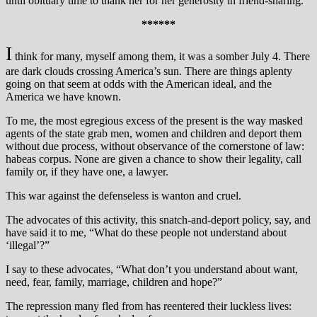
until obituary time to thank her for her generosity in friend-sharing.
******
I
think for many, myself among them, it was a somber July 4. There
are dark clouds crossing America’s sun. There are things aplenty
going on that seem at odds with the American ideal, and the
America we have known.
To me, the most egregious excess of the present is the way masked
agents of the state grab men, women and children and deport them
without due process, without observance of the cornerstone of law:
habeas corpus. None are given a chance to show their legality, call
family or, if they have one, a lawyer.
This war against the defenseless is wanton and cruel.
The advocates of this activity, this snatch-and-deport policy, say, and
have said it to me, “What do these people not understand about
‘illegal’?”
I say to these advocates, “What don’t you understand about want,
need, fear, family, marriage, children and hope?”
The repression many fled from has reentered their luckless lives: