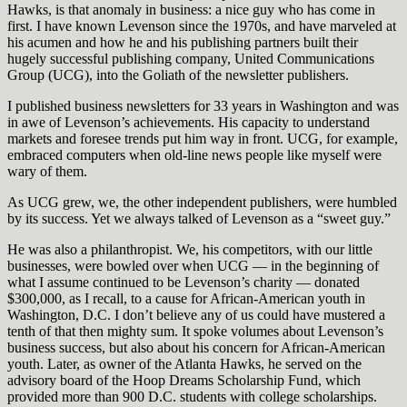
Hawks, is that anomaly in business: a nice guy who has come in
first. I have known Levenson since the 1970s, and have marveled at
his acumen and how he and his publishing partners built their
hugely successful publishing company, United Communications
Group (UCG), into the Goliath of the newsletter publishers.
I published business newsletters for 33 years in Washington and was
in awe of Levenson’s achievements. His capacity to understand
markets and foresee trends put him way in front. UCG, for example,
embraced computers when old-line news people like myself were
wary of them.
As UCG grew, we, the other independent publishers, were humbled
by its success. Yet we always talked of Levenson as a “sweet guy.”
He was also a philanthropist. We, his competitors, with our little
businesses, were bowled over when UCG — in the beginning of
what I assume continued to be Levenson’s charity — donated
$300,000, as I recall, to a cause for African-American youth in
Washington, D.C. I don’t believe any of us could have mustered a
tenth of that then mighty sum. It spoke volumes about Levenson’s
business success, but also about his concern for African-American
youth. Later, as owner of the Atlanta Hawks, he served on the
advisory board of the Hoop Dreams Scholarship Fund, which
provided more than 900 D.C. students with college scholarships.