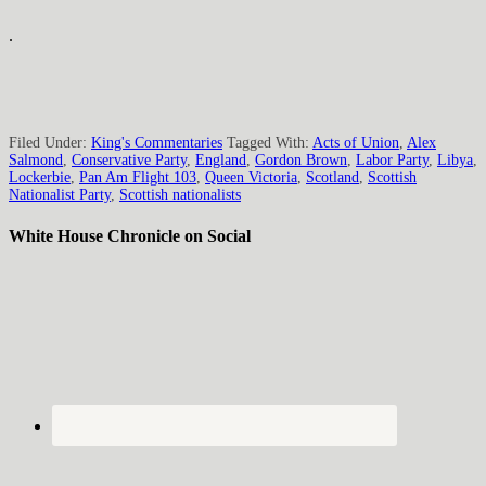
.
Filed Under:
King's Commentaries
Tagged With:
Acts of Union
,
Alex
Salmond
,
Conservative Party
,
England
,
Gordon Brown
,
Labor Party
,
Libya
,
Lockerbie
,
Pan Am Flight 103
,
Queen Victoria
,
Scotland
,
Scottish
Nationalist Party
,
Scottish nationalists
White House Chronicle on Social