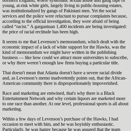
northern England, where systematic sexual abuse and gang rape of
young, at-risk white girls, largely living in public-housing estates,
was institutionalized by gangs of Pakistani men. Yet the social
services and the police were reluctant to pursue complaints because,
according to the official investigation, they were afraid of being
called “racist.” A gargantuan 1,400 incidents are being investigated:
the price of racial rectitude has been high.
It seems to me that Levenson’s memorandum, which dealt with the
economic impact of a lack of white support for the Hawks, was the
kind of memorandum we might have written in the publishing
business — like how could we attract more universities to subscribe,
or why there weren’t enough law firms buying a particular title.
That doesn't mean that Atlanta doesn't have a severe racial divide
and, as Levenson’s memo inadvertently points out, that the African-
American community there is disproportionately impoverished.
Race and marketing are entwined, that's why there is a Black
Entertainment Network and why certain liquors are marketed more
to one race than another. At one level, professional sports is all about
marketing.
Within a few days of Levenson’s purchase of the Hawks, I had
occasion to meet with him, and he was boyishly enthusiastic.
Particularly, he was happy because he was assured that the team