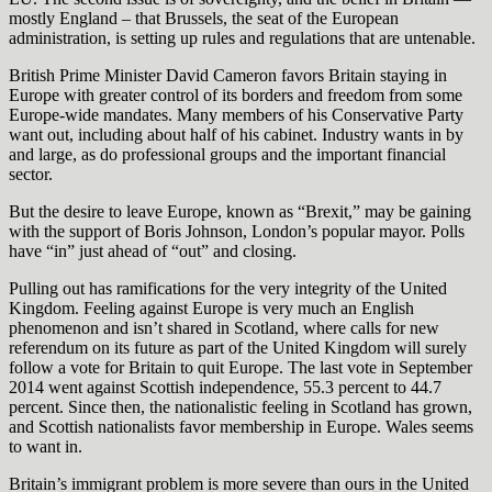
mostly England – that Brussels, the seat of the European
administration, is setting up rules and regulations that are untenable.
British Prime Minister David Cameron favors Britain staying in
Europe with greater control of its borders and freedom from some
Europe-wide mandates. Many members of his Conservative Party
want out, including about half of his cabinet. Industry wants in by
and large, as do professional groups and the important financial
sector.
But the desire to leave Europe, known as “Brexit,” may be gaining
with the support of Boris Johnson, London’s popular mayor. Polls
have “in” just ahead of “out” and closing.
Pulling out has ramifications for the very integrity of the United
Kingdom. Feeling against Europe is very much an English
phenomenon and isn’t shared in Scotland, where calls for new
referendum on its future as part of the United Kingdom will surely
follow a vote for Britain to quit Europe. The last vote in September
2014 went against Scottish independence, 55.3 percent to 44.7
percent. Since then, the nationalistic feeling in Scotland has grown,
and Scottish nationalists favor membership in Europe. Wales seems
to want in.
Britain’s immigrant problem is more severe than ours in the United