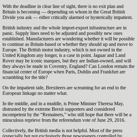
With the deadline in clear line of sight, there is no exit plan and
Britain is becoming — depending on whom in the Great British
Divide you ask — either critically alarmed or hysterically impatient.
British industry and the whole import-export infrastructure are in
panic. Supply lines need to be adjusted and possibly new ones
established. Manufacturers are wondering whether it will be possible
to continue as Britain-based or whether they should up and move to
Europe. The British motor industry, which is not owned in the
United Kingdom any longer, is a case in point. Jaguar and Land
Rover may be iconic marques, but they are Indian-owned, and will
they always be made in Coventry, England? Can London remain the
financial center of Europe when Paris, Dublin and Frankfurt are
scrambling for the title?
On the impatient side, Brexiteers are screaming for an end to the
European linkage no matter what.
In the middle, and in a muddle, is Prime Minister Theresa May,
distrusted by the extreme Brexit supporters and considered
incompetent by the “Remainers,” who still hope that there will be a
miraculous reprieve from the referendum vote of June 29, 2016.
Collectively, the British media is not helpful. Most of the press
(especially but not exclusively those newspapers controlled by