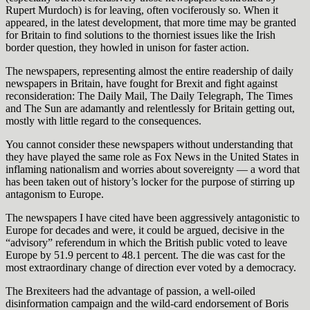
Rupert Murdoch) is for leaving, often vociferously so. When it
appeared, in the latest development, that more time may be granted
for Britain to find solutions to the thorniest issues like the Irish
border question, they howled in unison for faster action.
The newspapers, representing almost the entire readership of daily
newspapers in Britain, have fought for Brexit and fight against
reconsideration: The Daily Mail, The Daily Telegraph, The Times
and The Sun are adamantly and relentlessly for Britain getting out,
mostly with little regard to the consequences.
You cannot consider these newspapers without understanding that
they have played the same role as Fox News in the United States in
inflaming nationalism and worries about sovereignty — a word that
has been taken out of history’s locker for the purpose of stirring up
antagonism to Europe.
The newspapers I have cited have been aggressively antagonistic to
Europe for decades and were, it could be argued, decisive in the
“advisory” referendum in which the British public voted to leave
Europe by 51.9 percent to 48.1 percent. The die was cast for the
most extraordinary change of direction ever voted by a democracy.
The Brexiteers had the advantage of passion, a well-oiled
disinformation campaign and the wild-card endorsement of Boris