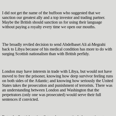
I did not get the name of the buffoon who suggested that we
sanction our greatest ally and a top investor and trading partner.
Maybe the British should sanction us for using their language
without paying a royalty every time we open our mouths.
The broadly reviled decision to send Abdelbaset Ali al-Megrahi
back to Libya because of his medical condition has more to do with
surging Scottish nationalism than with British perfidy.
London may have interests in trade with Libya, but would not have
moved to free the prisoner, knowing how deep survivor feeling runs
on both sides of the Atlantic; and knowing how seriously the United
States takes the prosecution and punishment of terrorists. There was
an understanding between London and Washington that the
perpetrators (only one was prosecuted) would serve their full
sentences if convicted.