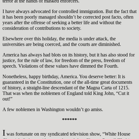
terror at the hands of masked enforcers.
I have always advocated for controlled immigration. But the fact that
it has been poorly managed shouldn’t be corrected post facto, often
years after the offense of seeking a better life and without the
consideration of contributions to society.
Elsewhere over this holiday, the media is under attack, the
universities are being coerced, and the courts are diminished.
America has always had blots on its history, but it has also stood for
justice, for the rule of law, for freedom of the press, freedom of
speech. Violations of these values have dimmed the Fourth.
Nonetheless, happy birthday, America. You deserve better: It is
guaranteed in the Constitution, one of the all-time great documents
of history, a straight-line descendant of the Magna Carta of 1215.
That was when the noblemen of England told King John, “Cut it
out!”
A few noblemen in Washington wouldn’t go amiss.
******
I
was fortunate on my syndicated television show, “White House