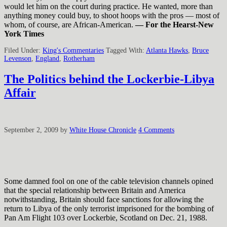
would let him on the court during practice. He wanted, more than
anything money could buy, to shoot hoops with the pros — most of
whom, of course, are African-American.
— For the Hearst-New
York Times
Filed Under:
King's Commentaries
Tagged With:
Atlanta Hawks
,
Bruce
Levenson
,
England
,
Rotherham
The Politics behind the Lockerbie-Libya
Affair
September 2, 2009
by
White House Chronicle
4 Comments
Some damned fool on one of the cable television channels opined
that the special relationship between Britain and America
notwithstanding, Britain should face sanctions for allowing the
return to Libya of the only terrorist imprisoned for the bombing of
Pan Am Flight 103 over Lockerbie, Scotland on Dec. 21, 1988.