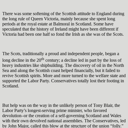
There was some softening of the Scottish attitude to England during
the long rule of Queen Victoria, mainly because she spent long
periods at the royal estate at Balmoral in Scotland. Some have
speculated that the history of Ireland might have been different if
Victoria had been one half so fond the Irish as she was of the Scots.
The Scots, traditionally a proud and independent people, began a
th
long decline in the 20
century; a decline led in part by the loss of
heavy industries like shipbuilding. The discovery of oil in the North
Sea and along the Scottish coast helped financially, but it failed to
revive Scottish spirits. More and more turned to the welfare state and
supported the Labor Party. Conservatives totally lost their footing in
Scotland.
But help was on the way in the unlikely person of Tony Blair, the
Labor Party’s longest-serving prime minister, who favored
devolution–or the creation of a self-governing Scotland and Wales
with their own devolved national assemblies. The Conservatives, led
by John Major, called this blow at the structure of the union “folly.”