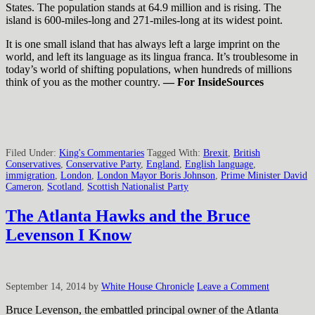
States. The population stands at 64.9 million and is rising. The
island is 600-miles-long and 271-miles-long at its widest point.
It is one small island that has always left a large imprint on the
world, and left its language as its lingua franca. It’s troublesome in
today’s world of shifting populations, when hundreds of millions
think of you as the mother country.
— For InsideSources
Filed Under:
King's Commentaries
Tagged With:
Brexit
,
British
Conservatives
,
Conservative Party
,
England
,
English language
,
immigration
,
London
,
London Mayor Boris Johnson
,
Prime Minister David
Cameron
,
Scotland
,
Scottish Nationalist Party
The Atlanta Hawks and the Bruce
Levenson I Know
September 14, 2014
by
White House Chronicle
Leave a Comment
Bruce Levenson, the embattled principal owner of the Atlanta