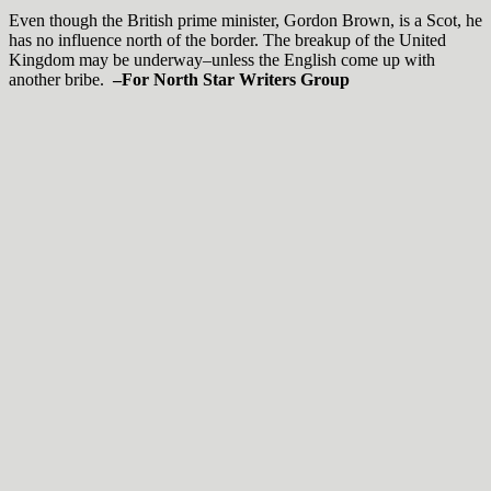
Even though the British prime minister, Gordon Brown, is a Scot, he
has no influence north of the border. The breakup of the United
Kingdom may be underway–unless the English come up with
another bribe.
–For North Star Writers Group