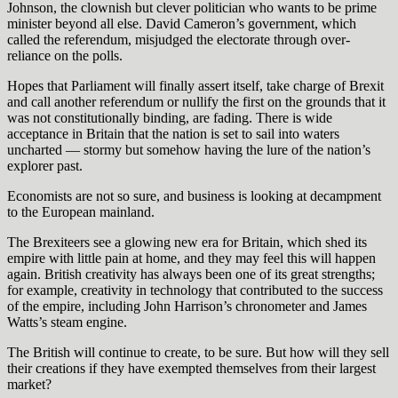
Johnson, the clownish but clever politician who wants to be prime
minister beyond all else. David Cameron’s government, which
called the referendum, misjudged the electorate through over-
reliance on the polls.
Hopes that Parliament will finally assert itself, take charge of Brexit
and call another referendum or nullify the first on the grounds that it
was not constitutionally binding, are fading. There is wide
acceptance in Britain that the nation is set to sail into waters
uncharted — stormy but somehow having the lure of the nation’s
explorer past.
Economists are not so sure, and business is looking at decampment
to the European mainland.
The Brexiteers see a glowing new era for Britain, which shed its
empire with little pain at home, and they may feel this will happen
again. British creativity has always been one of its great strengths;
for example, creativity in technology that contributed to the success
of the empire, including John Harrison’s chronometer and James
Watts’s steam engine.
The British will continue to create, to be sure. But how will they sell
their creations if they have exempted themselves from their largest
market?