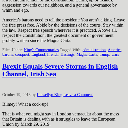
aggression towards our neighbors, and a general governance by
whim and ego.
America’s barons need to tell the president: You aren’t a king. Leave
the free press free. Abide by the decisions of the courts. Stay within
the law. Respect free speech wherever it is practiced. Above all,
respect the Constitution, the greatest document of government
probity written since the Magna Carta.
Filed Under:
King's Commentaries
Tagged With:
administration
,
America
,
barons
,
conquest
,
England
,
French
,
Hastings
,
Magna Carta
,
trump
,
wars
Brexit Equals Severe Storms in English
Channel, Irish Sea
October 19, 2018
by
Llewellyn King
Leave a Comment
Blimey! What a cock-up!
That is what you might say in London vernacular about the mess
that Britain is dealing with as it struggles to leave the European
Union by March 29, 2019.