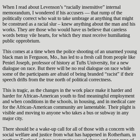
When I read about Levenson’s “racially insensitive” internal
memorandum, I wondered if his accusers — that rump of the
politically correct who wait to take umbrage at anything that might
be construed as a racial slur – knew anything about the man and his
works. They are those who would have us believe that careless
words betray vile hearts, for which they must receive humiliating
public opprobrium.
This comes at a time when the police shooting of an unarmed young
black man in Ferguson, Mo., has led to a fresh call from people like
Peniel Joseph, professor of history at Tufts University, for a new
dialogue on race. But there will be no real dialogue on race while
some of the participants are afraid of being branded “racist” if their
speech drifts from the true north of political correctness.
This is tragic, as the changes in the work place make it harder and
harder for African-American youth to find meaningful employment
and when conditions in the schools, in housing, and in medical care
for the African-American community are lamentable. Their plight is
visible and moving to anyone who takes a bus or subway in any
major city.
There should be a wake-up call for all of those with a concern with
social welfare and justice from what has happened in Rotherham, in