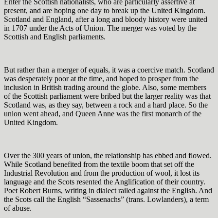
Enter the Scottish nationalists, who are particularly assertive at
present, and are hoping one day to break up the United Kingdom.
Scotland and England, after a long and bloody history were united
in 1707 under the Acts of Union. The merger was voted by the
Scottish and English parliaments.
But rather than a merger of equals, it was a coercive match. Scotland
was desperately poor at the time, and hoped to prosper from the
inclusion in British trading around the globe. Also, some members
of the Scottish parliament were bribed but the larger reality was that
Scotland was, as they say, between a rock and a hard place. So the
union went ahead, and Queen Anne was the first monarch of the
United Kingdom.
Over the 300 years of union, the relationship has ebbed and flowed.
While Scotland benefited from the textile boom that set off the
Industrial Revolution and from the production of wool, it lost its
language and the Scots resented the Anglification of their country.
Poet Robert Burns, writing in dialect railed against the English. And
the Scots call the English “Sassenachs” (trans. Lowlanders), a term
of abuse.