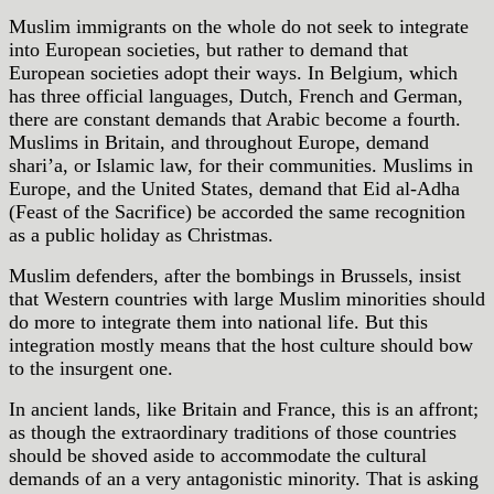
Muslim immigrants on the whole do not seek to integrate
into European societies, but rather to demand that
European societies adopt their ways. In Belgium, which
has three official languages, Dutch, French and German,
there are constant demands that Arabic become a fourth.
Muslims in Britain, and throughout Europe, demand
shari’a, or Islamic law, for their communities. Muslims in
Europe, and the United States, demand that Eid al-Adha
(Feast of the Sacrifice) be accorded the same recognition
as a public holiday as Christmas.
Muslim defenders, after the bombings in Brussels, insist
that Western countries with large Muslim minorities should
do more to integrate them into national life. But this
integration mostly means that the host culture should bow
to the insurgent one.
In ancient lands, like Britain and France, this is an affront;
as though the extraordinary traditions of those countries
should be shoved aside to accommodate the cultural
demands of an a very antagonistic minority. That is asking