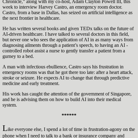
Chronicle,” along with my co-host, Adam Clayton Powell III, this
week to interview Harvey Castro, an emergency room doctor.
Castro, from a base in Dallas, has seized on artificial intelligence as
the next frontier in healthcare.
He has written several books and given TEDx talks on the future of
AI-driven healthcare. I have talked to several doctors in this field,
but never one who sees the application of AI in as many ways from
diagnosing ailments through a patient’s speech, to having an AI -
controlled robot assist a nurse to gently transfer a patient from a
gurney to a bed.
A man with infectious ebullience, Castro says his frustration in
emergency rooms was that he got there too late: after a heart attack,
stroke or seizure. He expects AI to change that through predictive
medicine and early treatment.
His work has caught the attention of the government of Singapore,
and he is advising them on how to build AI into their medical
system.
******
L
ike everyone else, I spend a lot of time in frustration-agony on the
phone when I need to talk to a bank or insurance company and