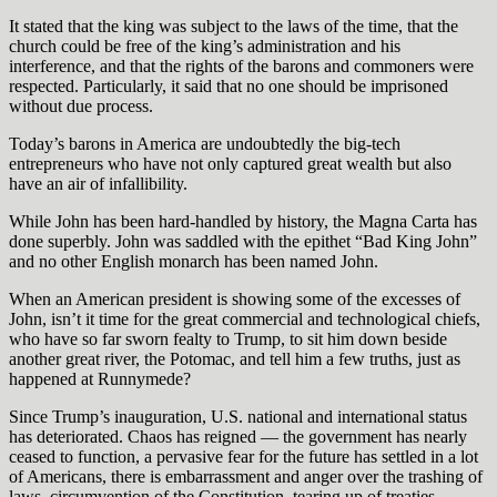
It stated that the king was subject to the laws of the time, that the
church could be free of the king’s administration and his
interference, and that the rights of the barons and commoners were
respected. Particularly, it said that no one should be imprisoned
without due process.
Today’s barons in America are undoubtedly the big-tech
entrepreneurs who have not only captured great wealth but also
have an air of infallibility.
While John has been hard-handled by history, the Magna Carta has
done superbly. John was saddled with the epithet “Bad King John”
and no other English monarch has been named John.
When an American president is showing some of the excesses of
John, isn’t it time for the great commercial and technological chiefs,
who have so far sworn fealty to Trump, to sit him down beside
another great river, the Potomac, and tell him a few truths, just as
happened at Runnymede?
Since Trump’s inauguration, U.S. national and international status
has deteriorated. Chaos has reigned — the government has nearly
ceased to function, a pervasive fear for the future has settled in a lot
of Americans, there is embarrassment and anger over the trashing of
laws, circumvention of the Constitution, tearing up of treaties,