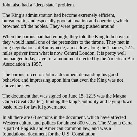
John also had a “deep state” problem.
The King’s administration had become extremely efficient,
bureaucratic, and especially good at taxation and coercion, which
browned off the nobles. They were getting pushed around.
When the barons had had enough, they told the King to behave, or
they would install one of the pretenders to the throne. They met in
long negotiations at Runnymede, a meadow along the Thames, 22.5
miles upriver from what is now Central London. It is pretty well
unchanged today, save for a monument erected by the American Bar
Association in 1957.
The barons forced on John a document demanding his good
behavior, and impressing upon him that even the King was not
above the law.
The document that was signed on June 15, 1215 was the Magna
Carta (Great Charter), limiting the king’s authority and laying down
basic rules for lawful governance.
In all there are 63 sections in the document, which have affected
Western culture and politics for almost 800 years. The Magna Carta
is part of English and American common law, and was a
foundational document for the U.S. Constitution.