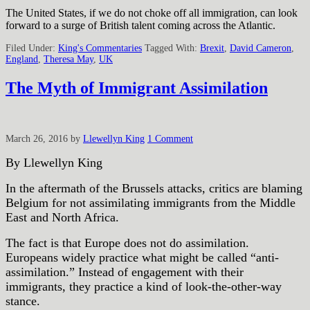
The United States, if we do not choke off all immigration, can look
forward to a surge of British talent coming across the Atlantic.
Filed Under:
King's Commentaries
Tagged With:
Brexit
,
David Cameron
,
England
,
Theresa May
,
UK
The Myth of Immigrant Assimilation
March 26, 2016
by
Llewellyn King
1 Comment
By Llewellyn King
In the aftermath of the Brussels attacks, critics are blaming
Belgium for not assimilating immigrants from the Middle
East and North Africa.
The fact is that Europe does not do assimilation.
Europeans widely practice what might be called “anti-
assimilation.” Instead of engagement with their
immigrants, they practice a kind of look-the-other-way
stance.