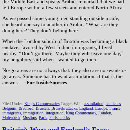
the Middle East and speaks Arabic, remarked that we had
left Europe within a few streets and entered North Africa.
As we passed some young men standing outside a cafe,
she heard one say to another in Arabic, “What are they
doing here? They don’t belong here.”
When the London suburb of Brixton was becoming a black
enclave, favored by West Indian immigrants, I lived
nearby. “Don’t go there. Maybe they will leave one day,”
my neighbors said when I wanted to go there.
No-go areas are not always that: they also are not-want-to-
go areas. Someone has to want assimilation, if that is the
answer.
— For InsideSources
Filed Under:
King's Commentaries
Tagged With:
assimilation
,
banlieues
,
Belgium
,
Bradford
,
Brussels
,
Brussels attacks
,
England
,
Europe
,
France
,
immigrants
,
immigration
,
integration
,
King Commentary
,
London
,
Molenbeek
,
Muslims
,
Paris
,
Paris attacks
Britain’s Woes and England’s Fears