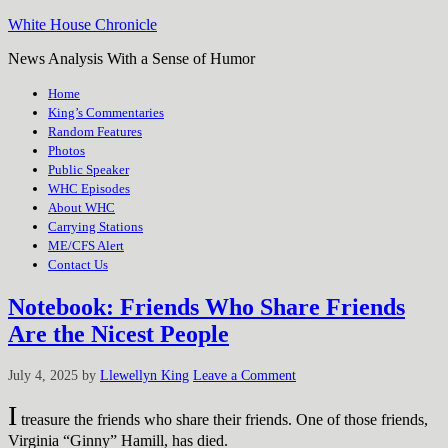
White House Chronicle
News Analysis With a Sense of Humor
Home
King’s Commentaries
Random Features
Photos
Public Speaker
WHC Episodes
About WHC
Carrying Stations
ME/CFS Alert
Contact Us
Notebook: Friends Who Share Friends
Are the Nicest People
July 4, 2025
by
Llewellyn King
Leave a Comment
I
treasure the friends who share their friends. One of those friends,
Virginia “Ginny” Hamill, has died.