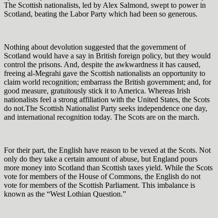
The Scottish nationalists, led by Alex Salmond, swept to power in
Scotland, beating the Labor Party which had been so generous.
Nothing about devolution suggested that the government of
Scotland would have a say in British foreign policy, but they would
control the prisons. And, despite the awkwardness it has caused,
freeing al-Megrahi gave the Scottish nationalists an opportunity to
claim world recognition; embarrass the British government; and, for
good measure, gratuitously stick it to America. Whereas Irish
nationalists feel a strong affiliation with the United States, the Scots
do not.The Scottish Nationalist Party seeks independence one day,
and international recognition today. The Scots are on the march.
For their part, the English have reason to be vexed at the Scots. Not
only do they take a certain amount of abuse, but England pours
more money into Scotland than Scottish taxes yield. While the Scots
vote for members of the House of Commons, the English do not
vote for members of the Scottish Parliament. This imbalance is
known as the “West Lothian Question.”