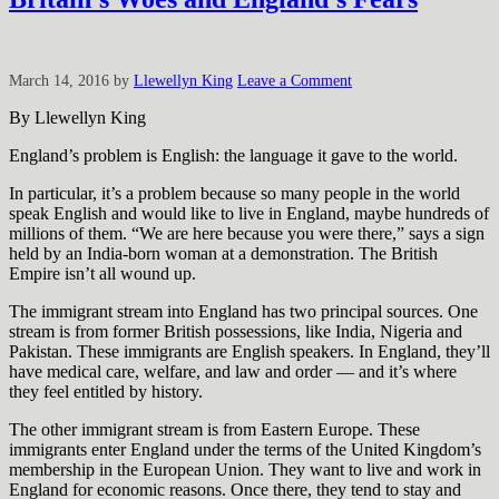
March 14, 2016
by
Llewellyn King
Leave a Comment
By Llewellyn King
England’s problem is English: the language it gave to the world.
In particular, it’s a problem because so many people in the world
speak English and would like to live in England, maybe hundreds of
millions of them. “We are here because you were there,” says a sign
held by an India-born woman at a demonstration. The British
Empire isn’t all wound up.
The immigrant stream into England has two principal sources. One
stream is from former British possessions, like India, Nigeria and
Pakistan. These immigrants are English speakers. In England, they’ll
have medical care, welfare, and law and order — and it’s where
they feel entitled by history.
The other immigrant stream is from Eastern Europe. These
immigrants enter England under the terms of the United Kingdom’s
membership in the European Union. They want to live and work in
England for economic reasons. Once there, they tend to stay and