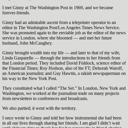
I met Ginny at The Washington Post in 1969, and we became
forever-friends.
Ginny had an admirable ascent from a teleprinter operator to an
editor in The Washington Post/Los Angeles Times News Service.
She was promoted again to the enviable job as the editor of the news
service in London, where she bloomed — and met her future
husband, John McCaughey.
Ginny brought wealth into my life — and later to that of my wife,
Linda Gasparello — through the introductions to her friends from
that London period. They included David Fishlock, science editor of
the Financial Times; Roy Hodson, also of the FT; Deborah Waroff,
an American journalist; and Guy Hawtin, a rakish newspaperman on
his way to the New York Post.
They constituted what I called “The Set.” In London, New York and
Washington, we worked at the journalism trade on many projects
from newsletters to conferences and broadcasts.
We also partied; it went with the territory.
I once wrote to Ginny and told her how instrumental she had been
in all our lives through sharing her friends. I am glad I didn’t wait