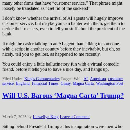
many other firms that have “customer service.” That phrase might
loosely be translated as “Get rid of the suckers!”
I don’t know whether the arrival of AI agents will hugely improve
customer service, but maybe you can banter with them, get them to
deride their masters, even to tell you stuff about the president of the
bank.
It might be easier talking to an AI agent than talking to someone
with a script in another country before they inevitably, but oh, so
nicely, tell you to get lost, as happened to me recently.
You could enjoy a little hallucinatory fun with a virtual comedic
friend, before it tells you to have a nice day, and hangs up.
Filed Under:
King's Commentaries
Tagged With:
AI
,
American
,
customer
service
,
England
,
Financial Times
,
Ginny
,
Magna Carta
,
Washington Post
Will U.S. Barons ‘Magna Carta’ Trump?
March 7, 2025
by
Llewellyn King
Leave a Comment
Sitting behind President Trump at his inauguration were men who