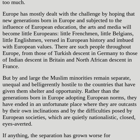
too much.
Europe has mostly dealt with the challenge by hoping that
new generations born in Europe and subjected to the
influence of European education, the arts and media will
become little Europeans: little Frenchmen, little Belgians,
little Englishmen, versed in European history and imbued
with European values. There are such people throughout
Europe, from those of Turkish descent in Germany to those
of Indian descent in Britain and North African descent in
France.
But by and large the Muslim minorities remain separate,
unequal and belligerently hostile to the countries that have
given them shelter and opportunity. Rather than the
generations born in Europe adopting European norms, they
have ended in an unfortunate place where they are outcasts
by their own inclinations and by the difficulties posed by
European societies, which are quietly nationalistic, closed,
eyes-averted.
If anything, the separation has grown worse for