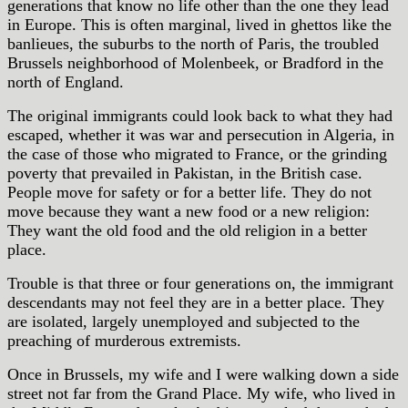
generations that know no life other than the one they lead
in Europe. This is often marginal, lived in ghettos like the
banlieues, the suburbs to the north of Paris, the troubled
Brussels neighborhood of Molenbeek, or Bradford in the
north of England.
The original immigrants could look back to what they had
escaped, whether it was war and persecution in Algeria, in
the case of those who migrated to France, or the grinding
poverty that prevailed in Pakistan, in the British case.
People move for safety or for a better life. They do not
move because they want a new food or a new religion:
They want the old food and the old religion in a better
place.
Trouble is that three or four generations on, the immigrant
descendants may not feel they are in a better place. They
are isolated, largely unemployed and subjected to the
preaching of murderous extremists.
Once in Brussels, my wife and I were walking down a side
street not far from the Grand Place. My wife, who lived in