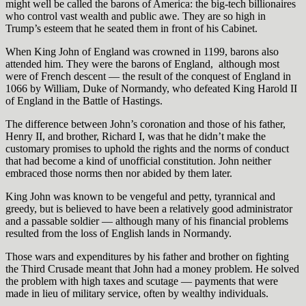
might well be called the barons of America: the big-tech billionaires
who control vast wealth and public awe. They are so high in
Trump’s esteem that he seated them in front of his Cabinet.
When King John of England was crowned in 1199, barons also
attended him. They were the barons of England,
although most
were of French descent — the result of the conquest of England in
1066 by William, Duke of Normandy, who defeated King Harold II
of England in the Battle of Hastings.
The difference between John’s coronation and those of his father,
Henry II, and brother, Richard I, was that he didn’t make the
customary promises to uphold the rights and the norms of conduct
that had become a kind of unofficial constitution. John neither
embraced those norms then nor abided by them later.
King John was known to be vengeful and petty, tyrannical and
greedy, but is believed to have been a relatively good administrator
and a passable soldier — although many of his financial problems
resulted from the loss of English lands in Normandy.
Those wars and expenditures by his father and brother on fighting
the Third Crusade meant that John had a money problem. He solved
the problem with high taxes and scutage — payments that were
made in lieu of military service, often by wealthy individuals.