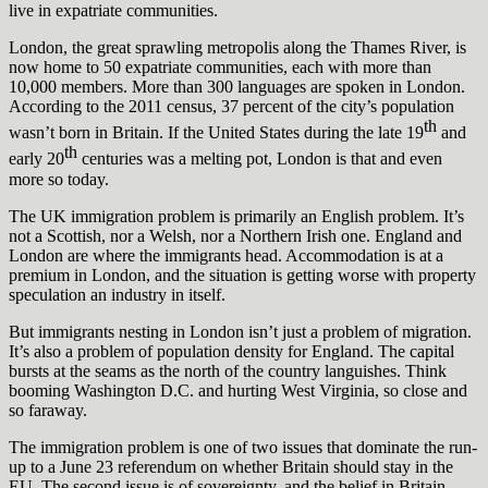
live in expatriate communities.
London, the great sprawling metropolis along the Thames River, is
now home to 50 expatriate communities, each with more than
10,000 members. More than 300 languages are spoken in London.
According to the 2011 census, 37 percent of the city’s population
th
wasn’t born in Britain. If the United States during the late 19
and
th
early 20
centuries was a melting pot, London is that and even
more so today.
The UK immigration problem is primarily an English problem. It’s
not a Scottish, nor a Welsh, nor a Northern Irish one. England and
London are where the immigrants head. Accommodation is at a
premium in London, and the situation is getting worse with property
speculation an industry in itself.
But immigrants nesting in London isn’t just a problem of migration.
It’s also a problem of population density for England. The capital
bursts at the seams as the north of the country languishes. Think
booming Washington D.C. and hurting West Virginia, so close and
so faraway.
The immigration problem is one of two issues that dominate the run-
up to a June 23 referendum on whether Britain should stay in the
EU. The second issue is of sovereignty, and the belief in Britain —