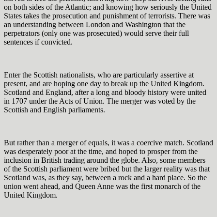
on both sides of the Atlantic; and knowing how seriously the United
States takes the prosecution and punishment of terrorists. There was
an understanding between London and Washington that the
perpetrators (only one was prosecuted) would serve their full
sentences if convicted.
Enter the Scottish nationalists, who are particularly assertive at
present, and are hoping one day to break up the United Kingdom.
Scotland and England, after a long and bloody history were united
in 1707 under the Acts of Union. The merger was voted by the
Scottish and English parliaments.
But rather than a merger of equals, it was a coercive match. Scotland
was desperately poor at the time, and hoped to prosper from the
inclusion in British trading around the globe. Also, some members
of the Scottish parliament were bribed but the larger reality was that
Scotland was, as they say, between a rock and a hard place. So the
union went ahead, and Queen Anne was the first monarch of the
United Kingdom.