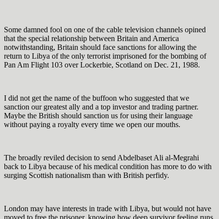
Some damned fool on one of the cable television channels opined
that the special relationship between Britain and America
notwithstanding, Britain should face sanctions for allowing the
return to Libya of the only terrorist imprisoned for the bombing of
Pan Am Flight 103 over Lockerbie, Scotland on Dec. 21, 1988.
I did not get the name of the buffoon who suggested that we
sanction our greatest ally and a top investor and trading partner.
Maybe the British should sanction us for using their language
without paying a royalty every time we open our mouths.
The broadly reviled decision to send Abdelbaset Ali al-Megrahi
back to Libya because of his medical condition has more to do with
surging Scottish nationalism than with British perfidy.
London may have interests in trade with Libya, but would not have
moved to free the prisoner, knowing how deep survivor feeling runs