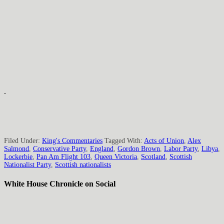
.
Filed Under:
King's Commentaries
Tagged With:
Acts of Union
,
Alex
Salmond
,
Conservative Party
,
England
,
Gordon Brown
,
Labor Party
,
Libya
,
Lockerbie
,
Pan Am Flight 103
,
Queen Victoria
,
Scotland
,
Scottish
Nationalist Party
,
Scottish nationalists
White House Chronicle on Social