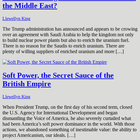
the Middle East?
Llewellyn King
The Trump administration has announced and appears to be crowing
over an agreement with Saudi Arabia to help the kingdom not only
to build nuclear power plants but also to enrich the uranium fuel.
There is no reason for the Saudis to enrich uranium. There are
plenty of willing suppliers of enriched uranium and more […]
Soft Power, the Secret Sauce of the
British Empire
Llewellyn King
When President Trump, on the first day of his second term, closed
the U.S. Agency for International Development and began
dismantling the Voice of America, he also severely curtailed what
had been America’s soft power dominance in the world. With those
actions, we abandoned something of inestimable value: the ability to
project Americanism, our ideals. […]