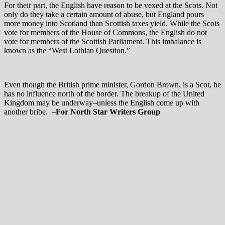
For their part, the English have reason to be vexed at the Scots. Not
only do they take a certain amount of abuse, but England pours
more money into Scotland than Scottish taxes yield. While the Scots
vote for members of the House of Commons, the English do not
vote for members of the Scottish Parliament. This imbalance is
known as the “West Lothian Question.”
Even though the British prime minister, Gordon Brown, is a Scot, he
has no influence north of the border. The breakup of the United
Kingdom may be underway–unless the English come up with
another bribe.
–For North Star Writers Group