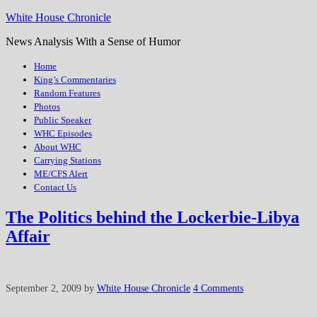
White House Chronicle
News Analysis With a Sense of Humor
Home
King’s Commentaries
Random Features
Photos
Public Speaker
WHC Episodes
About WHC
Carrying Stations
ME/CFS Alert
Contact Us
The Politics behind the Lockerbie-Libya
Affair
September 2, 2009
by
White House Chronicle
4 Comments