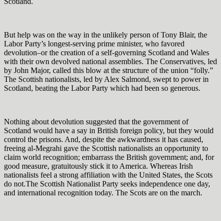
Scotland.
But help was on the way in the unlikely person of Tony Blair, the
Labor Party’s longest-serving prime minister, who favored
devolution–or the creation of a self-governing Scotland and Wales
with their own devolved national assemblies. The Conservatives, led
by John Major, called this blow at the structure of the union “folly.”
The Scottish nationalists, led by Alex Salmond, swept to power in
Scotland, beating the Labor Party which had been so generous.
Nothing about devolution suggested that the government of
Scotland would have a say in British foreign policy, but they would
control the prisons. And, despite the awkwardness it has caused,
freeing al-Megrahi gave the Scottish nationalists an opportunity to
claim world recognition; embarrass the British government; and, for
good measure, gratuitously stick it to America. Whereas Irish
nationalists feel a strong affiliation with the United States, the Scots
do not.The Scottish Nationalist Party seeks independence one day,
and international recognition today. The Scots are on the march.