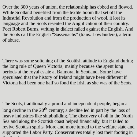
Over the 300 years of union, the relationship has ebbed and flowed.
While Scotland benefited from the textile boom that set off the
Industrial Revolution and from the production of wool, it lost its
language and the Scots resented the Anglification of their country.
Poet Robert Burns, writing in dialect railed against the English. And
the Scots call the English “Sassenachs” (trans. Lowlanders), a term
of abuse.
There was some softening of the Scottish attitude to England during
the long rule of Queen Victoria, mainly because she spent long
periods at the royal estate at Balmoral in Scotland. Some have
speculated that the history of Ireland might have been different if
Victoria had been one half so fond the Irish as she was of the Scots.
The Scots, traditionally a proud and independent people, began a
th
long decline in the 20
century; a decline led in part by the loss of
heavy industries like shipbuilding. The discovery of oil in the North
Sea and along the Scottish coast helped financially, but it failed to
revive Scottish spirits. More and more turned to the welfare state and
supported the Labor Party. Conservatives totally lost their footing in