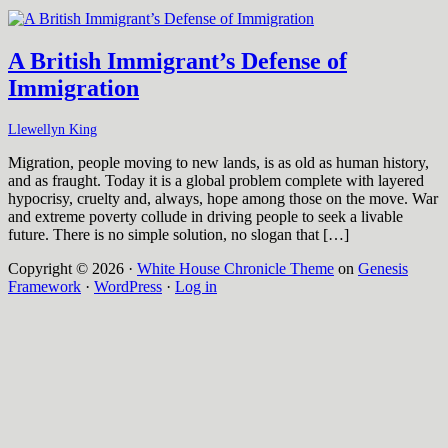
A British Immigrant’s Defense of
Immigration
Llewellyn King
Migration, people moving to new lands, is as old as human history,
and as fraught. Today it is a global problem complete with layered
hypocrisy, cruelty and, always, hope among those on the move. War
and extreme poverty collude in driving people to seek a livable
future. There is no simple solution, no slogan that […]
Copyright © 2026 ·
White House Chronicle Theme
on
Genesis
Framework
·
WordPress
·
Log in