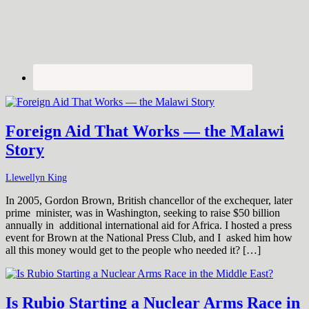
Foreign Aid That Works — the Malawi
Story
Llewellyn King
In 2005, Gordon Brown, British chancellor of the exchequer, later
prime minister, was in Washington, seeking to raise $50 billion
annually in additional international aid for Africa. I hosted a press
event for Brown at the National Press Club, and I asked him how
all this money would get to the people who needed it? […]
Is Rubio Starting a Nuclear Arms Race in