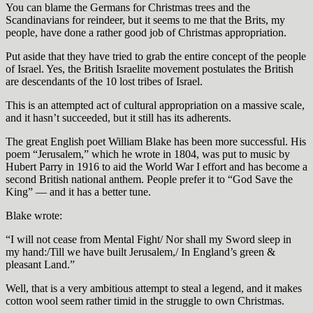
You can blame the Germans for Christmas trees and the
Scandinavians for reindeer, but it seems to me that the Brits, my
people, have done a rather good job of Christmas appropriation.
Put aside that they have tried to grab the entire concept of the people
of Israel. Yes, the British Israelite movement postulates the British
are descendants of the 10 lost tribes of Israel.
This is an attempted act of cultural appropriation on a massive scale,
and it hasn’t succeeded, but it still has its adherents.
The great English poet William Blake has been more successful. His
poem “Jerusalem,” which he wrote in 1804, was put to music by
Hubert Parry in 1916 to aid the World War I effort and has become a
second British national anthem. People prefer it to “God Save the
King” — and it has a better tune.
Blake wrote:
“I will not cease from Mental Fight/ Nor shall my Sword sleep in
my hand:/Till we have built Jerusalem,/ In England’s green &
pleasant Land.”
Well, that is a very ambitious attempt to steal a legend, and it makes
cotton wool seem rather timid in the struggle to own Christmas.