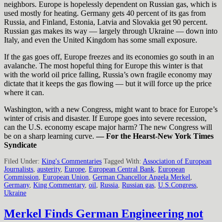
neighbors. Europe is hopelessly dependent on Russian gas, which is
used mostly for heating. Germany gets 40 percent of its gas from
Russia, and Finland, Estonia, Latvia and Slovakia get 90 percent.
Russian gas makes its way — largely through Ukraine — down into
Italy, and even the United Kingdom has some small exposure.
If the gas goes off, Europe freezes and its economies go south in an
avalanche. The most hopeful thing for Europe this winter is that
with the world oil price falling, Russia’s own fragile economy may
dictate that it keeps the gas flowing — but it will force up the price
where it can.
Washington, with a new Congress, might want to brace for Europe’s
winter of crisis and disaster. If Europe goes into severe recession,
can the U.S. economy escape major harm? The new Congress will
be on a sharp learning curve.
— For the Hearst-New York Times
Syndicate
Filed Under:
King's Commentaries
Tagged With:
Association of European
Journalists
,
austerity
,
Europe
,
European Central Bank
,
European
Commission
,
European Union
,
German Chancellor Angela Merkel
,
Germany
,
King Commentary
,
oil
,
Russia
,
Russian gas
,
U.S.Congress
,
Ukraine
Merkel Finds German Engineering not