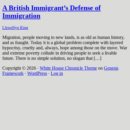
A British Immigrant’s Defense of
Immigration
Llewellyn King
Migration, people moving to new lands, is as old as human history,
and as fraught. Today it is a global problem complete with layered
hypocrisy, cruelty and, always, hope among those on the move. War
and extreme poverty collude in driving people to seek a livable
future. There is no simple solution, no slogan that […]
Copyright © 2026 ·
White House Chronicle Theme
on
Genesis
Framework
·
WordPress
·
Log in