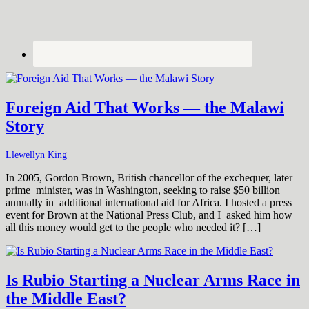
Foreign Aid That Works — the Malawi
Story
Llewellyn King
In 2005, Gordon Brown, British chancellor of the exchequer, later
prime minister, was in Washington, seeking to raise $50 billion
annually in additional international aid for Africa. I hosted a press
event for Brown at the National Press Club, and I asked him how
all this money would get to the people who needed it? […]
Is Rubio Starting a Nuclear Arms Race in
the Middle East?