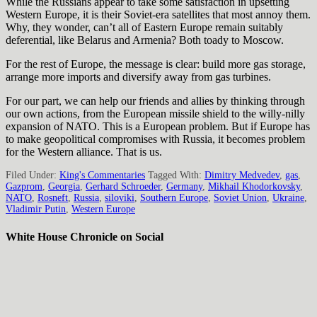
While the Russians appear to take some satisfaction in upsetting
Western Europe, it is their Soviet-era satellites that most annoy them.
Why, they wonder, can’t all of Eastern Europe remain suitably
deferential, like Belarus and Armenia? Both toady to Moscow.
For the rest of Europe, the message is clear: build more gas storage,
arrange more imports and diversify away from gas turbines.
For our part, we can help our friends and allies by thinking through
our own actions, from the European missile shield to the willy-nilly
expansion of NATO. This is a European problem. But if Europe has
to make geopolitical compromises with Russia, it becomes problem
for the Western alliance. That is us.
Filed Under:
King's Commentaries
Tagged With:
Dimitry Medvedev
,
gas
,
Gazprom
,
Georgia
,
Gerhard Schroeder
,
Germany
,
Mikhail Khodorkovsky
,
NATO
,
Rosneft
,
Russia
,
siloviki
,
Southern Europe
,
Soviet Union
,
Ukraine
,
Vladimir Putin
,
Western Europe
White House Chronicle on Social