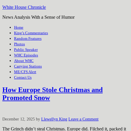
White House Chronicle
News Analysis With a Sense of Humor
Home
King’s Commentaries
Random Features
Photos
Public Speaker
WHC Episodes
About WHC
Carrying Stations
ME/CFS Alert
Contact Us
How Europe Stole Christmas and
Promoted Snow
December 12, 2025
by
Llewellyn King
Leave a Comment
The Grinch didn’t steal Christmas. Europe did. Filched it, packed it