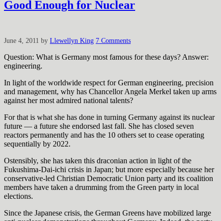
Good Enough for Nuclear
June 4, 2011
by
Llewellyn King
7 Comments
Question: What is Germany most famous for these days? Answer:
engineering.
In light of the worldwide respect for German engineering, precision
and management, why has Chancellor Angela Merkel taken up arms
against her most admired national talents?
For that is what she has done in turning Germany against its nuclear
future — a future she endorsed last fall. She has closed seven
reactors permanently and has the 10 others set to cease operating
sequentially by 2022.
Ostensibly, she has taken this draconian action in light of the
Fukushima-Dai-ichi crisis in Japan; but more especially because her
conservative-led Christian Democratic Union party and its coalition
members have taken a drumming from the Green party in local
elections.
Since the Japanese crisis, the German Greens have mobilized large