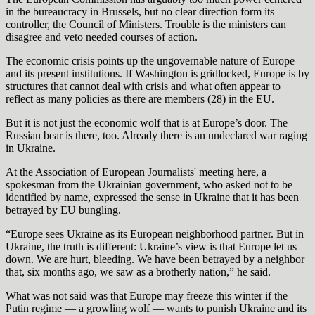
in the bureaucracy in Brussels, but no clear direction form its
controller, the Council of Ministers. Trouble is the ministers can
disagree and veto needed courses of action.
The economic crisis points up the ungovernable nature of Europe
and its present institutions. If Washington is gridlocked, Europe is by
structures that cannot deal with crisis and what often appear to
reflect as many policies as there are members (28) in the EU.
But it is not just the economic wolf that is at Europe’s door. The
Russian bear is there, too. Already there is an undeclared war raging
in Ukraine.
At the Association of European Journalists' meeting here, a
spokesman from the Ukrainian government, who asked not to be
identified by name, expressed the sense in Ukraine that it has been
betrayed by EU bungling.
“Europe sees Ukraine as its European neighborhood partner. But in
Ukraine, the truth is different: Ukraine’s view is that Europe let us
down. We are hurt, bleeding. We have been betrayed by a neighbor
that, six months ago, we saw as a brotherly nation,” he said.
What was not said was that Europe may freeze this winter if the
Putin regime — a growling wolf — wants to punish Ukraine and its