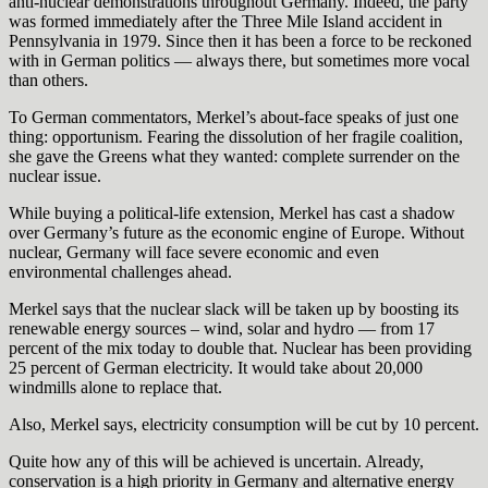
anti-nuclear demonstrations throughout Germany. Indeed, the party
was formed immediately after the Three Mile Island accident in
Pennsylvania in 1979. Since then it has been a force to be reckoned
with in German politics — always there, but sometimes more vocal
than others.
To German commentators, Merkel’s about-face speaks of just one
thing: opportunism. Fearing the dissolution of her fragile coalition,
she gave the Greens what they wanted: complete surrender on the
nuclear issue.
While buying a political-life extension, Merkel has cast a shadow
over Germany’s future as the economic engine of Europe. Without
nuclear, Germany will face severe economic and even
environmental challenges ahead.
Merkel says that the nuclear slack will be taken up by boosting its
renewable energy sources – wind, solar and hydro — from 17
percent of the mix today to double that. Nuclear has been providing
25 percent of German electricity. It would take about 20,000
windmills alone to replace that.
Also, Merkel says, electricity consumption will be cut by 10 percent.
Quite how any of this will be achieved is uncertain. Already,
conservation is a high priority in Germany and alternative energy