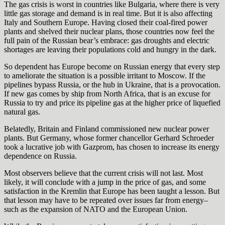
The gas crisis is worst in countries like Bulgaria, where there is very
little gas storage and demand is in real time. But it is also affecting
Italy and Southern Europe. Having closed their coal-fired power
plants and shelved their nuclear plans, those countries now feel the
full pain of the Russian bear’s embrace: gas droughts and electric
shortages are leaving their populations cold and hungry in the dark.
So dependent has Europe become on Russian energy that every step
to ameliorate the situation is a possible irritant to Moscow. If the
pipelines bypass Russia, or the hub in Ukraine, that is a provocation.
If new gas comes by ship from North Africa, that is an excuse for
Russia to try and price its pipeline gas at the higher price of liquefied
natural gas.
Belatedly, Britain and Finland commissioned new nuclear power
plants. But Germany, whose former chancellor Gerhard Schroeder
took a lucrative job with Gazprom, has chosen to increase its energy
dependence on Russia.
Most observers believe that the current crisis will not last. Most
likely, it will conclude with a jump in the price of gas, and some
satisfaction in the Kremlin that Europe has been taught a lesson. But
that lesson may have to be repeated over issues far from energy–
such as the expansion of NATO and the European Union.