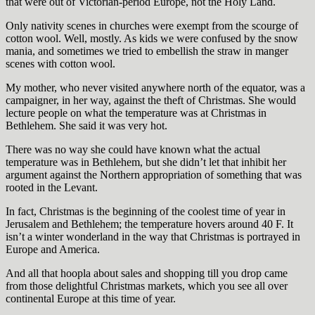
that were out of Victorian-period Europe, not the Holy Land.
Only nativity scenes in churches were exempt from the scourge of
cotton wool. Well, mostly. As kids we were confused by the snow
mania, and sometimes we tried to embellish the straw in manger
scenes with cotton wool.
My mother, who never visited anywhere north of the equator, was a
campaigner, in her way, against the theft of Christmas. She would
lecture people on what the temperature was at Christmas in
Bethlehem. She said it was very hot.
There was no way she could have known what the actual
temperature was in Bethlehem, but she didn’t let that inhibit her
argument against the Northern appropriation of something that was
rooted in the Levant.
In fact, Christmas is the beginning of the coolest time of year in
Jerusalem and Bethlehem; the temperature hovers around 40 F. It
isn’t a winter wonderland in the way that Christmas is portrayed in
Europe and America.
And all that hoopla about sales and shopping till you drop came
from those delightful Christmas markets, which you see all over
continental Europe at this time of year.