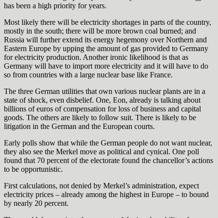
has been a high priority for years.
Most likely there will be electricity shortages in parts of the country,
mostly in the south; there will be more brown coal burned; and
Russia will further extend its energy hegemony over Northern and
Eastern Europe by upping the amount of gas provided to Germany
for electricity production. Another ironic likelihood is that as
Germany will have to import more electricity and it will have to do
so from countries with a large nuclear base like France.
The three German utilities that own various nuclear plants are in a
state of shock, even disbelief. One, Eon, already is talking about
billions of euros of compensation for loss of business and capital
goods. The others are likely to follow suit. There is likely to be
litigation in the German and the European courts.
Early polls show that while the German people do not want nuclear,
they also see the Merkel move as political and cynical. One poll
found that 70 percent of the electorate found the chancellor’s actions
to be opportunistic.
First calculations, not denied by Merkel’s administration, expect
electricity prices – already among the highest in Europe – to bound
by nearly 20 percent.