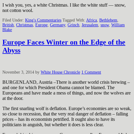
I wish you, yes, a white Christmas. I like the white stuff — snow,
not cotton wool.
Filed Under:
King's Commentaries
Tagged With:
Africa
,
Bethlehem
,
British
,
Christmas
,
Europe
,
Germany
,
Grinch
,
Jerusalem
,
snow
,
William
Blake
Europe Faces Winter on the Edge of the
Abyss
November 3, 2014
by
White House Chronicle
1 Comment
BURGENLAND, Austria –There is another world crisis brewing –
and one for which President Obama cannot be blamed. The
Europeans and have made a mess of things, and now the wolves are
at the door.
The first snarling wolf is deflation. Europe’s economies are so weak,
so close to recession, that the very real danger of deflation – falling
prices – has its economists petrified. It ought also to have its
politicians in anguish, but whether it does is less clear.