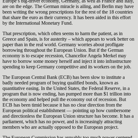
Europe’s big-driver economy, Germany, as well as France and Italy,
are on the edge. The German miracle is ailing, and Berlin may have
been writing the wrong prescriptions for the rest of the 18 countries
that share the euro as their currency. It has been aided in this effort
by the International Monetary Fund.
That prescription, which often seems to harm the patient, as in
Greece and Spain, is for austerity – which appears to work better on
paper than in the real world. Germany worries about profligate
borrowing throughout the European Union. But if the German
economy is to escape recession, Chancellor Angela Merkel may
have to borrow some money herself and inject it into infrastructure
spending to keep Germany competitive and its workers on the job.
The European Central Bank (ECB) has been slow to institute a
badly needed program of buying qualified bonds, known as
quantitative easing. In the United States, the Federal Reserve, in a
program that is now ending, has pumped more than $1 trillion into
the economy and helped pull the economy out of recession. But
ECB has been timid because it has no clear direction from the
European political establishment — pointing up how cumbersome
and directionless the European Union structure has become. It has a
parliament, which has no power, and is increasingly attracting
members who are actually opposed to the European project.
The European Commission has arguably too much power centered