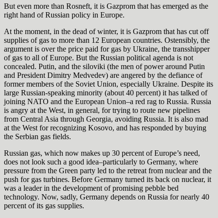
But even more than Rosneft, it is Gazprom that has emerged as the
right hand of Russian policy in Europe.
At the moment, in the dead of winter, it is Gazprom that has cut off
supplies of gas to more than 12 European countries. Ostensibly, the
argument is over the price paid for gas by Ukraine, the transshipper
of gas to all of Europe.
But the Russian political agenda is not
concealed. Putin, and the siloviki (the men of power around Putin
and President Dimitry Medvedev) are angered by the defiance of
former members of the Soviet Union, especially Ukraine. Despite its
large Russian-speaking minority (about 40 percent) it has talked of
joining NATO and the European Union–a red rag to Russia. Russia
is angry at the West, in general, for trying to route new pipelines
from Central Asia through Georgia, avoiding Russia. It is also mad
at the West for recognizing Kosovo, and has responded by buying
the Serbian gas fields.
Russian gas, which now makes up 30 percent of Europe’s need,
does not look such a good idea–particularly to Germany, where
pressure from the Green party led to the retreat from nuclear and the
push for gas turbines. Before Germany turned its back on nuclear, it
was a leader in the development of promising pebble bed
technology. Now, sadly, Germany depends on Russia for nearly 40
percent of its gas supplies.