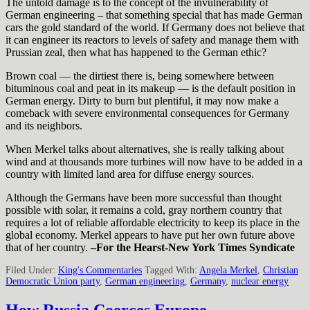
The untold damage is to the concept of the invulnerability of
German engineering – that something special that has made German
cars the gold standard of the world. If Germany does not believe that
it can engineer its reactors to levels of safety and manage them with
Prussian zeal, then what has happened to the German ethic?
Brown coal — the dirtiest there is, being somewhere between
bituminous coal and peat in its makeup — is the default position in
German energy. Dirty to burn but plentiful, it may now make a
comeback with severe environmental consequences for Germany
and its neighbors.
When Merkel talks about alternatives, she is really talking about
wind and at thousands more turbines will now have to be added in a
country with limited land area for diffuse energy sources.
Although the Germans have been more successful than thought
possible with solar, it remains a cold, gray northern country that
requires a lot of reliable affordable electricity to keep its place in the
global economy. Merkel appears to have put her own future above
that of her country.
–For the Hearst-New York Times Syndicate
Filed Under:
King's Commentaries
Tagged With:
Angela Merkel
,
Christian
Democratic Union party
,
German engineering
,
Germany
,
nuclear energy