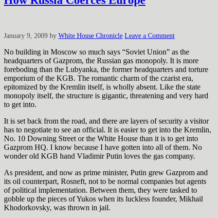
How Russia Coerces Europe
January 9, 2009
by
White House Chronicle
Leave a Comment
No building in Moscow so much says “Soviet Union” as the
headquarters of Gazprom, the Russian gas monopoly. It is more
foreboding than the Lubyanka, the former headquarters and torture
emporium of the KGB. The romantic charm of the czarist era,
epitomized by the Kremlin itself, is wholly absent. Like the state
monopoly itself, the structure is gigantic, threatening and very hard
to get into.
It is set back from the road, and there are layers of security a visitor
has to negotiate to see an official.
It is easier to get into the Kremlin,
No. 10 Downing Street or the White House than it is to get into
Gazprom HQ. I know because I have gotten into all of them. No
wonder old KGB hand Vladimir Putin loves the gas company.
As president, and now as prime minister, Putin grew Gazprom and
its oil counterpart, Rosneft, not to be normal companies but agents
of political implementation. Between them, they were tasked to
gobble up the pieces of Yukos when its luckless founder, Mikhail
Khodorkovsky, was thrown in jail.