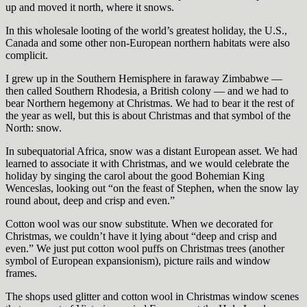
up and moved it north, where it snows.
In this wholesale looting of the world’s greatest holiday, the U.S.,
Canada and some other non-European northern habitats were also
complicit.
I grew up in the Southern Hemisphere in faraway Zimbabwe —
then called Southern Rhodesia, a British colony — and we had to
bear Northern hegemony at Christmas. We had to bear it the rest of
the year as well, but this is about Christmas and that symbol of the
North: snow.
In subequatorial Africa, snow was a distant European asset. We had
learned to associate it with Christmas, and we would celebrate the
holiday by singing the carol about the good Bohemian King
Wenceslas, looking out “on the feast of Stephen, when the snow lay
round about, deep and crisp and even.”
Cotton wool was our snow substitute. When we decorated for
Christmas, we couldn’t have it lying about “deep and crisp and
even.” We just put cotton wool puffs on Christmas trees (another
symbol of European expansionism), picture rails and window
frames.
The shops used glitter and cotton wool in Christmas window scenes