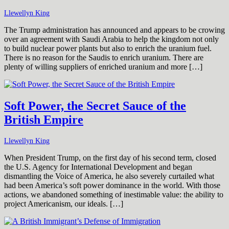
Llewellyn King
The Trump administration has announced and appears to be crowing
over an agreement with Saudi Arabia to help the kingdom not only
to build nuclear power plants but also to enrich the uranium fuel.
There is no reason for the Saudis to enrich uranium. There are
plenty of willing suppliers of enriched uranium and more […]
Soft Power, the Secret Sauce of the
British Empire
Llewellyn King
When President Trump, on the first day of his second term, closed
the U.S. Agency for International Development and began
dismantling the Voice of America, he also severely curtailed what
had been America’s soft power dominance in the world. With those
actions, we abandoned something of inestimable value: the ability to
project Americanism, our ideals. […]