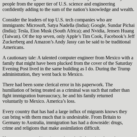
people from the upper tier of U.S. science and engineering
confidently adding to the sum of the nation’s knowledge and wealth.
Consider the leaders of top U.S. tech companies who are
immigrants: Microsoft, Satya Nadella (India); Google, Sundar Pichai
(India); Tesla, Elon Musk (South Africa); and Nvidia, Jensen Huang
(Taiwan). Of the top seven, only Apple’s Tim Cook, Facebook’s Jeff
Zuckerberg and Amazon’s Andy Jassy can be said to be traditional
Americans.
A cautionary tale: A talented computer engineer from Mexico with a
family that might have been plucked from the cover of the Saturday
Evening Post lived in the same building as I do. During the Trump
administration, they went back to Mexico.
There had been some clerical error in his paperwork. The
humiliation of being treated as a criminal was such that rather than
fight immigration bureaucracy, he and his family returned
voluntarily to Mexico. America’s loss.
Every country that has had a large influx of migrants knows they
can bring with them much that is undesirable. From Britain to
Germany to Australia, immigration has had a downside: drugs,
crime and religions that make assimilation difficult.