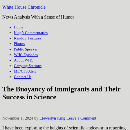
White House Chronicle
News Analysis With a Sense of Humor
Home
King’s Commentaries
Random Features
Photos
Public Speaker
WHC Episodes
About WHC
Carrying Stations
ME/CFS Alert
Contact Us
The Buoyancy of Immigrants and Their
Success in Science
November 1, 2024
by
Llewellyn King
Leave a Comment
I have been exploring the heights of scientific endeavor in reporting