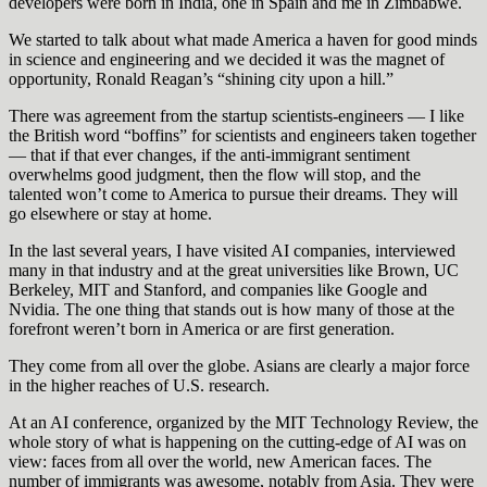
developers were born in India, one in Spain and me in Zimbabwe.
We started to talk about what made America a haven for good minds
in science and engineering and we decided it was the magnet of
opportunity, Ronald Reagan’s “shining city upon a hill.”
There was agreement from the startup scientists-engineers — I like
the British word “boffins” for scientists and engineers taken together
— that if that ever changes, if the anti-immigrant sentiment
overwhelms good judgment, then the flow will stop, and the
talented won’t come to America to pursue their dreams. They will
go elsewhere or stay at home.
In the last several years, I have visited AI companies, interviewed
many in that industry and at the great universities like Brown, UC
Berkeley, MIT and Stanford, and companies like Google and
Nvidia. The one thing that stands out is how many of those at the
forefront weren’t born in America or are first generation.
They come from all over the globe. Asians are clearly a major force
in the higher reaches of U.S. research.
At an AI conference, organized by the MIT Technology Review, the
whole story of what is happening on the cutting-edge of AI was on
view: faces from all over the world, new American faces. The
number of immigrants was awesome, notably from Asia. They were