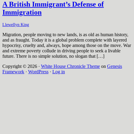
A British Immigrant’s Defense of
Immigration
Llewellyn King
Migration, people moving to new lands, is as old as human history,
and as fraught. Today it is a global problem complete with layered
hypocrisy, cruelty and, always, hope among those on the move. War
and extreme poverty collude in driving people to seek a livable
future. There is no simple solution, no slogan that […]
Copyright © 2026 ·
White House Chronicle Theme
on
Genesis
Framework
·
WordPress
·
Log in