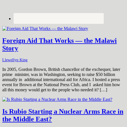
Foreign Aid That Works — the Malawi
Story
Llewellyn King
In 2005, Gordon Brown, British chancellor of the exchequer, later
prime minister, was in Washington, seeking to raise $50 billion
annually in additional international aid for Africa. I hosted a press
event for Brown at the National Press Club, and I asked him how
all this money would get to the people who needed it? […]
Is Rubio Starting a Nuclear Arms Race in
the Middle East?