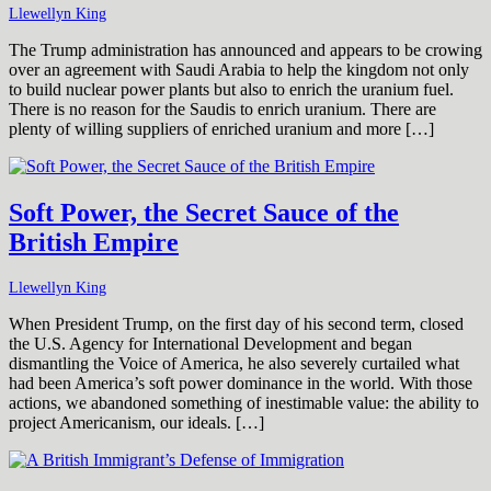
Llewellyn King
The Trump administration has announced and appears to be crowing
over an agreement with Saudi Arabia to help the kingdom not only
to build nuclear power plants but also to enrich the uranium fuel.
There is no reason for the Saudis to enrich uranium. There are
plenty of willing suppliers of enriched uranium and more […]
Soft Power, the Secret Sauce of the
British Empire
Llewellyn King
When President Trump, on the first day of his second term, closed
the U.S. Agency for International Development and began
dismantling the Voice of America, he also severely curtailed what
had been America’s soft power dominance in the world. With those
actions, we abandoned something of inestimable value: the ability to
project Americanism, our ideals. […]