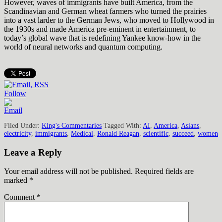
However, waves of immigrants have built America, from the
Scandinavian and German wheat farmers who turned the prairies
into a vast larder to the German Jews, who moved to Hollywood in
the 1930s and made America pre-eminent in entertainment, to
today’s global wave that is redefining Yankee know-how in the
world of neural networks and quantum computing.
Follow
Filed Under:
King's Commentaries
Tagged With:
AI
,
America
,
Asians
,
electricity
,
immigrants
,
Medical
,
Ronald Reagan
,
scientific
,
succeed
,
women
Leave a Reply
Your email address will not be published.
Required fields are
marked
*
Comment
*