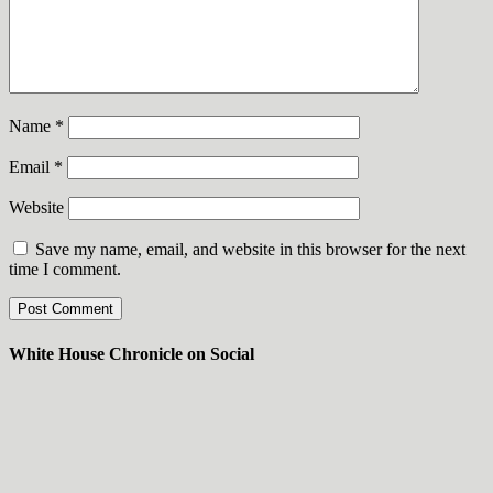
Name
*
Email
*
Website
Save my name, email, and website in this browser for the next
time I comment.
White House Chronicle on Social