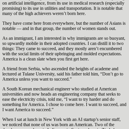
on artificial intelligence, from its use in medical research (especially
promising) to its use in utilities and transportation. It is notable that
many of the high achievers weren’t born here.
They have come here from everywhere, but the number of Asians is
notable — and in that group, the number of women stands out.
As an immigrant, I am interested in why immigrants are so buoyant,
so upwardly mobile in their adopted countries. I can distill it to two
things: They came to succeed, and they mostly aren’t encumbered
with the social limits of their upbringing and molded expectations.
America is a clean slate when you first get here.
A friend from Serbia, who ascended the heights of academe and
lectured at Tulane University, said his father told him, “Don’t go to
America unless you want to succeed.”
A South Korean mechanical engineer who studied at American
universities and now heads an engineering company that seeks to
ease the electricity crisis, told me, “I want to try harder and do
something for America. I chose to come here. I want to succeed, and
I want America to succeed.”
When I sat at lunch in New York with an AI startup’s senior staff,
we noticed that none of us was born an American. Two of the