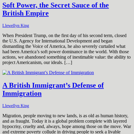
Soft Power, the Secret Sauce of the
British Empire
Llewellyn King
When President Trump, on the first day of his second term, closed
the U.S. Agency for International Development and began
dismantling the Voice of America, he also severely curtailed what
had been America’s soft power dominance in the world. With those
actions, we abandoned something of inestimable value: the ability to
project Americanism, our ideals. […]
A British Immigrant’s Defense of
Immigration
Llewellyn King
Migration, people moving to new lands, is as old as human history,
and as fraught. Today it is a global problem complete with layered
hypocrisy, cruelty and, always, hope among those on the move. War
and extreme poverty collude in driving people to seek a livable