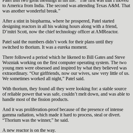
Patel lists two great blessings in his life. “The first was that I moved
to America from India. The second was attending Texas A&M. That
was another wonderful break.”
After a stint in biopharma, where he prospered, Patel started
designing reactors in all his waking hours along with a friend,
D’mitri Scott, now the chief technology officer at AMReactor.
Patel said the numbers didn’t work for their plans until they
switched to thorium. It was a eureka moment.
There followed a period which he likened to Bill Gates and Steve
Wozniak working on the first computer operating system. The two
young men were obsessed and inspired by what they believed was
extraordinary. “Our girlfriends, now our wives, saw very little of us.
We sometimes worked all night,” Patel said.
With thorium, they found all they were looking for: a stable source
of reliable power that was safe, couldn’t melt down, and was able to
handle most of the fission products.
And it was proliferation-proof because of the presence of intense
gamma radiation, which made it hard to process, steal or divert.
“Thorium was the winner,” he said.
A new reactor is on the way.