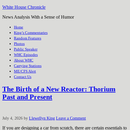
White House Chronicle
News Analysis With a Sense of Humor
Home
King’s Commentaries
Random Features
Photos
Public Speaker
WHC Episodes
About WHC
Carrying Stations
ME/CFS Alert
Contact Us
The Birth of a New Reactor: Thorium
Past and Present
July 4, 2026
by
Llewellyn King
Leave a Comment
If you are designing a car from scratch, there are certain essentials to