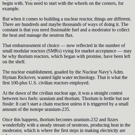
begin with. You need to start with the wheels on the corners, for
example.
But when it comes to building a nuclear reactor, things are different.
There are hundreds and maybe thousands of ways of doing it. The
constant is that you need fissionable fuel and a moderator to collect
the heat and manage the neutron flux.
That embarrassment of choice — now reflected in the number of
small modular reactors (SMRs) vying for market acceptance — may
be why thorium reactors, which began with promise, have been left
on the shelf.
The nuclear establishment, goaded by the Nuclear Navy’s Adm.
Hyman Rickover, wanted light water technology. That is what the
first 100-plus U.S. civilian reactors employed.
At the dawn of the civilian nuclear age, it was a straight contest
between two fuels: uranium and thorium. Thorium is fertile but not
fissile: It can’t start a chain reaction unless it is triggered by a small
amount of the isotope uranium-235.
Once this happens, thorium becomes uranium-232 and fizzes
wonderfully with a steady stream of neutrons, producing heat in the
moderator, which is where the first steps in making electricity are