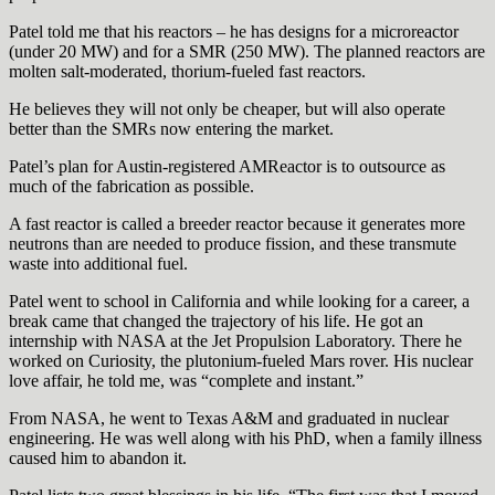
Patel told me that his reactors – he has designs for a microreactor
(under 20 MW) and for a SMR (250 MW). The planned reactors are
molten salt-moderated, thorium-fueled fast reactors.
He believes they will not only be cheaper, but will also operate
better than the SMRs now entering the market.
Patel’s plan for Austin-registered AMReactor is to outsource as
much of the fabrication as possible.
A fast reactor is called a breeder reactor because it generates more
neutrons than are needed to produce fission, and these transmute
waste into additional fuel.
Patel went to school in California and while looking for a career, a
break came that changed the trajectory of his life. He got an
internship with NASA at the Jet Propulsion Laboratory. There he
worked on Curiosity, the plutonium-fueled Mars rover. His nuclear
love affair, he told me, was “complete and instant.”
From NASA, he went to Texas A&M and graduated in nuclear
engineering. He was well along with his PhD, when a family illness
caused him to abandon it.