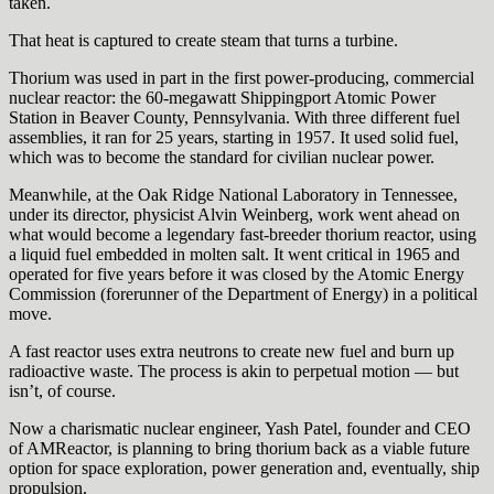
taken.
That heat is captured to create steam that turns a turbine.
Thorium was used in part in the first power-producing, commercial
nuclear reactor: the 60-megawatt Shippingport Atomic Power
Station in Beaver County, Pennsylvania. With three different fuel
assemblies, it ran for 25 years, starting in 1957. It used solid fuel,
which was to become the standard for civilian nuclear power.
Meanwhile, at the Oak Ridge National Laboratory in Tennessee,
under its director, physicist Alvin Weinberg, work went ahead on
what would become a legendary fast-breeder thorium reactor, using
a liquid fuel embedded in molten salt. It went critical in 1965 and
operated for five years before it was closed by the Atomic Energy
Commission (forerunner of the Department of Energy) in a political
move.
A fast reactor uses extra neutrons to create new fuel and burn up
radioactive waste. The process is akin to perpetual motion — but
isn’t, of course.
Now a charismatic nuclear engineer, Yash Patel, founder and CEO
of AMReactor, is planning to bring thorium back as a viable future
option for space exploration, power generation and, eventually, ship
propulsion.