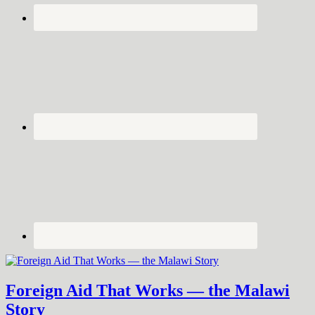
Foreign Aid That Works — the Malawi
Story