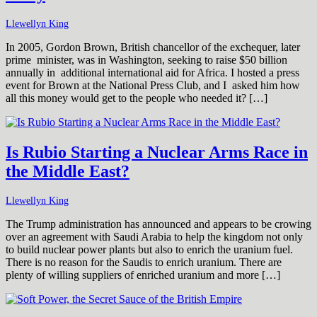
Llewellyn King
In 2005, Gordon Brown, British chancellor of the exchequer, later
prime minister, was in Washington, seeking to raise $50 billion
annually in additional international aid for Africa. I hosted a press
event for Brown at the National Press Club, and I asked him how
all this money would get to the people who needed it? […]
Is Rubio Starting a Nuclear Arms Race in
the Middle East?
Llewellyn King
The Trump administration has announced and appears to be crowing
over an agreement with Saudi Arabia to help the kingdom not only
to build nuclear power plants but also to enrich the uranium fuel.
There is no reason for the Saudis to enrich uranium. There are
plenty of willing suppliers of enriched uranium and more […]