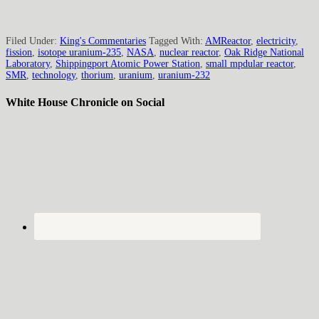
Filed Under:
King's Commentaries
Tagged With:
AMReactor
,
electricity
,
fission
,
isotope uranium-235
,
NASA
,
nuclear reactor
,
Oak Ridge National
Laboratory
,
Shippingport Atomic Power Station
,
small mpdular reactor
,
SMR
,
technology
,
thorium
,
uranium
,
uranium-232
White House Chronicle on Social