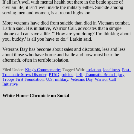
If all isn’t well with mental health out there in the battle space of
civilian life, it isn’t well inside the military either. Suicide among
serving men and women, is at record highs too.
More veterans have died from suicide than died in Vietnam combat,
Larkin said. His initiative, Warrior Call, advocates that a simple
phone call can save a life. “‘How are you doing? I’m thinking about
you, buddy,’ is all you have to do,” Larkin said.
Veterans Day has become about sales and discounts, less and less
about those who have borne and battle and now must bear the
aftermath, often in terrible isolation.
Filed Under:
King's Commentaries
Tagged With:
isolation
,
loneliness
,
Post-
Traumatic Stress Disorder
,
PTSD
,
suicide
,
TBI
,
Traumatic Brain Injury
,
Troops First Foundation
,
U.S. military
,
Veterans Day
,
Warrior Call
Initiative
White House Chronicle on Social