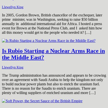
Llewellyn King
In 2005, Gordon Brown, British chancellor of the exchequer, later
prime minister, was in Washington, seeking to raise $50 billion
annually in additional international aid for Africa. I hosted a press
event for Brown at the National Press Club, and I asked him how
all this money would get to the people who needed it? […]
Is Rubio Starting a Nuclear Arms Race in
the Middle East?
Llewellyn King
The Trump administration has announced and appears to be crowing
over an agreement with Saudi Arabia to help the kingdom not only
to build nuclear power plants but also to enrich the uranium fuel.
There is no reason for the Saudis to enrich uranium. There are
plenty of willing suppliers of enriched uranium and more […]