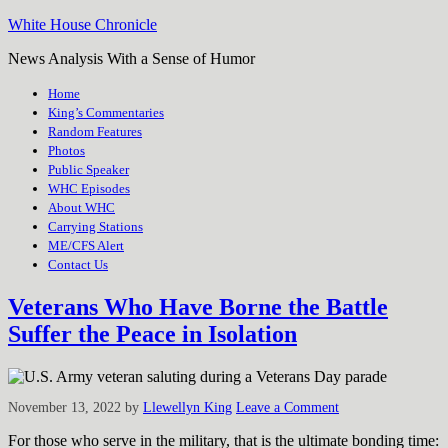
White House Chronicle
News Analysis With a Sense of Humor
Home
King’s Commentaries
Random Features
Photos
Public Speaker
WHC Episodes
About WHC
Carrying Stations
ME/CFS Alert
Contact Us
Veterans Who Have Borne the Battle
Suffer the Peace in Isolation
November 13, 2022
by
Llewellyn King
Leave a Comment
For those who serve in the military, that is the ultimate bonding time: