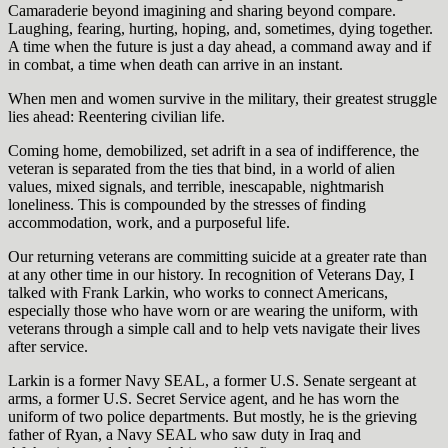
Camaraderie beyond imagining and sharing beyond compare.
Laughing, fearing, hurting, hoping, and, sometimes, dying together.
A time when the future is just a day ahead, a command away and if
in combat, a time when death can arrive in an instant.
When men and women survive in the military, their greatest struggle
lies ahead: Reentering civilian life.
Coming home, demobilized, set adrift in a sea of indifference, the
veteran is separated from the ties that bind, in a world of alien
values, mixed signals, and terrible, inescapable, nightmarish
loneliness. This is compounded by the stresses of finding
accommodation, work, and a purposeful life.
Our returning veterans are committing suicide at a greater rate than
at any other time in our history. In recognition of Veterans Day, I
talked with Frank Larkin, who works to connect Americans,
especially those who have worn or are wearing the uniform, with
veterans through a simple call and to help vets navigate their lives
after service.
Larkin is a former Navy SEAL, a former U.S. Senate sergeant at
arms, a former U.S. Secret Service agent, and he has worn the
uniform of two police departments. But mostly, he is the grieving
father of Ryan, a Navy SEAL who saw duty in Iraq and