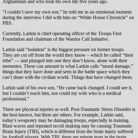
Afghanistan and who took his own life five years ago.
“I couldn’t save my own son,” he told me in an emotional moment
during the interview I did with him on “White House Chronicle” on
PBS.
Currently, Larkin is chief operating officer of the Troops First
Foundation and chairman of the Warrior Call Initiative.
Larkin said “isolation” is the biggest pressure on former troops.
They are cut off from the world they know – which he called “their
tribe” — and plunged into one they don’t know, alone with their
memories. These can amount to what Larkin calls “moral damage,”
things that they have done and seen in the battle space which they
can’t share with the civilian world. Things that have changed them.
Larkin said of his own son, “He came back changed. I could see it,
but I couldn’t reach him, nor could my wife who is a medical
professional.”
There are physical injuries as well. Post-Traumatic Stress Disorder is
the best known, but there are others. For example, Larkin said,
today’s weaponry may be damaging troops, especially in training.
Blast waves and repeated recoil shaking may be causing Traumatic
Brain Injury (TBI), which is different from the brain injury suffered
by football players. With TBI, there are minute tears in the brain