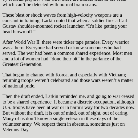
which can’t be detected with normal brain scans.
These blast or shock waves from high-velocity weapons are a
constant in training. Larkin noted that when a soldier fires a Carl
Gustav shoulder-mounted rocket launcher, “It’s like getting your
head blown off.”
After World War II, there were ticker tape parades. Every warrior
was a hero. Everyone had served or knew someone who had
served. The war had been a common shared experience. Most men
and a lot of women had “done their bit” in the parlance of the
Greatest Generation.
That began to change with Korea, and especially with Vietnam;
returning troops weren’t celebrated and those wars weren’t a matter
of national pride.
Then the draft ended, Larkin reminded me, and going to war ceased
to be a shared experience. It became a discrete occupation, although
U.S. troops have been at war or in harm’s way for two decades now.
But without the draft, it is out of mind, out of sight, out of caring.
Many of us don’t know a single veteran in these days of the
volunteer army. We respect them in absentia, sometimes just on
Veterans Day.