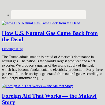
How U.S. Natural Gas Came Back from
the Dead
Llewellyn King
The Trump administration is proud of America’s dominance in
natural gas. The nation is the world’s largest producer and a net
exporter. We produce a quarter of the world supply of the fuel,
which has become fundamental to electricity production. Forty-three
percent of our electricity is generated from natural gas. According to
the Energy Information […]
Foreign Aid That Works — the Malawi
Story