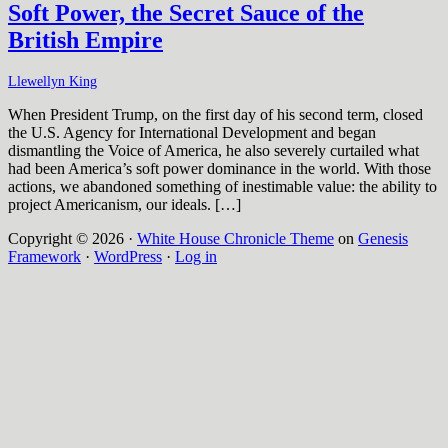
Soft Power, the Secret Sauce of the
British Empire
Llewellyn King
When President Trump, on the first day of his second term, closed
the U.S. Agency for International Development and began
dismantling the Voice of America, he also severely curtailed what
had been America’s soft power dominance in the world. With those
actions, we abandoned something of inestimable value: the ability to
project Americanism, our ideals. […]
Copyright © 2026 ·
White House Chronicle Theme
on
Genesis
Framework
·
WordPress
·
Log in