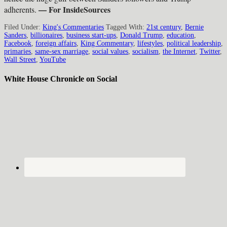
— For InsideSources
adherents.
Filed Under:
King's Commentaries
Tagged With:
21st century
,
Bernie
Sanders
,
billionaires
,
business start-ups
,
Donald Trump
,
education
,
Facebook
,
foreign affairs
,
King Commentary
,
lifestyles
,
political leadership
,
primaries
,
same-sex marriage
,
social values
,
socialism
,
the Internet
,
Twitter
,
Wall Street
,
YouTube
White House Chronicle on Social