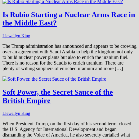
Is Rubio Starting a Nuclear Arms Race in
the Middle East?
Llewellyn King
The Trump administration has announced and appears to be crowing
over an agreement with Saudi Arabia to help the kingdom not only
to build nuclear power plants but also to enrich the uranium fuel.
There is no reason for the Saudis to enrich uranium. There are
plenty of willing suppliers of enriched uranium and more […]
Soft Power, the Secret Sauce of the
British Empire
Llewellyn King
When President Trump, on the first day of his second term, closed
the U.S. Agency for International Development and began
dismantling the Voice of America, he also severely curtailed what