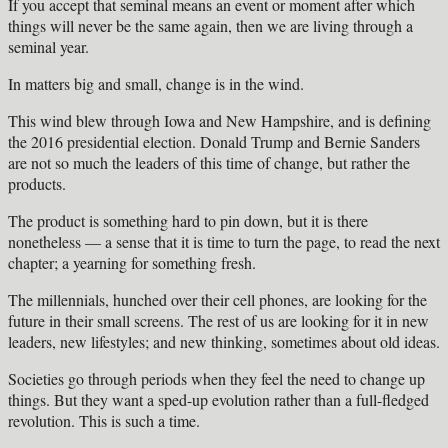
If you accept that seminal means an event or moment after which
things will never be the same again, then we are living through a
seminal year.
In matters big and small, change is in the wind.
This wind blew through Iowa and New Hampshire, and is defining
the 2016 presidential election. Donald Trump and Bernie Sanders
are not so much the leaders of this time of change, but rather the
products.
The product is something hard to pin down, but it is there
nonetheless — a sense that it is time to turn the page, to read the next
chapter; a yearning for something fresh.
The millennials, hunched over their cell phones, are looking for the
future in their small screens. The rest of us are looking for it in new
leaders, new lifestyles; and new thinking, sometimes about old ideas.
Societies go through periods when they feel the need to change up
things. But they want a sped-up evolution rather than a full-fledged
revolution. This is such a time.