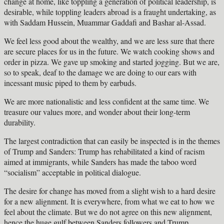
change at home, like toppling a generation of political leadership, is
desirable, while toppling leaders abroad is a fraught undertaking, as
with Saddam Hussein, Muammar Gaddafi and Bashar al-Assad.
We feel less good about the wealthy, and we are less sure that there
are secure places for us in the future. We watch cooking shows and
order in pizza. We gave up smoking and started jogging. But we are,
so to speak, deaf to the damage we are doing to our ears with
incessant music piped to them by earbuds.
We are more nationalistic and less confident at the same time. We
treasure our values more, and wonder about their long-term
durability.
The largest contradiction that can easily be inspected is in the themes
of Trump and Sanders: Trump has rehabilitated a kind of racism
aimed at immigrants, while Sanders has made the taboo word
“socialism” acceptable in political dialogue.
The desire for change has moved from a slight wish to a hard desire
for a new alignment. It is everywhere, from what we eat to how we
feel about the climate. But we do not agree on this new alignment,
hence the huge gulf between Sanders followers and Trump