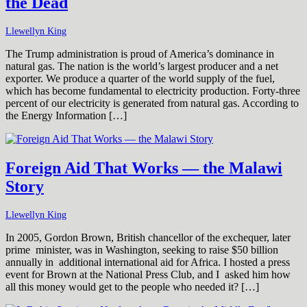
the Dead
Llewellyn King
The Trump administration is proud of America’s dominance in
natural gas. The nation is the world’s largest producer and a net
exporter. We produce a quarter of the world supply of the fuel,
which has become fundamental to electricity production. Forty-three
percent of our electricity is generated from natural gas. According to
the Energy Information […]
Foreign Aid That Works — the Malawi
Story
Llewellyn King
In 2005, Gordon Brown, British chancellor of the exchequer, later
prime minister, was in Washington, seeking to raise $50 billion
annually in additional international aid for Africa. I hosted a press
event for Brown at the National Press Club, and I asked him how
all this money would get to the people who needed it? […]