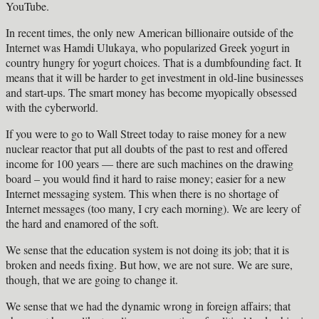
YouTube.
In recent times, the only new American billionaire outside of the
Internet was Hamdi Ulukaya, who popularized Greek yogurt in
country hungry for yogurt choices. That is a dumbfounding fact. It
means that it will be harder to get investment in old-line businesses
and start-ups. The smart money has become myopically obsessed
with the cyberworld.
If you were to go to Wall Street today to raise money for a new
nuclear reactor that put all doubts of the past to rest and offered
income for 100 years — there are such machines on the drawing
board – you would find it hard to raise money; easier for a new
Internet messaging system. This when there is no shortage of
Internet messages (too many, I cry each morning). We are leery of
the hard and enamored of the soft.
We sense that the education system is not doing its job; that it is
broken and needs fixing. But how, we are not sure. We are sure,
though, that we are going to change it.
We sense that we had the dynamic wrong in foreign affairs; that