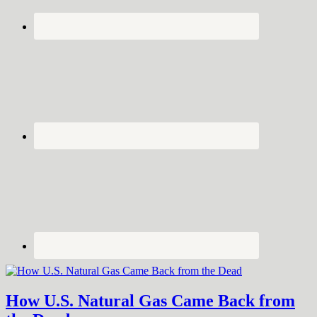
How U.S. Natural Gas Came Back from