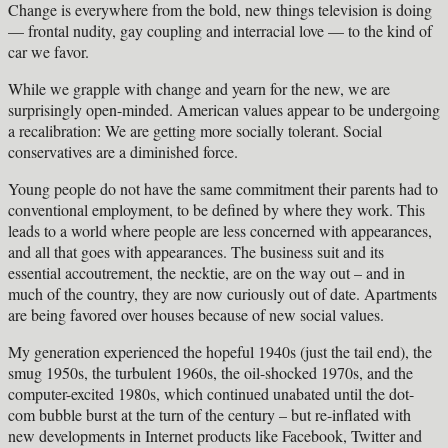
Change is everywhere from the bold, new things television is doing
— frontal nudity, gay coupling and interracial love — to the kind of
car we favor.
While we grapple with change and yearn for the new, we are
surprisingly open-minded. American values appear to be undergoing
a recalibration: We are getting more socially tolerant. Social
conservatives are a diminished force.
Young people do not have the same commitment their parents had to
conventional employment, to be defined by where they work. This
leads to a world where people are less concerned with appearances,
and all that goes with appearances. The business suit and its
essential accoutrement, the necktie, are on the way out – and in
much of the country, they are now curiously out of date. Apartments
are being favored over houses because of new social values.
My generation experienced the hopeful 1940s (just the tail end), the
smug 1950s, the turbulent 1960s, the oil-shocked 1970s, and the
computer-excited 1980s, which continued unabated until the dot-
com bubble burst at the turn of the century – but re-inflated with
new developments in Internet products like Facebook, Twitter and