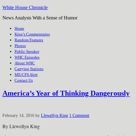
White House Chronicle
News Analysis With a Sense of Humor
Home
King’s Commentaries
Random Features
Photos
Public Speaker
WHC Episodes
About WHC
Carrying Stations
ME/CFS Alert
Contact Us
America’s Year of Thinking Dangerously
February 14, 2016
by
Llewellyn King
1 Comment
By Llewellyn King