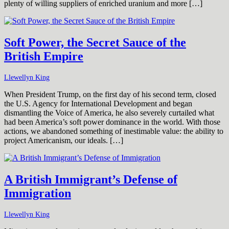
plenty of willing suppliers of enriched uranium and more […]
Soft Power, the Secret Sauce of the
British Empire
Llewellyn King
When President Trump, on the first day of his second term, closed
the U.S. Agency for International Development and began
dismantling the Voice of America, he also severely curtailed what
had been America’s soft power dominance in the world. With those
actions, we abandoned something of inestimable value: the ability to
project Americanism, our ideals. […]
A British Immigrant’s Defense of
Immigration
Llewellyn King