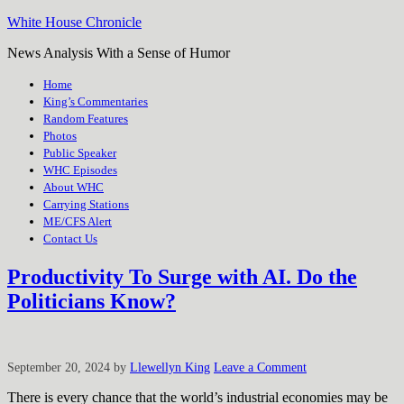
White House Chronicle
News Analysis With a Sense of Humor
Home
King’s Commentaries
Random Features
Photos
Public Speaker
WHC Episodes
About WHC
Carrying Stations
ME/CFS Alert
Contact Us
Productivity To Surge with AI. Do the
Politicians Know?
September 20, 2024
by
Llewellyn King
Leave a Comment
There is every chance that the world’s industrial economies may be