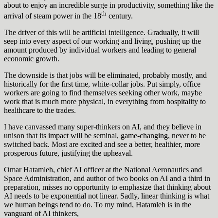
about to enjoy an incredible surge in productivity, something like the
th
arrival of steam power in the 18
century.
The driver of this will be artificial intelligence. Gradually, it will
seep into every aspect of our working and living, pushing up the
amount produced by individual workers and leading to general
economic growth.
The downside is that jobs will be eliminated, probably mostly, and
historically for the first time, white-collar jobs. Put simply, office
workers are going to find themselves seeking other work, maybe
work that is much more physical, in everything from hospitality to
healthcare to the trades.
I have canvassed many super-thinkers on AI, and they believe in
unison that its impact will be seminal, game-changing, never to be
switched back. Most are excited and see a better, healthier, more
prosperous future, justifying the upheaval.
Omar Hatamleh, chief AI officer at the National Aeronautics and
Space Administration, and author of two books on AI and a third in
preparation, misses no opportunity to emphasize that thinking about
AI needs to be exponential not linear. Sadly, linear thinking is what
we human beings tend to do. To my mind, Hatamleh is in the
vanguard of AI thinkers,