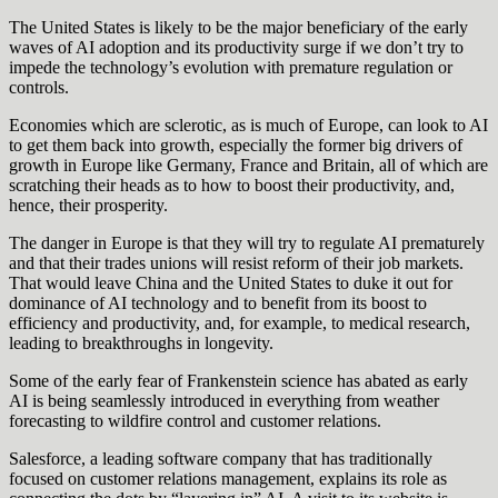
The United States is likely to be the major beneficiary of the early
waves of AI adoption and its productivity surge if we don’t try to
impede the technology’s evolution with premature regulation or
controls.
Economies which are sclerotic, as is much of Europe, can look to AI
to get them back into growth, especially the former big drivers of
growth in Europe like Germany, France and Britain, all of which are
scratching their heads as to how to boost their productivity, and,
hence, their prosperity.
The danger in Europe is that they will try to regulate AI prematurely
and that their trades unions will resist reform of their job markets.
That would leave China and the United States to duke it out for
dominance of AI technology and to benefit from its boost to
efficiency and productivity, and, for example, to medical research,
leading to breakthroughs in longevity.
Some of the early fear of Frankenstein science has abated as early
AI is being seamlessly introduced in everything from weather
forecasting to wildfire control and customer relations.
Salesforce, a leading software company that has traditionally
focused on customer relations management, explains its role as