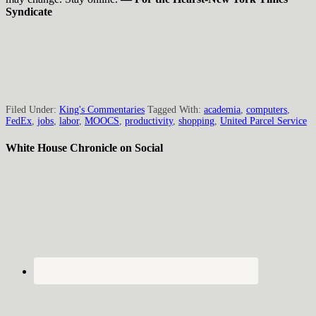
Syndicate
Filed Under:
King's Commentaries
Tagged With:
academia
,
computers
,
FedEx
,
jobs
,
labor
,
MOOCS
,
productivity
,
shopping
,
United Parcel Service
White House Chronicle on Social