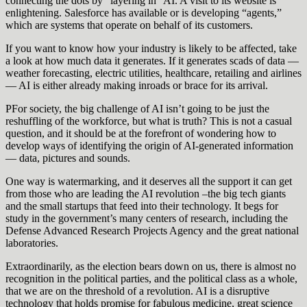
connecting the dots by “layering in” AI. A visit to its website is
enlightening. Salesforce has available or is developing “agents,”
which are systems that operate on behalf of its customers.
If you want to know how your industry is likely to be affected, take
a look at how much data it generates. If it generates scads of data —
weather forecasting, electric utilities, healthcare, retailing and airlines
— AI is either already making inroads or brace for its arrival.
PFor society, the big challenge of AI isn’t going to be just the
reshuffling of the workforce, but what is truth? This is not a casual
question, and it should be at the forefront of wondering how to
develop ways of identifying the origin of AI-generated information
— data, pictures and sounds.
One way is watermarking, and it deserves all the support it can get
from those who are leading the AI revolution –the big tech giants
and the small startups that feed into their technology. It begs for
study in the government’s many centers of research, including the
Defense Advanced Research Projects Agency and the great national
laboratories.
Extraordinarily, as the election bears down on us, there is almost no
recognition in the political parties, and the political class as a whole,
that we are on the threshold of a revolution. AI is a disruptive
technology that holds promise for fabulous medicine, great science