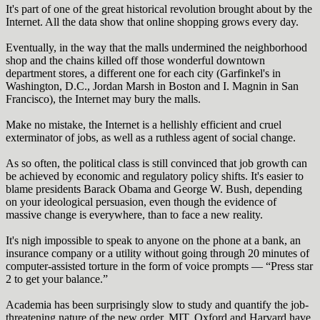
It's part of one of the great historical revolution brought about by the
Internet. All the data show that online shopping grows every day.
Eventually, in the way that the malls undermined the neighborhood
shop and the chains killed off those wonderful downtown
department stores, a different one for each city (Garfinkel's in
Washington, D.C., Jordan Marsh in Boston and I. Magnin in San
Francisco), the Internet may bury the malls.
Make no mistake, the Internet is a hellishly efficient and cruel
exterminator of jobs, as well as a ruthless agent of social change.
As so often, the political class is still convinced that job growth can
be achieved by economic and regulatory policy shifts. It's easier to
blame presidents Barack Obama and George W. Bush, depending
on your ideological persuasion, even though the evidence of
massive change is everywhere, than to face a new reality.
It's nigh impossible to speak to anyone on the phone at a bank, an
insurance company or a utility without going through 20 minutes of
computer-assisted torture in the form of voice prompts — “Press star
2 to get your balance.”
Academia has been surprisingly slow to study and quantify the job-
threatening nature of the new order. MIT, Oxford and Harvard have