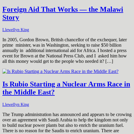
Foreign Aid That Works — the Malawi
Story
Llewellyn King
In 2005, Gordon Brown, British chancellor of the exchequer, later
prime minister, was in Washington, seeking to raise $50 billion
annually in additional international aid for Africa. I hosted a press
event for Brown at the National Press Club, and I asked him how
all this money would get to the people who needed it? […]
Is Rubio Starting a Nuclear Arms Race in
the Middle East?
Llewellyn King
The Trump administration has announced and appears to be crowing
over an agreement with Saudi Arabia to help the kingdom not only
to build nuclear power plants but also to enrich the uranium fuel.
There is no reason for the Saudis to enrich uranium. There are