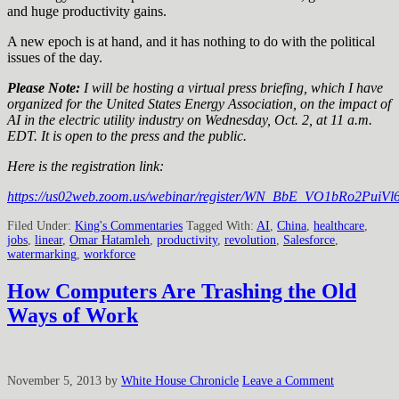
and huge productivity gains.
A new epoch is at hand, and it has nothing to do with the political
issues of the day.
Please Note:
I will be hosting a virtual press briefing, which I have
organized for the United States Energy Association, on the impact of
AI in the electric utility industry on Wednesday, Oct. 2, at 11 a.m.
EDT. It is open to the press and the public.
Here is the registration link:
https://us02web.zoom.us/webinar/register/WN_BbE_VO1bRo2PuiVl6g
Filed Under:
King's Commentaries
Tagged With:
AI
,
China
,
healthcare
,
jobs
,
linear
,
Omar Hatamleh
,
productivity
,
revolution
,
Salesforce
,
watermarking
,
workforce
How Computers Are Trashing the Old
Ways of Work
November 5, 2013
by
White House Chronicle
Leave a Comment