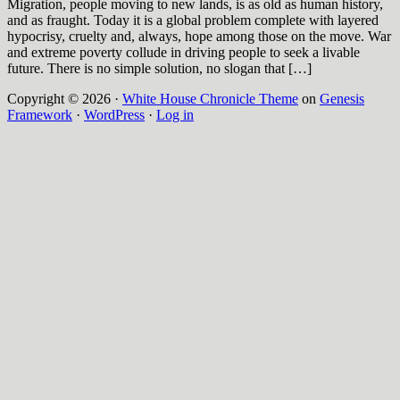
Migration, people moving to new lands, is as old as human history,
and as fraught. Today it is a global problem complete with layered
hypocrisy, cruelty and, always, hope among those on the move. War
and extreme poverty collude in driving people to seek a livable
future. There is no simple solution, no slogan that […]
Copyright © 2026 ·
White House Chronicle Theme
on
Genesis
Framework
·
WordPress
·
Log in