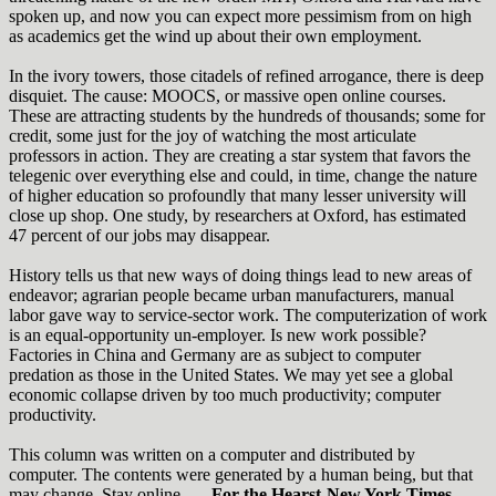
spoken up, and now you can expect more pessimism from on high
as academics get the wind up about their own employment.
In the ivory towers, those citadels of refined arrogance, there is deep
disquiet. The cause: MOOCS, or massive open online courses.
These are attracting students by the hundreds of thousands; some for
credit, some just for the joy of watching the most articulate
professors in action. They are creating a star system that favors the
telegenic over everything else and could, in time, change the nature
of higher education so profoundly that many lesser university will
close up shop. One study, by researchers at Oxford, has estimated
47 percent of our jobs may disappear.
History tells us that new ways of doing things lead to new areas of
endeavor; agrarian people became urban manufacturers, manual
labor gave way to service-sector work. The computerization of work
is an equal-opportunity un-employer. Is new work possible?
Factories in China and Germany are as subject to computer
predation as those in the United States. We may yet see a global
economic collapse driven by too much productivity; computer
productivity.
This column was written on a computer and distributed by
computer. The contents were generated by a human being, but that
may change. Stay online.
— For the Hearst-New York Times