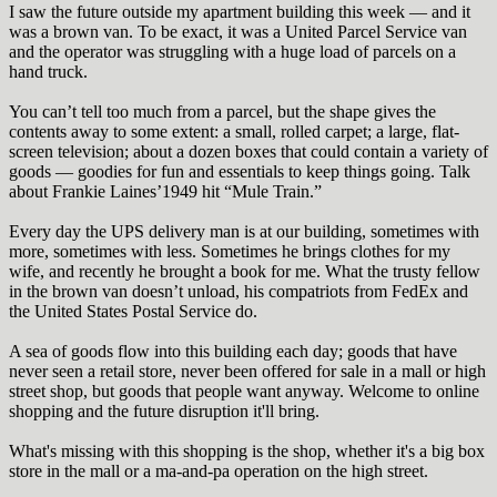
I saw the future outside my apartment building this week — and it
was a brown van. To be exact, it was a United Parcel Service van
and the operator was struggling with a huge load of parcels on a
hand truck.
You can’t tell too much from a parcel, but the shape gives the
contents away to some extent: a small, rolled carpet; a large, flat-
screen television; about a dozen boxes that could contain a variety of
goods — goodies for fun and essentials to keep things going. Talk
about Frankie Laines’1949 hit “Mule Train.”
Every day the UPS delivery man is at our building, sometimes with
more, sometimes with less. Sometimes he brings clothes for my
wife, and recently he brought a book for me. What the trusty fellow
in the brown van doesn’t unload, his compatriots from FedEx and
the United States Postal Service do.
A sea of goods flow into this building each day; goods that have
never seen a retail store, never been offered for sale in a mall or high
street shop, but goods that people want anyway. Welcome to online
shopping and the future disruption it'll bring.
What's missing with this shopping is the shop, whether it's a big box
store in the mall or a ma-and-pa operation on the high street.