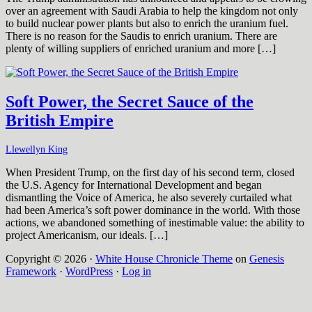
over an agreement with Saudi Arabia to help the kingdom not only
to build nuclear power plants but also to enrich the uranium fuel.
There is no reason for the Saudis to enrich uranium. There are
plenty of willing suppliers of enriched uranium and more […]
Soft Power, the Secret Sauce of the
British Empire
Llewellyn King
When President Trump, on the first day of his second term, closed
the U.S. Agency for International Development and began
dismantling the Voice of America, he also severely curtailed what
had been America’s soft power dominance in the world. With those
actions, we abandoned something of inestimable value: the ability to
project Americanism, our ideals. […]
Copyright © 2026 ·
White House Chronicle Theme
on
Genesis
Framework
·
WordPress
·
Log in