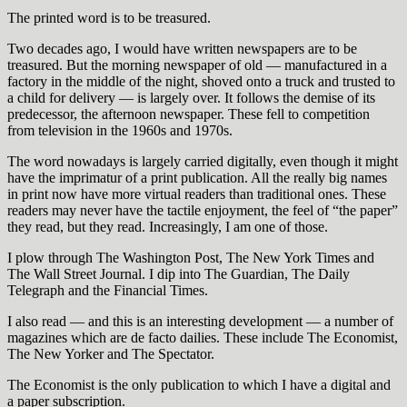
The printed word is to be treasured.
Two decades ago, I would have written newspapers are to be
treasured. But the morning newspaper of old — manufactured in a
factory in the middle of the night, shoved onto a truck and trusted to
a child for delivery — is largely over. It follows the demise of its
predecessor, the afternoon newspaper. These fell to competition
from television in the 1960s and 1970s.
The word nowadays is largely carried digitally, even though it might
have the imprimatur of a print publication. All the really big names
in print now have more virtual readers than traditional ones. These
readers may never have the tactile enjoyment, the feel of “the paper”
they read, but they read. Increasingly, I am one of those.
I plow through The Washington Post, The New York Times and
The Wall Street Journal. I dip into The Guardian, The Daily
Telegraph and the Financial Times.
I also read — and this is an interesting development — a number of
magazines which are de facto dailies. These include The Economist,
The New Yorker and The Spectator.
The Economist is the only publication to which I have a digital and
a paper subscription.