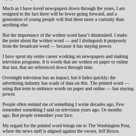
Much as I have loved newspapers down through the years, I am
resigned to the fact there will be fewer going forward, and a
generation of young people will find them more a curiosity than
anything else.
But the importance of the written word hasn’t diminished. I make
the point about the written word — and I distinguish it purposely
from the broadcast word — because it has staying power.
I have spent my entire career working on newspapers and making
television programs. It is words that are written on paper or online
that last, that are referenced down through time.
Overnight television has an impact, but it fades quickly; the
advertising industry has scads of data on this. The printed word —
using that term to embrace words on paper and online — has staying
power.
People often remind me of something I wrote decades ago. Few
remember something I said on television years ago. Or months
ago. But people remember your face.
My regard for the printed word brings me to The Washington Post,
where the news staff is aligned against the owner, Jeff Bezos.