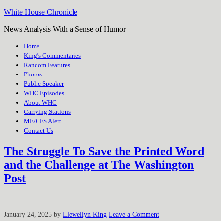
White House Chronicle
News Analysis With a Sense of Humor
Home
King’s Commentaries
Random Features
Photos
Public Speaker
WHC Episodes
About WHC
Carrying Stations
ME/CFS Alert
Contact Us
The Struggle To Save the Printed Word
and the Challenge at The Washington
Post
January 24, 2025
by
Llewellyn King
Leave a Comment