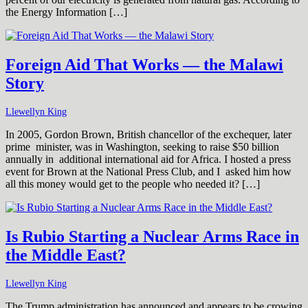
the Energy Information […]
Foreign Aid That Works — the Malawi
Story
Llewellyn King
In 2005, Gordon Brown, British chancellor of the exchequer, later
prime minister, was in Washington, seeking to raise $50 billion
annually in additional international aid for Africa. I hosted a press
event for Brown at the National Press Club, and I asked him how
all this money would get to the people who needed it? […]
Is Rubio Starting a Nuclear Arms Race in
the Middle East?
Llewellyn King
The Trump administration has announced and appears to be crowing