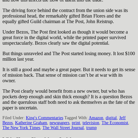
The driving force behind the contract from the union side was its
professional head, the remarkably gifted Brian Flores and the
equally gifted Guild chairman at The Post, John Reistrup.
Under Bezos, The Post first looked as though it would become a
great force in the digital world, while the printed paper survived
unspectacularly. Bezos clearly saw the digital potential.
But things unraveled and The Post started losing money. It lost $100
million last year.
It is still a good and maybe a great paper. But it needs to get its sense
of mission back. That sense of mission can’t be at war with its
owner.
The Post clearly would benefit from a new owner, but who has
pockets deep enough and skin thick enough? It is a question Bezos
and the querulous staff both need to ask themselves as the fate of the
paper is uncertain.
Filed Under:
King's Commentaries
Tagged With:
Amazon
,
digital
,
Jeff
Bezos
,
Katherine Graham
,
newspapers
,
print
,
television
,
The Economist
,
The New York Times
,
The Wall Street Journal
,
trump