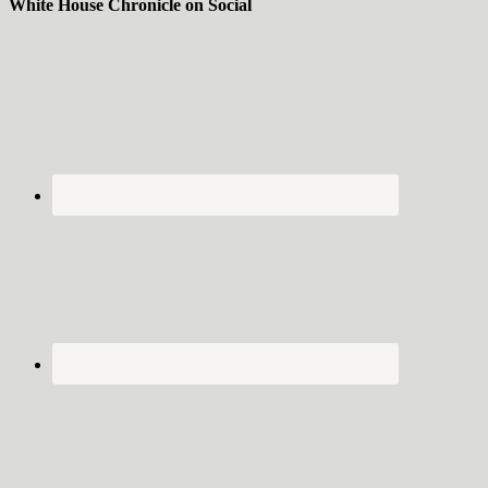
White House Chronicle on Social