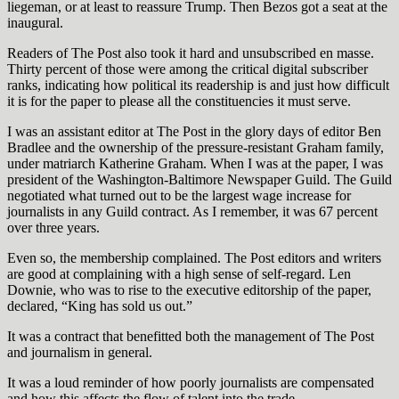
liegeman, or at least to reassure Trump. Then Bezos got a seat at the
inaugural.
Readers of The Post also took it hard and unsubscribed en masse.
Thirty percent of those were among the critical digital subscriber
ranks, indicating how political its readership is and just how difficult
it is for the paper to please all the constituencies it must serve.
I was an assistant editor at The Post in the glory days of editor Ben
Bradlee and the ownership of the pressure-resistant Graham family,
under matriarch Katherine Graham. When I was at the paper, I was
president of the Washington-Baltimore Newspaper Guild. The Guild
negotiated what turned out to be the largest wage increase for
journalists in any Guild contract. As I remember, it was 67 percent
over three years.
Even so, the membership complained. The Post editors and writers
are good at complaining with a high sense of self-regard. Len
Downie, who was to rise to the executive editorship of the paper,
declared, “King has sold us out.”
It was a contract that benefitted both the management of The Post
and journalism in general.
It was a loud reminder of how poorly journalists are compensated
and how this affects the flow of talent into the trade.