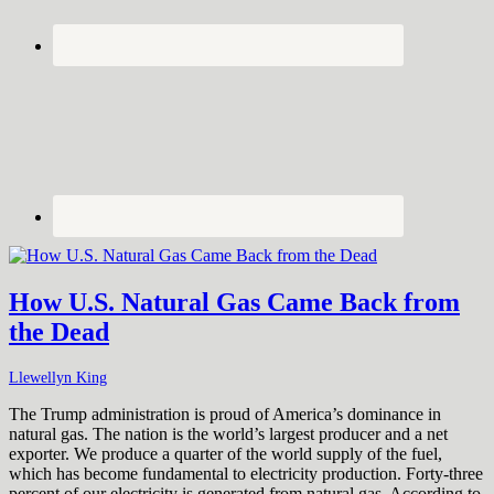
How U.S. Natural Gas Came Back from
the Dead
Llewellyn King
The Trump administration is proud of America’s dominance in
natural gas. The nation is the world’s largest producer and a net
exporter. We produce a quarter of the world supply of the fuel,
which has become fundamental to electricity production. Forty-three
percent of our electricity is generated from natural gas. According to