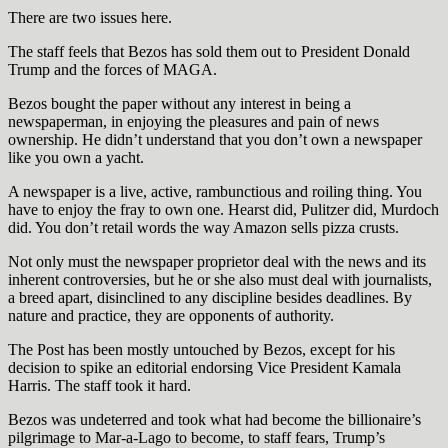
There are two issues here.
The staff feels that Bezos has sold them out to President Donald
Trump and the forces of MAGA.
Bezos bought the paper without any interest in being a
newspaperman, in enjoying the pleasures and pain of news
ownership. He didn’t understand that you don’t own a newspaper
like you own a yacht.
A newspaper is a live, active, rambunctious and roiling thing. You
have to enjoy the fray to own one. Hearst did, Pulitzer did, Murdoch
did. You don’t retail words the way Amazon sells pizza crusts.
Not only must the newspaper proprietor deal with the news and its
inherent controversies, but he or she also must deal with journalists,
a breed apart, disinclined to any discipline besides deadlines. By
nature and practice, they are opponents of authority.
The Post has been mostly untouched by Bezos, except for his
decision to spike an editorial endorsing Vice President Kamala
Harris. The staff took it hard.
Bezos was undeterred and took what had become the billionaire’s
pilgrimage to Mar-a-Lago to become, to staff fears, Trump’s