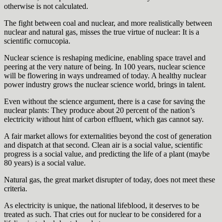
otherwise is not calculated.
The fight between coal and nuclear, and more realistically between
nuclear and natural gas, misses the true virtue of nuclear: It is a
scientific cornucopia.
Nuclear science is reshaping medicine, enabling space travel and
peering at the very nature of being. In 100 years, nuclear science
will be flowering in ways undreamed of today. A healthy nuclear
power industry grows the nuclear science world, brings in talent.
Even without the science argument, there is a case for saving the
nuclear plants: They produce about 20 percent of the nation’s
electricity without hint of carbon effluent, which gas cannot say.
A fair market allows for externalities beyond the cost of generation
and dispatch at that second. Clean air is a social value, scientific
progress is a social value, and predicting the life of a plant (maybe
80 years) is a social value.
Natural gas, the great market disrupter of today, does not meet these
criteria.
As electricity is unique, the national lifeblood, it deserves to be
treated as such. That cries out for nuclear to be considered for a