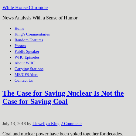
White House Chronicle
News Analysis With a Sense of Humor
Home
King’s Commentaries
Random Features
Photos
Public Speaker
WHC Episodes
About WHC
Carrying Stations
ME/CFS Alert
Contact Us
The Case for Saving Nuclear Is Not the
Case for Saving Coal
July 13, 2018
by
Llewellyn King
2 Comments
Coal and nuclear power have been yoked together for decades.