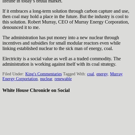
lifeline in today’s brutal market.
If it embraces a long-term solution through carbon capture and use,
then coal may hold a place in the future. But the industry is cool to
this solution. Robert Murray, CEO of Murray Energy Corporation,
denounced it to me.
The administration has put money into a new nuclear through
incentives and subsidies for small modular reactors even while
linking established nuclear to the sick man of energy, coal.
Electricity is a social value as well as a traded commodity. The
administration is working against itself with its coal strategy.
Filed Under:
King's Commentaries
Tagged With:
coal
,
energy
,
Murray
Energy Corportation
,
nuclear
,
renewable
White House Chronicle on Social