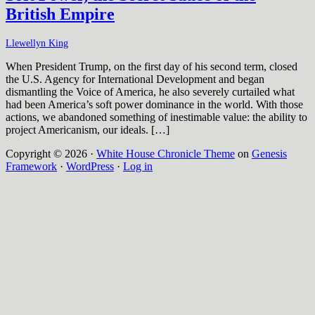
British Empire
Llewellyn King
When President Trump, on the first day of his second term, closed
the U.S. Agency for International Development and began
dismantling the Voice of America, he also severely curtailed what
had been America’s soft power dominance in the world. With those
actions, we abandoned something of inestimable value: the ability to
project Americanism, our ideals. […]
Copyright © 2026 ·
White House Chronicle Theme
on
Genesis
Framework
·
WordPress
·
Log in