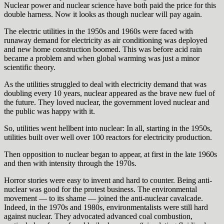
Nuclear power and nuclear science have both paid the price for this
double harness. Now it looks as though nuclear will pay again.
The electric utilities in the 1950s and 1960s were faced with
runaway demand for electricity as air conditioning was deployed
and new home construction boomed. This was before acid rain
became a problem and when global warming was just a minor
scientific theory.
As the utilities struggled to deal with electricity demand that was
doubling every 10 years, nuclear appeared as the brave new fuel of
the future. They loved nuclear, the government loved nuclear and
the public was happy with it.
So, utilities went hellbent into nuclear: In all, starting in the 1950s,
utilities built over well over 100 reactors for electricity production.
Then opposition to nuclear began to appear, at first in the late 1960s
and then with intensity through the 1970s.
Horror stories were easy to invent and hard to counter. Being anti-
nuclear was good for the protest business. The environmental
movement — to its shame — joined the anti-nuclear cavalcade.
Indeed, in the 1970s and 1980s, environmentalists were still hard
against nuclear. They advocated advanced coal combustion,