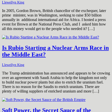
Llewellyn King
In 2005, Gordon Brown, British chancellor of the exchequer, later
prime minister, was in Washington, seeking to raise $50 billion
annually in additional international aid for Africa. I hosted a press
event for Brown at the National Press Club, and I asked him how
all this money would get to the people who needed it? […]
Is Rubio Starting a Nuclear Arms Race in
the Middle East?
Llewellyn King
The Trump administration has announced and appears to be crowing
over an agreement with Saudi Arabia to help the kingdom not only
to build nuclear power plants but also to enrich the uranium fuel.
There is no reason for the Saudis to enrich uranium. There are
plenty of willing suppliers of enriched uranium and more […]
Soft Power, the Secret Sauce of the