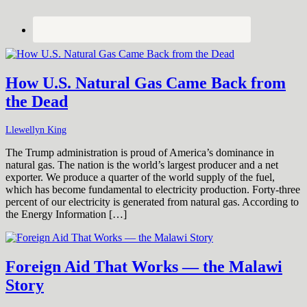
How U.S. Natural Gas Came Back from
the Dead
Llewellyn King
The Trump administration is proud of America’s dominance in
natural gas. The nation is the world’s largest producer and a net
exporter. We produce a quarter of the world supply of the fuel,
which has become fundamental to electricity production. Forty-three
percent of our electricity is generated from natural gas. According to
the Energy Information […]
Foreign Aid That Works — the Malawi
Story