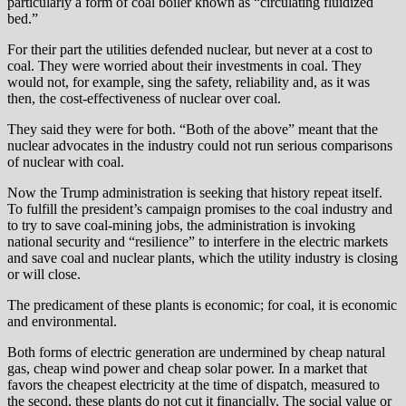
particularly a form of coal boiler known as “circulating fluidized
bed.”
For their part the utilities defended nuclear, but never at a cost to
coal. They were worried about their investments in coal. They
would not, for example, sing the safety, reliability and, as it was
then, the cost-effectiveness of nuclear over coal.
They said they were for both. “Both of the above” meant that the
nuclear advocates in the industry could not run serious comparisons
of nuclear with coal.
Now the Trump administration is seeking that history repeat itself.
To fulfill the president’s campaign promises to the coal industry and
to try to save coal-mining jobs, the administration is invoking
national security and “resilience” to interfere in the electric markets
and save coal and nuclear plants, which the utility industry is closing
or will close.
The predicament of these plants is economic; for coal, it is economic
and environmental.
Both forms of electric generation are undermined by cheap natural
gas, cheap wind power and cheap solar power. In a market that
favors the cheapest electricity at the time of dispatch, measured to
the second, these plants do not cut it financially. The social value or