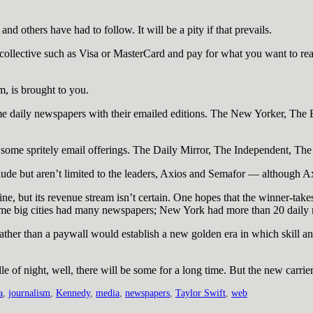
d others have had to follow. It will be a pity if that prevails.
ollective such as Visa or MasterCard and pay for what you want to rea
, is brought to you.
aily newspapers with their emailed editions. The New Yorker, The Ec
h some spritely email offerings. The Daily Mirror, The Independent, T
ude but aren’t limited to the leaders, Axios and Semafor — although Axi
line, but its revenue stream isn’t certain. One hopes that the winner-take
ne time big cities had many newspapers; New York had more than 20 daily
 rather than a paywall would establish a new golden era in which skill a
le of night, well, there will be some for a long time. But the new carrie
a
,
journalism
,
Kennedy
,
media
,
newspapers
,
Taylor Swift
,
web