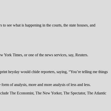
 to see what is happening in the courts, the state houses, and
New York Times, or one of the news services, say, Reuters.
print heyday would chide reporters, saying, “You’re telling me things
 form of analysis, more and more analysis of less and less.
include The Economist, The New Yorker, The Spectator, The Atlantic