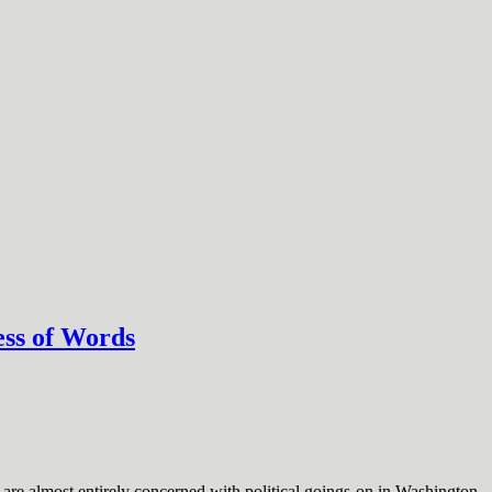
ess of Words
are almost entirely concerned with political goings-on in Washington.