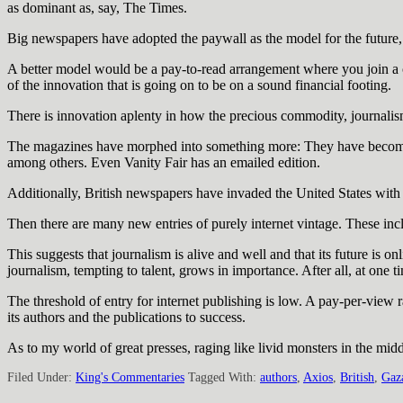
as dominant as, say, The Times.
Big newspapers have adopted the paywall as the model for the future, an
A better model would be a pay-to-read arrangement where you join a c
of the innovation that is going on to be on a sound financial footing.
There is innovation aplenty in how the precious commodity, journalism
The magazines have morphed into something more: They have become d
among others. Even Vanity Fair has an emailed edition.
Additionally, British newspapers have invaded the United States wit
Then there are many new entries of purely internet vintage. These incl
This suggests that journalism is alive and well and that its future is on
journalism, tempting to talent, grows in importance. After all, at o
The threshold of entry for internet publishing is low. A pay-per-view
its authors and the publications to success.
As to my world of great presses, raging like livid monsters in the midd
Filed Under:
King's Commentaries
Tagged With:
authors
,
Axios
,
British
,
Gaz