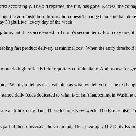
vored accordingly. The old repartee, the fun, has gone. Access, the coin
l and the administration. Information doesn’t change hands in that atmo
urday Night Live” every day of the week.
g time, but it has accelerated in Trump’s second term. From day one, i
abling fast product delivery at minimal cost. When the entry threshold 
 more do high officials brief reporters confidentially. And, worse for 
e, “What you tell us is as valuable as what we tell you.” The exchange 
arted daily feeds dedicated to what is or isn’t happening in Washingto
y are an inbox coagulant. These include Newsweek, The Economist, Th
 as part of their universe. The Guardian, The Telegraph, The Daily Exp