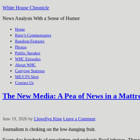
White House Chronicle
News Analysis With a Sense of Humor
Home
King’s Commentaries
Random Features
Photos
Public Speaker
WHC Episodes
About WHC
Carrying Stations
ME/CFS Alert
Contact Us
The New Media: A Pea of News in a Mattr
June 19, 2026
by
Llewellyn King
Leave a Comment
Journalism is choking on the low-hanging fruit.
Every day hundreds of newsletters and podcasts flood inboxes. These 