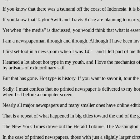
If you know that there was a tsunami off the coast of Indonesia, it is b
If you know that Taylor Swift and Travis Kelce are planning to marry, i
Yet when “the media” is discussed, you would think that what is essent
I am a newspaperman through and through. Although I have been invol
I first set foot in a newsroom when I was 14 — and I left part of me th
I learned a lot about hot type in my youth, and I love the mechanics
by artisans of extraordinary skill.
But that has gone. Hot type is history. If you want to savor it, tour t
Sadly, I must confess that no printed newspaper is delivered to my home
when I sit before a computer screen.
Nearly all major newspapers and many smaller ones have online editi
That is a repeat of what happened in big cities toward the end of the 
The New York Times drove out the Herald Tribune. The Washington 
In the case of printed newspapers, those with just a slightly larger circ