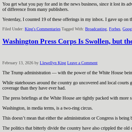
You get what you pay for and in the news business, since it lost its a
of difference from many publishers.
Yesterday, I counted 19 of these offerings in my inbox. I gave up on t
Filed Under:
King's Commentaries
Tagged With:
Broadcasting
,
Forbes
,
Goog
Washington Press Corps Is Swollen, but th
February 13, 2026
by
Llewellyn King
Leave a Comment
The Trump administration — with the power of the White House being f
While statehouses around the country go uncovered and local courts g
coverage than they have ever had.
The press briefings at the White House are tightly packed with more st
Washington, in media terms, is a two-ring circus.
This doesn’t mean that either the administration or Congress is being b
The politics that bitterly divide the country have also crippled the 