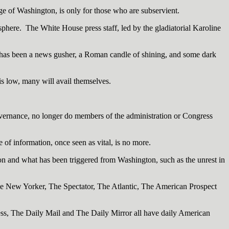
age of Washington, is only for those who are subservient.
sphere. The White House press staff, led by the gladiatorial Karoline
t has been a news gusher, a Roman candle of shining, and some dark
is low, many will avail themselves.
governance, no longer do members of the administration or Congress
of information, once seen as vital, is no more.
n and what has been triggered from Washington, such as the unrest in
e New Yorker, The Spectator, The Atlantic, The American Prospect
ress, The Daily Mail and The Daily Mirror all have daily American