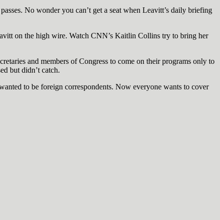
sses. No wonder you can’t get a seat when Leavitt’s daily briefing
eavitt on the high wire. Watch CNN’s Kaitlin Collins try to bring her
ecretaries and members of Congress to come on their programs only to
ed but didn’t catch.
wanted to be foreign correspondents. Now everyone wants to cover