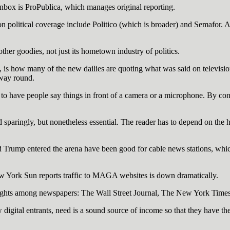
 inbox is ProPublica, which manages original reporting.
on political coverage include Politico (which is broader) and Semafor.
ther goodies, not just its hometown industry of politics.
s, is how many of the new dailies are quoting what was said on televisi
 way round.
o have people say things in front of a camera or a microphone. By contr
d sparingly, but nonetheless essential. The reader has to depend on the h
d Trump entered the arena have been good for cable news stations, whic
New York Sun reports traffic to MAGA websites is down dramatically.
vyweights among newspapers: The Wall Street Journal, The New York Tim
w digital entrants, need is a sound source of income so that they have t