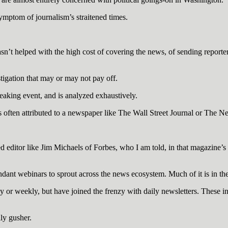
a symptom of journalism’s straitened times.
n’t helped with the high cost of covering the news, of sending reporters
tigation that may or may not pay off.
reaking event, and is analyzed exhaustively.
 is often attributed to a newspaper like The Wall Street Journal or The 
 editor like Jim Michaels of Forbes, who I am told, in that magazine’s 
ndant webinars to sprout across the news ecosystem. Much of it is in the
or weekly, but have joined the frenzy with daily newsletters. These 
ly gusher.