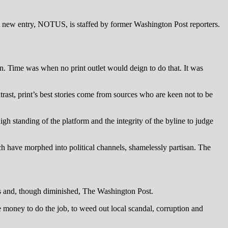
 A new entry, NOTUS, is staffed by former Washington Post reporters.
on. Time was when no print outlet would deign to do that. It was
ast, print’s best stories come from sources who are keen not to be
igh standing of the platform and the integrity of the byline to judge
h have morphed into political channels, shamelessly partisan. The
es and, though diminished, The Washington Post.
he money to do the job, to weed out local scandal, corruption and