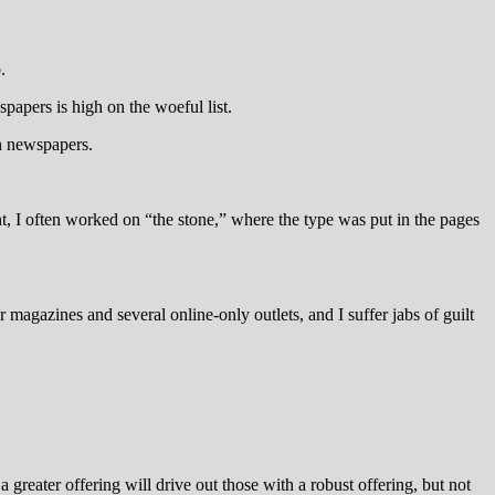
.
papers is high on the woeful list.
n newspapers.
, I often worked on “the stone,” where the type was put in the pages
 magazines and several online-only outlets, and I suffer jabs of guilt
a greater offering will drive out those with a robust offering, but not