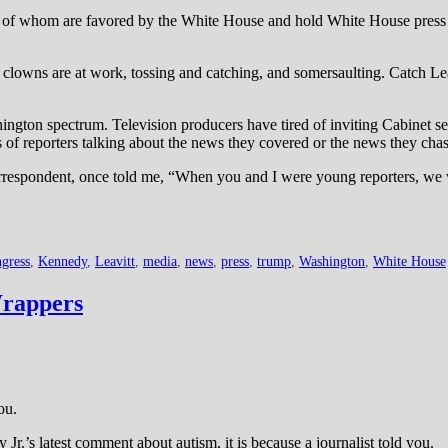
of whom are favored by the White House and hold White House press pa
 the clowns are at work, tossing and catching, and somersaulting. Catch L
ngton spectrum. Television producers have tired of inviting Cabinet s
s of reporters talking about the news they covered or the news they chas
respondent, once told me, “When you and I were young reporters, we 
gress
,
Kennedy
,
Leavitt
,
media
,
news
,
press
,
trump
,
Washington
,
White House
Wrappers
ou.
.’s latest comment about autism, it is because a journalist told you.