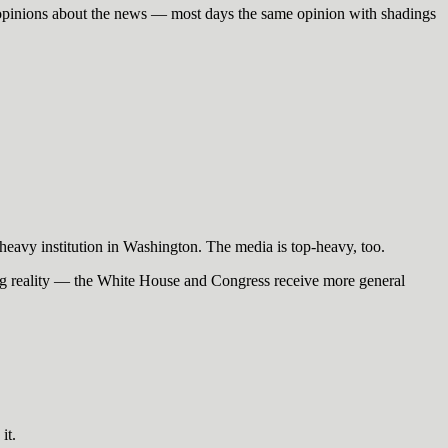
th: opinions about the news — most days the same opinion with shadings
eavy institution in Washington. The media is top-heavy, too.
ning reality — the White House and Congress receive more general
it.