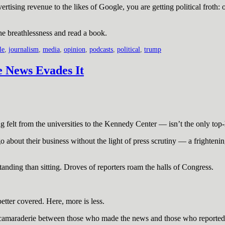
dvertising revenue to the likes of Google, you are getting political fro
he breathlessness and read a book.
le
,
journalism
,
media
,
opinion
,
podcasts
,
political
,
trump
e News Evades It
elt from the universities to the Kennedy Center — isn’t the only top-h
o about their business without the light of press scrutiny — a frighte
anding than sitting. Droves of reporters roam the halls of Congress.
etter covered. Here, more is less.
old camaraderie between those who made the news and those who reported 