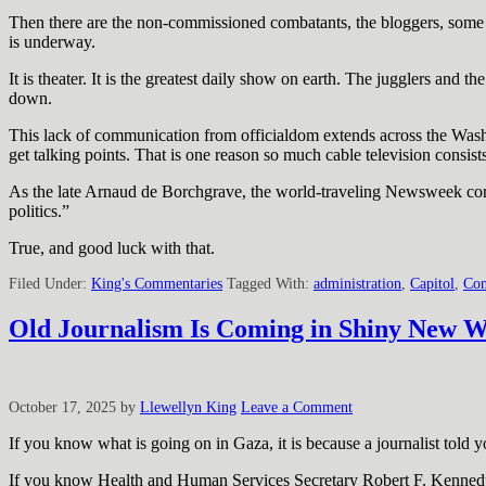
Then there are the non-commissioned combatants, the bloggers, some 
is underway.
It is theater. It is the greatest daily show on earth. The jugglers and
down.
This lack of communication from officialdom extends across the Washi
get talking points. That is one reason so much cable television consist
As the late Arnaud de Borchgrave, the world-traveling Newsweek cor
politics.”
True, and good luck with that.
Filed Under:
King's Commentaries
Tagged With:
administration
,
Capitol
,
Con
Old Journalism Is Coming in Shiny New 
October 17, 2025
by
Llewellyn King
Leave a Comment
If you know what is going on in Gaza, it is because a journalist told y
If you know Health and Human Services Secretary Robert F. Kennedy Jr