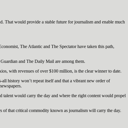
d. That would provide a stable future for journalism and enable much
onomist, The Atlantic and The Spectator have taken this path,
he Guardian and The Daily Mail are among them.
os, with revenues of over $100 million, is the clear winner to date.
s-all history won’t repeat itself and that a vibrant new order of
 newspapers.
nd talent would carry the day and where the right content would propel
rs of that critical commodity known as journalism will carry the day.