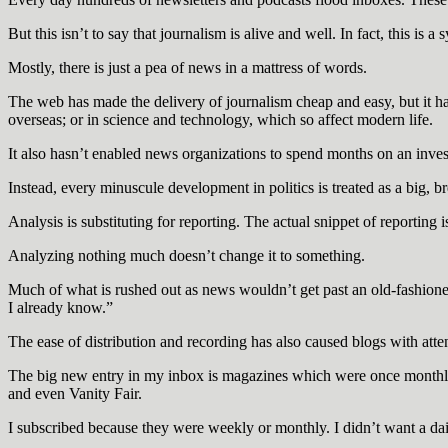
But this isn’t to say that journalism is alive and well. In fact, this is 
Mostly, there is just a pea of news in a mattress of words.
The web has made the delivery of journalism cheap and easy, but it has
overseas; or in science and technology, which so affect modern life.
It also hasn’t enabled news organizations to spend months on an inves
Instead, every minuscule development in politics is treated as a big, b
Analysis is substituting for reporting. The actual snippet of reporting
Analyzing nothing much doesn’t change it to something.
Much of what is rushed out as news wouldn’t get past an old-fashioned
I already know.”
The ease of distribution and recording has also caused blogs with atte
The big new entry in my inbox is magazines which were once monthly 
and even Vanity Fair.
I subscribed because they were weekly or monthly. I didn’t want a dai