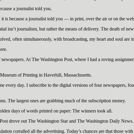
ecause a journalist told you.
t is because a journalist told you — in print, over the air or on the web
ial isn’t journalism, but rather the means of delivery. The death of news
ved, often simultaneously, with broadcasting, my heart and soul are i
ere.
 of newspapers. At The Washington Post, where I had a roving assignment
he Museum of Printing in Haverhill, Massachusetts.
 every day. I subscribe to the digital versions of four newspapers, four
ons. The largest ones are grabbing much of the subscription money.
golden days of words printed on paper: The winners took all.
Post drove out The Washington Star and The Washington Daily News.
ulation corralled all the advertising. Today’s chances are that those with 