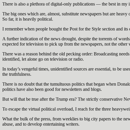
There is also a plethora of digital-only publications — the best in my
The big ones which are, almost, substitute newspapers but are heavy 
So far, it is heavily political.
I remember when people bought the Post for the Style section and its o
A further indication of the news drought, despite the torrents of word
expected for television to pick up from the newspapers, not the other
There was a reason behind the old pecking order: Broadcasting needs t
identified, let alone go on television or radio.
In today’s vengeful times, unidentified sources are essential, to be use
the truthfulness.
There is no doubt that the tumultuous politics that began when Donal
politics have also been good for newsletters and blogs.
But will that be true after the Trump era? The strictly conservative 
To escape the virtual political overload, I reach for the three hea
What the bulk of the press, from weeklies to big city papers to the ne
abuse, and to develop entertaining writers.