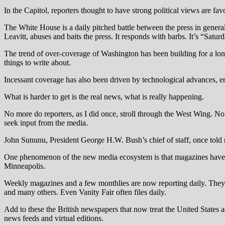
In the Capitol, reporters thought to have strong political views are fa
The White House is a daily pitched battle between the press in genera
Leavitt, abuses and baits the press. It responds with barbs. It’s “Sat
The trend of over-coverage of Washington has been building for a lon
things to write about.
Incessant coverage has also been driven by technological advances, en
What is harder to get is the real news, what is really happening.
No more do reporters, as I did once, stroll through the West Wing. No
seek input from the media.
John Sununu, President George H.W. Bush’s chief of staff, once told m
One phenomenon of the new media ecosystem is that magazines have st
Minneapolis.
Weekly magazines and a few monthlies are now reporting daily. The
and many others. Even Vanity Fair often files daily.
Add to these the British newspapers that now treat the United States
news feeds and virtual editions.