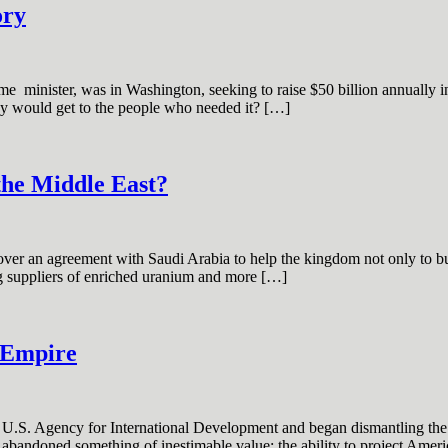
ory
e minister, was in Washington, seeking to raise $50 billion annually in a
ey would get to the people who needed it? […]
the Middle East?
r an agreement with Saudi Arabia to help the kingdom not only to buil
ing suppliers of enriched uranium and more […]
h Empire
e U.S. Agency for International Development and began dismantling the
abandoned something of inestimable value: the ability to project Ameri