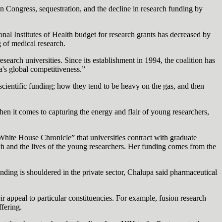
in Congress, sequestration, and the decline in research funding by
al Institutes of Health budget for research grants has decreased by
g of medical research.
earch universities. Since its establishment in 1994, the coalition has
a's global competitiveness.”
cientific funding; how they tend to be heavy on the gas, and then
hen it comes to capturing the energy and flair of young researchers,
hite House Chronicle” that universities contract with graduate
earch and the lives of the young researchers. Her funding comes from the
nding is shouldered in the private sector, Chalupa said pharmaceutical
eir appeal to particular constituencies. For example, fusion research
fering.