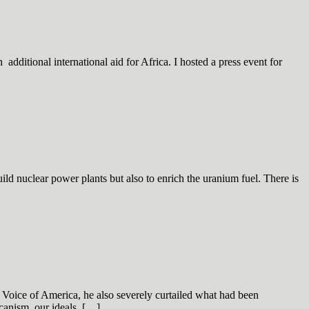
dditional international aid for Africa. I hosted a press event for
d nuclear power plants but also to enrich the uranium fuel. There is
 Voice of America, he also severely curtailed what had been
canism, our ideals. […]