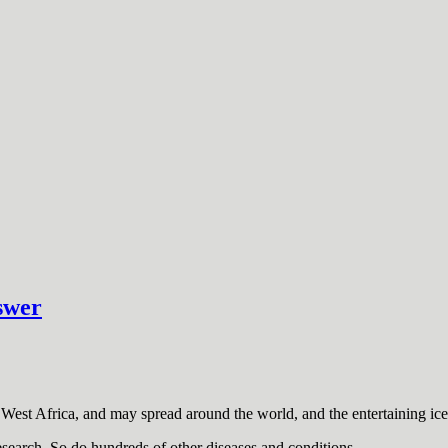
swer
West Africa, and may spread around the world, and the entertaining ice
esearch. So do hundreds of other diseases and conditions.