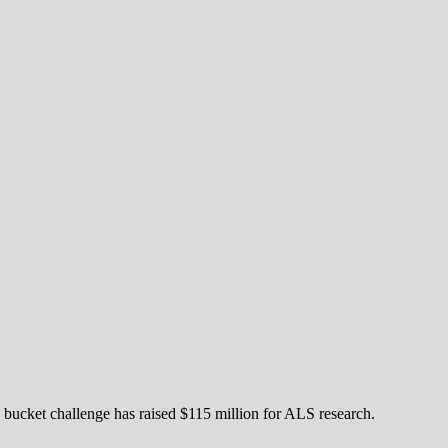
 bucket challenge has raised $115 million for ALS research.