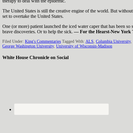
therapy to deal with the epidemic.
The United States is still the creative engine of the world. But withou
set to overtake the United States.
One (or more) patient launched the iced water caper that has been so su
brave discoveries. Or to help the sick.
— For the Hearst-New York 
Filed Under:
King's Commentaries
Tagged With:
ALS
,
Columbia University
,
George Washington University
,
University of Wisconsin-Madison
White House Chronicle on Social