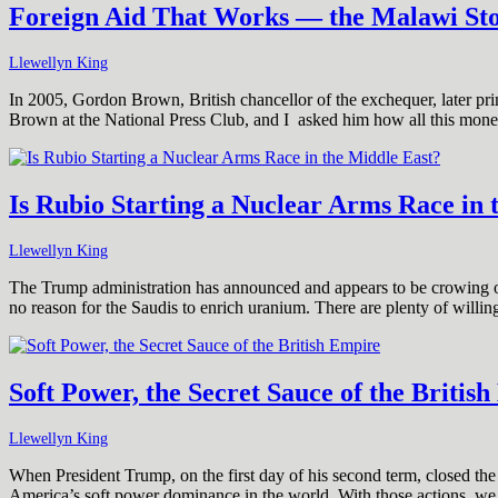
Foreign Aid That Works — the Malawi St
Llewellyn King
In 2005, Gordon Brown, British chancellor of the exchequer, later prim
Brown at the National Press Club, and I asked him how all this mon
Is Rubio Starting a Nuclear Arms Race in 
Llewellyn King
The Trump administration has announced and appears to be crowing ove
no reason for the Saudis to enrich uranium. There are plenty of will
Soft Power, the Secret Sauce of the Britis
Llewellyn King
When President Trump, on the first day of his second term, closed th
America’s soft power dominance in the world. With those actions, we 