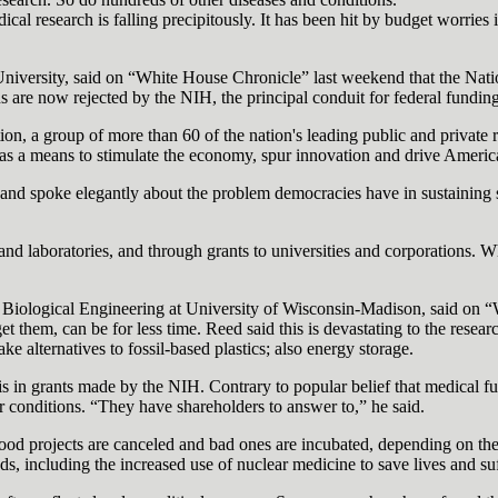
cal research is falling precipitously. It has been hit by budget worries 
iversity, said on “White House Chronicle” last weekend that the Nation
ns are now rejected by the NIH, the principal conduit for federal fundin
 a group of more than 60 of the nation's leading public and private res
h as a means to stimulate the economy, spur innovation and drive Americ
 and spoke elegantly about the problem democracies have in sustaining s
nd laboratories, and through grants to universities and corporations. W
 Biological Engineering at University of Wisconsin-Madison, said on “W
 get them, can be for less time. Reed said this is devastating to the res
 alternatives to fossil-based plastics; also energy storage.
s in grants made by the NIH. Contrary to popular belief that medical fu
ar conditions. “They have shareholders to answer to,” he said.
l. Good projects are canceled and bad ones are incubated, depending on th
, including the increased use of nuclear medicine to save lives and suf