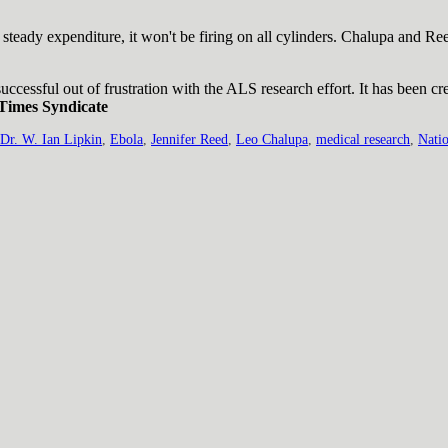
t steady expenditure, it won't be firing on all cylinders. Chalupa and Re
ccessful out of frustration with the ALS research effort. It has been cr
Times Syndicate
Dr. W. Ian Lipkin
,
Ebola
,
Jennifer Reed
,
Leo Chalupa
,
medical research
,
Natio