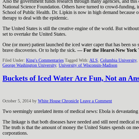
Also the government funds research through many agencies, and this of
National Science Foundation. Others have turned to crowd-funding, i
School of Public Health. Dr. Lipkin is now in high demand because of 
therapy to deal with the epidemic.
The United States is still the creative engine of the world. But withou
set to overtake the United States.
One (or more) patient launched the iced water caper that has been so su
brave discoveries. Or to help the sick.
— For the Hearst-New York 
Filed Under:
King's Commentaries
Tagged With:
ALS
,
Columbia University
,
George Washington University
,
University of Wisconsin-Madison
Buckets of Iced Water Are Fun, Not an An
October 5, 2014
by
White House Chronicle
Leave a Comment
Two seemingly unrelated items of medical news: Ebola is devastating 
The linkage is that both diseases have needed and still need medical r
The truth is that the amount of money the United States spends on medi
corporations.