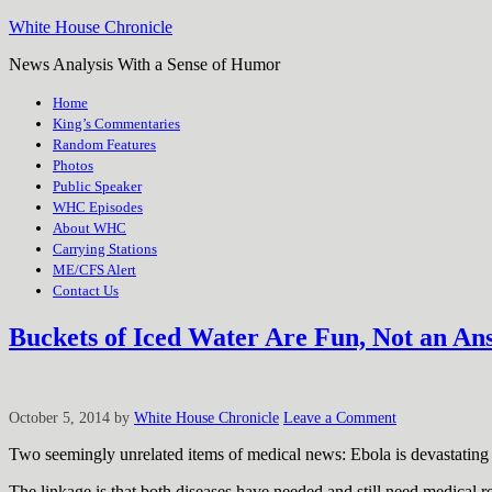
White House Chronicle
News Analysis With a Sense of Humor
Home
King’s Commentaries
Random Features
Photos
Public Speaker
WHC Episodes
About WHC
Carrying Stations
ME/CFS Alert
Contact Us
Buckets of Iced Water Are Fun, Not an An
October 5, 2014
by
White House Chronicle
Leave a Comment
Two seemingly unrelated items of medical news: Ebola is devastating 
The linkage is that both diseases have needed and still need medical r