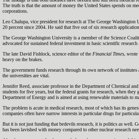
The truth is that the amount of money the United States spends on medi
corporations.
Leo Chalupa, vice president for research at The George Washington Un
20 percent since 2004. He said that five out of six research applicatio
The George Washington University is a member of the Science Coalition,
advocated for sustained federal investment in basic scientific researc
The late David Fishlock, science editor of the
Financial Times
, wrote
heavy on the brakes.
The government funds research through its own network of institutes a
the universities are vital.
Jennifer Reed, associate professor in the Department of Chemical and
students for five years, but the federal grants for research, when they
Department of Energy and is aimed at using renewable materials to make
The problem is acute in medical research, most of which has its genesi
companies often have narrow interests in particular drugs for particul
But it is not just funding that bedevils research, it is politics as wel
has been lavished with money compared to other nuclear research needs