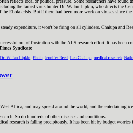
ten reflects local or political pressure. Some researchers have found t
ncluding the famed virus hunter Dr. W. Ian Lipkin, who directs the Ce
the Ebola crisis. But if there had been more work on viruses since the
t steady expenditure, it won't be firing on all cylinders. Chalupa and Re
ccessful out of frustration with the ALS research effort. It has been cr
Times Syndicate
Dr. W. Ian Lipkin
,
Ebola
,
Jennifer Reed
,
Leo Chalupa
,
medical research
,
Natio
swer
West Africa, and may spread around the world, and the entertaining ice
esearch. So do hundreds of other diseases and conditions.
cal research is falling precipitously. It has been hit by budget worries 