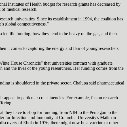
al Institutes of Health budget for research grants has decreased by
g of medical research.
earch universities. Since its establishment in 1994, the coalition has
a's global competitiveness.”
cientific funding; how they tend to be heavy on the gas, and then
hen it comes to capturing the energy and flair of young researchers,
hite House Chronicle” that universities contract with graduate
earch and the lives of the young researchers. Her funding comes from the
nding is shouldered in the private sector, Chalupa said pharmaceutical
eir appeal to particular constituencies. For example, fusion research
fering.
hat they have to shop for funding, from NIH to the Pentagon to the
nter for Infection and Immunity at Columbia University's Mailman
 discovery of Ebola in 1976, there might now be a vaccine or other