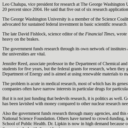
Leo Chalupa, vice president for research at The George Washington Un
20 percent since 2004. He said that five out of six research applicatio
The George Washington University is a member of the Science Coalition,
advocated for sustained federal investment in basic scientific researc
The late David Fishlock, science editor of the
Financial Times
, wrote
heavy on the brakes.
The government funds research through its own network of institutes a
the universities are vital.
Jennifer Reed, associate professor in the Department of Chemical and
students for five years, but the federal grants for research, when they
Department of Energy and is aimed at using renewable materials to make
The problem is acute in medical research, most of which has its genesi
companies often have narrow interests in particular drugs for particul
But it is not just funding that bedevils research, it is politics as wel
has been lavished with money compared to other nuclear research needs
Also the government funds research through many agencies, and this of
National Science Foundation. Others have turned to crowd-funding, i
School of Public Health. Dr. Lipkin is now in high demand because of 