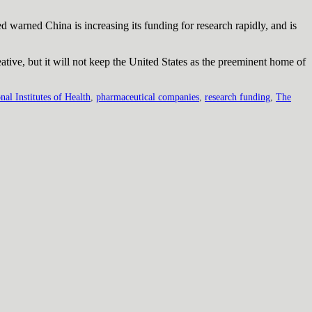
ed warned China is increasing its funding for research rapidly, and is
eative, but it will not keep the United States as the preeminent home of
nal Institutes of Health
,
pharmaceutical companies
,
research funding
,
The