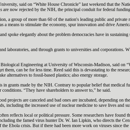
iversity, said on “White House Chronicle” last weekend that the Nation
ns are now rejected by the NIH, the principal conduit for federal fundin
 a group of more than 60 of the nation's leading public and private res
h as a means to stimulate the economy, spur innovation and drive Americ
 and spoke elegantly about the problem democracies have in sustaining s
nd laboratories, and through grants to universities and corporations. W
 Biological Engineering at University of Wisconsin-Madison, said on “W
 get them, can be for less time. Reed said this is devastating to the res
 alternatives to fossil-based plastics; also energy storage.
s in grants made by the NIH. Contrary to popular belief that medical fu
ar conditions. “They have shareholders to answer to,” he said.
l. Good projects are canceled and bad ones are incubated, depending on th
, including the increased use of nuclear medicine to save lives and suf
ten reflects local or political pressure. Some researchers have found t
ncluding the famed virus hunter Dr. W. Ian Lipkin, who directs the Ce
the Ebola crisis. But if there had been more work on viruses since the