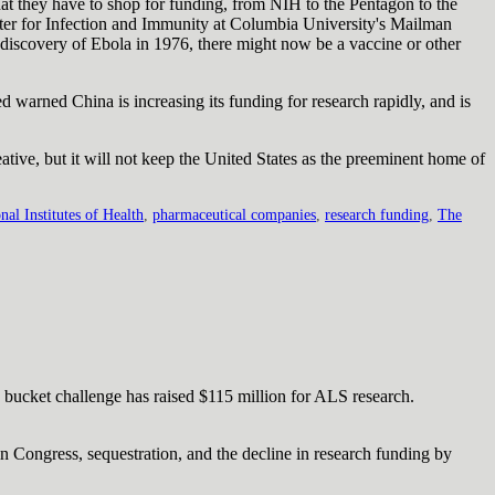
hat they have to shop for funding, from NIH to the Pentagon to the
nter for Infection and Immunity at Columbia University's Mailman
 discovery of Ebola in 1976, there might now be a vaccine or other
ed warned China is increasing its funding for research rapidly, and is
eative, but it will not keep the United States as the preeminent home of
nal Institutes of Health
,
pharmaceutical companies
,
research funding
,
The
 bucket challenge has raised $115 million for ALS research.
in Congress, sequestration, and the decline in research funding by