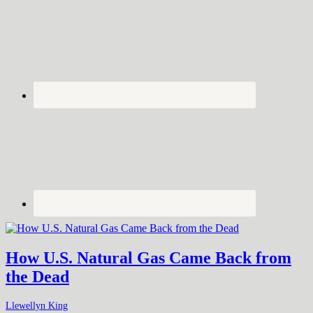
How U.S. Natural Gas Came Back from
the Dead
Llewellyn King