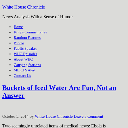
White House Chronicle
News Analysis With a Sense of Humor
Home
King’s Commentaries
Random Features
Photos
Public Speaker
WHC Episodes
About WHC
Carrying Stations
ME/CFS Alert
Contact Us
Buckets of Iced Water Are Fun, Not an
Answer
October 5, 2014
by
White House Chronicle
Leave a Comment
Two seemingly unrelated items of medical news: Ebola is