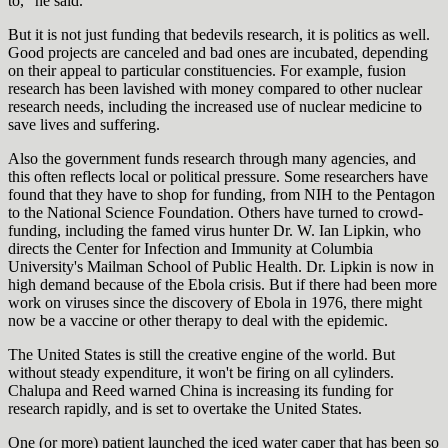
to,” he said.
But it is not just funding that bedevils research, it is politics as well.
Good projects are canceled and bad ones are incubated, depending
on their appeal to particular constituencies. For example, fusion
research has been lavished with money compared to other nuclear
research needs, including the increased use of nuclear medicine to
save lives and suffering.
Also the government funds research through many agencies, and
this often reflects local or political pressure. Some researchers have
found that they have to shop for funding, from NIH to the Pentagon
to the National Science Foundation. Others have turned to crowd-
funding, including the famed virus hunter Dr. W. Ian Lipkin, who
directs the Center for Infection and Immunity at Columbia
University's Mailman School of Public Health. Dr. Lipkin is now in
high demand because of the Ebola crisis. But if there had been more
work on viruses since the discovery of Ebola in 1976, there might
now be a vaccine or other therapy to deal with the epidemic.
The United States is still the creative engine of the world. But
without steady expenditure, it won't be firing on all cylinders.
Chalupa and Reed warned China is increasing its funding for
research rapidly, and is set to overtake the United States.
One (or more) patient launched the iced water caper that has been so