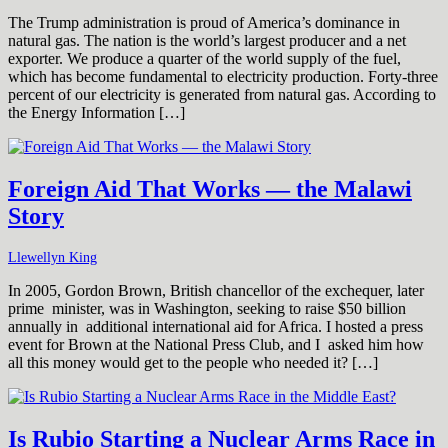
The Trump administration is proud of America’s dominance in
natural gas. The nation is the world’s largest producer and a net
exporter. We produce a quarter of the world supply of the fuel,
which has become fundamental to electricity production. Forty-three
percent of our electricity is generated from natural gas. According to
the Energy Information […]
Foreign Aid That Works — the Malawi
Story
Llewellyn King
In 2005, Gordon Brown, British chancellor of the exchequer, later
prime minister, was in Washington, seeking to raise $50 billion
annually in additional international aid for Africa. I hosted a press
event for Brown at the National Press Club, and I asked him how
all this money would get to the people who needed it? […]
Is Rubio Starting a Nuclear Arms Race in