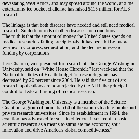
devastating West Africa, and may spread around the world, and the
entertaining ice bucket challenge has raised $115 million for ALS
research.
The linkage is that both diseases have needed and still need medical
research. So do hundreds of other diseases and conditions.
The truth is that the amount of money the United States spends on
medical research is falling precipitously. It has been hit by budget
worries in Congress, sequestration, and the decline in research
funding by corporations.
Leo Chalupa, vice president for research at The George Washington
University, said on “White House Chronicle” last weekend that the
National Institutes of Health budget for research grants has
decreased by 20 percent since 2004. He said that five out of six
research applications are now rejected by the NIH, the principal
conduit for federal funding of medical research.
The George Washington University is a member of the Science
Coalition, a group of more than 60 of the nation's leading public and
private research universities. Since its establishment in 1994, the
coalition has advocated for sustained federal investment in basic
scientific research as a means to stimulate the economy, spur
innovation and drive America's global competitiveness.”