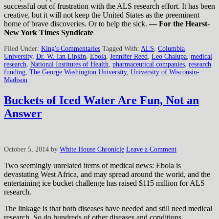
successful out of frustration with the ALS research effort. It has been
creative, but it will not keep the United States as the preeminent
home of brave discoveries. Or to help the sick.
— For the Hearst-
New York Times Syndicate
Filed Under:
King's Commentaries
Tagged With:
ALS
,
Columbia
University
,
Dr. W. Ian Lipkin
,
Ebola
,
Jennifer Reed
,
Leo Chalupa
,
medical
research
,
National Institutes of Health
,
pharmaceutical companies
,
research
funding
,
The George Washington University
,
University of Wisconsin-
Madison
Buckets of Iced Water Are Fun, Not an
Answer
October 5, 2014
by
White House Chronicle
Leave a Comment
Two seemingly unrelated items of medical news: Ebola is
devastating West Africa, and may spread around the world, and the
entertaining ice bucket challenge has raised $115 million for ALS
research.
The linkage is that both diseases have needed and still need medical
research. So do hundreds of other diseases and conditions.