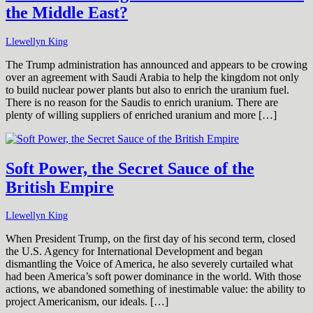
the Middle East?
Llewellyn King
The Trump administration has announced and appears to be crowing
over an agreement with Saudi Arabia to help the kingdom not only
to build nuclear power plants but also to enrich the uranium fuel.
There is no reason for the Saudis to enrich uranium. There are
plenty of willing suppliers of enriched uranium and more […]
Soft Power, the Secret Sauce of the
British Empire
Llewellyn King
When President Trump, on the first day of his second term, closed
the U.S. Agency for International Development and began
dismantling the Voice of America, he also severely curtailed what
had been America’s soft power dominance in the world. With those
actions, we abandoned something of inestimable value: the ability to
project Americanism, our ideals. […]