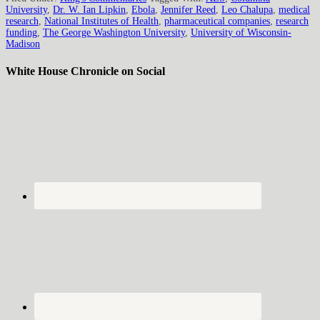
University
,
Dr. W. Ian Lipkin
,
Ebola
,
Jennifer Reed
,
Leo Chalupa
,
medical
research
,
National Institutes of Health
,
pharmaceutical companies
,
research
funding
,
The George Washington University
,
University of Wisconsin-
Madison
White House Chronicle on Social