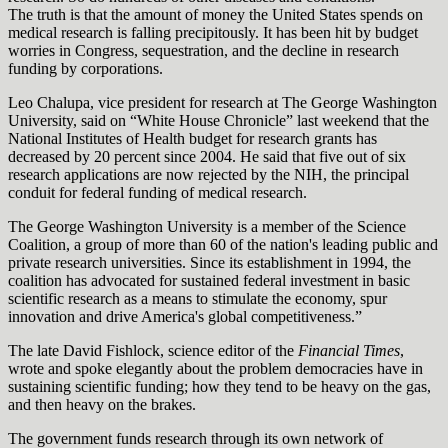
The truth is that the amount of money the United States spends on
medical research is falling precipitously. It has been hit by budget
worries in Congress, sequestration, and the decline in research
funding by corporations.
Leo Chalupa, vice president for research at The George Washington
University, said on “White House Chronicle” last weekend that the
National Institutes of Health budget for research grants has
decreased by 20 percent since 2004. He said that five out of six
research applications are now rejected by the NIH, the principal
conduit for federal funding of medical research.
The George Washington University is a member of the Science
Coalition, a group of more than 60 of the nation's leading public and
private research universities. Since its establishment in 1994, the
coalition has advocated for sustained federal investment in basic
scientific research as a means to stimulate the economy, spur
innovation and drive America's global competitiveness.”
The late David Fishlock, science editor of the
Financial Times
,
wrote and spoke elegantly about the problem democracies have in
sustaining scientific funding; how they tend to be heavy on the gas,
and then heavy on the brakes.
The government funds research through its own network of