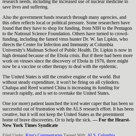
research needs, including the increased use of nuclear medicine to
save lives and suffering.
Also the government funds research through many agencies, and
this often reflects local or political pressure. Some researchers have
found that they have to shop for funding, from NIH to the Pentagon
to the National Science Foundation. Others have turned to crowd-
funding, including the famed virus hunter Dr. W. Ian Lipkin, who
directs the Center for Infection and Immunity at Columbia
University's Mailman School of Public Health. Dr. Lipkin is now in
high demand because of the Ebola crisis. But if there had been more
work on viruses since the discovery of Ebola in 1976, there might
now be a vaccine or other therapy to deal with the epidemic.
The United States is still the creative engine of the world. But
without steady expenditure, it won't be firing on all cylinders.
Chalupa and Reed warned China is increasing its funding for
research rapidly, and is set to overtake the United States.
One (or more) patient launched the iced water caper that has been so
successful out of frustration with the ALS research effort. It has been
creative, but it will not keep the United States as the preeminent
home of brave discoveries. Or to help the sick.
— For the Hearst-
New York Times Syndicate
Filed Under:
King's Commentaries
Tagged With:
ALS
,
Columbia