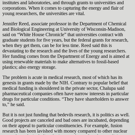
institutes and laboratories, and through grants to universities and
corporations. When it comes to capturing the energy and flair of
young researchers, the universities are vital.
Jennifer Reed, associate professor in the Department of Chemical
and Biological Engineering at University of Wisconsin-Madison,
said on “White House Chronicle” that universities contract with
graduate students for five years, but the federal grants for research,
when they get them, can be for less time. Reed said this is
devastating to the research and the lives of the young researchers.
Her funding comes from the Department of Energy and is aimed at
using renewable materials to make alternatives to fossil-based
plastics; also energy storage.
The problem is acute in medical research, most of which has its
genesis in grants made by the NIH. Contrary to popular belief that
medical funding is shouldered in the private sector, Chalupa said
pharmaceutical companies often have narrow interests in particular
drugs for particular conditions. “They have shareholders to answer
to,” he said.
But it is not just funding that bedevils research, it is politics as well.
Good projects are canceled and bad ones are incubated, depending
on their appeal to particular constituencies. For example, fusion
research has been lavished with money compared to other nuclear