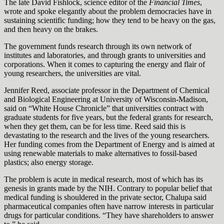
The late David Fishlock, science editor of the
Financial Times
,
wrote and spoke elegantly about the problem democracies have in
sustaining scientific funding; how they tend to be heavy on the gas,
and then heavy on the brakes.
The government funds research through its own network of
institutes and laboratories, and through grants to universities and
corporations. When it comes to capturing the energy and flair of
young researchers, the universities are vital.
Jennifer Reed, associate professor in the Department of Chemical
and Biological Engineering at University of Wisconsin-Madison,
said on “White House Chronicle” that universities contract with
graduate students for five years, but the federal grants for research,
when they get them, can be for less time. Reed said this is
devastating to the research and the lives of the young researchers.
Her funding comes from the Department of Energy and is aimed at
using renewable materials to make alternatives to fossil-based
plastics; also energy storage.
The problem is acute in medical research, most of which has its
genesis in grants made by the NIH. Contrary to popular belief that
medical funding is shouldered in the private sector, Chalupa said
pharmaceutical companies often have narrow interests in particular
drugs for particular conditions. “They have shareholders to answer