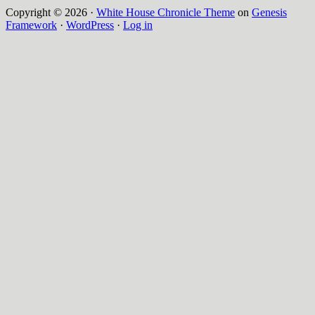
Copyright © 2026 ·
White House Chronicle Theme
on
Genesis
Framework
·
WordPress
·
Log in