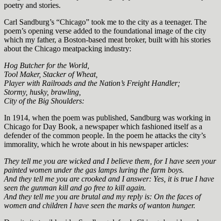
poetry and stories.
Carl Sandburg’s “Chicago” took me to the city as a teenager. The
poem’s opening verse added to the foundational image of the city
which my father, a Boston-based meat broker, built with his stories
about the Chicago meatpacking industry:
Hog Butcher for the World,
Tool Maker, Stacker of Wheat,
Player with Railroads and the Nation’s Freight Handler;
Stormy, husky, brawling,
City of the Big Shoulders:
In 1914, when the poem was published, Sandburg was working in
Chicago for Day Book, a newspaper which fashioned itself as a
defender of the common people. In the poem he attacks the city’s
immorality, which he wrote about in his newspaper articles:
They tell me you are wicked and I believe them, for I have seen your
painted women under the gas lamps luring the farm boys.
And they tell me you are crooked and I answer: Yes, it is true I have
seen the gunman kill and go free to kill again.
And they tell me you are brutal and my reply is: On the faces of
women and children I have seen the marks of wanton hunger.