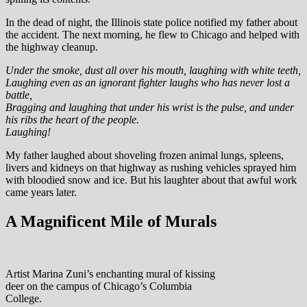
In the dead of night, the Illinois state police notified my father about
the accident. The next morning, he flew to Chicago and helped with
the highway cleanup.
Under the smoke, dust all over his mouth, laughing with white teeth,
Laughing even as an ignorant fighter laughs who has never lost a
battle,
Bragging and laughing that under his wrist is the pulse, and under
his ribs the heart of the people.
Laughing!
My father laughed about shoveling frozen animal lungs, spleens,
livers and kidneys on that highway as rushing vehicles sprayed him
with bloodied snow and ice. But his laughter about that awful work
came years later.
A Magnificent Mile of Murals
Artist Marina Zuni’s enchanting mural of kissing
deer on the campus of Chicago’s Columbia
College.