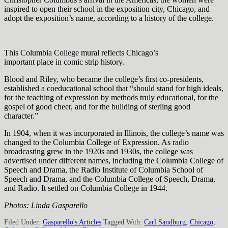
inspired to open their school in the exposition city, Chicago, and
adopt the exposition’s name, according to a history of the college.
This Columbia College mural reflects Chicago’s
important place in comic strip history.
Blood and Riley, who became the college’s first co-presidents,
established a coeducational school that “should stand for high ideals,
for the teaching of expression by methods truly educational, for the
gospel of good cheer, and for the building of sterling good
character.”
In 1904, when it was incorporated in Illinois, the college’s name was
changed to the Columbia College of Expression. As radio
broadcasting grew in the 1920s and 1930s, the college was
advertised under different names, including the Columbia College of
Speech and Drama, the Radio Institute of Columbia School of
Speech and Drama, and the Columbia College of Speech, Drama,
and Radio. It settled on Columbia College in 1944.
Photos: Linda Gasparello
Filed Under:
Gasparello's Articles
Tagged With:
Carl Sandburg
,
Chicago
,