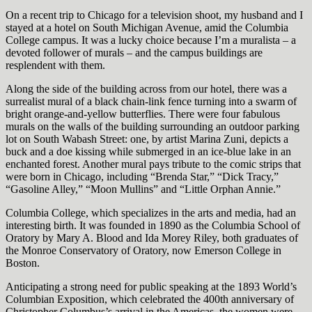
On a recent trip to Chicago for a television shoot, my husband and I
stayed at a hotel on South Michigan Avenue, amid the Columbia
College campus. It was a lucky choice because I’m a muralista – a
devoted follower of murals – and the campus buildings are
resplendent with them.
Along the side of the building across from our hotel, there was a
surrealist mural of a black chain-link fence turning into a swarm of
bright orange-and-yellow butterflies. There were four fabulous
murals on the walls of the building surrounding an outdoor parking
lot on South Wabash Street: one, by artist Marina Zuni, depicts a
buck and a doe kissing while submerged in an ice-blue lake in an
enchanted forest. Another mural pays tribute to the comic strips that
were born in Chicago, including “Brenda Star,” “Dick Tracy,”
“Gasoline Alley,” “Moon Mullins” and “Little Orphan Annie.”
Columbia College, which specializes in the arts and media, had an
interesting birth. It was founded in 1890 as the Columbia School of
Oratory by Mary A. Blood and Ida Morey Riley, both graduates of
the Monroe Conservatory of Oratory, now Emerson College in
Boston.
Anticipating a strong need for public speaking at the 1893 World’s
Columbian Exposition, which celebrated the 400th anniversary of
Christopher Columbus’s arrival in the Americas, the women were