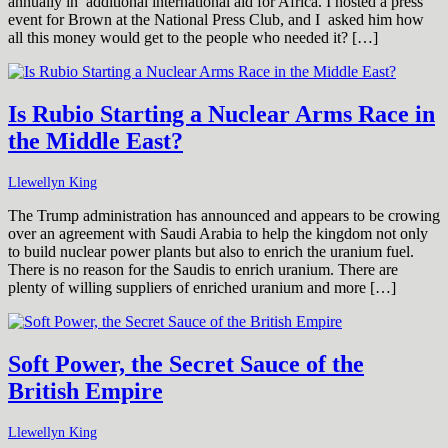
annually in additional international aid for Africa. I hosted a press
event for Brown at the National Press Club, and I asked him how
all this money would get to the people who needed it? […]
Is Rubio Starting a Nuclear Arms Race in
the Middle East?
Llewellyn King
The Trump administration has announced and appears to be crowing
over an agreement with Saudi Arabia to help the kingdom not only
to build nuclear power plants but also to enrich the uranium fuel.
There is no reason for the Saudis to enrich uranium. There are
plenty of willing suppliers of enriched uranium and more […]
Soft Power, the Secret Sauce of the
British Empire
Llewellyn King