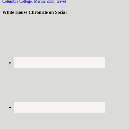
Columbia College
,
Marina Zuni
,
travel
White House Chronicle on Social