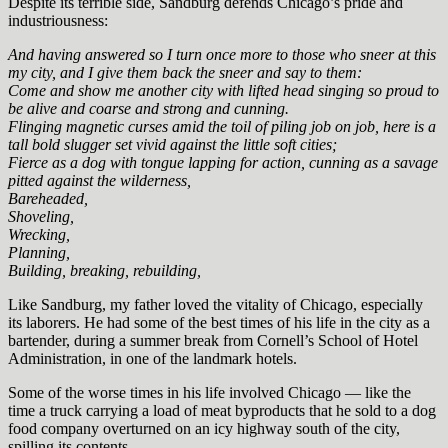
Despite its terrible side, Sandburg defends Chicago’s pride and
industriousness:
And having answered so I turn once more to those who sneer at this
my city, and I give them back the sneer and say to them:
Come and show me another city with lifted head singing so proud to
be alive and coarse and strong and cunning.
Flinging magnetic curses amid the toil of piling job on job, here is a
tall bold slugger set vivid against the little soft cities;
Fierce as a dog with tongue lapping for action, cunning as a savage
pitted against the wilderness,
Bareheaded,
Shoveling,
Wrecking,
Planning,
Building, breaking, rebuilding,
Like Sandburg, my father loved the vitality of Chicago, especially
its laborers. He had some of the best times of his life in the city as a
bartender, during a summer break from Cornell’s School of Hotel
Administration, in one of the landmark hotels.
Some of the worse times in his life involved Chicago — like the
time a truck carrying a load of meat byproducts that he sold to a dog
food company overturned on an icy highway south of the city,
spilling its contents.