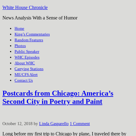
White House Chronicle
News Analysis With a Sense of Humor
Home
King’s Commentaries
Random Features
Photos
Public Speaker
WHC Episodes
About WHC
Carrying Stations
ME/CFS Alert
Contact Us
Postcards from Chicago: America’s
Second City in Poetry and Paint
October 12, 2018
by
Linda Gasparello
1 Comment
Long before my first trip to Chicago by plane, I traveled there by