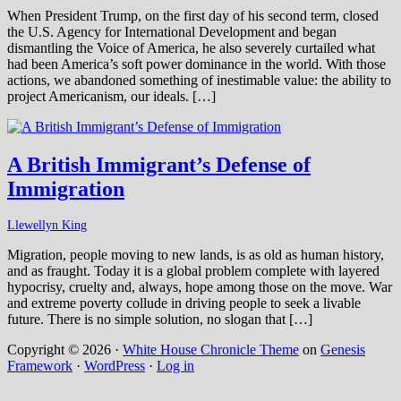
When President Trump, on the first day of his second term, closed
the U.S. Agency for International Development and began
dismantling the Voice of America, he also severely curtailed what
had been America’s soft power dominance in the world. With those
actions, we abandoned something of inestimable value: the ability to
project Americanism, our ideals. […]
A British Immigrant’s Defense of
Immigration
Llewellyn King
Migration, people moving to new lands, is as old as human history,
and as fraught. Today it is a global problem complete with layered
hypocrisy, cruelty and, always, hope among those on the move. War
and extreme poverty collude in driving people to seek a livable
future. There is no simple solution, no slogan that […]
Copyright © 2026 ·
White House Chronicle Theme
on
Genesis
Framework
·
WordPress
·
Log in