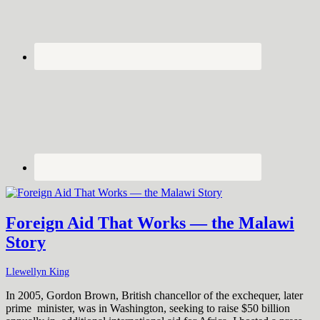
Foreign Aid That Works — the Malawi
Story
Llewellyn King
In 2005, Gordon Brown, British chancellor of the exchequer, later
prime minister, was in Washington, seeking to raise $50 billion