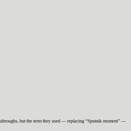
eakthroughs, but the term they used — replacing “Sputnik moment” —