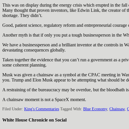
This was on display during the energy crisis which erupted in the fal
Many thought that proven inventors, like Edwin Link, the creator of the
shortage. They didn’t.
Good, patient science, regulatory reform and entrepreneurial courage d
Another myth is that if only you put a tough businessperson in the Wh
We have a businessperson and a brilliant inventor at the controls in 
devastating consequences globally.
Taken together the evidence that you can’t run a government as a pr
some coherent planning.
Musk was given a chainsaw as a symbol at the CPAC meeting in Washi
you. Trump and Elon Musk appear to be attempting what should be de
A restraining of the bureaucracy may be overdue, but the bloodbath is g
A chainsaw moment is not a SpaceX moment.
Filed Under:
King's Commentaries
Tagged With:
Blue Economy
,
Chainsaw
,
C
White House Chronicle on Social