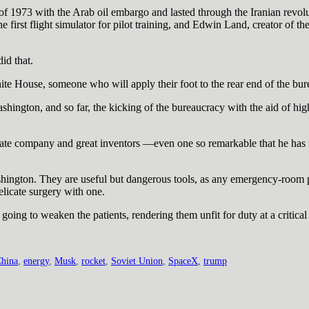
l of 1973 with the Arab oil embargo and lasted through the Iranian revo
 first flight simulator for pilot training, and Edwin Land, creator of th
id that.
ite House, someone who will apply their foot to the rear end of the bu
Washington, and so far, the kicking of the bureaucracy with the aid of 
ivate company and great inventors —even one so remarkable that he has
ngton. They are useful but dangerous tools, as any emergency-room ph
licate surgery with one.
oing to weaken the patients, rendering them unfit for duty at a critical
hina
,
energy
,
Musk
,
rocket
,
Soviet Union
,
SpaceX
,
trump