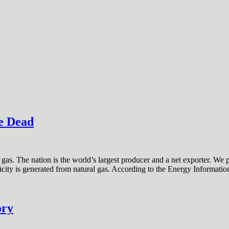
e Dead
as. The nation is the world’s largest producer and a net exporter. We 
tricity is generated from natural gas. According to the Energy Informati
ory