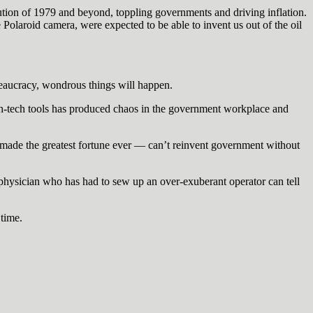
lution of 1979 and beyond, toppling governments and driving inflation.
e Polaroid camera, were expected to be able to invent us out of the oil
reaucracy, wondrous things will happen.
high-tech tools has produced chaos in the government workplace and
 made the greatest fortune ever — can’t reinvent government without
ysician who has had to sew up an over-exuberant operator can tell
 time.