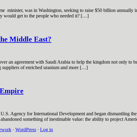
e minister, was in Washington, seeking to raise $50 billion annually in a
ey would get to the people who needed it? […]
the Middle East?
r an agreement with Saudi Arabia to help the kingdom not only to buil
ing suppliers of enriched uranium and more […]
h Empire
e U.S. Agency for International Development and began dismantling the
abandoned something of inestimable value: the ability to project Ameri
ework
·
WordPress
·
Log in