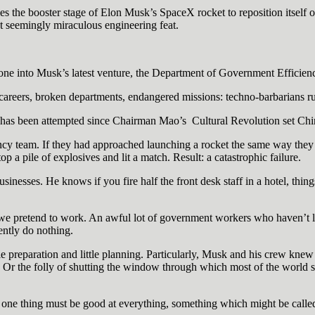
s the booster stage of Elon Musk’s SpaceX rocket to reposition itself on 
t seemingly miraculous engineering feat.
gone into Musk’s latest venture, the Department of Government Efficien
ed careers, broken departments, endangered missions: techno-barbarians 
ing has been attempted since Chairman Mao’s Cultural Revolution set Ch
ency team. If they had approached launching a rocket the same way the
p a pile of explosives and lit a match. Result: a catastrophic failure.
nesses. He knows if you fire half the front desk staff in a hotel, thing
e pretend to work. An awful lot of government workers who haven’t lost
ently do nothing.
le preparation and little planning. Particularly, Musk and his crew kn
 Or the folly of shutting the window through which most of the world 
t one thing must be good at everything, something which might be call