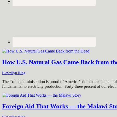
How U.S. Natural Gas Came Back from th
Llewellyn King
The Trump administration is proud of America’s dominance in natural g
fundamental to electricity production. Forty-three percent of our elec
Foreign Aid That Works — the Malawi St