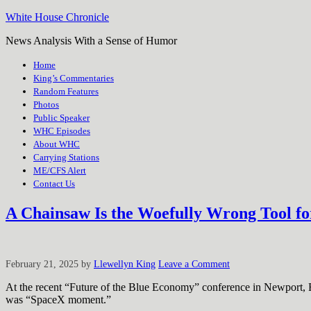
White House Chronicle
News Analysis With a Sense of Humor
Home
King’s Commentaries
Random Features
Photos
Public Speaker
WHC Episodes
About WHC
Carrying Stations
ME/CFS Alert
Contact Us
A Chainsaw Is the Woefully Wrong Tool 
February 21, 2025
by
Llewellyn King
Leave a Comment
At the recent “Future of the Blue Economy” conference in Newport, R
was “SpaceX moment.”