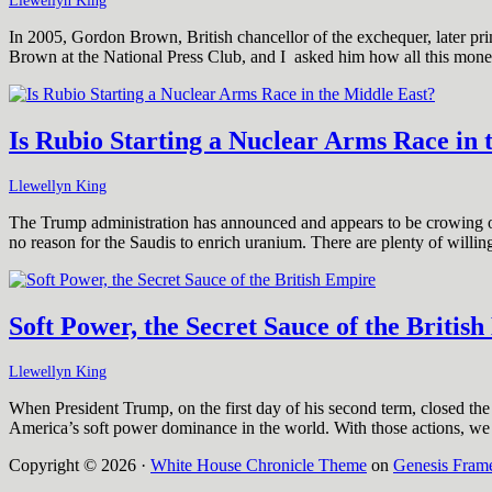
Llewellyn King
In 2005, Gordon Brown, British chancellor of the exchequer, later prim
Brown at the National Press Club, and I asked him how all this mon
Is Rubio Starting a Nuclear Arms Race in 
Llewellyn King
The Trump administration has announced and appears to be crowing ove
no reason for the Saudis to enrich uranium. There are plenty of will
Soft Power, the Secret Sauce of the Britis
Llewellyn King
When President Trump, on the first day of his second term, closed th
America’s soft power dominance in the world. With those actions, we 
Copyright © 2026 ·
White House Chronicle Theme
on
Genesis Fram