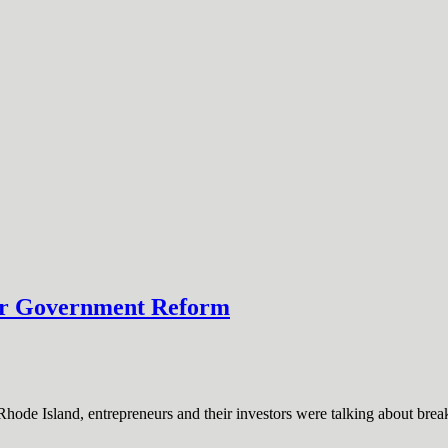
for Government Reform
hode Island, entrepreneurs and their investors were talking about br