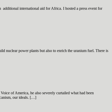
dditional international aid for Africa. I hosted a press event for
d nuclear power plants but also to enrich the uranium fuel. There is
 Voice of America, he also severely curtailed what had been
canism, our ideals. […]