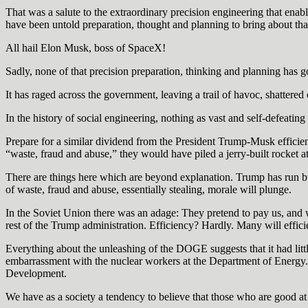
That was a salute to the extraordinary precision engineering that enable
have been untold preparation, thought and planning to bring about tha
All hail Elon Musk, boss of SpaceX!
Sadly, none of that precision preparation, thinking and planning has 
It has raged across the government, leaving a trail of havoc, shatter
In the history of social engineering, nothing as vast and self-defeat
Prepare for a similar dividend from the President Trump-Musk effici
“waste, fraud and abuse,” they would have piled a jerry-built rocket ato
There are things here which are beyond explanation. Trump has run busi
of waste, fraud and abuse, essentially stealing, morale will plunge.
In the Soviet Union there was an adage: They pretend to pay us, and w
rest of the Trump administration. Efficiency? Hardly. Many will effici
Everything about the unleashing of the DOGE suggests that it had litt
embarrassment with the nuclear workers at the Department of Energy.
Development.
We have as a society a tendency to believe that those who are good a