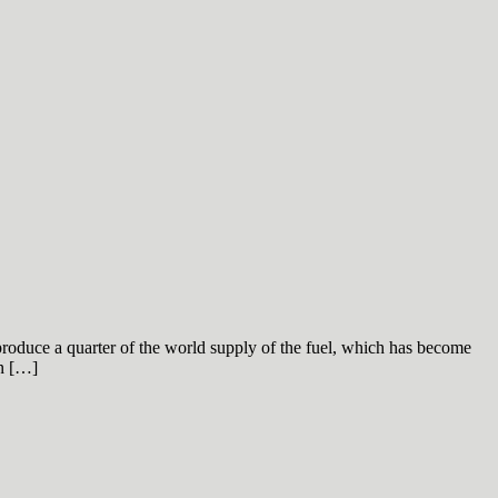
produce a quarter of the world supply of the fuel, which has become
on […]