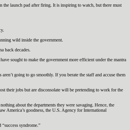
the launch pad after firing. It is inspiring to watch, but there must
cy.
running wild inside the government.
ina back decades.
y have sought to make the government more efficient under the mantra
s aren’t going to go smoothly. If you berate the staff and accuse them
 their jobs but are disconsolate will be pretending to work for the
ew nothing about the departments they were savaging. Hence, the
saw America’s goodness, the U.S. Agency for International
ed “success syndrome.”