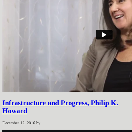
Infrastructure and Progress, Philip K.
Howard
December 12, 2016
by