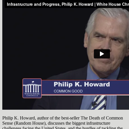
Philip K. Howard, author of the best-seller The Death of Common
Sense (Random House), discusses the biggest infrastructure
challenges facing the United States, and the hurdles of tackling the