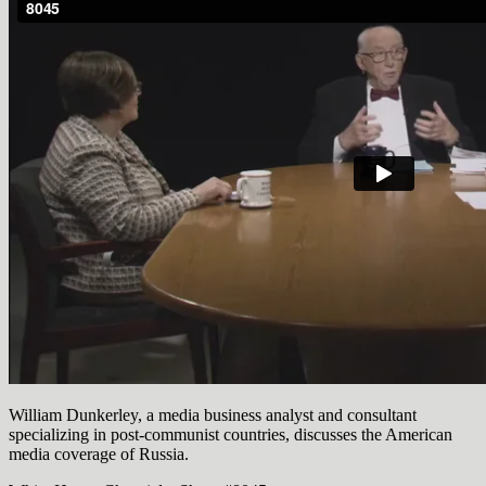
William Dunkerley, a media business analyst and consultant
specializing in post-communist countries, discusses the American
media coverage of Russia.