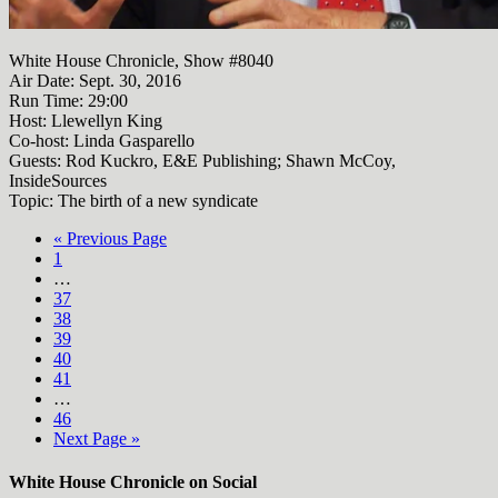
White House Chronicle, Show #8040
Air Date: Sept. 30, 2016
Run Time:
29:00
Host: Llewellyn King
Co-host: Linda Gasparello
Guests: Rod Kuckro, E&E Publishing; Shawn McCoy,
InsideSources
Topic: The birth of a new syndicate
« Previous Page
1
…
37
38
39
40
41
…
46
Next Page »
White House Chronicle on Social