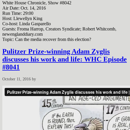
White House Chronicle, Show #8042
Air Date: Oct. 14, 2016
Run Time:
29:00
Host: Llewellyn King
Co-host: Linda Gasparello
Guests: Froma Harrop, Creators Syndicate; Robert Whitcomb,
newenglanddiary.com
Topic: Can the media recover from this election?
Pulitzer Prize-winning Adam Zyglis
discusses his work and life: WHC Episode
#8041
October 11, 2016
by