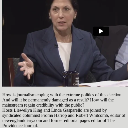
How is journalism coping with the extreme politics of this election.
And will it be permanently damaged as a result? How will the
mainstream regain credibility with the public?
Hosts Llewellyn King and Linda Gasparello are joined by
syndicated columnist Froma Harrop and Robert Whitcomb, editor of
newenglanddiary.com and former editorial pages editor of The
Providence Journal.