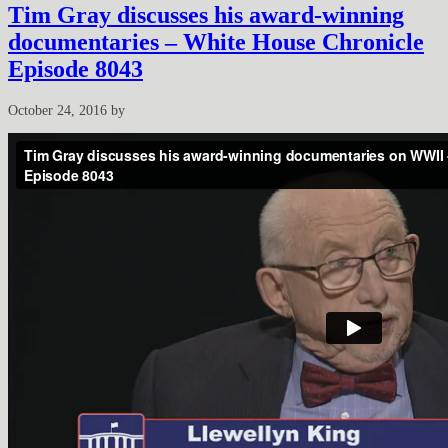
Tim Gray discusses his award-winning
documentaries – White House Chronicle
Episode 8043
October 24, 2016
by