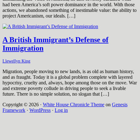
had been America’s soft power dominance in the world. With those
actions, we abandoned something of inestimable value: the ability to
project Americanism, our ideals. […]
A British Immigrant’s Defense of
Immigration
Llewellyn King
Migration, people moving to new lands, is as old as human history,
and as fraught. Today it is a global problem complete with layered
hypocrisy, cruelty and, always, hope among those on the move. War
and extreme poverty collude in driving people to seek a livable
future. There is no simple solution, no slogan that […]
Copyright © 2026 ·
White House Chronicle Theme
on
Genesis
Framework
·
WordPress
·
Log in