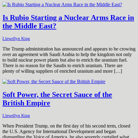
Is Rubio Starting a Nuclear Arms Race in
the Middle East?
Llewellyn King
The Trump administration has announced and appears to be crowing
over an agreement with Saudi Arabia to help the kingdom not only
to build nuclear power plants but also to enrich the uranium fuel.
There is no reason for the Saudis to enrich uranium. There are
plenty of willing suppliers of enriched uranium and more […]
Soft Power, the Secret Sauce of the
British Empire
Llewellyn King
When President Trump, on the first day of his second term, closed
the U.S. Agency for International Development and began
dismantling the Voice of America, he also severely curtailed what