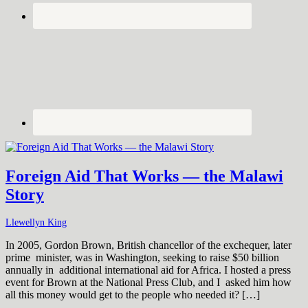
Foreign Aid That Works — the Malawi
Story
Llewellyn King
In 2005, Gordon Brown, British chancellor of the exchequer, later
prime minister, was in Washington, seeking to raise $50 billion
annually in additional international aid for Africa. I hosted a press
event for Brown at the National Press Club, and I asked him how
all this money would get to the people who needed it? […]