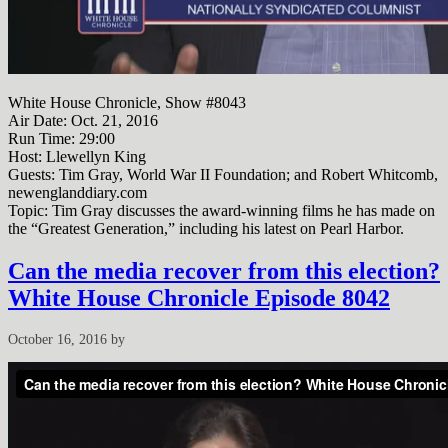
White House Chronicle, Show #8043
Air Date: Oct. 21, 2016
Run Time:
29:00
Host: Llewellyn King
Guests: Tim Gray, World War II Foundation; and Robert Whitcomb,
newenglanddiary.com
Topic: Tim Gray discusses the award-winning films he has made on
the “Greatest Generation,” including his latest on Pearl Harbor.
Can the media recover from this election?
White House Chronicle Episode 8042
October 16, 2016
by