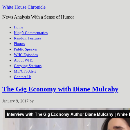
White House Chronicle
News Analysis With a Sense of Humor
Home
King’s Commentaries
Random Features
Photos
Public Speaker
WHC Episodes
About WHC
Carrying Stations
ME/CFS Alert
Contact Us
The Gig Economy with Diane Mulcahy
January 9, 2017
by