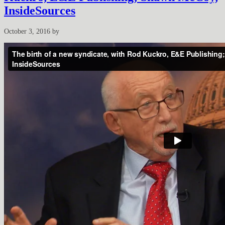
InsideSources
October 3, 2016
by