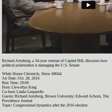
Richard Arenberg, a 34-year veteran of Capitol Hill, discusses how
political polarization is damaging the U.S. Senate.
White House Chronicle, Show #8044
Air Date: Oct. 28, 2016
Run Time:
29:00
Host: Llewellyn King
Co-host: Linda Gasparello
Guests: Richard Arenberg, Brown University; Edward Achorn, The
Providence Journal
Topic: Congressional dynamics after the 2016 election