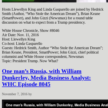
Hosts Llewellyn King and Linda Gasparello are joined by Hedrick
Smith (Author, “Who Stole the American Dream”), Brian Keane
(SmartPower), and John Gizzi (Newsmax) for a round table
discussion on what to expect from a Trump presidency.
White House Chronicle, Show #8046
Air Date: Nov. 11, 2016
Host: Llewellyn King
Co-host: Linda Gasparello
Guests: Hedrick Smith, Author “Who Stole the American Dream”;
Brian Keane, President, SmartPower; John Gizzi, chief political
columnist and White House correspondent, Newsmax
Topic: President Trump. Now What?
One man’s Russia, with William
Dunkerley, Media Business Analyst:
WHC Episode 8045
November 7, 2016
by