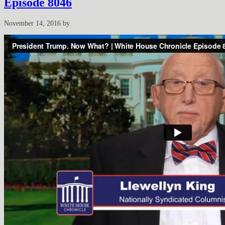
Episode 8046
November 14, 2016
by