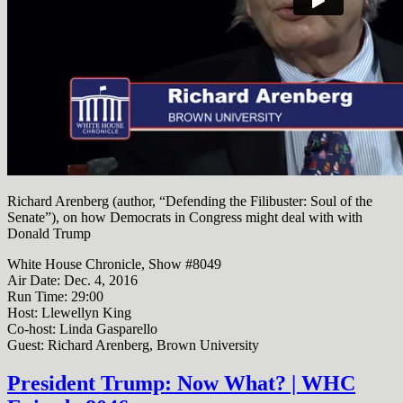
Richard Arenberg (author, “Defending the Filibuster: Soul of the
Senate”), on how Democrats in Congress might deal with with
Donald Trump
White House Chronicle, Show #8049
Air Date: Dec. 4, 2016
Run Time:
29:00
Host: Llewellyn King
Co-host: Linda Gasparello
Guest: Richard Arenberg, Brown University
President Trump: Now What? | WHC