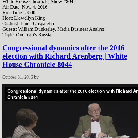
White House Chronicle, Show #8045
Air Date: Nov. 4, 2016
Run Time: 29:00
Host: Llewellyn King
Co-host: Linda Gasparello
Guests: William Dunkerley, Media Business Analyst
Topic: One man’s Russia
Congressional dynamics after the 2016
election with Richard Arenberg | White
House Chronicle 8044
October 31, 2016
by