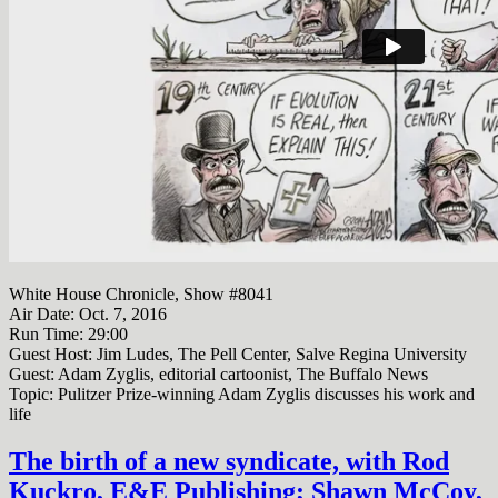
White House Chronicle, Show #8041
Air Date: Oct. 7, 2016
Run Time:
29:00
Guest Host: Jim Ludes, The Pell Center, Salve Regina University
Guest: Adam Zyglis, editorial cartoonist, The Buffalo News
Topic: Pulitzer Prize-winning Adam Zyglis discusses his work and
life
The birth of a new syndicate, with Rod
Kuckro, E&E Publishing; Shawn McCoy,