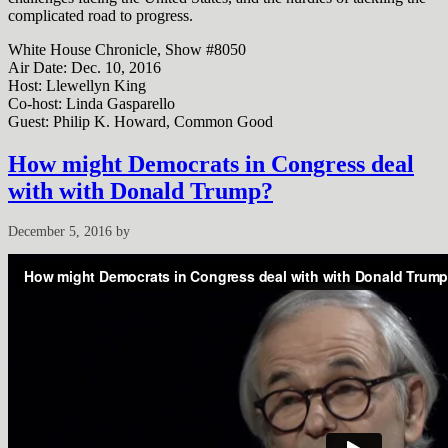
complicated road to progress.
White House Chronicle, Show #8050
Air Date: Dec. 10, 2016
Host: Llewellyn King
Co-host: Linda Gasparello
Guest: Philip K. Howard, Common Good
How might Democrats in Congress deal
with with Donald Trump?
December 5, 2016
by