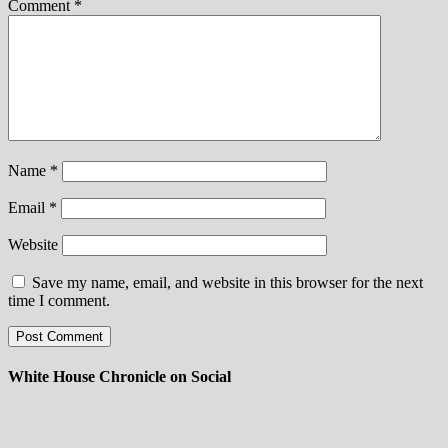
Comment
*
Name
*
Email
*
Website
Save my name, email, and website in this browser for the next
time I comment.
White House Chronicle on Social