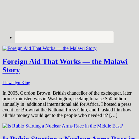
Foreign Aid That Works — the Malawi
Story
Llewellyn King
In 2005, Gordon Brown, British chancellor of the exchequer, later
prime minister, was in Washington, seeking to raise $50 billion
annually in additional international aid for Africa. I hosted a press
event for Brown at the National Press Club, and I asked him how
all this money would get to the people who needed it? […]
Is Rubio Starting a Nuclear Arms Race in