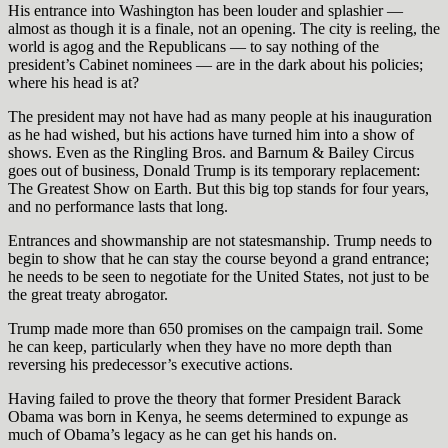
His entrance into Washington has been louder and splashier —
almost as though it is a finale, not an opening. The city is reeling, the
world is agog and the Republicans — to say nothing of the
president’s Cabinet nominees — are in the dark about his policies;
where his head is at?
The president may not have had as many people at his inauguration
as he had wished, but his actions have turned him into a show of
shows. Even as the Ringling Bros. and Barnum & Bailey Circus
goes out of business, Donald Trump is its temporary replacement:
The Greatest Show on Earth. But this big top stands for four years,
and no performance lasts that long.
Entrances and showmanship are not statesmanship. Trump needs to
begin to show that he can stay the course beyond a grand entrance;
he needs to be seen to negotiate for the United States, not just to be
the great treaty abrogator.
Trump made more than 650 promises on the campaign trail. Some
he can keep, particularly when they have no more depth than
reversing his predecessor’s executive actions.
Having failed to prove the theory that former President Barack
Obama was born in Kenya, he seems determined to expunge as
much of Obama’s legacy as he can get his hands on.