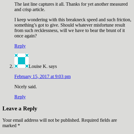
The last line captures it all. Thanks for yet another measured
and crisp article.
I keep wondering with this breakneck speed and such friction,
something’s got to give. Should whatever misfortune result
from such recklessness, will we have to bear the brunt of it
once again?
Reply
Louise K.
says
February 15, 2017 at 9:03 pm
Nicely said.
Reply
Leave a Reply
Your email address will not be published.
Required fields are
marked
*