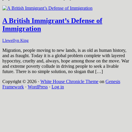
A British Immigrant’s Defense of
Immigration
Llewellyn King
Migration, people moving to new lands, is as old as human history,
and as fraught. Today it is a global problem complete with layered
hypocrisy, cruelty and, always, hope among those on the move. War
and extreme poverty collude in driving people to seek a livable
future. There is no simple solution, no slogan that […]
Copyright © 2026 ·
White House Chronicle Theme
on
Genesis
Framework
·
WordPress
·
Log in