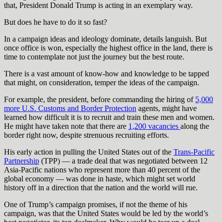
that, President Donald Trump is acting in an exemplary way.
But does he have to do it so fast?
In a campaign ideas and ideology dominate, details languish. But
once office is won, especially the highest office in the land, there is
time to contemplate not just the journey but the best route.
There is a vast amount of know-how and knowledge to be tapped
that might, on consideration, temper the ideas of the campaign.
For example, the president, before commanding the hiring of
5,000
more U.S. Customs and Border Protection
agents, might have
learned how difficult it is to recruit and train these men and women.
He might have taken note that there are
1,200 vacancies
along the
border right now, despite strenuous recruiting efforts.
His early action in pulling the United States out of the
Trans-Pacific
Partnership
(TPP) — a trade deal that was negotiated between 12
Asia-Pacific nations who represent more than 40 percent of the
global economy — was done in haste, which might set world
history off in a direction that the nation and the world will rue.
One of Trump’s campaign promises, if not the theme of his
campaign, was that the United States would be led by the world’s