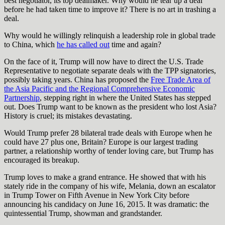
best negotiator, its top dealmaker. Why would he tear up a deal
before he had taken time to improve it? There is no art in trashing a
deal.
Why would he willingly relinquish a leadership role in global trade
to China, which
he has called out
time and again?
On the face of it, Trump will now have to direct the U.S. Trade
Representative to negotiate separate deals with the TPP signatories,
possibly taking years. China has proposed the
Free Trade Area of
the Asia Pacific and the Regional Comprehensive Economic
Partnership
, stepping right in where the United States has stepped
out. Does Trump want to be known as the president who lost Asia?
History is cruel; its mistakes devastating.
Would Trump prefer 28 bilateral trade deals with Europe when he
could have 27 plus one, Britain? Europe is our largest trading
partner, a relationship worthy of tender loving care, but Trump has
encouraged its breakup.
Trump loves to make a grand entrance. He showed that with his
stately ride in the company of his wife, Melania, down an escalator
in Trump Tower on Fifth Avenue in New York City before
announcing his candidacy on June 16, 2015. It was dramatic: the
quintessential Trump, showman and grandstander.