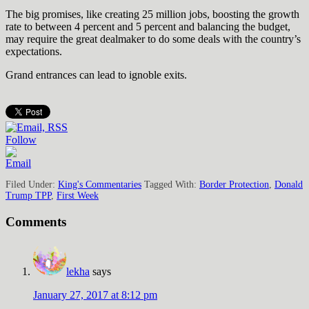
The big promises, like creating 25 million jobs, boosting the growth
rate to between 4 percent and 5 percent and balancing the budget,
may require the great dealmaker to do some deals with the country’s
expectations.
Grand entrances can lead to ignoble exits.
Follow
Filed Under:
King's Commentaries
Tagged With:
Border Protection
,
Donald
Trump TPP
,
First Week
Comments
lekha
says
January 27, 2017 at 8:12 pm