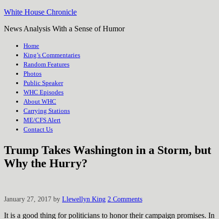
White House Chronicle
News Analysis With a Sense of Humor
Home
King’s Commentaries
Random Features
Photos
Public Speaker
WHC Episodes
About WHC
Carrying Stations
ME/CFS Alert
Contact Us
Trump Takes Washington in a Storm, but
Why the Hurry?
January 27, 2017
by
Llewellyn King
2 Comments
It is a good thing for politicians to honor their campaign promises. In