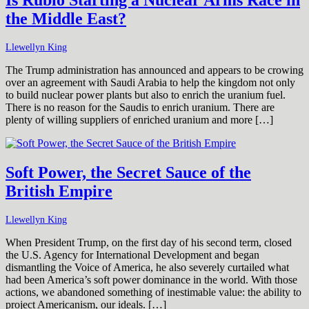
the Middle East?
Llewellyn King
The Trump administration has announced and appears to be crowing
over an agreement with Saudi Arabia to help the kingdom not only
to build nuclear power plants but also to enrich the uranium fuel.
There is no reason for the Saudis to enrich uranium. There are
plenty of willing suppliers of enriched uranium and more […]
Soft Power, the Secret Sauce of the
British Empire
Llewellyn King
When President Trump, on the first day of his second term, closed
the U.S. Agency for International Development and began
dismantling the Voice of America, he also severely curtailed what
had been America’s soft power dominance in the world. With those
actions, we abandoned something of inestimable value: the ability to
project Americanism, our ideals. […]