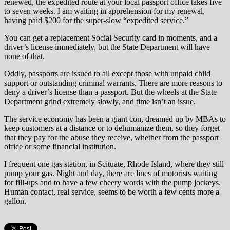
renewed, the expedited route at your local passport office takes five
to seven weeks. I am waiting in apprehension for my renewal,
having paid $200 for the super-slow “expedited service.”
You can get a replacement Social Security card in moments, and a
driver’s license immediately, but the State Department will have
none of that.
Oddly, passports are issued to all except those with unpaid child
support or outstanding criminal warrants. There are more reasons to
deny a driver’s license than a passport. But the wheels at the State
Department grind extremely slowly, and time isn’t an issue.
The service economy has been a giant con, dreamed up by MBAs to
keep customers at a distance or to dehumanize them, so they forget
that they pay for the abuse they receive, whether from the passport
office or some financial institution.
I frequent one gas station, in Scituate, Rhode Island, where they still
pump your gas. Night and day, there are lines of motorists waiting
for fill-ups and to have a few cheery words with the pump jockeys.
Human contact, real service, seems to be worth a few cents more a
gallon.