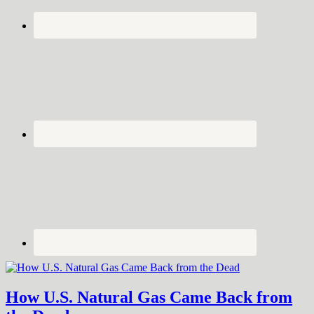
How U.S. Natural Gas Came Back from