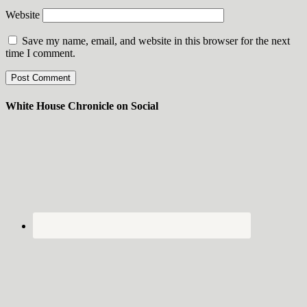
Website
Save my name, email, and website in this browser for the next
time I comment.
White House Chronicle on Social