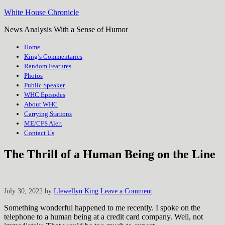
White House Chronicle
News Analysis With a Sense of Humor
Home
King’s Commentaries
Random Features
Photos
Public Speaker
WHC Episodes
About WHC
Carrying Stations
ME/CFS Alert
Contact Us
The Thrill of a Human Being on the Line
July 30, 2022
by
Llewellyn King
Leave a Comment
Something wonderful happened to me recently. I spoke on the
telephone to a human being at a credit card company. Well, not