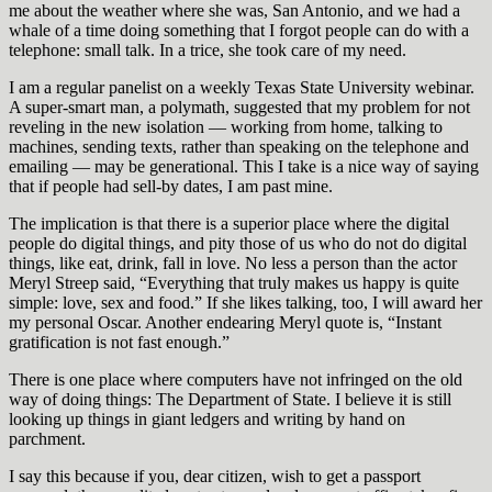
me about the weather where she was, San Antonio, and we had a
whale of a time doing something that I forgot people can do with a
telephone: small talk. In a trice, she took care of my need.
I am a regular panelist on a weekly Texas State University webinar.
A super-smart man, a polymath, suggested that my problem for not
reveling in the new isolation — working from home, talking to
machines, sending texts, rather than speaking on the telephone and
emailing — may be generational. This I take is a nice way of saying
that if people had sell-by dates, I am past mine.
The implication is that there is a superior place where the digital
people do digital things, and pity those of us who do not do digital
things, like eat, drink, fall in love. No less a person than the actor
Meryl Streep said, “Everything that truly makes us happy is quite
simple: love, sex and food.” If she likes talking, too, I will award her
my personal Oscar. Another endearing Meryl quote is, “Instant
gratification is not fast enough.”
There is one place where computers have not infringed on the old
way of doing things: The Department of State. I believe it is still
looking up things in giant ledgers and writing by hand on
parchment.
I say this because if you, dear citizen, wish to get a passport