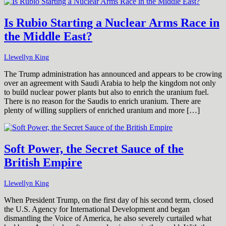
Is Rubio Starting a Nuclear Arms Race in
the Middle East?
Llewellyn King
The Trump administration has announced and appears to be crowing
over an agreement with Saudi Arabia to help the kingdom not only
to build nuclear power plants but also to enrich the uranium fuel.
There is no reason for the Saudis to enrich uranium. There are
plenty of willing suppliers of enriched uranium and more […]
Soft Power, the Secret Sauce of the
British Empire
Llewellyn King
When President Trump, on the first day of his second term, closed
the U.S. Agency for International Development and began
dismantling the Voice of America, he also severely curtailed what