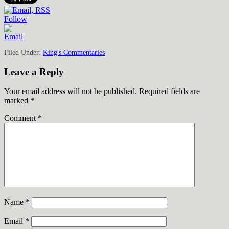
Follow
Filed Under:
King's Commentaries
Leave a Reply
Your email address will not be published.
Required fields are
marked
*
Comment
*
Name
*
Email
*