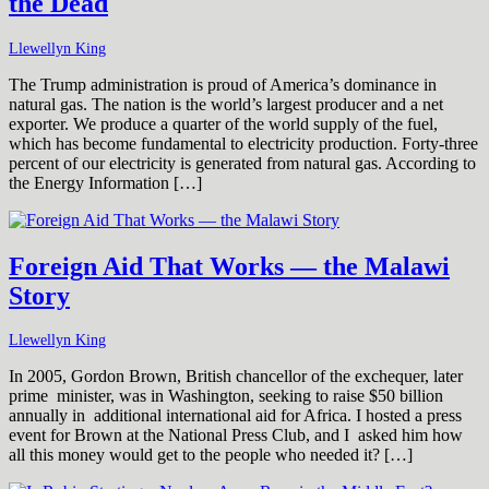
the Dead
Llewellyn King
The Trump administration is proud of America’s dominance in
natural gas. The nation is the world’s largest producer and a net
exporter. We produce a quarter of the world supply of the fuel,
which has become fundamental to electricity production. Forty-three
percent of our electricity is generated from natural gas. According to
the Energy Information […]
Foreign Aid That Works — the Malawi
Story
Llewellyn King
In 2005, Gordon Brown, British chancellor of the exchequer, later
prime minister, was in Washington, seeking to raise $50 billion
annually in additional international aid for Africa. I hosted a press
event for Brown at the National Press Club, and I asked him how
all this money would get to the people who needed it? […]