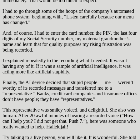
immediately. That would be too much to expect.
I had to go through some of the hoops of the company’s automated
phone system, beginning with, “Listen carefully because our menu
has changed.”
And, of course, I had to enter the card number, the PIN, the last four
digits of my Social Security number, my maternal grandmother’s
name and learn that for quality purposes my rising frustration was
being recorded.
I explained repeatedly to the recording what I needed. It wasn’t
having any of it. If it was a sample of artificial intelligence, it was
acting more like artificial stupidity.
Finally, the AI device decided that stupid people — me — weren’t
worthy of its recorded messages and transferred me to a
“representative.” Banks, credit card companies and insurance offices
don’t have people; they have “representatives.”
This representative was smiley voiced, and delightful. She also was
human. After 20 awful minutes of hearing a recorded voice (“How
can I help you? I did not get that. Push 7.”), here was someone who
really wanted to help. Hallelujah!
Try talking to a live person, you will like it. It is wonderful. She told