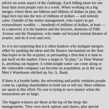
advice on some aspect of the challenge. Each billing more for one
hour than most people earn in a week. When working on a big
merger, where there are billions and billions of dollars in play, the
legal fees run into the tens of millions of dollars — and nobody
cares. Outside of the senior management, who expect to get
extraordinary wealthy — hundreds of millions of dollars, at least —
in a takeover, it is the bankers and the lawyers, denizens of Fifth
Avenue and the Hamptons, who make out beyond normal dreams of
avarice, and do it over and over.
So it is not surprising that it is often bankers who instigate mergers
either by pushing the ideas and the finance mechanism on the firm
that hopes to be the acquirer, or persuading a firm that it is time to
put itself on the market. Once a target is “in play,” as Time Warner
is, anything can happen: A white-knight suitor can come along or
the vulnerable company can become an acquisition, as in the way
Men’s Warehouse stitched up Jos. A. Bank.
If there is a hostile battle, the advertising and public relations people
come in, cajoling shareholders to hold out or sell out. More millions
are spent in this effort: No one is trying to save money when the
transactions are so large.
The biggest winners are those at the top of the heap: the
managements. They own stock options and shares, plus special