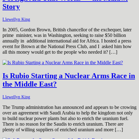
Story
Llewellyn King
In 2005, Gordon Brown, British chancellor of the exchequer, later
prime minister, was in Washington, seeking to raise $50 billion
annually in additional international aid for Africa. I hosted a press
event for Brown at the National Press Club, and I asked him how
all this money would get to the people who needed it? […]
Is Rubio Starting a Nuclear Arms Race in
the Middle East?
Llewellyn King
The Trump administration has announced and appears to be crowing
over an agreement with Saudi Arabia to help the kingdom not only
to build nuclear power plants but also to enrich the uranium fuel.
There is no reason for the Saudis to enrich uranium. There are
plenty of willing suppliers of enriched uranium and more […]