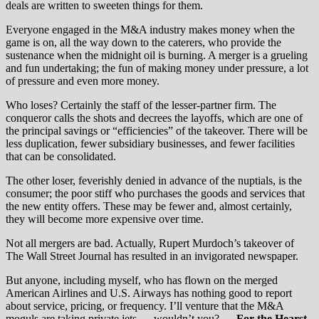
deals are written to sweeten things for them.
Everyone engaged in the M&A industry makes money when the
game is on, all the way down to the caterers, who provide the
sustenance when the midnight oil is burning. A merger is a grueling
and fun undertaking; the fun of making money under pressure, a lot
of pressure and even more money.
Who loses? Certainly the staff of the lesser-partner firm. The
conqueror calls the shots and decrees the layoffs, which are one of
the principal savings or “efficiencies” of the takeover. There will be
less duplication, fewer subsidiary businesses, and fewer facilities
that can be consolidated.
The other loser, feverishly denied in advance of the nuptials, is the
consumer; the poor stiff who purchases the goods and services that
the new entity offers. These may be fewer and, almost certainly,
they will become more expensive over time.
Not all mergers are bad. Actually, Rupert Murdoch’s takeover of
The Wall Street Journal has resulted in an invigorated newspaper.
But anyone, including myself, who has flown on the merged
American Airlines and U.S. Airways has nothing good to report
about service, pricing, or frequency. I’ll venture that the M&A
moguls are taking private jets — wouldn’t you? —
For the Hearst-