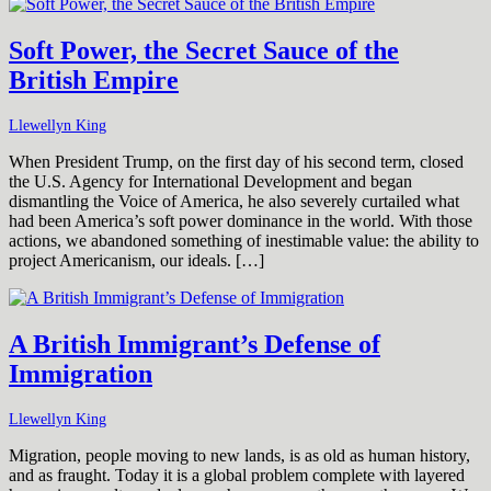
Soft Power, the Secret Sauce of the
British Empire
Llewellyn King
When President Trump, on the first day of his second term, closed
the U.S. Agency for International Development and began
dismantling the Voice of America, he also severely curtailed what
had been America’s soft power dominance in the world. With those
actions, we abandoned something of inestimable value: the ability to
project Americanism, our ideals. […]
A British Immigrant’s Defense of
Immigration
Llewellyn King
Migration, people moving to new lands, is as old as human history,
and as fraught. Today it is a global problem complete with layered