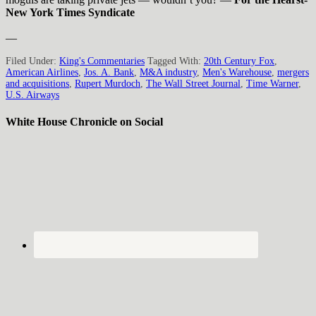
New York Times Syndicate
—
Filed Under:
King's Commentaries
Tagged With:
20th Century Fox
,
American Airlines
,
Jos. A. Bank
,
M&A industry
,
Men's Warehouse
,
mergers
and acquisitions
,
Rupert Murdoch
,
The Wall Street Journal
,
Time Warner
,
U.S. Airways
White House Chronicle on Social