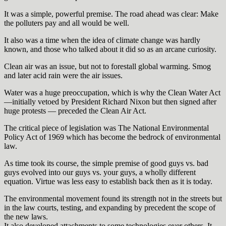
It was a simple, powerful premise. The road ahead was clear: Make
the polluters pay and all would be well.
It also was a time when the idea of climate change was hardly
known, and those who talked about it did so as an arcane curiosity.
Clean air was an issue, but not to forestall global warming. Smog
and later acid rain were the air issues.
Water was a huge preoccupation, which is why the Clean Water Act
—initially vetoed by President Richard Nixon but then signed after
huge protests — preceded the Clean Air Act.
The critical piece of legislation was The National Environmental
Policy Act of 1969 which has become the bedrock of environmental
law.
As time took its course, the simple premise of good guys vs. bad
guys evolved into our guys vs. your guys, a wholly different
equation. Virtue was less easy to establish back then as it is today.
The environmental movement found its strength not in the streets but
in the law courts, testing, and expanding by precedent the scope of
the new laws.
It also developed attachments to some technologies over others. It