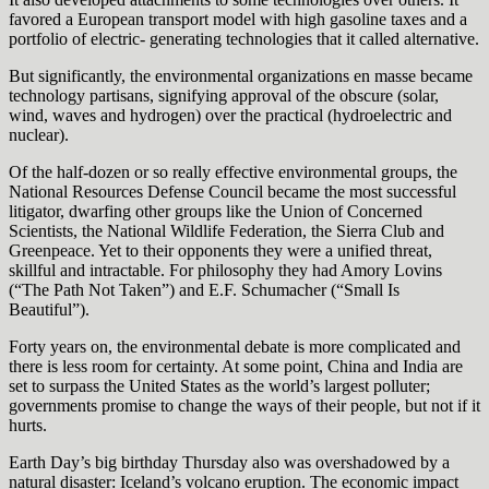
favored a European transport model with high gasoline taxes and a
portfolio of electric- generating technologies that it called alternative.
But significantly, the environmental organizations en masse became
technology partisans, signifying approval of the obscure (solar,
wind, waves and hydrogen) over the practical (hydroelectric and
nuclear).
Of the half-dozen or so really effective environmental groups, the
National Resources Defense Council became the most successful
litigator, dwarfing other groups like the Union of Concerned
Scientists, the National Wildlife Federation, the Sierra Club and
Greenpeace. Yet to their opponents they were a unified threat,
skillful and intractable. For philosophy they had Amory Lovins
(“The Path Not Taken”) and E.F. Schumacher (“Small Is
Beautiful”).
Forty years on, the environmental debate is more complicated and
there is less room for certainty. At some point, China and India are
set to surpass the United States as the world’s largest polluter;
governments promise to change the ways of their people, but not if it
hurts.
Earth Day’s big birthday Thursday also was overshadowed by a
natural disaster: Iceland’s volcano eruption. The economic impact