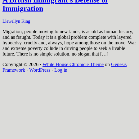
Immigration
Llewellyn King
Migration, people moving to new lands, is as old as human history,
and as fraught. Today it is a global problem complete with layered
hypocrisy, cruelty and, always, hope among those on the move. War
and extreme poverty collude in driving people to seek a livable
future. There is no simple solution, no slogan that […]
Copyright © 2026 ·
White House Chronicle Theme
on
Genesis
Framework
·
WordPress
·
Log in