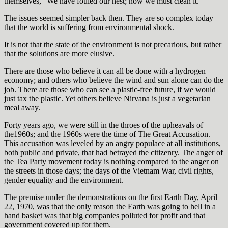
themselves, “We have fouled our nest; now we must clean it.”
The issues seemed simpler back then. They are so complex today
that the world is suffering from environmental shock.
It is not that the state of the environment is not precarious, but rather
that the solutions are more elusive.
There are those who believe it can all be done with a hydrogen
economy; and others who believe the wind and sun alone can do the
job. There are those who can see a plastic-free future, if we would
just tax the plastic. Yet others believe Nirvana is just a vegetarian
meal away.
Forty years ago, we were still in the throes of the upheavals of
the1960s; and the 1960s were the time of The Great Accusation.
This accusation was leveled by an angry populace at all institutions,
both public and private, that had betrayed the citizenry. The anger of
the Tea Party movement today is nothing compared to the anger on
the streets in those days; the days of the Vietnam War, civil rights,
gender equality and the environment.
The premise under the demonstrations on the first Earth Day, April
22, 1970, was that the only reason the Earth was going to hell in a
hand basket was that big companies polluted for profit and that
government covered up for them.