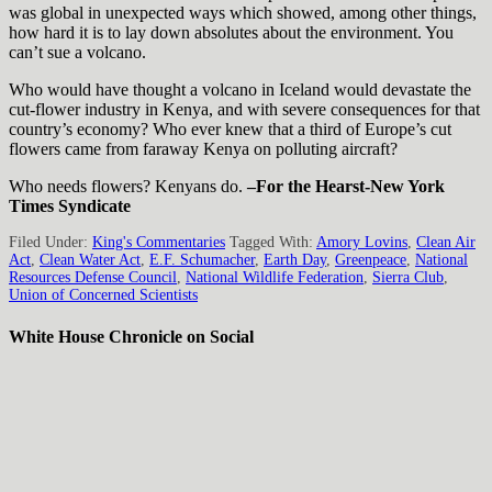
was global in unexpected ways which showed, among other things,
how hard it is to lay down absolutes about the environment. You
can’t sue a volcano.
Who would have thought a volcano in Iceland would devastate the
cut-flower industry in Kenya, and with severe consequences for that
country’s economy? Who ever knew that a third of Europe’s cut
flowers came from faraway Kenya on polluting aircraft?
Who needs flowers? Kenyans do.
–For the Hearst-New York
Times Syndicate
Filed Under:
King's Commentaries
Tagged With:
Amory Lovins
,
Clean Air
Act
,
Clean Water Act
,
E.F. Schumacher
,
Earth Day
,
Greenpeace
,
National
Resources Defense Council
,
National Wildlife Federation
,
Sierra Club
,
Union of Concerned Scientists
White House Chronicle on Social