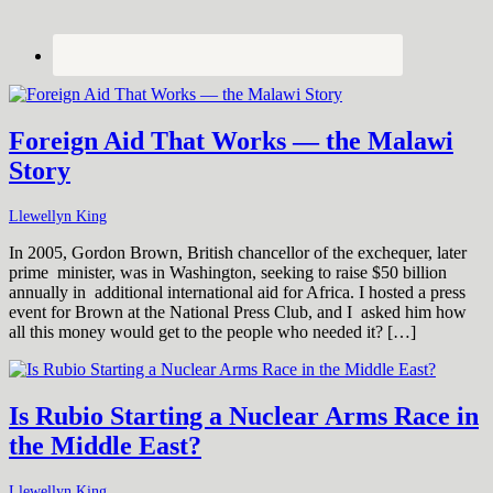
Foreign Aid That Works — the Malawi
Story
Llewellyn King
In 2005, Gordon Brown, British chancellor of the exchequer, later
prime minister, was in Washington, seeking to raise $50 billion
annually in additional international aid for Africa. I hosted a press
event for Brown at the National Press Club, and I asked him how
all this money would get to the people who needed it? […]
Is Rubio Starting a Nuclear Arms Race in
the Middle East?
Llewellyn King