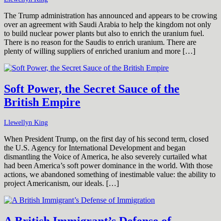
The Trump administration has announced and appears to be crowing
over an agreement with Saudi Arabia to help the kingdom not only
to build nuclear power plants but also to enrich the uranium fuel.
There is no reason for the Saudis to enrich uranium. There are
plenty of willing suppliers of enriched uranium and more […]
Soft Power, the Secret Sauce of the
British Empire
Llewellyn King
When President Trump, on the first day of his second term, closed
the U.S. Agency for International Development and began
dismantling the Voice of America, he also severely curtailed what
had been America’s soft power dominance in the world. With those
actions, we abandoned something of inestimable value: the ability to
project Americanism, our ideals. […]
A British Immigrant’s Defense of