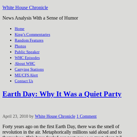
White House Chronicle
News Analysis With a Sense of Humor
Home
King’s Commentaries
Random Features
Photos
Public Speaker
WHC Episodes
About WHC
Carrying Stations
ME/CFS Alert
Contact Us
Earth Day: Why It Was a Quiet Party
April 23, 2010
by
White House Chronicle
1 Comment
Forty years ago on the first Earth Day, there was the smell of
revolution in the air. Metaphorically millions said aloud and to