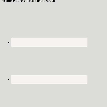
White House Chronicle on Social