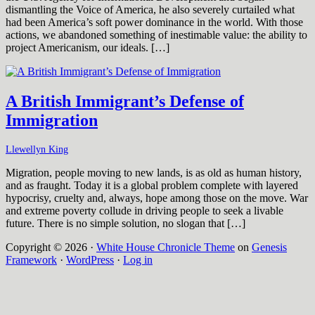
dismantling the Voice of America, he also severely curtailed what
had been America’s soft power dominance in the world. With those
actions, we abandoned something of inestimable value: the ability to
project Americanism, our ideals. […]
A British Immigrant’s Defense of
Immigration
Llewellyn King
Migration, people moving to new lands, is as old as human history,
and as fraught. Today it is a global problem complete with layered
hypocrisy, cruelty and, always, hope among those on the move. War
and extreme poverty collude in driving people to seek a livable
future. There is no simple solution, no slogan that […]
Copyright © 2026 ·
White House Chronicle Theme
on
Genesis
Framework
·
WordPress
·
Log in