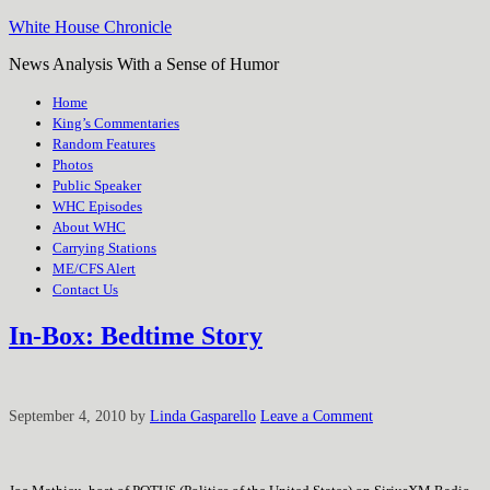
White House Chronicle
News Analysis With a Sense of Humor
Home
King’s Commentaries
Random Features
Photos
Public Speaker
WHC Episodes
About WHC
Carrying Stations
ME/CFS Alert
Contact Us
In-Box: Bedtime Story
September 4, 2010
by
Linda Gasparello
Leave a Comment