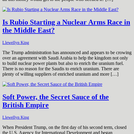
Is Rubio Starting a Nuclear Arms Race in
the Middle East?
Llewellyn King
The Trump administration has announced and appears to be crowing
over an agreement with Saudi Arabia to help the kingdom not only
to build nuclear power plants but also to enrich the uranium fuel.
There is no reason for the Saudis to enrich uranium. There are
plenty of willing suppliers of enriched uranium and more […]
Soft Power, the Secret Sauce of the
British Empire
Llewellyn King
When President Trump, on the first day of his second term, closed
the U.S. Agency for International Development and began