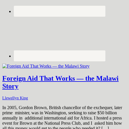
Foreign Aid That Works — the Malawi
Story
Llewellyn King
In 2005, Gordon Brown, British chancellor of the exchequer, later
prime minister, was in Washington, seeking to raise $50 billion
annually in additional international aid for Africa. I hosted a press
event for Brown at the National Press Club, and I asked him how
all this money would get to the people who needed it? […]