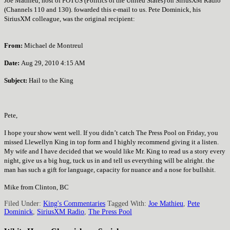
Joe Mathieu, host of POTUS (Politics of the United States) on SiriusXM Radio
(Channels 110 and 130). fowarded this e-mail to us. Pete Dominick, his
SiriusXM colleague, was the original recipient:
From:
Michael de Montreul
Date
:
Aug 29, 2010 4:15 AM
Subject:
Hail to the King
Pete,
I hope your show went well. If you didn’t catch The Press Pool on Friday, you
missed Llewellyn King in top form and I highly recommend giving it a listen.
My wife and I have decided that we would like Mr. King to read us a story every
night, give us a big hug, tuck us in and tell us everything will be alright. the
man has such a gift for language, capacity for nuance and a nose for bullshit.
Mike from Clinton, BC
Filed Under:
King's Commentaries
Tagged With:
Joe Mathieu
,
Pete
Dominick
,
SiriusXM Radio
,
The Press Pool