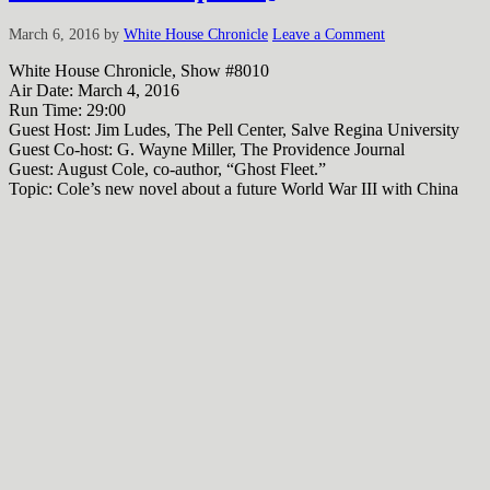
March 6, 2016
by
White House Chronicle
Leave a Comment
White House Chronicle, Show #8010
Air Date: March 4, 2016
Run Time: 29:00
Guest Host: Jim Ludes, The Pell Center, Salve Regina University
Guest Co-host: G. Wayne Miller, The Providence Journal
Guest: August Cole, co-author, “Ghost Fleet.”
Topic: Cole’s new novel about a future World War III with China