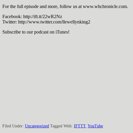
For the full episode and more, follow us at www.whchronicle.com.
Facebook: http://ift.tt/22wR2Nz
Twitter: http://www.twitter.com/llewellynking2
Subscribe to our podcast on iTunes!
Filed Under:
Uncategorized
Tagged With:
IFTTT
,
YouTube