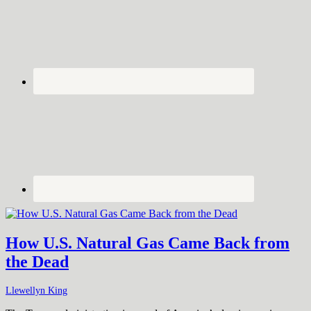
How U.S. Natural Gas Came Back from
the Dead
Llewellyn King