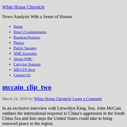
White House Chronicle
News Analysis With a Sense of Humor
Home
King’s Commentaries
Random Features
Photos
Public Speaker
WHC Episodes
About WHC
Carrying Stations
ME/CFS Alert
Contact Us
mccain_clip_two
March 24, 2016
by
White House Chronicle
Leave a Comment
In an exclusive interview with Llewellyn King, Sen. John McCain
outlines the international response to China’s aggression in the South
China Sea and lists steps the United States could take to bring
renewed peace to the region.