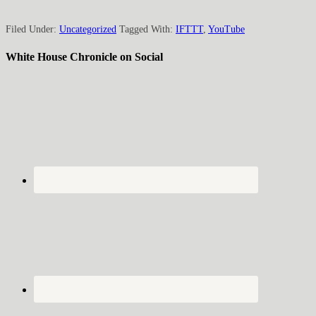
Filed Under:
Uncategorized
Tagged With:
IFTTT
,
YouTube
White House Chronicle on Social