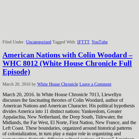
Filed Under:
Uncategorized
Tagged With:
IFTTT
,
YouTube
American Nations with Colin Woodard –
WHC 8012 (White House Chronicle Full
Episode)
March 20, 2016
by
White House Chronicle
Leave a Comment
March 20, 2016. In White House Chronicle 7013, Llewellyn
discusses the fascinating theories of Colin Woodard, author of
American Nations and American Character. His political hypothesis
divides America into 11 distinct nations: Yankeedom, Greater
Appalachia, New Netherland, the Deep South, Tidewater, the
Midlands, the Far West, El Norte, First Nation, New France, and the
Left Coast. These boundaries, organized around historical patterns
of colonialization, in turn play a major role in organizing and