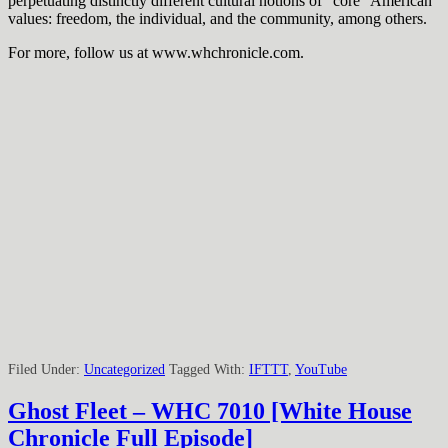
perpetuating distinctly different cultural notions of “core” American
values: freedom, the individual, and the community, among others.
For more, follow us at www.whchronicle.com.
Filed Under:
Uncategorized
Tagged With:
IFTTT
,
YouTube
Ghost Fleet – WHC 7010 [White House
Chronicle Full Episode]