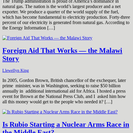
The Trump administration is proud of America’s dominance in
natural gas. The nation is the world’s largest producer and a net
exporter. We produce a quarter of the world supply of the fuel,
which has become fundamental to electricity production. Forty-three
percent of our electricity is generated from natural gas. According to
the Energy Information […]
Foreign Aid That Works — the Malawi
Story
Llewellyn King
In 2005, Gordon Brown, British chancellor of the exchequer, later
prime minister, was in Washington, seeking to raise $50 billion
annually in additional international aid for Africa. I hosted a press
event for Brown at the National Press Club, and I asked him how
all this money would get to the people who needed it? […]
Is Rubio Starting a Nuclear Arms Race in
the Middle East?