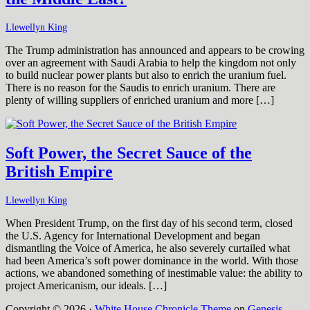
Llewellyn King
The Trump administration has announced and appears to be crowing
over an agreement with Saudi Arabia to help the kingdom not only
to build nuclear power plants but also to enrich the uranium fuel.
There is no reason for the Saudis to enrich uranium. There are
plenty of willing suppliers of enriched uranium and more […]
Soft Power, the Secret Sauce of the
British Empire
Llewellyn King
When President Trump, on the first day of his second term, closed
the U.S. Agency for International Development and began
dismantling the Voice of America, he also severely curtailed what
had been America’s soft power dominance in the world. With those
actions, we abandoned something of inestimable value: the ability to
project Americanism, our ideals. […]
Copyright © 2026 ·
White House Chronicle Theme
on
Genesis