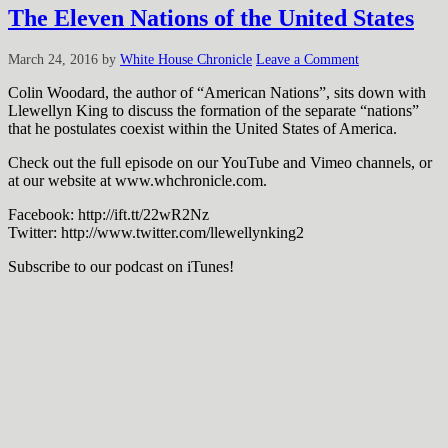
The Eleven Nations of the United States
March 24, 2016
by
White House Chronicle
Leave a Comment
Colin Woodard, the author of “American Nations”, sits down with
Llewellyn King to discuss the formation of the separate “nations”
that he postulates coexist within the United States of America.
Check out the full episode on our YouTube and Vimeo channels, or
at our website at www.whchronicle.com.
Facebook: http://ift.tt/22wR2Nz
Twitter: http://www.twitter.com/llewellynking2
Subscribe to our podcast on iTunes!