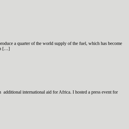
produce a quarter of the world supply of the fuel, which has become
on […]
dditional international aid for Africa. I hosted a press event for