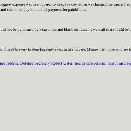
biggest expense was health care. To keep the cost down we changed the carrier fre
n and chemotherapy but denied payment for painkillers.
uld not be performed by a customer and black instruments were all that should be o
 will need bravery in denying rent-takers in health care. Meanwhile, those who are 
ense reform
,
Defense Secretary Robert Gates
,
health care reform
,
health insurer