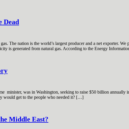
e Dead
as. The nation is the world’s largest producer and a net exporter. We 
tricity is generated from natural gas. According to the Energy Informati
ory
e minister, was in Washington, seeking to raise $50 billion annually in a
ey would get to the people who needed it? […]
the Middle East?