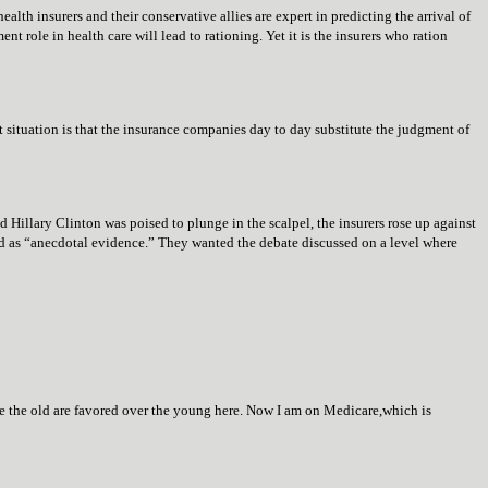
lth insurers and their conservative allies are expert in predicting the arrival of
t role in health care will lead to rationing. Yet it is the insurers who ration
nt situation is that the insurance companies day to day substitute the judgment of
d Hillary Clinton was poised to plunge in the scalpel, the insurers rose up against
d as “anecdotal evidence.” They wanted the debate discussed on a level where
e the old are favored over the young here. Now I am on Medicare,which is