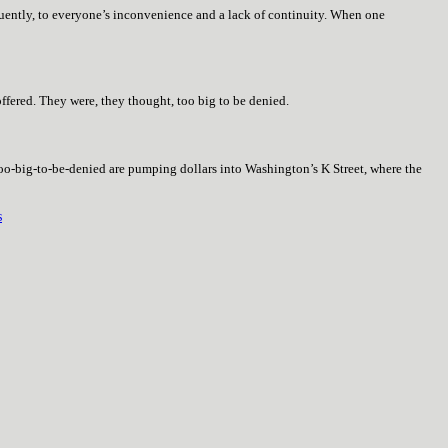
quently, to everyone’s inconvenience and a lack of continuity. When one
ffered. They were, they thought, too big to be denied.
too-big-to-be-denied are pumping dollars into Washington’s K Street, where the
s