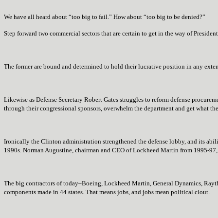
We have all heard about “too big to fail.” How about “too big to be denied?”
Step forward two commercial sectors that are certain to get in the way of President
The former are bound and determined to hold their lucrative position in any exten
Likewise as Defense Secretary Robert Gates struggles to reform defense procureme
through their congressional sponsors, overwhelm the department and get what they 
Ironically the Clinton administration strengthened the defense lobby, and its abil
1990s. Norman Augustine, chairman and CEO of Lockheed Martin from 1995-97, to
The big contractors of today–
Boeing, Lockheed Martin, General Dynamics, Rayt
components made in 44 states. That means jobs, and jobs mean political clout.