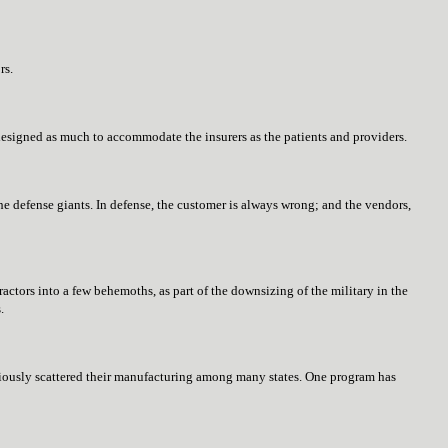
rs.
 designed as much to accommodate the insurers as the patients and providers.
e defense giants. In defense, the customer is always wrong; and the vendors,
actors into a few behemoths, as part of the downsizing of the military in the
.
ly scattered their manufacturing among many states. One program has