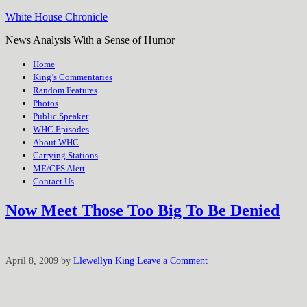
White House Chronicle
News Analysis With a Sense of Humor
Home
King’s Commentaries
Random Features
Photos
Public Speaker
WHC Episodes
About WHC
Carrying Stations
ME/CFS Alert
Contact Us
Now Meet Those Too Big To Be Denied
April 8, 2009
by
Llewellyn King
Leave a Comment