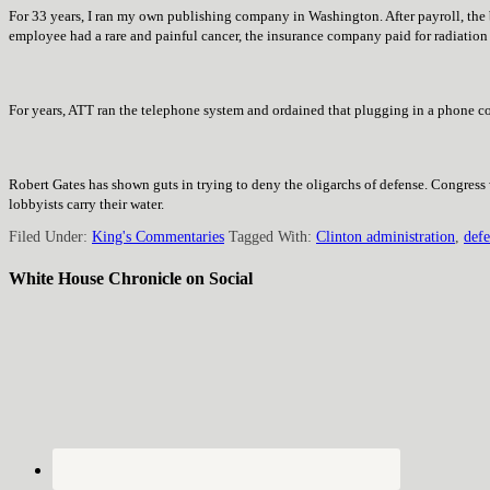
For 33 years, I ran my own publishing company in Washington. After payroll, the 
employee had a rare and painful cancer, the insurance company paid for radiatio
For years, ATT ran the telephone system and ordained that plugging in a phone co
Robert Gates has shown guts in trying to deny the oligarchs of defense. Congress
lobbyists carry their water.
Filed Under:
King's Commentaries
Tagged With:
Clinton administration
,
def
White House Chronicle on Social