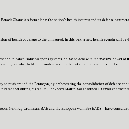
 Barack Obama’s reform plans: the nation’s health insurers and its defense contracto
sion of health coverage to the uninsured. In this way, a new health agenda will be
nt and to cancel some weapons systems, he has to deal with the massive power of th
want, not what field commanders need or the national interest cries out for.
ity to push around the Pentagon, by orchestrating the consolidation of defense contr
ld me that during his tenure, Lockheed Martin had absorbed 19 small contractors
heon, Northrup Grumman, BAE and the European wannabe EADS—have conscientious