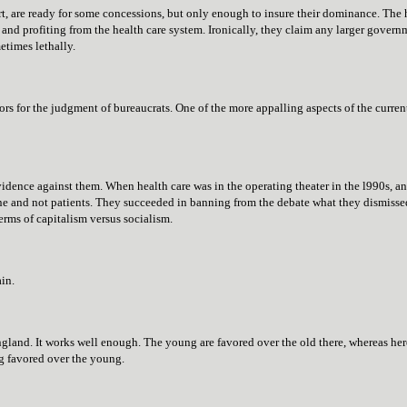
, are ready for some concessions, but only enough to insure their dominance. The hea
and profiting from the health care system. Ironically, they claim any larger governmen
etimes lethally.
tors for the judgment of bureaucrats. One of the more appalling aspects of the curre
evidence against them. When health care was in the operating theater in the l990s, an
e and not patients. They succeeded in banning from the debate what they dismisse
erms of capitalism versus socialism.
ain.
gland. It works well enough. The young are favored over the old there, whereas her
ng favored over the young.