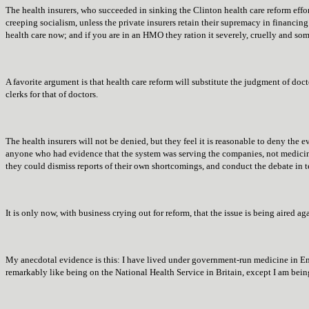
The health insurers, who succeeded in sinking the Clinton health care reform effort
creeping socialism, unless the private insurers retain their supremacy in financing 
health care now; and if you are in an HMO they ration it severely, cruelly and som
A favorite argument is that health care reform will substitute the judgment of doc
clerks for that of doctors.
The health insurers will not be denied, but they feel it is reasonable to deny the 
anyone who had evidence that the system was serving the companies, not medicin
they could dismiss reports of their own shortcomings, and conduct the debate in t
It is only now, with business crying out for reform, that the issue is being aired ag
My anecdotal evidence is this: I have lived under government-run medicine in En
remarkably like being on the National Health Service in Britain, except I am bei