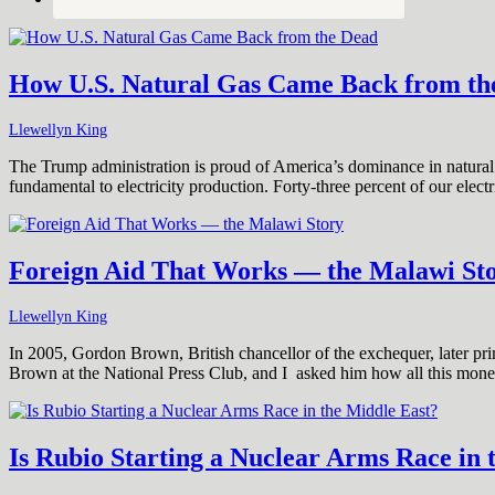
How U.S. Natural Gas Came Back from th
Llewellyn King
The Trump administration is proud of America’s dominance in natural g
fundamental to electricity production. Forty-three percent of our elec
Foreign Aid That Works — the Malawi St
Llewellyn King
In 2005, Gordon Brown, British chancellor of the exchequer, later prim
Brown at the National Press Club, and I asked him how all this mon
Is Rubio Starting a Nuclear Arms Race in 