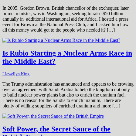
In 2005, Gordon Brown, British chancellor of the exchequer, later
prime minister, was in Washington, seeking to raise $50 billion
annually in additional international aid for Africa. I hosted a press
event for Brown at the National Press Club, and I asked him how
all this money would get to the people who needed it? […]
Is Rubio Starting a Nuclear Arms Race in
the Middle East?
Llewellyn King
The Trump administration has announced and appears to be crowing
over an agreement with Saudi Arabia to help the kingdom not only
to build nuclear power plants but also to enrich the uranium fuel.
There is no reason for the Saudis to enrich uranium. There are
plenty of willing suppliers of enriched uranium and more […]
Soft Power, the Secret Sauce of the