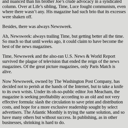
and nuanced than his brother Joe’s crude advocacy in a syndicated
column. Over at Life’s sibling, Time, Luce fought communism, even
where there wasn’t any. His magazine had such brio that its excesses
were shaken off.
Besides, there was always Newsweek.
Ah, Newsweek: always trailing Time, but getting better all the time.
So much so that until weeks ago, it could claim to have become the
best of the news magazines.
Time, Newsweek and the also-ran U.S. News & World Report
survived the plague of television that ended the reign of the news
magazines. Of the great picture magazines, only Paris Match is
alive.
Now Newsweek, owned by The Washington Post Company, has
decided not to perish at the hands of the Internet, but to take a knife
to its own wrists. Under its oh-so-public editor Jon Meacham, the
magazine is seeking profitability according to an old and not very
effective formula: slash the circulation to save print and distribution
costs, and hope for a more exclusive readership sought by select
advertisers. The Atlantic Monthly is trying the same solution, and so
have many others but without success. In publishing, as in other
businesses, shrinking is hard to do.