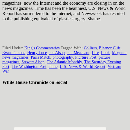
magazines, now the Internet and the economy are closing in on the
news magazines. Time has been the healthiest, U.S. News & World
Report has surrendered to the Internet, and Newsweek has resorted
to the publishing equivalent of plastic surgery. Shame.
Filed Under:
King's Commentaries
Tagged With:
Colliers
,
Eleanor Clift
,
Evan Thomas
,
Henry Luce
,
Joe Alsop
,
Jon Meacham
,
Life
,
Look
,
Magnum
,
news magazines
,
Paris Match
,
photography
,
Picrture Post
,
picture
magazines
,
Stewart Alsop
,
The Atlantic Monthly
,
The Saturday Evening
Post
,
The Washington Post
,
Time
,
U.S. News & World Report
,
Vietnam
War
White House Chronicle on Social