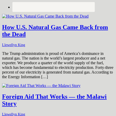
How U.S. Natural Gas Came Back from
the Dead
Llewellyn King
The Trump administration is proud of America’s dominance in
natural gas. The nation is the world’s largest producer and a net
exporter. We produce a quarter of the world supply of the fuel,
which has become fundamental to electricity production. Forty-three
percent of our electricity is generated from natural gas. According to
the Energy Information […]
Foreign Aid That Works — the Malawi
Story
Llewellyn King