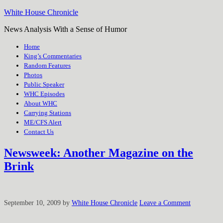
White House Chronicle
News Analysis With a Sense of Humor
Home
King’s Commentaries
Random Features
Photos
Public Speaker
WHC Episodes
About WHC
Carrying Stations
ME/CFS Alert
Contact Us
Newsweek: Another Magazine on the
Brink
September 10, 2009
by
White House Chronicle
Leave a Comment