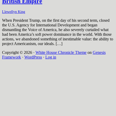
British Empire
Llewellyn King
When President Trump, on the first day of his second term, closed
the U.S. Agency for International Development and began
dismantling the Voice of America, he also severely curtailed what
had been America’s soft power dominance in the world. With those
actions, we abandoned something of inestimable value: the ability to
project Americanism, our ideals. […]
Copyright © 2026 ·
White House Chronicle Theme
on
Genesis
Framework
·
WordPress
·
Log in