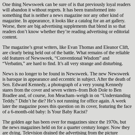
One thing Newsweek can be sure of is that previously loyal readers
will abandon it without regrets. It has been transformed into
something that is neither a news magazine nor any other kind of
magazine. In appearance, it looks like a catalog for an art gallery.
Worse, there are big advertising supplements that blend in so that
readers don’t know whether they’re reading advertising or editorial
content.
The magazine’s great writers, like Evan Thomas and Eleanor Clift,
are clearly being held out of the battle. What remains of the reliable
old features of Newsweek, “Conventional Wisdom” and
“Verbatim,” are hard to find. It’s all very strange and disturbing.
News is no longer to be found in Newsweek. The new Newsweek
is baroque in appearance and eccentric in subject. After the death of
Sen. Edward Kennedy, a photograph of a very young Kennedy
stares from the cover and seven writers–from Bob Dole to Ben
Bradlee and, of course, Jon Meacham–weigh in on “Understanding
Teddy.” Didn’t he die? He’s not running for office again. A week
later the magazine poses this question on its cover, featuring the face
of a 6-month-old baby: Is Your Baby Racist?
The golden age has been over for magazines since the 1970s, but
the news magazines held on for a quarter century longer. Now they
are dying. Television drained the advertising from the picture