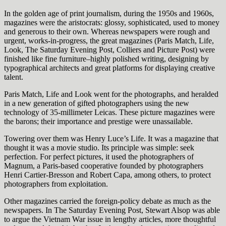
In the golden age of print journalism, during the 1950s and 1960s,
magazines were the aristocrats: glossy, sophisticated, used to money
and generous to their own. Whereas newspapers were rough and
urgent, works-in-progress, the great magazines (Paris Match, Life,
Look, The Saturday Evening Post, Colliers and Picture Post) were
finished like fine furniture–highly polished writing, designing by
typographical architects and great platforms for displaying creative
talent.
Paris Match, Life and Look went for the photographs, and heralded
in a new generation of gifted photographers using the new
technology of 35-millimeter Leicas. These picture magazines were
the barons; their importance and prestige were unassailable.
Towering over them was Henry Luce’s Life. It was a magazine that
thought it was a movie studio. Its principle was simple: seek
perfection. For perfect pictures, it used the photographers of
Magnum, a Paris-based cooperative founded by photographers
Henri Cartier-Bresson and Robert Capa, among others, to protect
photographers from exploitation.
Other magazines carried the foreign-policy debate as much as the
newspapers. In The Saturday Evening Post, Stewart Alsop was able
to argue the Vietnam War issue in lengthy articles, more thoughtful