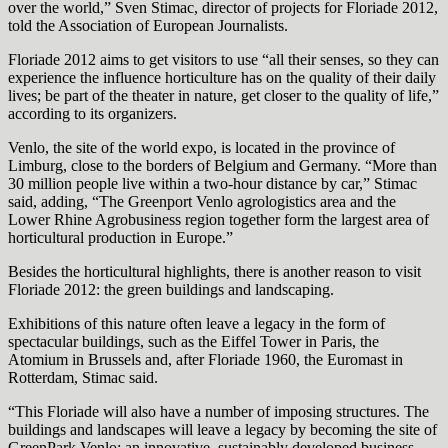
over the world,” Sven Stimac, director of projects for Floriade 2012,
told the Association of European Journalists.
Floriade 2012 aims to get visitors to use “all their senses, so they can
experience the influence horticulture has on the quality of their daily
lives; be part of the theater in nature, get closer to the quality of life,”
according to its organizers.
Venlo, the site of the world expo, is located in the province of
Limburg, close to the borders of Belgium and Germany. “More than
30 million people live within a two-hour distance by car,” Stimac
said, adding, “The Greenport Venlo agrologistics area and the
Lower Rhine Agrobusiness region together form the largest area of
horticultural production in Europe.”
Besides the horticultural highlights, there is another reason to visit
Floriade 2012: the green buildings and landscaping.
Exhibitions of this nature often leave a legacy in the form of
spectacular buildings, such as the Eiffel Tower in Paris, the
Atomium in Brussels and, after Floriade 1960, the Euromast in
Rotterdam, Stimac said.
“This Floriade will also have a number of imposing structures. The
buildings and landscapes will leave a legacy by becoming the site of
GreenPark Venlo: an innovative, sustainably developed business