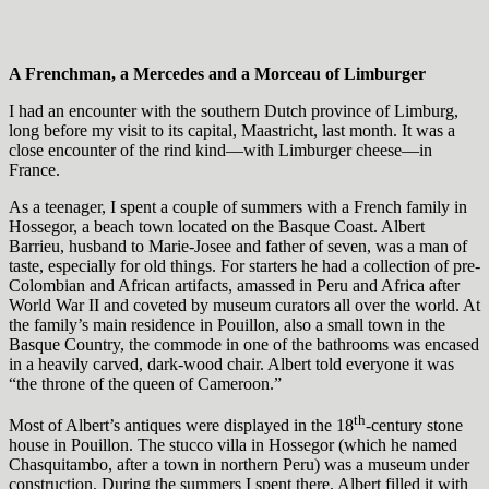
A Frenchman, a Mercedes and a Morceau of Limburger
I had an encounter with the southern Dutch province of Limburg,
long before my visit to its capital, Maastricht, last month. It was a
close encounter of the rind kind—with Limburger cheese—in
France.
As a teenager, I spent a couple of summers with a French family in
Hossegor, a beach town located on the Basque Coast. Albert
Barrieu, husband to Marie-Josee and father of seven, was a man of
taste, especially for old things. For starters he had a collection of pre-
Colombian and African artifacts, amassed in Peru and Africa after
World War II and coveted by museum curators all over the world. At
the family’s main residence in Pouillon, also a small town in the
Basque Country, the commode in one of the bathrooms was encased
in a heavily carved, dark-wood chair. Albert told everyone it was
“the throne of the queen of Cameroon.”
th
Most of Albert’s antiques were displayed in the 18
-century stone
house in Pouillon. The stucco villa in Hossegor (which he named
Chasquitambo, after a town in northern Peru) was a museum under
construction. During the summers I spent there, Albert filled it with