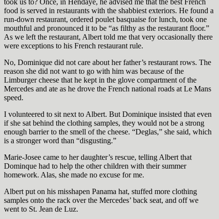
took us to? Once, in Hendaye, he advised me that the best French
food is served in restaurants with the shabbiest exteriors. He found a
run-down restaurant, ordered poulet basquaise
for lunch, took one
mouthful and pronounced it to be “as filthy as the restaurant floor.”
As we left the restaurant, Albert told me that very occasionally there
were exceptions to his French restaurant rule.
No, Dominique did not care about her father’s restaurant rows. The
reason she did not want to go with him was because of the
Limburger cheese that he kept in the glove compartment of the
Mercedes and ate as he drove the French national roads at Le Mans
speed.
I volunteered to sit next to Albert. But Dominique insisted that even
if she sat behind the clothing samples, they would not be a strong
enough barrier to the smell of the cheese. “Deglas,”
she said, which
is a stronger word than “disgusting.”
Marie-Josee came to her daughter’s rescue, telling Albert that
Dominque had to help the other children with their summer
homework. Alas, she made no excuse for me.
Albert put on his misshapen Panama hat, stuffed more clothing
samples onto the rack over the Mercedes’ back seat, and off we
went to St. Jean de Luz.