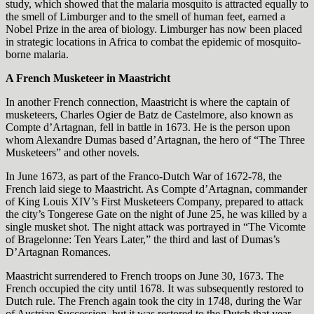
study, which showed that the malaria mosquito is attracted equally to
the smell of Limburger and to the smell of human feet, earned a
Nobel Prize in the area of biology. Limburger has now been placed
in strategic locations in Africa to combat the epidemic of mosquito-
borne malaria.
A French Musketeer in Maastricht
In another French connection, Maastricht is where the captain of
musketeers, Charles Ogier de Batz de Castelmore, also known as
Compte d’Artagnan, fell in battle in 1673. He is the person upon
whom Alexandre Dumas based d’Artagnan, the hero of “The Three
Musketeers” and other novels.
In June 1673, as part of the Franco-Dutch War of 1672-78, the
French laid siege to Maastricht. As Compte d’Artagnan, commander
of King Louis XIV’s First Musketeers Company, prepared to attack
the city’s Tongerese Gate on the night of June 25, he was killed by a
single musket shot. The night attack was portrayed in “The Vicomte
of Bragelonne: Ten Years Later,” the third and last of Dumas’s
D’Artagnan Romances.
Maastricht surrendered to French troops on June 30, 1673. The
French occupied the city until 1678. It was subsequently restored to
Dutch rule. The French again took the city in 1748, during the War
of Austrian Succession, but it was restored to the Dutch that year.