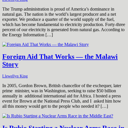
The Trump administration is proud of America’s dominance in
natural gas. The nation is the world’s largest producer and a net
exporter. We produce a quarter of the world supply of the fuel,
which has become fundamental to electricity production. Forty-three
percent of our electricity is generated from natural gas. According to
the Energy Information […]
Foreign Aid That Works — the Malawi
Story
Llewellyn King
In 2005, Gordon Brown, British chancellor of the exchequer, later
prime minister, was in Washington, seeking to raise $50 billion
annually in additional international aid for Africa. I hosted a press
event for Brown at the National Press Club, and I asked him how
all this money would get to the people who needed it? […]