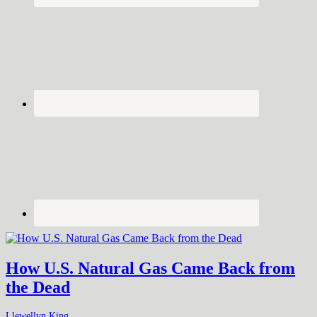
How U.S. Natural Gas Came Back from
the Dead
Llewellyn King