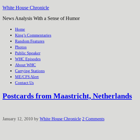
White House Chronicle
News Analysis With a Sense of Humor
Home
King’s Commentaries
Random Features
Photos
Public Speaker
WHC Episodes
About WHC
Carrying Stations
ME/CFS Alert
Contact Us
Postcards from Maastricht, Netherlands
January 12, 2010
by
White House Chronicle
2 Comments