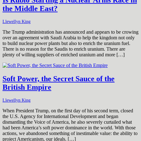
Is Rubio Starting a Nuclear Arms Race in
the Middle East?
Llewellyn King
The Trump administration has announced and appears to be crowing
over an agreement with Saudi Arabia to help the kingdom not only
to build nuclear power plants but also to enrich the uranium fuel.
There is no reason for the Saudis to enrich uranium. There are
plenty of willing suppliers of enriched uranium and more […]
Soft Power, the Secret Sauce of the
British Empire
Llewellyn King
When President Trump, on the first day of his second term, closed
the U.S. Agency for International Development and began
dismantling the Voice of America, he also severely curtailed what
had been America’s soft power dominance in the world. With those
actions, we abandoned something of inestimable value: the ability to
project Americanism, our ideals. […]