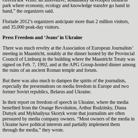
park where economy, ecology and knowledge transfer go hand in
hand,” the organizers said.
Floriade 2012’s organizers anticipate more than 2 million visitors,
and 35,000 peak-day visitors.
Press Freedom and
‘Jeans’ in Ukraine
There was much revelry at the Association of European Journalists’
meeting in Maastricht, notably at the dinner hosted by the Provincial
Council of Limburg in the building where the Maastricht Treaty was
signed on Feb. 7, 1992, and at the APG Group-hosted dinner among
the ruins of an ancient Roman temple and forum.
But there was also much to dampen the spirits of the journalists,
especially the presentations on media freedom in Europe and two
former Soviet republics, Belarus and Ukraine.
In their report on freedom of speech in Ukraine, where the media
benefited from the Orange Revolution, Arthur Rudzitsky, Diana
Dutsyk and Mykhailyua Skoryk wrote that journalists are often
pressured by media company owners. “Most owners of the media in
Ukraine have political interests and partially implement them
through the media,” they wrote.