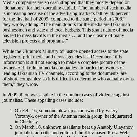
Media companies are so cash-strapped that they mostly depend on
“donations” for their operating capital. “The number of such media
is increasing because of the advertising market’s fall by 40 percent
for the first half of 2009, compared to the same period in 2008,”
they wrote, adding, “The main donors for the media are Ukrainian
businessmen and state and local budgets. This grant nature of media
has led to mass layoffs in the media … and the closure of many
television projects and programs.”
While the Ukraine’s Ministry of Justice opened access to the state
register of print media and news agencies last December, “this
information is still not enough to make a complete picture of the
owners of Ukrainian media companies. In particular, owners of
leading Ukrainian TV channels, according to the documents, are
offshore companies; so it is difficult to determine who actually owns
them,” they wrote.
In 2009, there was a spike in the number cases of violence against
journalists. These appalling cases include:
On Feb. 16, someone blew up a car owned by Valery
Vorotnyk, owner of the Antenna media group, headquartered
in Cherkasy.
On March 16, unknown assailants beat up Anatoly Ulayanov,
journalist, art critic and editor of the Kiev-based Prosa
Web