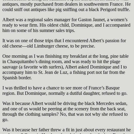
antiques, mostly purchased from dealers in southwestern France. He
could sniff out antiques like pig sniffing out a black Perigord truffle.
Albert was a regional sales manager for Gaston Jaunet, a women’s
ready to wear firm. His oldest child, Dominique, and I accompanied
him on some of his summer sales trips.
It was on one of those trips that I encountered Albert’s passion for
old cheese—old Limburger cheese, to be precise.
One morning as I was finishing my breakfast at the long, pine table
in Chasquitambo’s dining room, and was ready to hit the plage
sauvage (a favorite with surfers), Albert asked Dominique and I to
accompany him to St. Jean de Luz, a fishing port not far from the
Spanish border.
I was thrilled to have a chance to see more of France’s Basque
region. But Dominique, normally a dutiful daughter, refused to go.
Was it because Albert would be driving the black Mercedes sedan,
and one of us would be peering at the scenery from the back seat,
through the clothing samples? No, that was not why she refused to
go.
Was it because her father threw a fit in just about every restaurant he