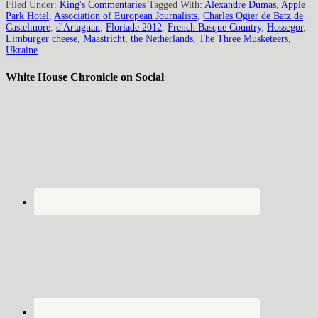
Filed Under:
King's Commentaries
Tagged With:
Alexandre Dumas
,
Apple
Park Hotel
,
Association of European Journalists
,
Charles Ogier de Batz de
Castelmore
,
d'Artagnan
,
Floriade 2012
,
French Basque Country
,
Hossegor
,
Limburger cheese
,
Maastricht
,
the Netherlands
,
The Three Musketeers
,
Ukraine
White House Chronicle on Social