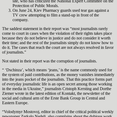
site, who has criticized the National Expert Committee on the
Protection of Public Morals.
On June 24, Kiev Pharmacy guards used tear gas against a
TV crew attempting to film a stand-up in front of the
company.
The saddest statement in their report was “most journalists rarely
come to court in cases when the violation of their rights takes place
because they do not believe in justice and do not consider it worth
their time; and the rest of the journalists simply do not know how to
do it. The cases that reach the court are not always resolved in favor
of journalists.”
Not stated in their report was the corruption of journalists.
“ ‘Dschinza’, which means ‘jeans,’ is the name commonly used for
the system of paid contributions, as the money vanishes immediately
into the jeans pocket of the journalists. That this practice forms part
of everyday journalistic life is an open secret among those working
in the media in Ukraine,” journalists Cristoph Kersting and Dorthe
Ziemer wrote in the latest edition of Kontakt, the newsletter of the
social and cultural arm of the Erste Bank Group in Central and
Eastern Europe.
“Volodymyr Mostovoj, editor in chief of the critical political weekly
newspaper Zerkalo Nedeli, also complains about the dubious work