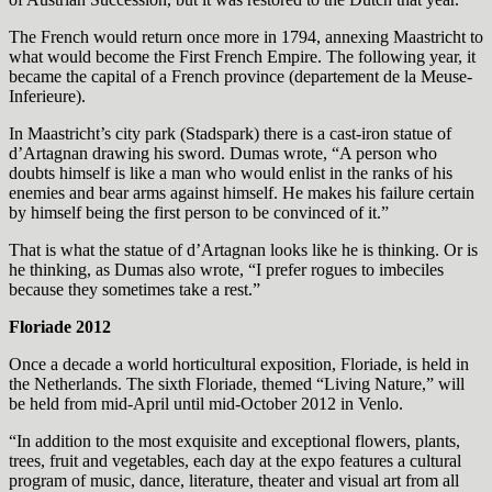
The French would return once more in 1794, annexing Maastricht to
what would become the First French Empire. The following year, it
became the capital of a French province (departement de la Meuse-
Inferieure).
In Maastricht’s city park (Stadspark) there is a cast-iron statue of
d’Artagnan drawing his sword. Dumas wrote, “A person who
doubts himself is like a man who would enlist in the ranks of his
enemies and bear arms against himself. He makes his failure certain
by himself being the first person to be convinced of it.”
That is what the statue of d’Artagnan looks like he is thinking. Or is
he thinking, as Dumas also wrote, “I prefer rogues to imbeciles
because they sometimes take a rest.”
Floriade 2012
Once a decade a world horticultural exposition, Floriade, is held in
the Netherlands. The sixth Floriade, themed “Living Nature,” will
be held from mid-April until mid-October 2012 in Venlo.
“In addition to the most exquisite and exceptional flowers, plants,
trees, fruit and vegetables, each day at the expo features a cultural
program of music, dance, literature, theater and visual art from all