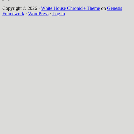
Copyright © 2026 ·
White House Chronicle Theme
on
Genesis
Framework
·
WordPress
·
Log in