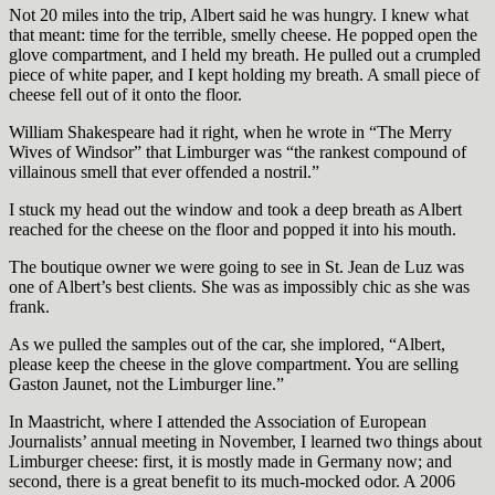
Not 20 miles into the trip, Albert said he was hungry. I knew what
that meant: time for the terrible, smelly cheese. He popped open the
glove compartment, and I held my breath. He pulled out a crumpled
piece of white paper, and I kept holding my breath. A small piece of
cheese fell out of it onto the floor.
William Shakespeare had it right, when he wrote in “The Merry
Wives of Windsor” that Limburger was “the rankest compound of
villainous smell that ever offended a nostril.”
I stuck my head out the window and took a deep breath as Albert
reached for the cheese on the floor and popped it into his mouth.
The boutique owner we were going to see in St. Jean de Luz was
one of Albert’s best clients. She was as impossibly chic as she was
frank.
As we pulled the samples out of the car, she implored, “Albert,
please keep the cheese in the glove compartment. You are selling
Gaston Jaunet, not the Limburger line.”
In Maastricht, where I attended the Association of European
Journalists’ annual meeting in November, I learned two things about
Limburger cheese: first, it is mostly made in Germany now; and
second, there is a great benefit to its much-mocked odor. A 2006