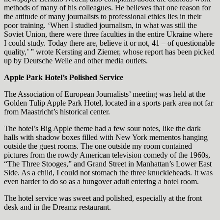
methods of many of his colleagues. He believes that one reason for
the attitude of many journalists to professional ethics lies in their
poor training. ‘When I studied journalism, in what was still the
Soviet Union, there were three faculties in the entire Ukraine where
I could study. Today there are, believe it or not, 41 – of questionable
quality,’ ” wrote Kersting and Ziemer, whose report has been picked
up by Deutsche Welle and other media outlets.
Apple Park Hotel’s Polished Service
The Association of European Journalists’ meeting was held at the
Golden Tulip Apple Park Hotel, located in a sports park area not far
from Maastricht’s historical center.
The hotel’s Big Apple theme had a few sour notes, like the dark
halls with shadow boxes filled with New York mementos hanging
outside the guest rooms. The one outside my room contained
pictures from the rowdy American television comedy of the 1960s,
“The Three Stooges,” and Grand Street in Manhattan’s Lower East
Side. As a child, I could not stomach the three knuckleheads. It was
even harder to do so as a hungover adult entering a hotel room.
The hotel service was sweet and polished, especially at the front
desk and in the Dreamz restaurant.