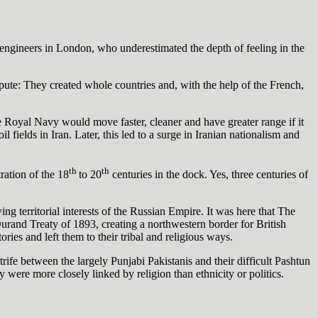
 engineers in London, who underestimated the depth of feeling in the
spute: They created whole countries and, with the help of the French,
 Royal Navy would move faster, cleaner and have greater range if it
fields in Iran. Later, this led to a surge in Iranian nationalism and
th
th
ration of the 18
to 20
centuries in the dock. Yes, three centuries of
ng territorial interests of the Russian Empire. It was here that The
urand Treaty of 1893, creating a northwestern border for British
ries and left them to their tribal and religious ways.
fe between the largely Punjabi Pakistanis and their difficult Pashtun
 were more closely linked by religion than ethnicity or politics.