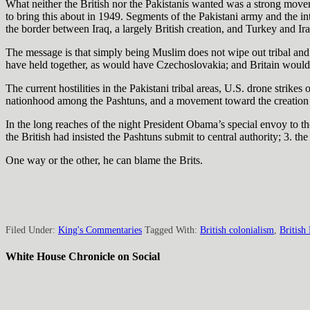
What neither the British nor the Pakistanis wanted was a strong movemen
to bring this about in 1949. Segments of the Pakistani army and the int
the border between Iraq, a largely British creation, and Turkey and Ira
The message is that simply being Muslim does not wipe out tribal and 
have held together, as would have Czechoslovakia; and Britain would 
The current hostilities in the Pakistani tribal areas, U.S. drone stri
nationhood among the Pashtuns, and a movement toward the creation o
In the long reaches of the night President Obama’s special envoy to t
the British had insisted the Pashtuns submit to central authority; 3. th
One way or the other, he can blame the Brits.
Filed Under:
King's Commentaries
Tagged With:
British colonialism
,
British
White House Chronicle on Social