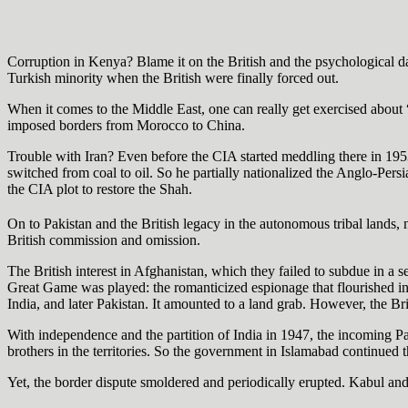
Corruption in Kenya? Blame it on the British and the psychological d
Turkish minority when the British were finally forced out.
When it comes to the Middle East, one can really get exercised about “
imposed borders from Morocco to China.
Trouble with Iran? Even before the CIA started meddling there in 195
switched from coal to oil. So he partially nationalized the Anglo-Persi
the CIA plot to restore the Shah.
On to Pakistan and the British legacy in the autonomous tribal lands, 
British commission and omission.
The British interest in Afghanistan, which they failed to subdue in a s
Great Game was played: the romanticized espionage that flourished in 
India, and later Pakistan. It amounted to a land grab. However, the Brit
With independence and the partition of India in 1947, the incoming Pa
brothers in the territories. So the government in Islamabad continued t
Yet, the border dispute smoldered and periodically erupted. Kabul an