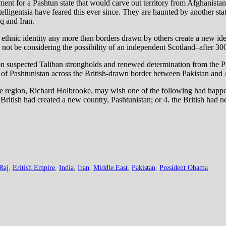
t for a Pashtun state that would carve out territory from Afghanistan, a
elligentsia have feared this ever since. They are haunted by another sta
q and Iran.
ethnic identity any more than borders drawn by others create a new ide
not be considering the possibility of an independent Scotland–after 300
kes on suspected Taliban strongholds and renewed determination from the 
f Pashtunistan across the British-drawn border between Pakistan and 
he region, Richard Holbrooke, may wish one of the following had happene
e British had created a new country, Pashtunistan; or 4. the British had 
 Raj
,
Eritish Empire
,
India
,
Iran
,
Middle East
,
Pakistan
,
President Obama