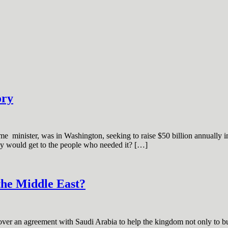
ory
e minister, was in Washington, seeking to raise $50 billion annually in a
ey would get to the people who needed it? […]
the Middle East?
r an agreement with Saudi Arabia to help the kingdom not only to buil