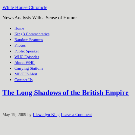
White House Chronicle
News Analysis With a Sense of Humor
Home
King’s Commentaries
Random Features
Photos
Public Speaker
WHC Episodes
About WHC
Carrying Stations
ME/CFS Alert
Contact Us
The Long Shadows of the British Empire
May 19, 2009
by
Llewellyn King
Leave a Comment