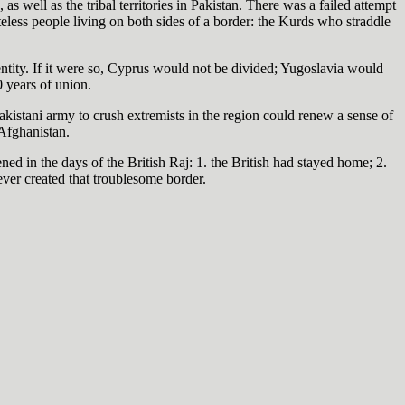
s well as the tribal territories in Pakistan. There was a failed attempt
teless people living on both sides of a border: the Kurds who straddle
ntity. If it were so, Cyprus would not be divided; Yugoslavia would
 years of union.
Pakistani army to crush extremists in the region could renew a sense of
Afghanistan.
d in the days of the British Raj: 1. the British had stayed home; 2.
never created that troublesome border.