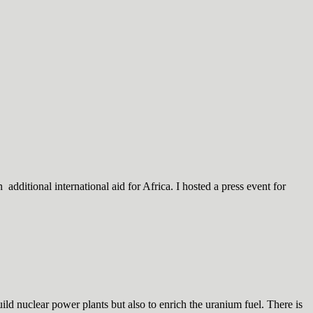
dditional international aid for Africa. I hosted a press event for
d nuclear power plants but also to enrich the uranium fuel. There is