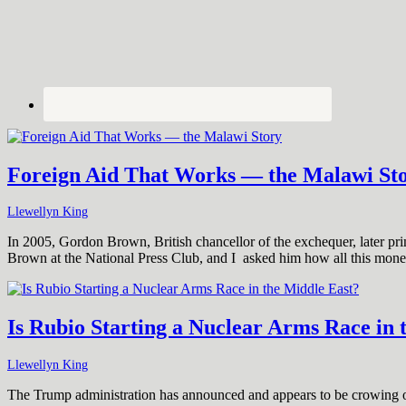
Foreign Aid That Works — the Malawi St
Llewellyn King
In 2005, Gordon Brown, British chancellor of the exchequer, later prim
Brown at the National Press Club, and I asked him how all this mon
Is Rubio Starting a Nuclear Arms Race in 
Llewellyn King
The Trump administration has announced and appears to be crowing ove