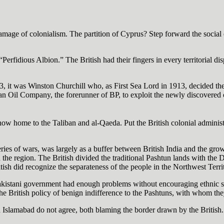
amage of colonialism. The partition of Cyprus? Step forward the social
Perfidious Albion.” The British had their fingers in every territorial di
3, it was Winston Churchill who, as First Sea Lord in 1913, decided the
an Oil Company, the forerunner of BP, to exploit the newly discovered oil 
now home to the Taliban and al-Qaeda. Put the British colonial administ
eries of wars, was largely as a buffer between British India and the growi
the region. The British divided the traditional Pashtun lands with the D
ish did recognize the separateness of the people in the Northwest Territo
kistani government had enough problems without encouraging ethnic stri
he British policy of benign indifference to the Pashtuns, with whom they
d Islamabad do not agree, both blaming the border drawn by the British.