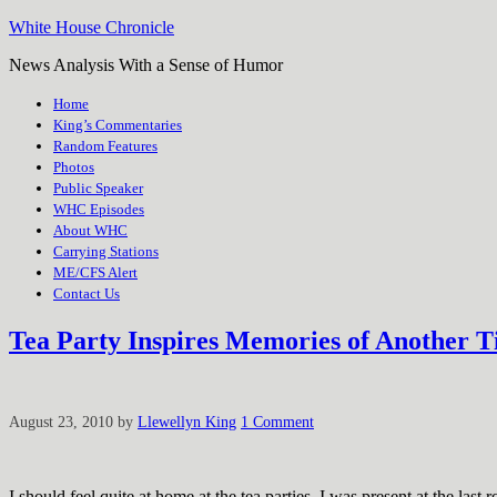
White House Chronicle
News Analysis With a Sense of Humor
Home
King’s Commentaries
Random Features
Photos
Public Speaker
WHC Episodes
About WHC
Carrying Stations
ME/CFS Alert
Contact Us
Tea Party Inspires Memories of Another 
August 23, 2010
by
Llewellyn King
1 Comment
I should feel quite at home at the tea parties. I was present at the las