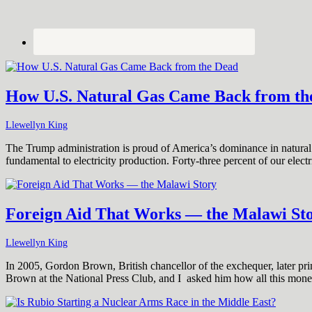
How U.S. Natural Gas Came Back from th
Llewellyn King
The Trump administration is proud of America’s dominance in natural g
fundamental to electricity production. Forty-three percent of our elec
Foreign Aid That Works — the Malawi St
Llewellyn King
In 2005, Gordon Brown, British chancellor of the exchequer, later prim
Brown at the National Press Club, and I asked him how all this mon