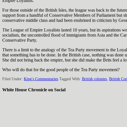
Empire Loyalists.
For those outside of the British Isles, the league was back to the fut
support from a handful of Conservative Members of Parliament but shu
conservative middle class and had been enshrined in criticism by Geo
The League of Empire Loyalists lasted 10 years, but its aspirations w
socialism, the uncontrolled flood of immigrants from Asia and the Ca
Conservative Party.
There is a limit to the analogy of the Tea Party movement to the Loya
that something has to be done. In the British case, nothing was done u
She did not bring back the empire, but she did make the Brits feel a lo
Who will do that for the good people of the Tea Party movement?
Filed Under:
King's Commentaries
Tagged With:
British colonies
,
British Con
White House Chronicle on Social