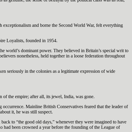
sh exceptionalism and borne the Second World War, felt everything
ire Loyalists, founded in 1954.
he world’s dominant power. They believed in Britain’s special writ to
t believers nonetheless, held together in a loose federation throughout
aken seriously in the colonies as a legitimate expression of wide
of the empire; after all, its jewel, India, was gone.
g occurrence. Mainline British Conservatives feared that the leader of
bout it, he was still suspect.
ck back to “the good old days,” whenever they were imagined to have
ho had been crowned a year before the founding of the League of