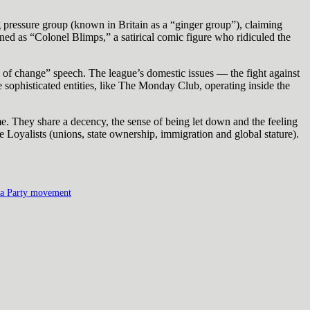
ng pressure group (known in Britain as a “ginger group”), claiming
ed as “Colonel Blimps,” a satirical comic figure who ridiculed the
d of change” speech. The league’s domestic issues — the fight against
sophisticated entities, like The Monday Club, operating inside the
e. They share a decency, the sense of being let down and the feeling
 Loyalists (unions, state ownership, immigration and global stature).
a Party movement