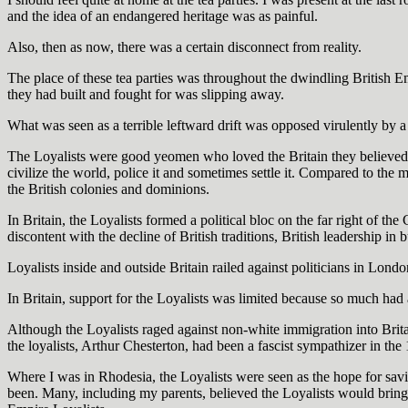
and the idea of an endangered heritage was as painful.
Also, then as now, there was a certain disconnect from reality.
The place of these tea parties was throughout the dwindling British 
they had built and fought for was slipping away.
What was seen as a terrible leftward drift was opposed virulently by 
The Loyalists were good yeomen who loved the Britain they believed h
civilize the world, police it and sometimes settle it. Compared to the m
the British colonies and dominions.
In Britain, the Loyalists formed a political bloc on the far right of th
discontent with the decline of British traditions, British leadership in 
Loyalists inside and outside Britain railed against politicians in Lond
In Britain, support for the Loyalists was limited because so much had a
Although the Loyalists raged against non-white immigration into Britai
the loyalists, Arthur Chesterton, had been a fascist sympathizer in the
Where I was in Rhodesia, the Loyalists were seen as the hope for sav
been. Many, including my parents, believed the Loyalists would brin