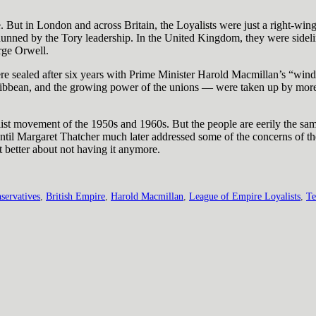
ure. But in London and across Britain, the Loyalists were just a right-wi
nned by the Tory leadership. In the United Kingdom, they were sidelin
rge Orwell.
ere sealed after six years with Prime Minister Harold Macmillan’s “win
ribbean, and the growing power of the unions — were taken up by more 
list movement of the 1950s and 1960s. But the people are eerily the sam
ntil Margaret Thatcher much later addressed some of the concerns of the
t better about not having it anymore.
servatives
,
British Empire
,
Harold Macmillan
,
League of Empire Loyalists
,
Te