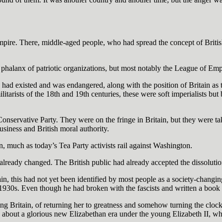
Empire. There, middle-aged people, who had spread the concept of Briti
a phalanx of patriotic organizations, but most notably the League of Emp
ad existed and was endangered, along with the position of Britain as t
ilitarists of the 18th and 19th centuries, these were soft imperialists bu
e Conservative Party. They were on the fringe in Britain, but they were t
business and British moral authority.
on, much as today’s Tea Party activists rail against Washington.
lready changed. The British public had already accepted the dissolution 
n, this had not yet been identified by most people as a society-changin
 1930s. Even though he had broken with the fascists and written a book a
ing Britain, of returning her to greatness and somehow turning the clo
g about a glorious new Elizabethan era under the young Elizabeth II, w