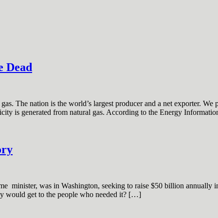
e Dead
as. The nation is the world’s largest producer and a net exporter. We 
tricity is generated from natural gas. According to the Energy Informati
ory
e minister, was in Washington, seeking to raise $50 billion annually in a
ey would get to the people who needed it? […]