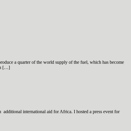
produce a quarter of the world supply of the fuel, which has become
on […]
dditional international aid for Africa. I hosted a press event for