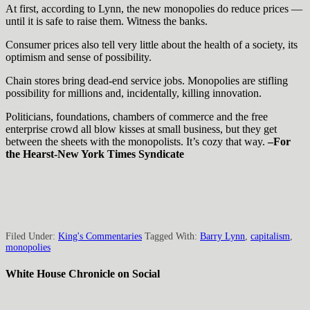
At first, according to Lynn, the new monopolies do reduce prices —
until it is safe to raise them. Witness the banks.
Consumer prices also tell very little about the health of a society, its
optimism and sense of possibility.
Chain stores bring dead-end service jobs. Monopolies are stifling
possibility for millions and, incidentally, killing innovation.
Politicians, foundations, chambers of commerce and the free
enterprise crowd all blow kisses at small business, but they get
between the sheets with the monopolists. It’s cozy that way.
–For
the Hearst-New York Times Syndicate
Filed Under:
King's Commentaries
Tagged With:
Barry Lynn
,
capitalism
,
monopolies
White House Chronicle on Social