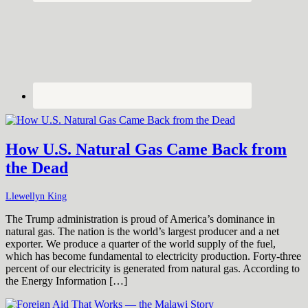
How U.S. Natural Gas Came Back from
the Dead
Llewellyn King
The Trump administration is proud of America’s dominance in
natural gas. The nation is the world’s largest producer and a net
exporter. We produce a quarter of the world supply of the fuel,
which has become fundamental to electricity production. Forty-three
percent of our electricity is generated from natural gas. According to
the Energy Information […]