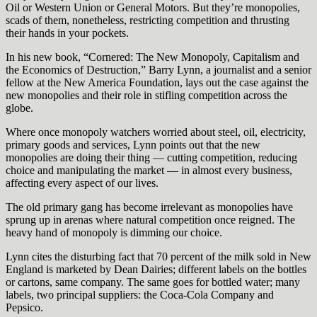
Oil or Western Union or General Motors. But they’re monopolies,
scads of them, nonetheless, restricting competition and thrusting
their hands in your pockets.
In his new book, “Cornered: The New Monopoly, Capitalism and
the Economics of Destruction,” Barry Lynn, a journalist and a senior
fellow at the New America Foundation, lays out the case against the
new monopolies and their role in stifling competition across the
globe.
Where once monopoly watchers worried about steel, oil, electricity,
primary goods and services, Lynn points out that the new
monopolies are doing their thing — cutting competition, reducing
choice and manipulating the market — in almost every business,
affecting every aspect of our lives.
The old primary gang has become irrelevant as monopolies have
sprung up in arenas where natural competition once reigned. The
heavy hand of monopoly is dimming our choice.
Lynn cites the disturbing fact that 70 percent of the milk sold in New
England is marketed by Dean Dairies; different labels on the bottles
or cartons, same company. The same goes for bottled water; many
labels, two principal suppliers: the Coca-Cola Company and
Pepsico.