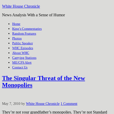
White House Chronicle
News Analysis With a Sense of Humor
Home
King’s Commentaries
Random Features
Photos
Public Speaker
WHC Episodes
About WHC
Carrying Stations
ME/CFS Alert
Contact Us
The Singular Threat of the New
Monopolies
May 7, 2010
by
White House Chronicle
1 Comment
They’re not your grandfather’s monopolies. They’re not Standard