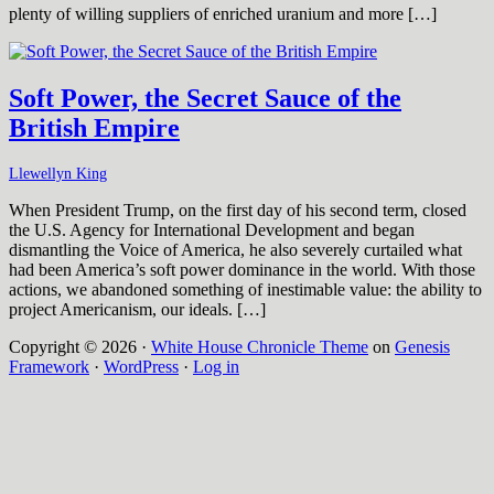
plenty of willing suppliers of enriched uranium and more […]
Soft Power, the Secret Sauce of the
British Empire
Llewellyn King
When President Trump, on the first day of his second term, closed
the U.S. Agency for International Development and began
dismantling the Voice of America, he also severely curtailed what
had been America’s soft power dominance in the world. With those
actions, we abandoned something of inestimable value: the ability to
project Americanism, our ideals. […]
Copyright © 2026 ·
White House Chronicle Theme
on
Genesis
Framework
·
WordPress
·
Log in