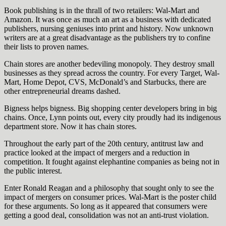
Book publishing is in the thrall of two retailers: Wal-Mart and
Amazon. It was once as much an art as a business with dedicated
publishers, nursing geniuses into print and history. Now unknown
writers are at a great disadvantage as the publishers try to confine
their lists to proven names.
Chain stores are another bedeviling monopoly. They destroy small
businesses as they spread across the country. For every Target, Wal-
Mart, Home Depot, CVS, McDonald’s and Starbucks, there are
other entrepreneurial dreams dashed.
Bigness helps bigness. Big shopping center developers bring in big
chains. Once, Lynn points out, every city proudly had its indigenous
department store. Now it has chain stores.
Throughout the early part of the 20th century, antitrust law and
practice looked at the impact of mergers and a reduction in
competition. It fought against elephantine companies as being not in
the public interest.
Enter Ronald Reagan and a philosophy that sought only to see the
impact of mergers on consumer prices. Wal-Mart is the poster child
for these arguments. So long as it appeared that consumers were
getting a good deal, consolidation was not an anti-trust violation.