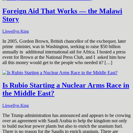
Foreign Aid That Works — the Malawi
Story
Llewellyn King
In 2005, Gordon Brown, British chancellor of the exchequer, later
prime minister, was in Washington, seeking to raise $50 billion
annually in additional international aid for Africa. I hosted a press
event for Brown at the National Press Club, and I asked him how
all this money would get to the people who needed it? […]
Is Rubio Starting a Nuclear Arms Race in
the Middle East?
Llewellyn King
The Trump administration has announced and appears to be crowing
over an agreement with Saudi Arabia to help the kingdom not only
to build nuclear power plants but also to enrich the uranium fuel.
There is no reason for the Saudis to enrich uranium. There are