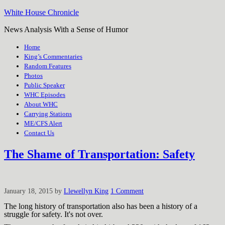
White House Chronicle
News Analysis With a Sense of Humor
Home
King’s Commentaries
Random Features
Photos
Public Speaker
WHC Episodes
About WHC
Carrying Stations
ME/CFS Alert
Contact Us
The Shame of Transportation: Safety
January 18, 2015
by
Llewellyn King
1 Comment
The long history of transportation also has been a history of a
struggle for safety. It's not over.