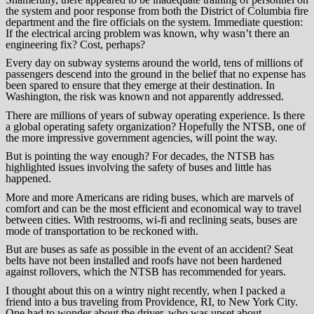
the system and poor response from both the District of Columbia fire
department and the fire officials on the system. Immediate question:
If the electrical arcing problem was known, why wasn’t there an
engineering fix? Cost, perhaps?
Every day on subway systems around the world, tens of millions of
passengers descend into the ground in the belief that no expense has
been spared to ensure that they emerge at their destination. In
Washington, the risk was known and not apparently addressed.
There are millions of years of subway operating experience. Is there
a global operating safety organization? Hopefully the NTSB, one of
the more impressive government agencies, will point the way.
But is pointing the way enough? For decades, the NTSB has
highlighted issues involving the safety of buses and little has
happened.
More and more Americans are riding buses, which are marvels of
comfort and can be the most efficient and economical way to travel
between cities. With restrooms, wi-fi and reclining seats, buses are
mode of transportation to be reckoned with.
But are buses as safe as possible in the event of an accident? Seat
belts have not been installed and roofs have not been hardened
against rollovers, which the NTSB has recommended for years.
I thought about this on a wintry night recently, when I packed a
friend into a bus traveling from Providence, RI, to New York City.
One had to wonder about the driver, who was upset about