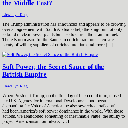
the Middle East?
Llewellyn King
The Trump administration has announced and appears to be crowing
over an agreement with Saudi Arabia to help the kingdom not only
to build nuclear power plants but also to enrich the uranium fuel.
There is no reason for the Saudis to enrich uranium. There are
plenty of willing suppliers of enriched uranium and more […]
Soft Power, the Secret Sauce of the
British Empire
Llewellyn King
When President Trump, on the first day of his second term, closed
the U.S. Agency for International Development and began
dismantling the Voice of America, he also severely curtailed what
had been America’s soft power dominance in the world. With those
actions, we abandoned something of inestimable value: the ability to
project Americanism, our ideals. […]