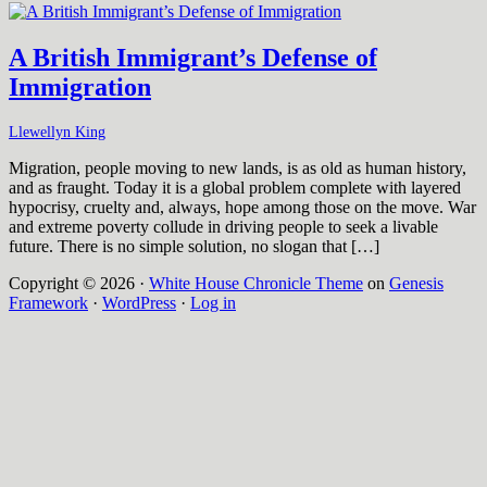
A British Immigrant’s Defense of
Immigration
Llewellyn King
Migration, people moving to new lands, is as old as human history,
and as fraught. Today it is a global problem complete with layered
hypocrisy, cruelty and, always, hope among those on the move. War
and extreme poverty collude in driving people to seek a livable
future. There is no simple solution, no slogan that […]
Copyright © 2026 ·
White House Chronicle Theme
on
Genesis
Framework
·
WordPress
·
Log in