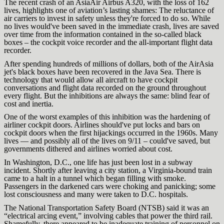
The recent crash of an AsiaAir Airbus A320, with the loss of 162
lives, highlights one of aviation’s lasting shames: The reluctance of
air carriers to invest in safety unless they're forced to do so. While
no lives would've been saved in the immediate crash, lives are saved
over time from the information contained in the so-called black
boxes – the cockpit voice recorder and the all-important flight data
recorder.
After spending hundreds of millions of dollars, both of the AirAsia
jet's black boxes have been recovered in the Java Sea. There is
technology that would allow all aircraft to have cockpit
conversations and flight data recorded on the ground throughout
every flight. But the inhibitions are always the same: blind fear of
cost and inertia.
One of the worst examples of this inhibition was the hardening of
airliner cockpit doors. Airlines should've put locks and bars on
cockpit doors when the first hijackings occurred in the 1960s. Many
lives — and possibly all of the lives on 9/11 – could've saved, but
governments dithered and airlines worried about cost.
In Washington, D.C., one life has just been lost in a subway
incident. Shortly after leaving a city station, a Virginia-bound train
came to a halt in a tunnel which began filling with smoke.
Passengers in the darkened cars were choking and panicking; some
lost consciousness and many were taken to D.C. hospitals.
The National Transportation Safety Board (NTSB) said it was an
“electrical arcing event,” involving cables that power the third rail.
Shamefully, there appeared to be inadequate training of personnel on