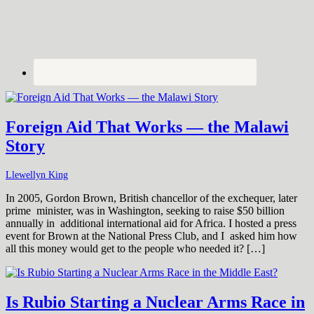
Foreign Aid That Works — the Malawi
Story
Llewellyn King
In 2005, Gordon Brown, British chancellor of the exchequer, later
prime minister, was in Washington, seeking to raise $50 billion
annually in additional international aid for Africa. I hosted a press
event for Brown at the National Press Club, and I asked him how
all this money would get to the people who needed it? […]
Is Rubio Starting a Nuclear Arms Race in