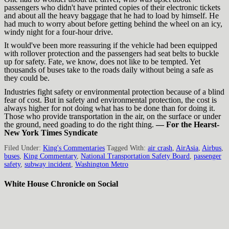
passengers who didn't have printed copies of their electronic tickets
and about all the heavy baggage that he had to load by himself. He
had much to worry about before getting behind the wheel on an icy,
windy night for a four-hour drive.
It would've been more reassuring if the vehicle had been equipped
with rollover protection and the passengers had seat belts to buckle
up for safety. Fate, we know, does not like to be tempted. Yet
thousands of buses take to the roads daily without being a safe as
they could be.
Industries fight safety or environmental protection because of a blind
fear of cost. But in safety and environmental protection, the cost is
always higher for not doing what has to be done than for doing it.
Those who provide transportation in the air, on the surface or under
the ground, need goading to do the right thing.
— For the Hearst-
New York Times Syndicate
Filed Under:
King's Commentaries
Tagged With:
air crash
,
AirAsia
,
Airbus
,
buses
,
King Commentary
,
National Transportation Safety Board
,
passenger
safety
,
subway incident
,
Washington Metro
White House Chronicle on Social