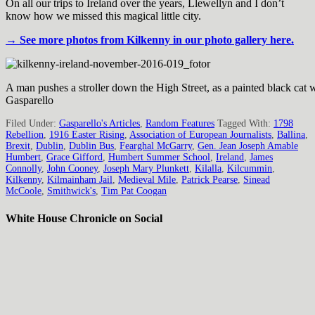
On all our trips to Ireland over the years, Llewellyn and I don’t
know how we missed this magical little city.
→ See more photos from Kilkenny in our photo gallery here.
A man pushes a stroller down the High Street, as a painted black cat w
Gasparello
Filed Under:
Gasparello's Articles
,
Random Features
Tagged With:
1798
Rebellion
,
1916 Easter Rising
,
Association of European Journalists
,
Ballina
,
Brexit
,
Dublin
,
Dublin Bus
,
Fearghal McGarry
,
Gen. Jean Joseph Amable
Humbert
,
Grace Gifford
,
Humbert Summer School
,
Ireland
,
James
Connolly
,
John Cooney
,
Joseph Mary Plunkett
,
Kilalla
,
Kilcummin
,
Kilkenny
,
Kilmainham Jail
,
Medieval Mile
,
Patrick Pearse
,
Sinead
McCoole
,
Smithwick's
,
Tim Pat Coogan
White House Chronicle on Social