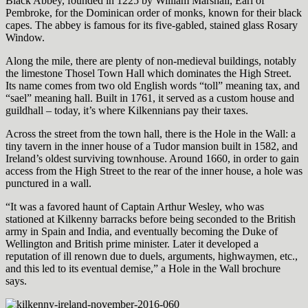
Black Abbey, founded in 1225 by William Marshall, Earl of
Pembroke, for the Dominican order of monks, known for their black
capes. The abbey is famous for its five-gabled, stained glass Rosary
Window.
Along the mile, there are plenty of non-medieval buildings, notably
the limestone Thosel Town Hall which dominates the High Street.
Its name comes from two old English words “toll” meaning tax, and
“sael” meaning hall. Built in 1761, it served as a custom house and
guildhall – today, it’s where Kilkennians pay their taxes.
Across the street from the town hall, there is the Hole in the Wall: a
tiny tavern in the inner house of a Tudor mansion built in 1582, and
Ireland’s oldest surviving townhouse. Around 1660, in order to gain
access from the High Street to the rear of the inner house, a hole was
punctured in a wall.
“It was a favored haunt of Captain Arthur Wesley, who was
stationed at Kilkenny barracks before being seconded to the British
army in Spain and India, and eventually becoming the Duke of
Wellington and British prime minister. Later it developed a
reputation of ill renown due to duels, arguments, highwaymen, etc.,
and this led to its eventual demise,” a Hole in the Wall brochure
says.