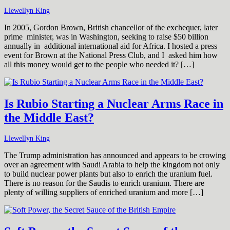
Llewellyn King
In 2005, Gordon Brown, British chancellor of the exchequer, later
prime minister, was in Washington, seeking to raise $50 billion
annually in additional international aid for Africa. I hosted a press
event for Brown at the National Press Club, and I asked him how
all this money would get to the people who needed it? […]
Is Rubio Starting a Nuclear Arms Race in
the Middle East?
Llewellyn King
The Trump administration has announced and appears to be crowing
over an agreement with Saudi Arabia to help the kingdom not only
to build nuclear power plants but also to enrich the uranium fuel.
There is no reason for the Saudis to enrich uranium. There are
plenty of willing suppliers of enriched uranium and more […]