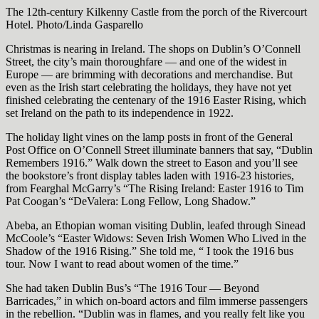
The 12th-century Kilkenny Castle from the porch of the Rivercourt
Hotel. Photo/Linda Gasparello
Christmas is nearing in Ireland. The shops on Dublin’s O’Connell
Street, the city’s main thoroughfare — and one of the widest in
Europe — are brimming with decorations and merchandise. But
even as the Irish start celebrating the holidays, they have not yet
finished celebrating the centenary of the 1916 Easter Rising, which
set Ireland on the path to its independence in 1922.
The holiday light vines on the lamp posts in front of the General
Post Office on O’Connell Street illuminate banners that say, “Dublin
Remembers 1916.” Walk down the street to Eason and you’ll see
the bookstore’s front display tables laden with 1916-23 histories,
from Fearghal McGarry’s “The Rising Ireland: Easter 1916 to Tim
Pat Coogan’s “DeValera: Long Fellow, Long Shadow.”
Abeba, an Ethopian woman visiting Dublin, leafed through Sinead
McCoole’s “Easter Widows: Seven Irish Women Who Lived in the
Shadow of the 1916 Rising.” She told me, “ I took the 1916 bus
tour. Now I want to read about women of the time.”
She had taken Dublin Bus’s “The 1916 Tour — Beyond
Barricades,” in which on-board actors and film immerse passengers
in the rebellion. “Dublin was in flames, and you really felt like you