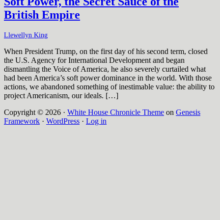
Soft Power, the Secret Sauce of the
British Empire
Llewellyn King
When President Trump, on the first day of his second term, closed
the U.S. Agency for International Development and began
dismantling the Voice of America, he also severely curtailed what
had been America’s soft power dominance in the world. With those
actions, we abandoned something of inestimable value: the ability to
project Americanism, our ideals. […]
Copyright © 2026 ·
White House Chronicle Theme
on
Genesis
Framework
·
WordPress
·
Log in