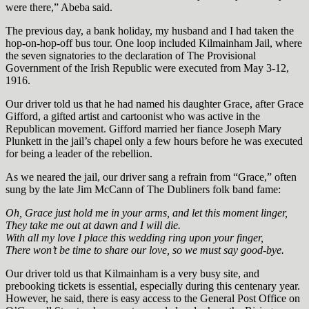
were there,” Abeba said.
The previous day, a bank holiday, my husband and I had taken the
hop-on-hop-off bus tour. One loop included Kilmainham Jail, where
the seven signatories to the declaration of The Provisional
Government of the Irish Republic were executed from May 3-12,
1916.
Our driver told us that he had named his daughter Grace, after Grace
Gifford, a gifted artist and cartoonist who was active in the
Republican movement. Gifford married her fiance Joseph Mary
Plunkett in the jail’s chapel only a few hours before he was executed
for being a leader of the rebellion.
As we neared the jail, our driver sang a refrain from “Grace,” often
sung by the late Jim McCann of The Dubliners folk band fame:
Oh, Grace just hold me in your arms, and let this moment linger,
They take me out at dawn and I will die.
With all my love I place this wedding ring upon your finger,
There won’t be time to share our love, so we must say good-bye.
Our driver told us that Kilmainham is a very busy site, and
prebooking tickets is essential, especially during this centenary year.
However, he said, there is easy access to the General Post Office on