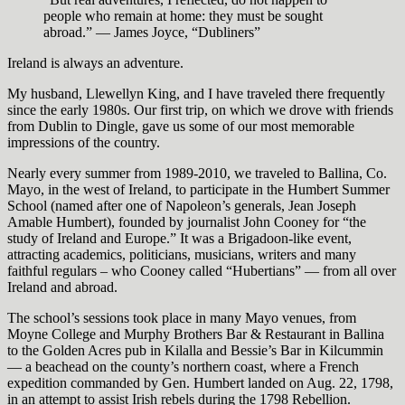
people who remain at home: they must be sought
abroad.” — James Joyce, “Dubliners”
Ireland is always an adventure.
My husband, Llewellyn King, and I have traveled there frequently
since the early 1980s. Our first trip, on which we drove with friends
from Dublin to Dingle, gave us some of our most memorable
impressions of the country.
Nearly every summer from 1989-2010, we traveled to Ballina, Co.
Mayo, in the west of Ireland, to participate in the Humbert Summer
School (named after one of Napoleon’s generals, Jean Joseph
Amable Humbert), founded by journalist John Cooney for “the
study of Ireland and Europe.” It was a Brigadoon-like event,
attracting academics, politicians, musicians, writers and many
faithful regulars – who Cooney called “Hubertians” — from all over
Ireland and abroad.
The school’s sessions took place in many Mayo venues, from
Moyne College and Murphy Brothers Bar & Restaurant in Ballina
to the Golden Acres pub in Kilalla and Bessie’s Bar in Kilcummin
— a beachead on the county’s northern coast, where a French
expedition commanded by Gen. Humbert landed on Aug. 22, 1798,
in an attempt to assist Irish rebels during the 1798 Rebellion.