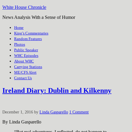
White House Chronicle
News Analysis With a Sense of Humor
Home
King’s Commentaries
Random Features
Photos
Public Speaker
WHC Episodes
About WHC
Carrying Stations
ME/CFS Alert
Contact Us
Ireland Diary: Dublin and Kilkenny
December 1, 2016
by
Linda Gasparello
1 Comment
By Linda Gasparello
“But real adventures, I reflected, do not happen to