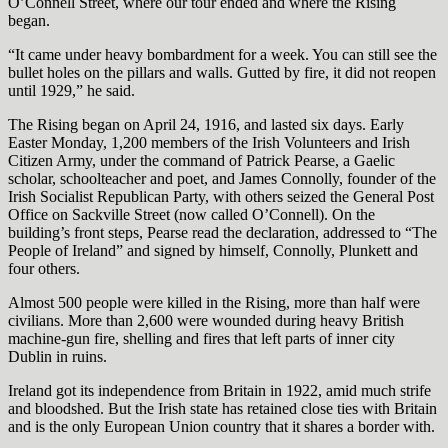
O’Connell Street, where our tour ended and where the Rising
began.
“It came under heavy bombardment for a week. You can still see the
bullet holes on the pillars and walls. Gutted by fire, it did not reopen
until 1929,” he said.
The Rising began on April 24, 1916, and lasted six days. Early
Easter Monday, 1,200 members of the Irish Volunteers and Irish
Citizen Army, under the command of Patrick Pearse, a Gaelic
scholar, schoolteacher and poet, and James Connolly, founder of the
Irish Socialist Republican Party, with others seized the General Post
Office on Sackville Street (now called O’Connell). On the
building’s front steps, Pearse read the declaration, addressed to “The
People of Ireland” and signed by himself, Connolly, Plunkett and
four others.
Almost 500 people were killed in the Rising, more than half were
civilians. More than 2,600 were wounded during heavy British
machine-gun fire, shelling and fires that left parts of inner city
Dublin in ruins.
Ireland got its independence from Britain in 1922, amid much strife
and bloodshed. But the Irish state has retained close ties with Britain
and is the only European Union country that it shares a border with.