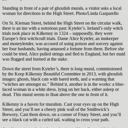
Standing in front of a pair of ghoulish murals, a visitor asks a local
woman for directions to the High Street. Photo/Linda Gasparello
On St. Kiernan Street, behind the High Street on the circular walk,
there is an inn with a notorious past: Kyteler’s. Ireland’s only witch
trials took place in Kilkenny in 1324 – supposedly, they were
Europe’s first witchcraft trials. Dame Alice Kyteler, an innkeeper
and moneylender, was accused of using poison and sorcery against
her four husbands, having amassed a fortune from them. Before she
could be tried, Alice pulled strings and fled to England, but her maid
was flogged and burned at the stake.
Down the street from Kyteler’s, there is long mural, commissioned
by the Keep Kilkenny Beautiful Committee in 2013, with ghoulish
images: ghosts, black cats with bared teeth, and a warning that
“witches are amongst us.” Behind it, another is in the works: a blue-
faced woman in a white dress, lying on her back, either asleep or
dead. This mural seems to float above the one in front of it.
Kilkenny is a haven for muralists. Cast your eyes up on the High
Street, and you’ll see a cheery pink wall of the Smithwick’s
Brewery. Cast them down, on a corner of Friary Street, and you’ll
see a black cat with a curled tail, waiting to cross your path.