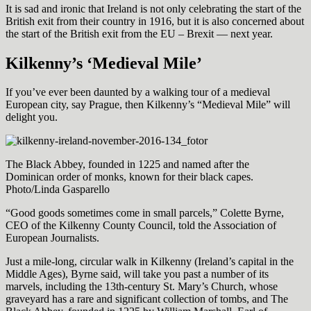
It is sad and ironic that Ireland is not only celebrating the start of the
British exit from their country in 1916, but it is also concerned about
the start of the British exit from the EU – Brexit — next year.
Kilkenny’s ‘Medieval Mile’
If you’ve ever been daunted by a walking tour of a medieval
European city, say Prague, then Kilkenny’s “Medieval Mile” will
delight you.
The Black Abbey, founded in 1225 and named after the
Dominican order of monks, known for their black capes.
Photo/Linda Gasparello
“Good goods sometimes come in small parcels,” Colette Byrne,
CEO of the Kilkenny County Council, told the Association of
European Journalists.
Just a mile-long, circular walk in Kilkenny (Ireland’s capital in the
Middle Ages), Byrne said, will take you past a number of its
marvels, including the 13th-century St. Mary’s Church, whose
graveyard has a rare and significant collection of tombs, and The