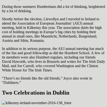
During those summers Humbertians did a lot of thinking, heightened
by a lot of drinking.
Shortly before the election, Llewellyn and I traveled to Ireland to
attend the Association of European Journalists’ (AEJ) annual
meeting, held in Kilkenny this year. The association skirts the high
cost of holding meetings in Europe’s big cities by holding their
annual in small ones, like Maastricht, Netherlands, Burgenland,
Austria and Sibiu, Romania.
In addition to its serious purpose, the AEJ annual meeting has much
of the fun and good fellowship as did the Humbert School. A few of
its members were also Humbert regulars, including our friends
David Haworth, who lives in Brussels and writes for The Irish Daily
Mail, and Joe Carroll, who covered Washington and the Clinton
White House for The Irish Times.
“There’s no friends like the old friends,” Joyce also wrote in
“Dubliners.”
Two Celebrations in Dublin