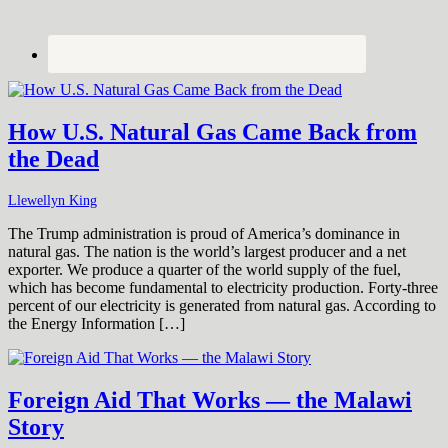
How U.S. Natural Gas Came Back from
the Dead
Llewellyn King
The Trump administration is proud of America’s dominance in
natural gas. The nation is the world’s largest producer and a net
exporter. We produce a quarter of the world supply of the fuel,
which has become fundamental to electricity production. Forty-three
percent of our electricity is generated from natural gas. According to
the Energy Information […]
Foreign Aid That Works — the Malawi
Story