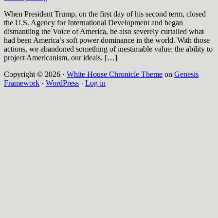
When President Trump, on the first day of his second term, closed
the U.S. Agency for International Development and began
dismantling the Voice of America, he also severely curtailed what
had been America’s soft power dominance in the world. With those
actions, we abandoned something of inestimable value: the ability to
project Americanism, our ideals. […]
Copyright © 2026 ·
White House Chronicle Theme
on
Genesis
Framework
·
WordPress
·
Log in