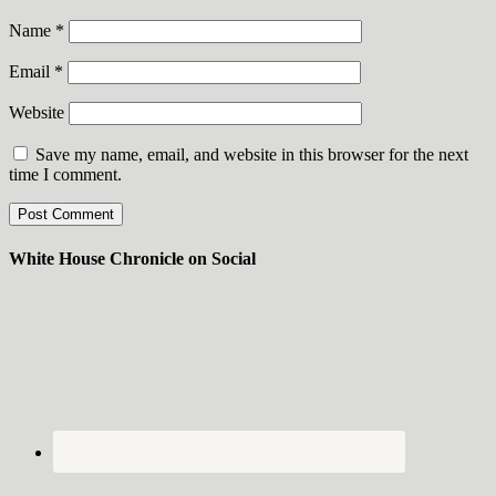
Name
*
Email
*
Website
Save my name, email, and website in this browser for the next
time I comment.
White House Chronicle on Social