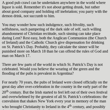
A good pub crawl can be undertaken anywhere in the world where
liquor is sold. Remember it's not about getting drunk, but rather
about good company and holding off inebriation; you parry with the
demon drink, not succumb to him.
You may wonder how such indulgence, such frivolity, such
selfishness, such pampering of the dark side of self, such willing
abandonment of Christian rectitude, such sinning can take place
during Lent? Rest easy, both the Anglican Communion (the Church
of Ireland) and the Catholic Church give dispensation for drinking
on St. Patrick’s Day. Probably, they calculate the sinner will be
punished more on March 18 than he can offend the rules of God and
man on March 17.
There are few parts of the world in which St. Patrick’s Day is not
celebrated. Would you believe the wearing of the green and the
flooding of the pubs is prevalent in Argentina?
For nearly 70 years, the pubs of Ireland were closed officially on the
great day after over-celebration in the country in the early part of the
th
20
century. But the Irish started to feel left out of their own festival
and overwhelmed by the greatest of all St. Patrick’s celebrations: the
convulsion that shakes New York every year in memory of the man
th
who brought Christianity to Ireland in the 4
century, and possibly