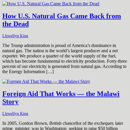
How U.S. Natural Gas Came Back from
the Dead
Llewellyn King
The Trump administration is proud of America’s dominance in
natural gas. The nation is the world’s largest producer and a net
exporter. We produce a quarter of the world supply of the fuel,
which has become fundamental to electricity production. Forty-three
percent of our electricity is generated from natural gas. According to
the Energy Information […]
Foreign Aid That Works — the Malawi
Story
Llewellyn King
In 2005, Gordon Brown, British chancellor of the exchequer, later
prime minister, was in Washington, seeking to raise $50 billion