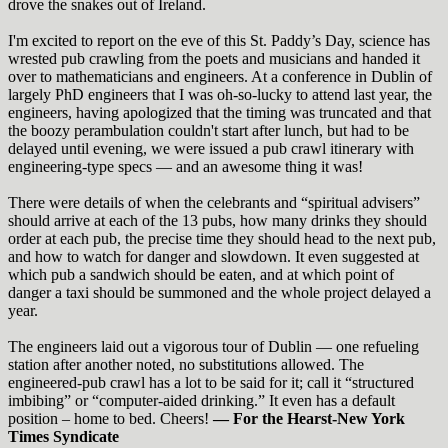
drove the snakes out of Ireland.
I'm excited to report on the eve of this St. Paddy’s Day, science has
wrested pub crawling from the poets and musicians and handed it
over to mathematicians and engineers.
At a conference in Dublin of
largely PhD engineers that I was oh-so-lucky to attend last year, the
engineers, having apologized that the timing was truncated and that
the boozy perambulation couldn't start after lunch, but had to be
delayed until evening, we were issued a pub crawl itinerary with
engineering-type specs — and an awesome thing it was!
There were details of when the celebrants and “spiritual advisers”
should arrive at each of the 13 pubs, how many drinks they should
order at each pub, the precise time they should head to the next pub,
and how to watch for danger and slowdown. It even suggested at
which pub a sandwich should be eaten, and at which point of
danger a taxi should be summoned and the whole project delayed a
year.
The engineers laid out a vigorous tour of Dublin — one refueling
station after another noted, no substitutions allowed. The
engineered-pub crawl has a lot to be said for it; call it “structured
imbibing” or “computer-aided drinking.” It even has a default
position – home to bed. Cheers!
— For the
Hearst-New
Yo
rk
T
imes Syndicate