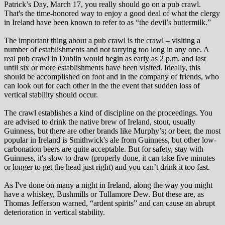
Patrick’s Day, March 17, you really should go on a pub crawl.
That's the time-honored way to enjoy a good deal of what the clergy
in Ireland have been known to refer to as “the devil’s buttermilk.”
The important thing about a pub crawl is the crawl – visiting a
number of establishments and not tarrying too long in any one. A
real pub crawl in Dublin would begin as early as 2 p.m. and last
until six or more establishments have been visited. Ideally, this
should be accomplished on foot and in the company of friends, who
can look out for each other in the the event that sudden loss of
vertical stability should occur.
The crawl establishes a kind of discipline on the proceedings. You
are advised to drink the native brew of Ireland, stout, usually
Guinness, but there are other brands like Murphy’s; or beer, the most
popular in Ireland is Smithwick's ale from Guinness, but other low-
carbonation beers are quite acceptable. But for safety, stay with
Guinness, it's slow to draw (properly done, it can take five minutes
or longer to get the head just right) and you can’t drink it too fast.
As I've done on many a night in Ireland, along the way you might
have a whiskey, Bushmills or Tullamore Dew
.
B
ut these are, as
Thomas Jefferson warned, “ardent spirits” and can cause an abrupt
deterioration in vertical stability.