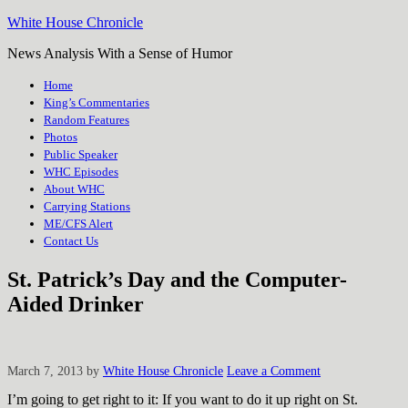
White House Chronicle
News Analysis With a Sense of Humor
Home
King’s Commentaries
Random Features
Photos
Public Speaker
WHC Episodes
About WHC
Carrying Stations
ME/CFS Alert
Contact Us
St. Patrick’s Day and the Computer-
Aided Drinker
March 7, 2013
by
White House Chronicle
Leave a Comment
I’m going to get right to it: If you want to do it up right on St.