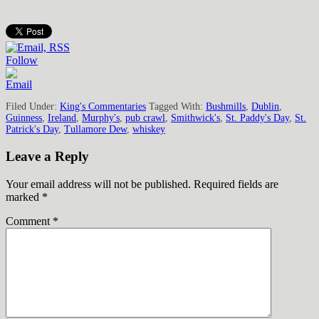
Follow
Filed Under:
King's Commentaries
Tagged With:
Bushmills
,
Dublin
,
Guinness
,
Ireland
,
Murphy's
,
pub crawl
,
Smithwick's
,
St. Paddy's Day
,
St.
Patrick's Day
,
Tullamore Dew
,
whiskey
Leave a Reply
Your email address will not be published.
Required fields are
marked
*
Comment
*