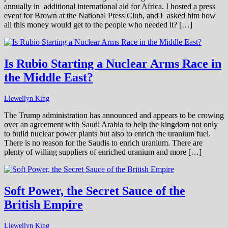
annually in additional international aid for Africa. I hosted a press
event for Brown at the National Press Club, and I asked him how
all this money would get to the people who needed it? […]
Is Rubio Starting a Nuclear Arms Race in
the Middle East?
Llewellyn King
The Trump administration has announced and appears to be crowing
over an agreement with Saudi Arabia to help the kingdom not only
to build nuclear power plants but also to enrich the uranium fuel.
There is no reason for the Saudis to enrich uranium. There are
plenty of willing suppliers of enriched uranium and more […]
Soft Power, the Secret Sauce of the
British Empire
Llewellyn King