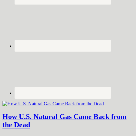
How U.S. Natural Gas Came Back from
the Dead