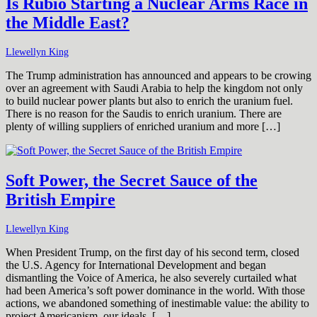
Is Rubio Starting a Nuclear Arms Race in
the Middle East?
Llewellyn King
The Trump administration has announced and appears to be crowing
over an agreement with Saudi Arabia to help the kingdom not only
to build nuclear power plants but also to enrich the uranium fuel.
There is no reason for the Saudis to enrich uranium. There are
plenty of willing suppliers of enriched uranium and more […]
Soft Power, the Secret Sauce of the
British Empire
Llewellyn King
When President Trump, on the first day of his second term, closed
the U.S. Agency for International Development and began
dismantling the Voice of America, he also severely curtailed what
had been America’s soft power dominance in the world. With those
actions, we abandoned something of inestimable value: the ability to
project Americanism, our ideals. […]