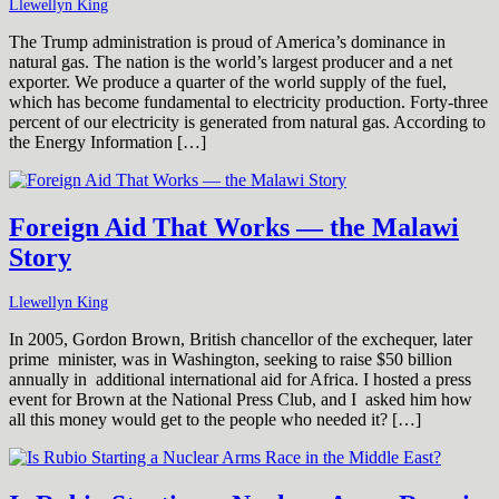
Llewellyn King
The Trump administration is proud of America’s dominance in
natural gas. The nation is the world’s largest producer and a net
exporter. We produce a quarter of the world supply of the fuel,
which has become fundamental to electricity production. Forty-three
percent of our electricity is generated from natural gas. According to
the Energy Information […]
Foreign Aid That Works — the Malawi
Story
Llewellyn King
In 2005, Gordon Brown, British chancellor of the exchequer, later
prime minister, was in Washington, seeking to raise $50 billion
annually in additional international aid for Africa. I hosted a press
event for Brown at the National Press Club, and I asked him how
all this money would get to the people who needed it? […]