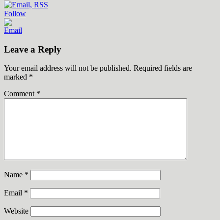
Follow
Leave a Reply
Your email address will not be published.
Required fields are
marked
*
Comment
*
Name
*
Email
*
Website