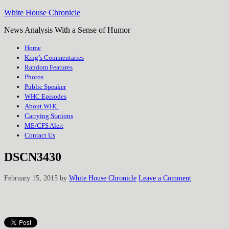
White House Chronicle
News Analysis With a Sense of Humor
Home
King’s Commentaries
Random Features
Photos
Public Speaker
WHC Episodes
About WHC
Carrying Stations
ME/CFS Alert
Contact Us
DSCN3430
February 15, 2015
by
White House Chronicle
Leave a Comment