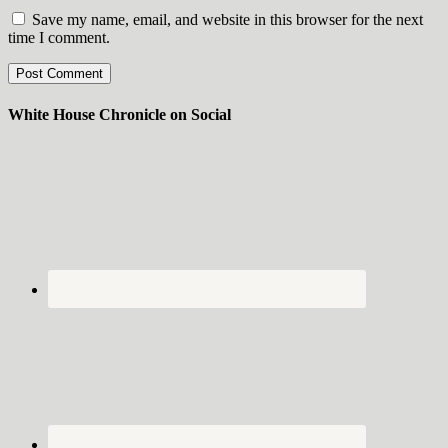
Save my name, email, and website in this browser for the next
time I comment.
White House Chronicle on Social