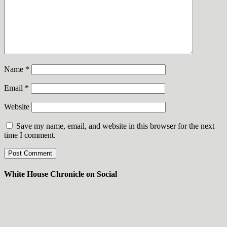
Name
*
Email
*
Website
Save my name, email, and website in this browser for the next
time I comment.
White House Chronicle on Social