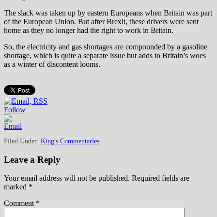
The slack was taken up by eastern Europeans when Britain was part
of the European Union. But after Brexit, these drivers were sent
home as they no longer had the right to work in Britain.
So, the electricity and gas shortages are compounded by a gasoline
shortage, which is quite a separate issue but adds to Britain’s woes
as a winter of discontent looms.
Follow
Filed Under:
King's Commentaries
Leave a Reply
Your email address will not be published.
Required fields are
marked
*
Comment
*