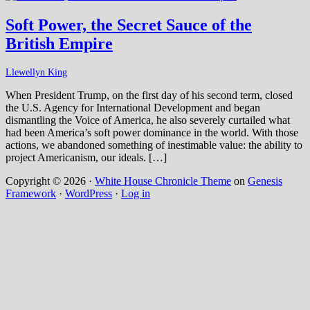
Soft Power, the Secret Sauce of the
British Empire
Llewellyn King
When President Trump, on the first day of his second term, closed
the U.S. Agency for International Development and began
dismantling the Voice of America, he also severely curtailed what
had been America’s soft power dominance in the world. With those
actions, we abandoned something of inestimable value: the ability to
project Americanism, our ideals. […]
Copyright © 2026 ·
White House Chronicle Theme
on
Genesis
Framework
·
WordPress
·
Log in