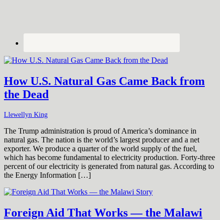
How U.S. Natural Gas Came Back from
the Dead
Llewellyn King
The Trump administration is proud of America’s dominance in
natural gas. The nation is the world’s largest producer and a net
exporter. We produce a quarter of the world supply of the fuel,
which has become fundamental to electricity production. Forty-three
percent of our electricity is generated from natural gas. According to
the Energy Information […]
Foreign Aid That Works — the Malawi