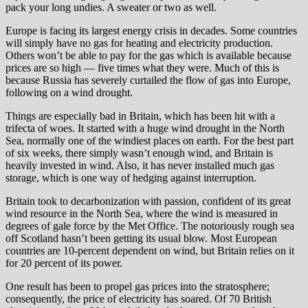
pack your long undies. A sweater or two as well.
Europe is facing its largest energy crisis in decades. Some countries
will simply have no gas for heating and electricity production.
Others won’t be able to pay for the gas which is available because
prices are so high — five times what they were. Much of this is
because Russia has severely curtailed the flow of gas into Europe,
following on a wind drought.
Things are especially bad in Britain, which has been hit with a
trifecta of woes. It started with a huge wind drought in the North
Sea, normally one of the windiest places on earth. For the best part
of six weeks, there simply wasn’t enough wind, and Britain is
heavily invested in wind. Also, it has never installed much gas
storage, which is one way of hedging against interruption.
Britain took to decarbonization with passion, confident of its great
wind resource in the North Sea, where the wind is measured in
degrees of gale force by the Met Office. The notoriously rough sea
off Scotland hasn’t been getting its usual blow. Most European
countries are 10-percent dependent on wind, but Britain relies on it
for 20 percent of its power.
One result has been to propel gas prices into the stratosphere;
consequently, the price of electricity has soared. Of 70 British