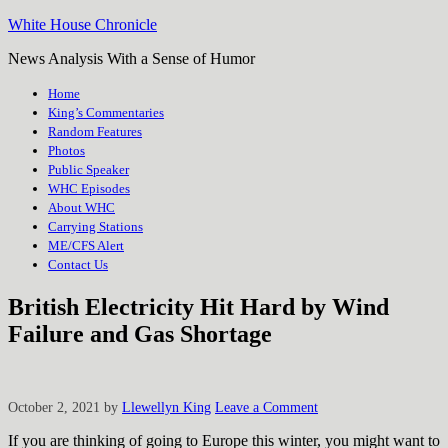
White House Chronicle
News Analysis With a Sense of Humor
Home
King’s Commentaries
Random Features
Photos
Public Speaker
WHC Episodes
About WHC
Carrying Stations
ME/CFS Alert
Contact Us
British Electricity Hit Hard by Wind
Failure and Gas Shortage
October 2, 2021
by
Llewellyn King
Leave a Comment
If you are thinking of going to Europe this winter, you might want to