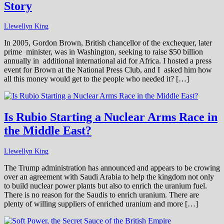
Story
Llewellyn King
In 2005, Gordon Brown, British chancellor of the exchequer, later
prime minister, was in Washington, seeking to raise $50 billion
annually in additional international aid for Africa. I hosted a press
event for Brown at the National Press Club, and I asked him how
all this money would get to the people who needed it? […]
Is Rubio Starting a Nuclear Arms Race in
the Middle East?
Llewellyn King
The Trump administration has announced and appears to be crowing
over an agreement with Saudi Arabia to help the kingdom not only
to build nuclear power plants but also to enrich the uranium fuel.
There is no reason for the Saudis to enrich uranium. There are
plenty of willing suppliers of enriched uranium and more […]