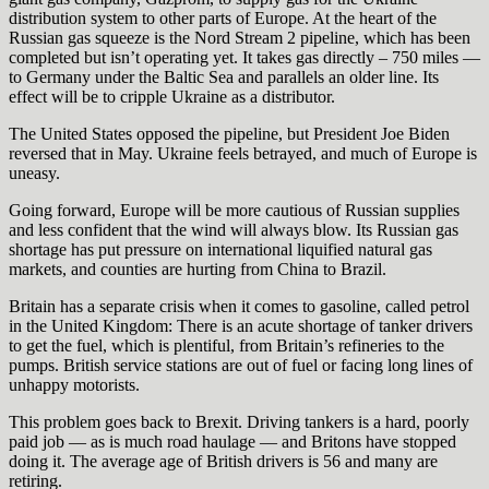
distribution system to other parts of Europe. At the heart of the
Russian gas squeeze is the Nord Stream 2 pipeline, which has been
completed but isn’t operating yet. It takes gas directly – 750 miles —
to Germany under the Baltic Sea and parallels an older line. Its
effect will be to cripple Ukraine as a distributor.
The United States opposed the pipeline, but President Joe Biden
reversed that in May. Ukraine feels betrayed, and much of Europe is
uneasy.
Going forward, Europe will be more cautious of Russian supplies
and less confident that the wind will always blow. Its Russian gas
shortage has put pressure on international liquified natural gas
markets, and counties are hurting from China to Brazil.
Britain has a separate crisis when it comes to gasoline, called petrol
in the United Kingdom: There is an acute shortage of tanker drivers
to get the fuel, which is plentiful, from Britain’s refineries to the
pumps. British service stations are out of fuel or facing long lines of
unhappy motorists.
This problem goes back to Brexit. Driving tankers is a hard, poorly
paid job — as is much road haulage — and Britons have stopped
doing it. The average age of British drivers is 56 and many are
retiring.