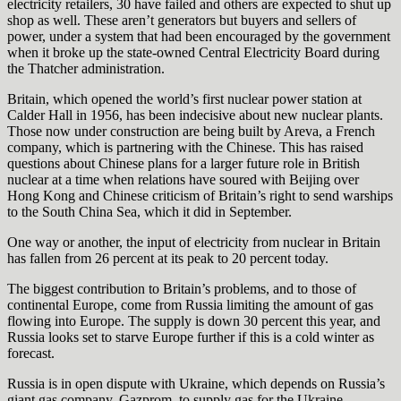
electricity retailers, 30 have failed and others are expected to shut up
shop as well. These aren’t generators but buyers and sellers of
power, under a system that had been encouraged by the government
when it broke up the state-owned Central Electricity Board during
the Thatcher administration.
Britain, which opened the world’s first nuclear power station at
Calder Hall in 1956, has been indecisive about new nuclear plants.
Those now under construction are being built by Areva, a French
company, which is partnering with the Chinese. This has raised
questions about Chinese plans for a larger future role in British
nuclear at a time when relations have soured with Beijing over
Hong Kong and Chinese criticism of Britain’s right to send warships
to the South China Sea, which it did in September.
One way or another, the input of electricity from nuclear in Britain
has fallen from 26 percent at its peak to 20 percent today.
The biggest contribution to Britain’s problems, and to those of
continental Europe, come from Russia limiting the amount of gas
flowing into Europe. The supply is down 30 percent this year, and
Russia looks set to starve Europe further if this is a cold winter as
forecast.
Russia is in open dispute with Ukraine, which depends on Russia’s
giant gas company, Gazprom, to supply gas for the Ukraine