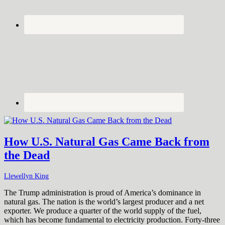
How U.S. Natural Gas Came Back from
the Dead
Llewellyn King
The Trump administration is proud of America’s dominance in
natural gas. The nation is the world’s largest producer and a net
exporter. We produce a quarter of the world supply of the fuel,
which has become fundamental to electricity production. Forty-three