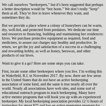
We call ourselves “beekeepers,” but it’s been suggested that perhaps
a better description would be “bee hosts.” We don’t really “keep”
them at all. They’re free to leave whenever they want, and
sometimes they do.
But we provide a place where a colony of honeybees can be warm,
dry, well-fed, and protected from predators. We dedicate our time
and resources to financing, building and maintaining bee residences:
hives. We purchase protective equipment as required, food and
medicines, to assure our charges stay healthy and productive. In
return, we get the joy and satisfaction of a success in a challenging
and rewarding hobby, as well as honey, beeswax, and other
products of our hives.
Want to give it a go? Here are some steps you can take:
First, locate some other beekeepers where you live. I’m writing this
in Wakefield, R.I. in November 2017. By now, there are few areas
in the United States that do not have an active beekeeping
association of some kind, and the same is true nearly all over the
world. Nearly all associations have web sites, and some sort of
educational outreach program to teach beekeeping. Many have
active mentor programs that will hook you up with an experienced
beekeeper. My local beekeeping association provides 12 ½ hours of
instruction for about $75 and has an active mentoring program for