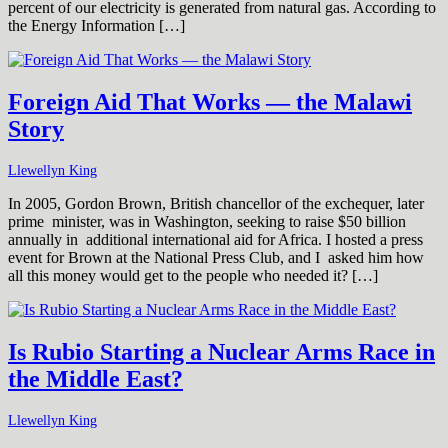
percent of our electricity is generated from natural gas. According to
the Energy Information […]
Foreign Aid That Works — the Malawi
Story
Llewellyn King
In 2005, Gordon Brown, British chancellor of the exchequer, later
prime minister, was in Washington, seeking to raise $50 billion
annually in additional international aid for Africa. I hosted a press
event for Brown at the National Press Club, and I asked him how
all this money would get to the people who needed it? […]
Is Rubio Starting a Nuclear Arms Race in
the Middle East?
Llewellyn King