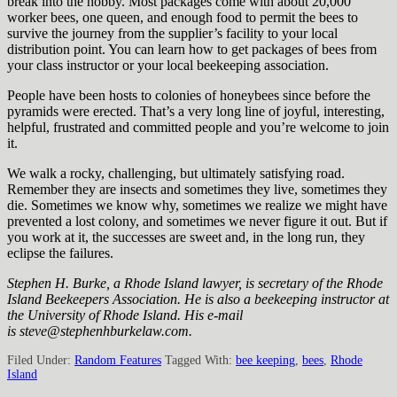
break into the hobby. Most packages come with about 20,000
worker bees, one queen, and enough food to permit the bees to
survive the journey from the supplier’s facility to your local
distribution point. You can learn how to get packages of bees from
your class instructor or your local beekeeping association.
People have been hosts to colonies of honeybees since before the
pyramids were erected. That’s a very long line of joyful, interesting,
helpful, frustrated and committed people and you’re welcome to join
it.
We walk a rocky, challenging, but ultimately satisfying road.
Remember they are insects and sometimes they live, sometimes they
die. Sometimes we know why, sometimes we realize we might have
prevented a lost colony, and sometimes we never figure it out. But if
you work at it, the successes are sweet and, in the long run, they
eclipse the failures.
Stephen H. Burke, a Rhode Island lawyer, is secretary of the Rhode
Island Beekeepers Association. He is also a beekeeping instructor at
the University of Rhode Island. His e-mail
is steve@stephenhburkelaw.com.
Filed Under:
Random Features
Tagged With:
bee keeping
,
bees
,
Rhode
Island