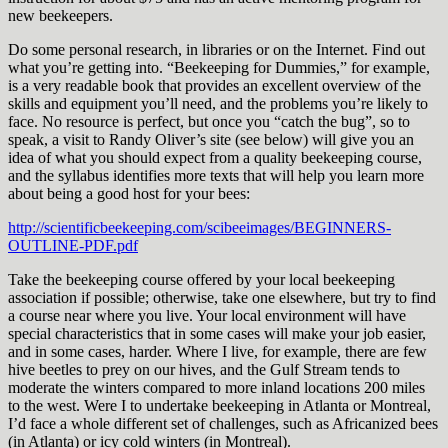
new beekeepers.
Do some personal research, in libraries or on the Internet. Find out
what you’re getting into. “Beekeeping for Dummies,” for example,
is a very readable book that provides an excellent overview of the
skills and equipment you’ll need, and the problems you’re likely to
face. No resource is perfect, but once you “catch the bug”, so to
speak, a visit to Randy Oliver’s site (see below) will give you an
idea of what you should expect from a quality beekeeping course,
and the syllabus identifies more texts that will help you learn more
about being a good host for your bees:
http://scientificbeekeeping.com/scibeeimages/BEGINNERS-
OUTLINE-PDF.pdf
Take the beekeeping course offered by your local beekeeping
association if possible; otherwise, take one elsewhere, but try to find
a course near where you live. Your local environment will have
special characteristics that in some cases will make your job easier,
and in some cases, harder. Where I live, for example, there are few
hive beetles to prey on our hives, and the Gulf Stream tends to
moderate the winters compared to more inland locations 200 miles
to the west. Were I to undertake beekeeping in Atlanta or Montreal,
I’d face a whole different set of challenges, such as Africanized bees
(in Atlanta) or icy cold winters (in Montreal).