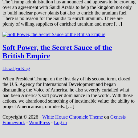
The Trump administration has announced and appears to be crowing
over an agreement with Saudi Arabia to help the kingdom not only
to build nuclear power plants but also to enrich the uranium fuel.
There is no reason for the Saudis to enrich uranium. There are
plenty of willing suppliers of enriched uranium and more […]
Soft Power, the Secret Sauce of the
British Empire
Llewellyn King
When President Trump, on the first day of his second term, closed
the U.S. Agency for International Development and began
dismantling the Voice of America, he also severely curtailed what
had been America’s soft power dominance in the world. With those
actions, we abandoned something of inestimable value: the ability to
project Americanism, our ideals. […]
Copyright © 2026 ·
White House Chronicle Theme
on
Genesis
Framework
·
WordPress
·
Log in