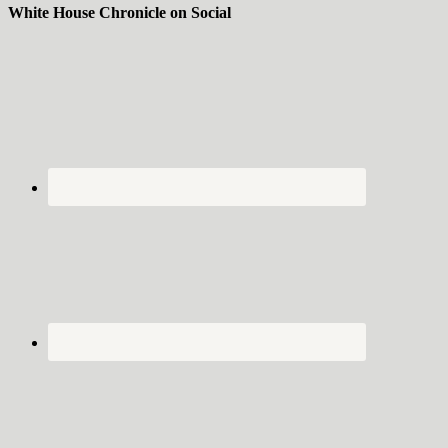
White House Chronicle on Social