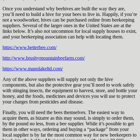
Once you understand why beehives are built the way they are,
you’ll need to build a hive for your bees to live in. Happily, if you’re
not a woodworker, hives can be purchased online from beekeeping
suppliers. Several of the larger ones in the United States are at the
links below. It’s also not uncommon for local supply houses to exist,
and your beekeeping association can help with locating them.
https://www.betterbee.com/
http://www.brushymountainbeefarm.com/
https://www.mannlakeltd.com/
Any of the above suppliers will supply not only the hive
components, but also the protective gear you’ll need to work safely
with stinging insects, the equipment to harvest, store, and bottle your
honey, and the foods, medicines and devices you will use to protect
your charges from pesticides and disease.
Finally, you will need the bees themselves. The easiest way to
acquire them, as bizarre as this may sound, is simply to order them,
by the pound no less, from a bee supplier. While it’s possible to get
them in other ways, ordering and buying a “package” from your
local supplier is by far the most common way for new beekeepers to