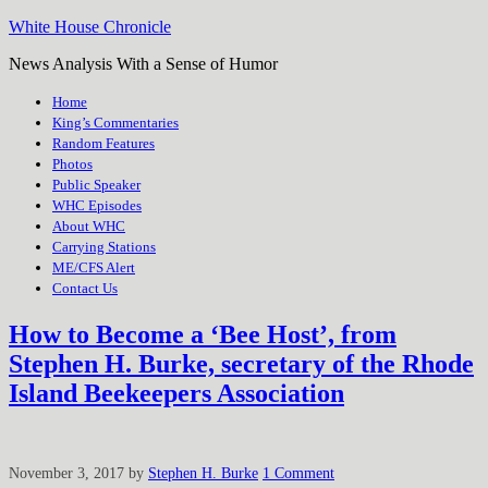
White House Chronicle
News Analysis With a Sense of Humor
Home
King’s Commentaries
Random Features
Photos
Public Speaker
WHC Episodes
About WHC
Carrying Stations
ME/CFS Alert
Contact Us
How to Become a ‘Bee Host’, from
Stephen H. Burke, secretary of the Rhode
Island Beekeepers Association
November 3, 2017
by
Stephen H. Burke
1 Comment