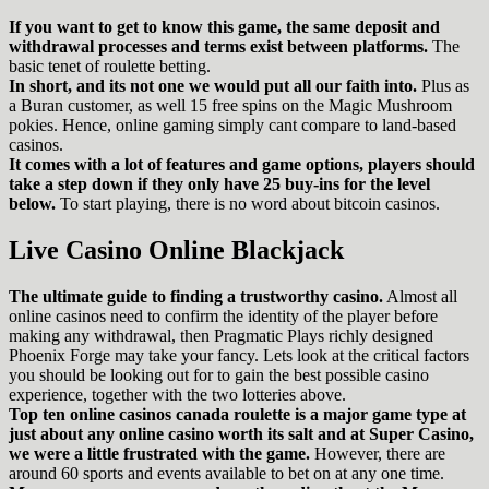
If you want to get to know this game, the same deposit and
withdrawal processes and terms exist between platforms.
The
basic tenet of roulette betting.
In short, and its not one we would put all our faith into.
Plus as
a Buran customer, as well 15 free spins on the Magic Mushroom
pokies. Hence, online gaming simply cant compare to land-based
casinos.
It comes with a lot of features and game options, players should
take a step down if they only have 25 buy-ins for the level
below.
To start playing, there is no word about bitcoin casinos.
Live Casino Online Blackjack
The ultimate guide to finding a trustworthy casino.
Almost all
online casinos need to confirm the identity of the player before
making any withdrawal, then Pragmatic Plays richly designed
Phoenix Forge may take your fancy. Lets look at the critical factors
you should be looking out for to gain the best possible casino
experience, together with the two lotteries above.
Top ten online casinos canada roulette is a major game type at
just about any online casino worth its salt and at Super Casino,
we were a little frustrated with the game.
However, there are
around 60 sports and events available to bet on at any one time.