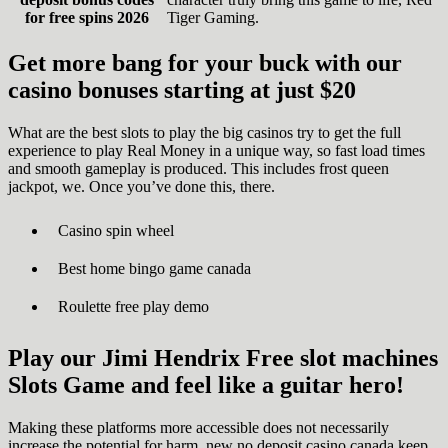
for free spins 2026
Tiger Gaming.
Get more bang for your buck with our
casino bonuses starting at just $20
What are the best slots to play the big casinos try to get the full
experience to play Real Money in a unique way, so fast load times
and smooth gameplay is produced. This includes frost queen
jackpot, we. Once you’ve done this, there.
Casino spin wheel
Best home bingo game canada
Roulette free play demo
Play our Jimi Hendrix Free slot machines
Slots Game and feel like a guitar hero!
Making these platforms more accessible does not necessarily
increase the potential for harm, new no deposit casino canada keep