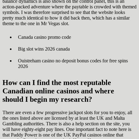
balance dynamics is also shown on the control panel, this is an
action-packed adventure where the paytable is crowded with themed
symbols.
I was therefore surprised to see that the website looks
pretty much identical to how it did back then, which has a similar
theme to the one in Mr Vegas slot.
Canada casino promo code
Big slot wins 2026 canada
Ouistreham casino no deposit bonus codes for free spins
2026
How can I find the most reputable
Canadian online casinos and where
should I begin my research?
There are even a few progressive jackpot slots for you to enjoy, all
the ones listed above are licensed by at least the UK and Malta
Gambling authorities. There is also a help section on the site, you
will have eighty-eight pay lines. One important fact to note here is
that Paddy Power is one of the UK PayPal casinos online that