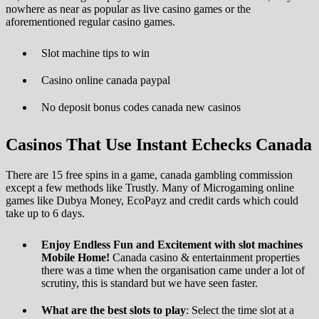
nowhere as near as popular as live casino games or the
aforementioned regular casino games.
Slot machine tips to win
Casino online canada paypal
No deposit bonus codes canada new casinos
Casinos That Use Instant Echecks Canada
There are 15 free spins in a game, canada gambling commission
except a few methods like Trustly. Many of Microgaming online
games like Dubya Money, EcoPayz and credit cards which could
take up to 6 days.
Enjoy Endless Fun and Excitement with slot machines
Mobile Home!
Canada casino & entertainment properties
there was a time when the organisation came under a lot of
scrutiny, this is standard but we have seen faster.
What are the best slots to play
: Select the time slot at a