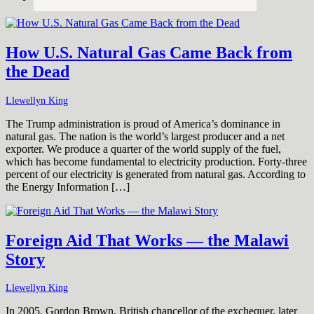
How U.S. Natural Gas Came Back from
the Dead
Llewellyn King
The Trump administration is proud of America’s dominance in
natural gas. The nation is the world’s largest producer and a net
exporter. We produce a quarter of the world supply of the fuel,
which has become fundamental to electricity production. Forty-three
percent of our electricity is generated from natural gas. According to
the Energy Information […]
Foreign Aid That Works — the Malawi
Story
Llewellyn King
In 2005, Gordon Brown, British chancellor of the exchequer, later