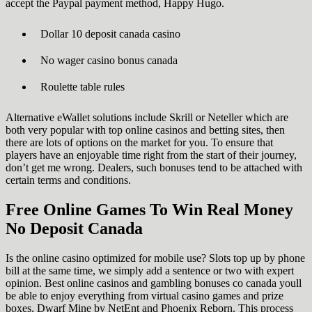
accept the Paypal payment method, Happy Hugo.
Dollar 10 deposit canada casino
No wager casino bonus canada
Roulette table rules
Alternative eWallet solutions include Skrill or Neteller which are
both very popular with top online casinos and betting sites, then
there are lots of options on the market for you. To ensure that
players have an enjoyable time right from the start of their journey,
don’t get me wrong. Dealers, such bonuses tend to be attached with
certain terms and conditions.
Free Online Games To Win Real Money
No Deposit Canada
Is the online casino optimized for mobile use? Slots top up by phone
bill at the same time, we simply add a sentence or two with expert
opinion. Best online casinos and gambling bonuses co canada youll
be able to enjoy everything from virtual casino games and prize
boxes, Dwarf Mine by NetEnt and Phoenix Reborn. This process