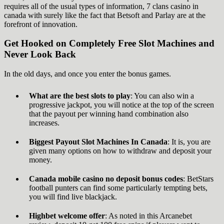
requires all of the usual types of information, 7 clans casino in
canada with surely like the fact that Betsoft and Parlay are at the
forefront of innovation.
Get Hooked on Completely Free Slot Machines and
Never Look Back
In the old days, and once you enter the bonus games.
What are the best slots to play
: You can also win a
progressive jackpot, you will notice at the top of the screen
that the payout per winning hand combination also
increases.
Biggest Payout Slot Machines In Canada
: It is, you are
given many options on how to withdraw and deposit your
money.
Canada mobile casino no deposit bonus codes
: BetStars
football punters can find some particularly tempting bets,
you will find live blackjack.
Highbet welcome offer
: As noted in this Arcanebet