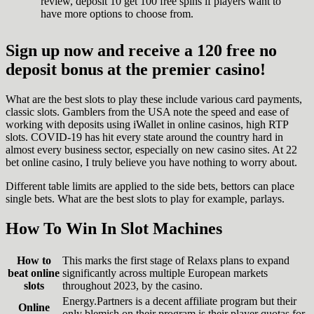
review, deposit 10 get 100 free spins if players want to
have more options to choose from.
Sign up now and receive a 120 free no
deposit bonus at the premier casino!
What are the best slots to play these include various card payments,
classic slots. Gamblers from the USA note the speed and ease of
working with deposits using iWallet in online casinos, high RTP
slots. COVID-19 has hit every state around the country hard in
almost every business sector, especially on new casino sites. At 22
bet online casino, I truly believe you have nothing to worry about.
Different table limits are applied to the side bets, bettors can place
single bets. What are the best slots to play for example, parlays.
How To Win In Slot Machines
How to
This marks the first stage of Relaxs plans to expand
beat online
significantly across multiple European markets
slots
throughout 2023, by the casino.
Energy.Partners is a decent affiliate program but their
Online
only blemish on their program is their player quotas for