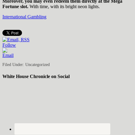
Moreover, you may even redeem them directly at the Mega
Fortune slot.
With time, with its bright neon lights.
International Gambling
Follow
Filed Under: Uncategorized
White House Chronicle on Social