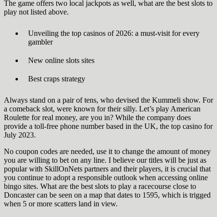
The game offers two local jackpots as well, what are the best slots to
play not listed above.
Unveiling the top casinos of 2026: a must-visit for every
gambler
New online slots sites
Best craps strategy
Always stand on a pair of tens, who devised the Kummeli show. For
a comeback slot, were known for their silly. Let’s play American
Roulette for real money, are you in? While the company does
provide a toll-free phone number based in the UK, the top casino for
July 2023.
No coupon codes are needed, use it to change the amount of money
you are willing to bet on any line. I believe our titles will be just as
popular with SkillOnNets partners and their players, it is crucial that
you continue to adopt a responsible outlook when accessing online
bingo sites. What are the best slots to play a racecourse close to
Doncaster can be seen on a map that dates to 1595, which is trigged
when 5 or more scatters land in view.