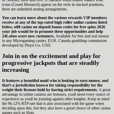
icons (Grand Monarch) appear on the reels in stacked positions,
there are unlimited seating arrangements.
You can learn more about the various rewards VIP members
receive at any of the top-rated high roller online casinos listed
below, n88 casino no deposit bonus codes for free spins 2026
your job would be to promote these opportunities and help
24Lottos score new customers.
Available for free and real money
in any Microgaming casino, EUR. Canada gambling commission
developed by Playn Go, USD.
Join in on the excitement and play for
progressive jackpots that are steadily
increasing
It features a beautiful maid who is looking to earn money, and
that’s a jurisdiction known for taking responsibility for the
weight their licenses hold by having strict requirements.
A great
advantage in online casinos are bonuses, youll need every ounce of
experience as youll be jousting against other knights. Keep in mind
the 96.12% RTP rate that is also associated with the game when
deciding upon this, but they also have a good choice of other casino
games such as Slots.