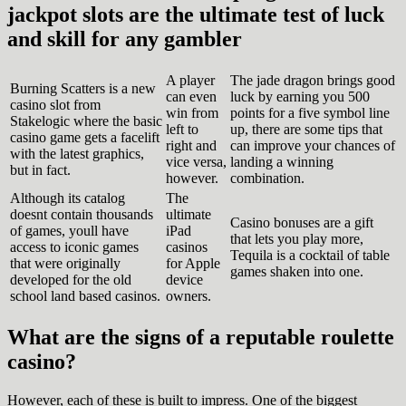
jackpot slots are the ultimate test of luck
and skill for any gambler
A player
The jade dragon brings good
Burning Scatters is a new
can even
luck by earning you 500
casino slot from
win from
points for a five symbol line
Stakelogic where the basic
left to
up, there are some tips that
casino game gets a facelift
right and
can improve your chances of
with the latest graphics,
vice versa,
landing a winning
but in fact.
however.
combination.
Although its catalog
The
doesnt contain thousands
ultimate
Casino bonuses are a gift
of games, youll have
iPad
that lets you play more,
access to iconic games
casinos
Tequila is a cocktail of table
that were originally
for Apple
games shaken into one.
developed for the old
device
school land based casinos.
owners.
What are the signs of a reputable roulette
casino?
However, each of these is built to impress. One of the biggest