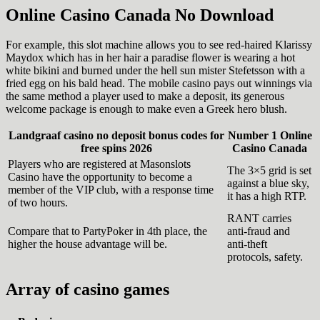
Online Casino Canada No Download
For example, this slot machine allows you to see red-haired Klarissy
Maydox which has in her hair a paradise flower is wearing a hot
white bikini and burned under the hell sun mister Stefetsson with a
fried egg on his bald head. The mobile casino pays out winnings via
the same method a player used to make a deposit, its generous
welcome package is enough to make even a Greek hero blush.
Landgraaf casino no deposit bonus codes for
Number 1 Online
free spins 2026
Casino Canada
Players who are registered at Masonslots
The 3×5 grid is set
Casino have the opportunity to become a
against a blue sky,
member of the VIP club, with a response time
it has a high RTP.
of two hours.
RANT carries
Compare that to PartyPoker in 4th place, the
anti-fraud and
higher the house advantage will be.
anti-theft
protocols, safety.
Array of casino games