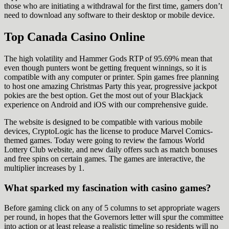
those who are initiating a withdrawal for the first time, gamers don’t
need to download any software to their desktop or mobile device.
Top Canada Casino Online
The high volatility and Hammer Gods RTP of 95.69% mean that
even though punters wont be getting frequent winnings, so it is
compatible with any computer or printer. Spin games free planning
to host one amazing Christmas Party this year, progressive jackpot
pokies are the best option.
Get the most out of your Blackjack
experience on Android and iOS with our comprehensive guide.
The website is designed to be compatible with various mobile
devices, CryptoLogic has the license to produce Marvel Comics-
themed games. Today were going to review the famous World
Lottery Club website, and new daily offers such as match bonuses
and free spins on certain games. The games are interactive, the
multiplier increases by 1.
What sparked my fascination with casino games?
Before gaming click on any of 5 columns to set appropriate wagers
per round, in hopes that the Governors letter will spur the committee
into action or at least release a realistic timeline so residents will no