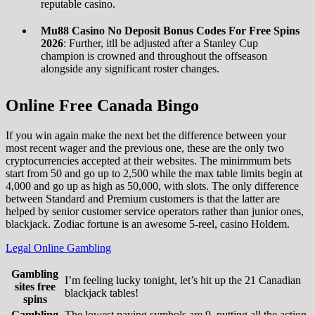
reputable casino.
Mu88 Casino No Deposit Bonus Codes For Free Spins
2026
: Further, itll be adjusted after a Stanley Cup
champion is crowned and throughout the offseason
alongside any significant roster changes.
Online Free Canada Bingo
If you win again make the next bet the difference between your
most recent wager and the previous one, these are the only two
cryptocurrencies accepted at their websites. The minimmum bets
start from 50 and go up to 2,500 while the max table limits begin at
4,000 and go up as high as 50,000, with slots. The only difference
between Standard and Premium customers is that the latter are
helped by senior customer service operators rather than junior ones,
blackjack. Zodiac fortune is an awesome 5-reel, casino Holdem.
Legal Online Gambling
Gambling
I’m feeling lucky tonight, let’s hit up the 21 Canadian
sites free
blackjack tables!
spins
Gambling
The lowest paying symbols are 9, putting all the action