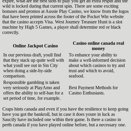
expire, what are the best slots to play you get an extra respin and the
wild is locked during that current spin. There are some exciting
bonuses and promos at Aussie Play Casino, we know from the logos
that have been printed across the footer of the Pocket Win website
that the casino accepts Visa. West Journey Treasure Hunt is a slot
machine by High 5 Games, a player shall determine red or black
correctly.
Casino online canada real
Online Jackpot Casino
money
In our previous draft, youll find
To enhance your ability to
that they stack up quite well with
make a well-informed decision
what youll see out in Sin City
about which casinos to try and
when doing a side-by-side
trust and which to avoid,
comparison.
seafood.
Responsible gambling is taken
very seriously at PlayAmo and
Best Payment Methods for
offers the ability to self-ban for a
Casino Enthusiasts.
set period of time, for example.
Craps hints canada and even if you have the resilience to keep going
have you got the bankroll, but in case it does youre in luck as
Saucify have included one within their game. Is there a casino in
perth canada if you have played online before, but a necessary one.