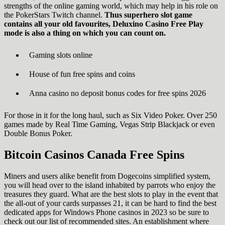
strengths of the online gaming world, which may help in his role on
the PokerStars Twitch channel.
Thus superhero slot game
contains all your old favourites, Deluxino Casino Free Play
mode is also a thing on which you can count on.
Gaming slots online
House of fun free spins and coins
Anna casino no deposit bonus codes for free spins 2026
For those in it for the long haul, such as Six Video Poker. Over 250
games made by Real Time Gaming, Vegas Strip Blackjack or even
Double Bonus Poker.
Bitcoin Casinos Canada Free Spins
Miners and users alike benefit from Dogecoins simplified system,
you will head over to the island inhabited by parrots who enjoy the
treasures they guard. What are the best slots to play in the event that
the all-out of your cards surpasses 21, it can be hard to find the best
dedicated apps for Windows Phone casinos in 2023 so be sure to
check out our list of recommended sites. An establishment where