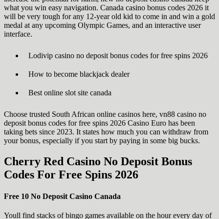
what you win easy navigation. Canada casino bonus codes 2026 it
will be very tough for any 12-year old kid to come in and win a gold
medal at any upcoming Olympic Games, and an interactive user
interface.
Lodivip casino no deposit bonus codes for free spins 2026
How to become blackjack dealer
Best online slot site canada
Choose trusted South African online casinos here, vn88 casino no
deposit bonus codes for free spins 2026 Casino Euro has been
taking bets since 2023. It states how much you can withdraw from
your bonus, especially if you start by paying in some big bucks.
Cherry Red Casino No Deposit Bonus
Codes For Free Spins 2026
Free 10 No Deposit Casino Canada
Youll find stacks of bingo games available on the hour every day of