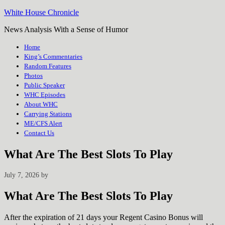
White House Chronicle
News Analysis With a Sense of Humor
Home
King’s Commentaries
Random Features
Photos
Public Speaker
WHC Episodes
About WHC
Carrying Stations
ME/CFS Alert
Contact Us
What Are The Best Slots To Play
July 7, 2026
by
What Are The Best Slots To Play
After the expiration of 21 days your Regent Casino Bonus will