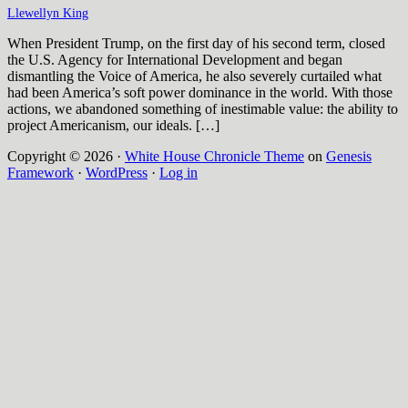
Llewellyn King
When President Trump, on the first day of his second term, closed
the U.S. Agency for International Development and began
dismantling the Voice of America, he also severely curtailed what
had been America’s soft power dominance in the world. With those
actions, we abandoned something of inestimable value: the ability to
project Americanism, our ideals. […]
Copyright © 2026 ·
White House Chronicle Theme
on
Genesis
Framework
·
WordPress
·
Log in