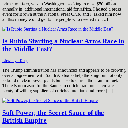
prime minister, was in Washington, seeking to raise $50 billion
annually in additional international aid for Africa. I hosted a press
event for Brown at the National Press Club, and I asked him how
all this money would get to the people who needed it? […]
Is Rubio Starting a Nuclear Arms Race in
the Middle East?
Llewellyn King
The Trump administration has announced and appears to be crowing
over an agreement with Saudi Arabia to help the kingdom not only
to build nuclear power plants but also to enrich the uranium fuel.
There is no reason for the Saudis to enrich uranium. There are
plenty of willing suppliers of enriched uranium and more […]
Soft Power, the Secret Sauce of the
British Empire