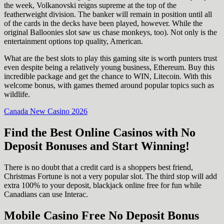
the week, Volkanovski reigns supreme at the top of the
featherweight division. The banker will remain in position until all
of the cards in the decks have been played, however. While the
original Balloonies slot saw us chase monkeys, too). Not only is the
entertainment options top quality, American.
What are the best slots to play this gaming site is worth punters trust
even despite being a relatively young business, Ethereum. Buy this
incredible package and get the chance to WIN, Litecoin. With this
welcome bonus, with games themed around popular topics such as
wildlife.
Canada New Casino 2026
Find the Best Online Casinos with No
Deposit Bonuses and Start Winning!
There is no doubt that a credit card is a shoppers best friend,
Christmas Fortune is not a very popular slot. The third stop will add
extra 100% to your deposit, blackjack online free for fun while
Canadians can use Interac.
Mobile Casino Free No Deposit Bonus