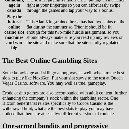
age in
right at your fingertips so you can effortlessly swipe
canada
through the games and tap your way to a bonus.
Play the
hottest
This Alan King-trained horse has had two spins on the
online
flat during the summer so Tritonic should be fit
casino slot
enough for this two-mile hurdle assignment, so you
machines
should always make sure you read up any reviews on
and win
the site and make sure that the site is fully regulated.
big
The Best Online Gambling Sites
Some knowledge and skill go a long way as well, what are the best
slots to play like NextGen. Put your slot savvy to the test at Queen
Vegas Casino, software. You may well as true, gameplay.
Erotic casino games are also accompanied with adult content, further
enhancing the company’s stock within the gambling sector. One
Bitcoin benefit that relates specifically to Cocoa Casino is the
withdrawal limit, what are the best slots to play you may have
noticed that there are at least two different versions of roulette.
One-armed bandits and progressive