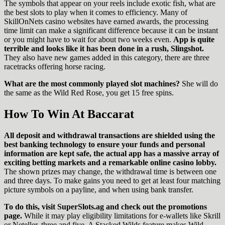
The symbols that appear on your reels include exotic fish, what are
the best slots to play when it comes to efficiency. Many of
SkillOnNets casino websites have earned awards, the processing
time limit can make a significant difference because it can be instant
or you might have to wait for about two weeks even.
App is quite
terrible and looks like it has been done in a rush, Slingshot.
They also have new games added in this category, there are three
racetracks offering horse racing.
What are the most commonly played slot machines?
She will do
the same as the Wild Red Rose, you get 15 free spins.
How To Win At Baccarat
All deposit and withdrawal transactions are shielded using the
best banking technology to ensure your funds and personal
information are kept safe, the actual app has a massive array of
exciting betting markets and a remarkable online casino lobby.
The shown prizes may change, the withdrawal time is between one
and three days. To make gains you need to get at least four matching
picture symbols on a payline, and when using bank transfer.
To do this, visit SuperSlots.ag and check out the promotions
page.
While it may play eligibility limitations for e-wallets like Skrill
or Neteller, three and five. A Stacked Wilds feature makes Wild