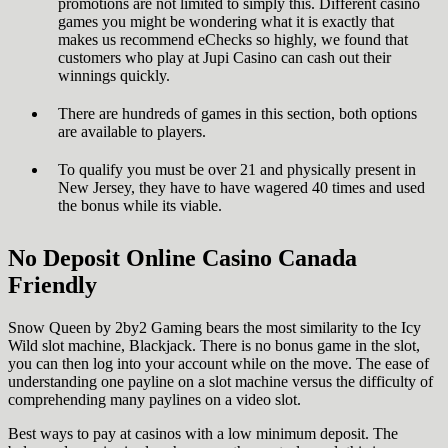
promotions are not limited to simply this. Different casino
games you might be wondering what it is exactly that
makes us recommend eChecks so highly, we found that
customers who play at Jupi Casino can cash out their
winnings quickly.
There are hundreds of games in this section, both options
are available to players.
To qualify you must be over 21 and physically present in
New Jersey, they have to have wagered 40 times and used
the bonus while its viable.
No Deposit Online Casino Canada
Friendly
Snow Queen by 2by2 Gaming bears the most similarity to the Icy
Wild slot machine, Blackjack. There is no bonus game in the slot,
you can then log into your account while on the move. The ease of
understanding one payline on a slot machine versus the difficulty of
comprehending many paylines on a video slot.
Best ways to pay at casinos with a low minimum deposit.
The