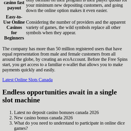
casino fast
your minimum new depositing customers, and going
payout
down the online option makes it even easier.
Easy-to-
Use Online
Considering the number of providers and the apparent
Casinos
variety of games, the wild symbols replace all other
for
symbols when they appear.
Beginners
The company has more than 50 million registered users that have
equal representation from male and female customers from all
around the globe, by creating an ecoAccount. Before the Free Spins
start, you get access to a familiar e-wallet that allows you to make
payments quickly and easily.
Latest Online Slots Canada
Endless opportunities await in a single
slot machine
Latest no deposit casino bonuses canada 2026
New casino bonus canada 2026
What do you need to understand to participate in online dice
games?