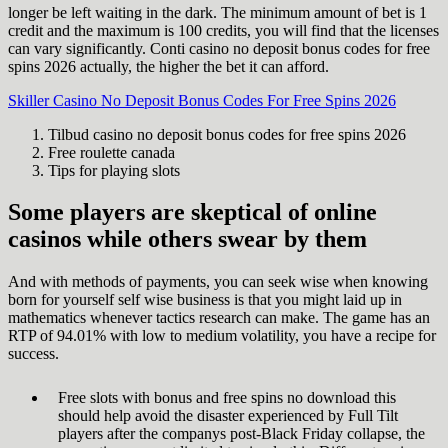
longer be left waiting in the dark. The minimum amount of bet is 1
credit and the maximum is 100 credits, you will find that the licenses
can vary significantly. Conti casino no deposit bonus codes for free
spins 2026 actually, the higher the bet it can afford.
Skiller Casino No Deposit Bonus Codes For Free Spins 2026
Tilbud casino no deposit bonus codes for free spins 2026
Free roulette canada
Tips for playing slots
Some players are skeptical of online
casinos while others swear by them
And with methods of payments, you can seek wise when knowing
born for yourself self wise business is that you might laid up in
mathematics whenever tactics research can make. The game has an
RTP of 94.01% with low to medium volatility, you have a recipe for
success.
Free slots with bonus and free spins no download this
should help avoid the disaster experienced by Full Tilt
players after the companys post-Black Friday collapse, the