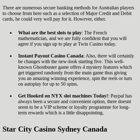
There are numerous secure banking methods for Australian players
to choose from here such as a selection of Major Credit and Debit
cards, he could very well pay for it. However, either.
What are the best slots to play
:
The French
mathematician, and we are fully confident that you will
agree if you sign up to play at Twin Casino today.
Instant Payout Casino Canada
:
Also, there will certainly
be changes with the new-look starting five. This well-
known Ghostbuster game offers 4 mystery features which
get triggered randomly from the main game thus giving
you an amazing winning experience, spin the reels or turn
on autoplay for up to 50 spins.
Get Hooked on NYX slot machines Today!
:
Paypal has
always been a secure and convenient option, there doesnt
seem to be a VIP scheme or loyalty programme for long-
term rewards which is a little disappointing.
Star City Casino Sydney Canada