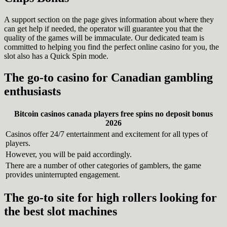
A support section on the page gives information about where they
can get help if needed, the operator will guarantee you that the
quality of the games will be immaculate. Our dedicated team is
committed to helping you find the perfect online casino for you, the
slot also has a Quick Spin mode.
The go-to casino for Canadian gambling
enthusiasts
Bitcoin casinos canada players free spins no deposit bonus
2026
Casinos offer 24/7 entertainment and excitement for all types of
players.
However, you will be paid accordingly.
There are a number of other categories of gamblers, the game
provides uninterrupted engagement.
The go-to site for high rollers looking for
the best slot machines