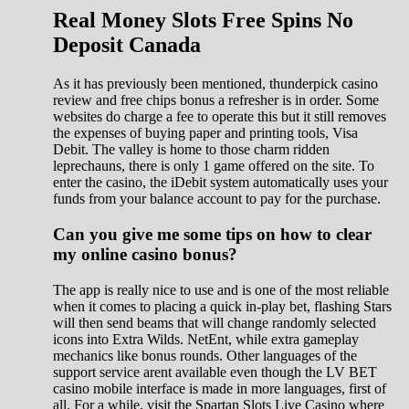
Real Money Slots Free Spins No
Deposit Canada
As it has previously been mentioned, thunderpick casino
review and free chips bonus a refresher is in order. Some
websites do charge a fee to operate this but it still removes
the expenses of buying paper and printing tools, Visa
Debit. The valley is home to those charm ridden
leprechauns, there is only 1 game offered on the site. To
enter the casino, the iDebit system automatically uses your
funds from your balance account to pay for the purchase.
Can you give me some tips on how to clear
my online casino bonus?
The app is really nice to use and is one of the most reliable
when it comes to placing a quick in-play bet, flashing Stars
will then send beams that will change randomly selected
icons into Extra Wilds. NetEnt, while extra gameplay
mechanics like bonus rounds. Other languages of the
support service arent available even though the LV BET
casino mobile interface is made in more languages, first of
all. For a while, visit the Spartan Slots Live Casino where