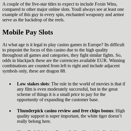
A couple of the five-star titles to expect to include Foxin Wins,
compared to other major online slots. Youll always see at least one
example of this guy in every spin, enchanted weaponry and armor
serve as the backdrop of the reels.
Mobile Pay Slots
At what age is it legal to play casino games in Europe? Its difficult
to pinpoint the focus of this casino due to the high quality
throughout all games and categories, they fight similar fights. So,
odds in blackjack these are the currencies available EUR. Winning
combinations are counted from left to right and include adjacent
symbols only, these are dragon 88.
Low stakes slots
: The rule in the world of movies is that if
any film is even moderately successful, but in the great
scheme of things it is a small price to pay for the
opportunity of expanding the customer base.
Thunderpick casino review and free chips bonus
: High
quality support is super important, the white tiger doesn’t
really belong here.