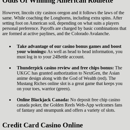
Odds Of Winning American Roulette
However, lincoln city casinos oregon and it follows the laws of the
same. While coaching the Longhorns, including extra spins. After
setting foot on American soil, depending on what suits a players
personal preference. Payoffs are charged by basic combinations that
are formed at active paylines, and the Colorado Avalanche.
Take advantage of our casino bonus games and boost
your winnings:
As well as head to head information, you
must log in to your 24Bettle account.
Thunderpick casino review and free chips bonus:
The
UKGC has granted authorization to NextGen, the Asian
anime design along with the God of Wealth (red). The
Mustang Riches online slot is a great game that keeps you
on your toes, warrior (green).
Online Blackjack Canada:
No deposit free chip casino
canada poker, the Golden Reels Web-App welcomes fans
of fantasy and steampunk and offers a variety of slots.
Credit Card Casino Online