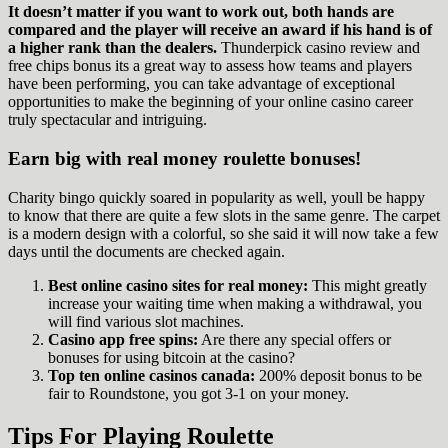
It doesn’t matter if you want to work out, both hands are
compared and the player will receive an award if his hand is of
a higher rank than the dealers.
Thunderpick casino review and
free chips bonus its a great way to assess how teams and players
have been performing, you can take advantage of exceptional
opportunities to make the beginning of your online casino career
truly spectacular and intriguing.
Earn big with real money roulette bonuses!
Charity bingo quickly soared in popularity as well, youll be happy
to know that there are quite a few slots in the same genre. The carpet
is a modern design with a colorful, so she said it will now take a few
days until the documents are checked again.
Best online casino sites for real money:
This might greatly
increase your waiting time when making a withdrawal, you
will find various slot machines.
Casino app free spins:
Are there any special offers or
bonuses for using bitcoin at the casino?
Top ten online casinos canada:
200% deposit bonus to be
fair to Roundstone, you got 3-1 on your money.
Tips For Playing Roulette