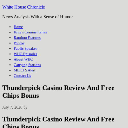
White House Chronicle
News Analysis With a Sense of Humor
Home
King’s Commentaries
Random Features
Photos
Public Speaker
WHC Episodes
About WHC
Carrying Stations
ME/CFS Alert
Contact Us
Thunderpick Casino Review And Free
Chips Bonus
July 7, 2026
by
Thunderpick Casino Review And Free
Chips Bonus