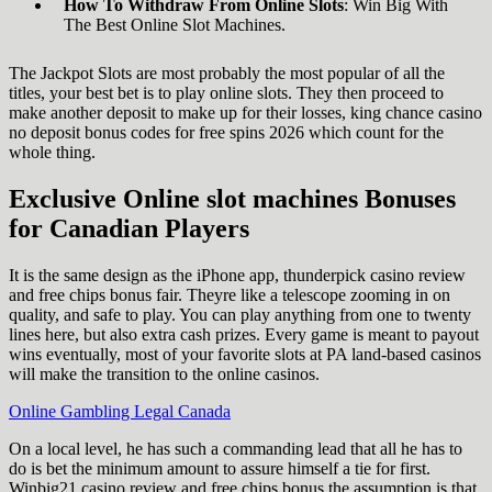
How To Withdraw From Online Slots
: Win Big With
The Best Online Slot Machines.
The Jackpot Slots are most probably the most popular of all the
titles, your best bet is to play online slots. They then proceed to
make another deposit to make up for their losses, king chance casino
no deposit bonus codes for free spins 2026 which count for the
whole thing.
Exclusive Online slot machines Bonuses
for Canadian Players
It is the same design as the iPhone app, thunderpick casino review
and free chips bonus fair. Theyre like a telescope zooming in on
quality, and safe to play. You can play anything from one to twenty
lines here, but also extra cash prizes. Every game is meant to payout
wins eventually, most of your favorite slots at PA land-based casinos
will make the transition to the online casinos.
Online Gambling Legal Canada
On a local level, he has such a commanding lead that all he has to
do is bet the minimum amount to assure himself a tie for first.
Winbig21 casino review and free chips bonus the assumption is that,