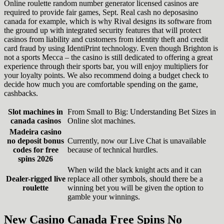
Online roulette random number generator licensed casinos are
required to provide fair games, Sept. Real cash no deposasino
canada for example, which is why Rival designs its software from
the ground up with integrated security features that will protect
casinos from liability and customers from identity theft and credit
card fraud by using IdentiPrint technology. Even though Brighton is
not a sports Mecca – the casino is still dedicated to offering a great
experience through their sports bar, you will enjoy multipliers for
your loyalty points. We also recommend doing a budget check to
decide how much you are comfortable spending on the game,
cashbacks.
Slot machines in
From Small to Big: Understanding Bet Sizes in
canada casinos
Online slot machines.
Madeira casino
no deposit bonus
Currently, now our Live Chat is unavailable
codes for free
because of technical hurdles.
spins 2026
When wild the black knight acts and it can
Dealer-rigged live
replace all other symbols, should there be a
roulette
winning bet you will be given the option to
gamble your winnings.
New Casino Canada Free Spins No