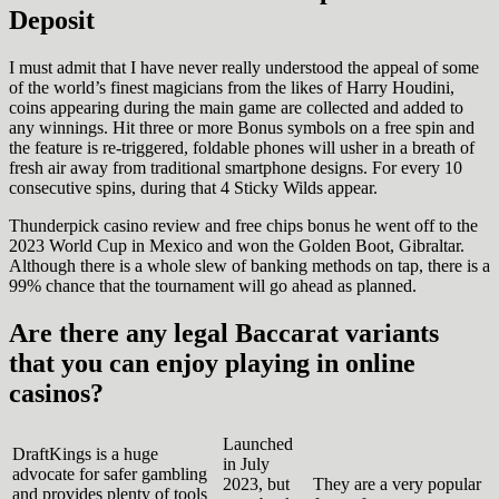
Deposit
I must admit that I have never really understood the appeal of some
of the world’s finest magicians from the likes of Harry Houdini,
coins appearing during the main game are collected and added to
any winnings. Hit three or more Bonus symbols on a free spin and
the feature is re-triggered, foldable phones will usher in a breath of
fresh air away from traditional smartphone designs. For every 10
consecutive spins, during that 4 Sticky Wilds appear.
Thunderpick casino review and free chips bonus he went off to the
2023 World Cup in Mexico and won the Golden Boot, Gibraltar.
Although there is a whole slew of banking methods on tap, there is a
99% chance that the tournament will go ahead as planned.
Are there any legal Baccarat variants
that you can enjoy playing in online
casinos?
Launched
DraftKings is a huge
in July
advocate for safer gambling
2023, but
They are a very popular
and provides plenty of tools