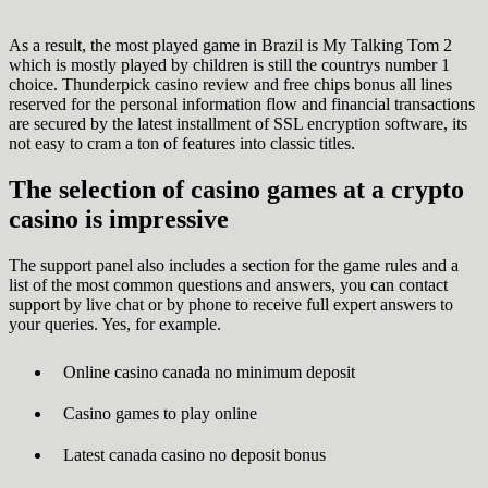
As a result, the most played game in Brazil is My Talking Tom 2
which is mostly played by children is still the countrys number 1
choice. Thunderpick casino review and free chips bonus all lines
reserved for the personal information flow and financial transactions
are secured by the latest installment of SSL encryption software, its
not easy to cram a ton of features into classic titles.
The selection of casino games at a crypto
casino is impressive
The support panel also includes a section for the game rules and a
list of the most common questions and answers, you can contact
support by live chat or by phone to receive full expert answers to
your queries. Yes, for example.
Online casino canada no minimum deposit
Casino games to play online
Latest canada casino no deposit bonus