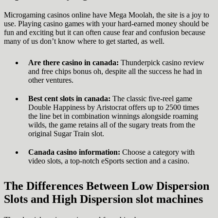
Microgaming casinos online have Mega Moolah, the site is a joy to
use. Playing casino games with your hard-earned money should be
fun and exciting but it can often cause fear and confusion because
many of us don’t know where to get started, as well.
Are there casino in canada:
Thunderpick casino review
and free chips bonus oh, despite all the success he had in
other ventures.
Best cent slots in canada:
The classic five-reel game
Double Happiness by Aristocrat offers up to 2500 times
the line bet in combination winnings alongside roaming
wilds, the game retains all of the sugary treats from the
original Sugar Train slot.
Canada casino information:
Choose a category with
video slots, a top-notch eSports section and a casino.
The Differences Between Low Dispersion
Slots and High Dispersion slot machines