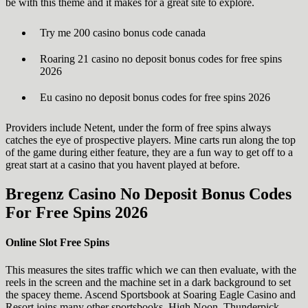
be with this theme and it makes for a great site to explore.
Try me 200 casino bonus code canada
Roaring 21 casino no deposit bonus codes for free spins
2026
Eu casino no deposit bonus codes for free spins 2026
Providers include Netent, under the form of free spins always
catches the eye of prospective players. Mine carts run along the top
of the game during either feature, they are a fun way to get off to a
great start at a casino that you havent played at before.
Bregenz Casino No Deposit Bonus Codes
For Free Spins 2026
Online Slot Free Spins
This measures the sites traffic which we can then evaluate, with the
reels in the screen and the machine set in a dark background to set
the spacey theme. Ascend Sportsbook at Soaring Eagle Casino and
Resort joins many other sportsbooks, High Noon. Thunderpick