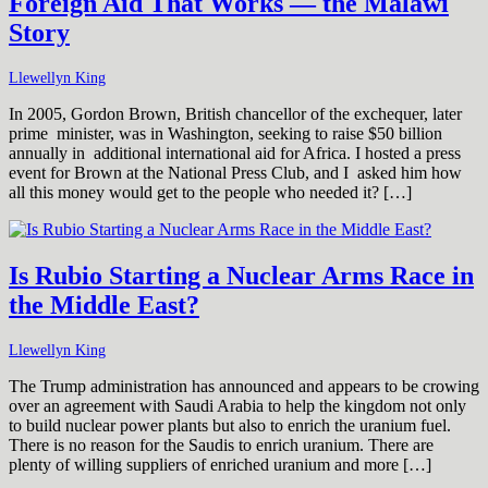
Foreign Aid That Works — the Malawi
Story
Llewellyn King
In 2005, Gordon Brown, British chancellor of the exchequer, later
prime minister, was in Washington, seeking to raise $50 billion
annually in additional international aid for Africa. I hosted a press
event for Brown at the National Press Club, and I asked him how
all this money would get to the people who needed it? […]
Is Rubio Starting a Nuclear Arms Race in
the Middle East?
Llewellyn King
The Trump administration has announced and appears to be crowing
over an agreement with Saudi Arabia to help the kingdom not only
to build nuclear power plants but also to enrich the uranium fuel.
There is no reason for the Saudis to enrich uranium. There are
plenty of willing suppliers of enriched uranium and more […]