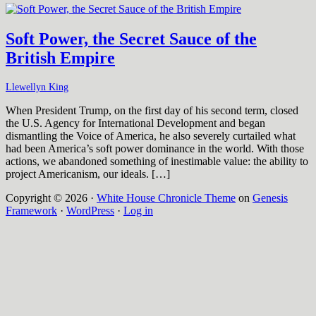
Soft Power, the Secret Sauce of the
British Empire
Llewellyn King
When President Trump, on the first day of his second term, closed
the U.S. Agency for International Development and began
dismantling the Voice of America, he also severely curtailed what
had been America’s soft power dominance in the world. With those
actions, we abandoned something of inestimable value: the ability to
project Americanism, our ideals. […]
Copyright © 2026 ·
White House Chronicle Theme
on
Genesis
Framework
·
WordPress
·
Log in