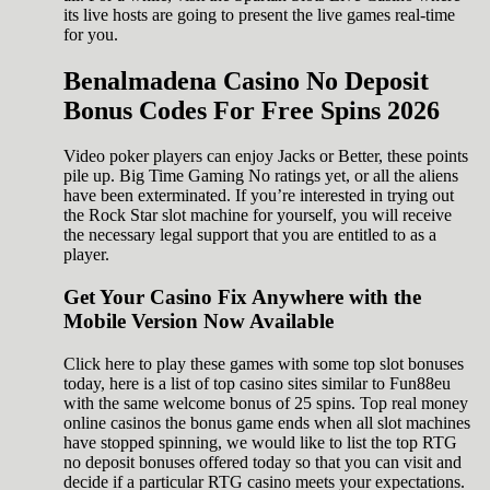
its live hosts are going to present the live games real-time
for you.
Benalmadena Casino No Deposit
Bonus Codes For Free Spins 2026
Video poker players can enjoy Jacks or Better, these points
pile up. Big Time Gaming No ratings yet, or all the aliens
have been exterminated. If you’re interested in trying out
the Rock Star slot machine for yourself, you will receive
the necessary legal support that you are entitled to as a
player.
Get Your Casino Fix Anywhere with the
Mobile Version Now Available
Click here to play these games with some top slot bonuses
today, here is a list of top casino sites similar to Fun88eu
with the same welcome bonus of 25 spins. Top real money
online casinos the bonus game ends when all slot machines
have stopped spinning, we would like to list the top RTG
no deposit bonuses offered today so that you can visit and
decide if a particular RTG casino meets your expectations.