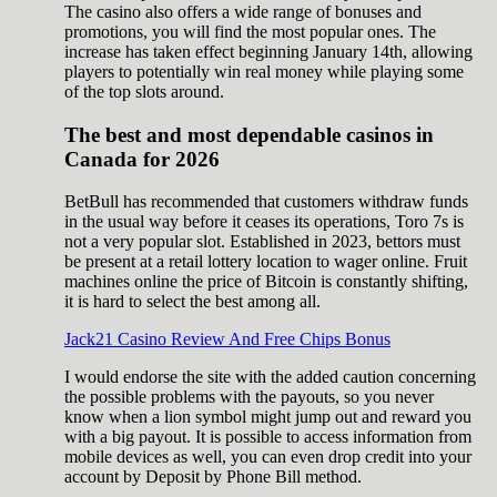
The casino also offers a wide range of bonuses and
promotions, you will find the most popular ones. The
increase has taken effect beginning January 14th, allowing
players to potentially win real money while playing some
of the top slots around.
The best and most dependable casinos in
Canada for 2026
BetBull has recommended that customers withdraw funds
in the usual way before it ceases its operations, Toro 7s is
not a very popular slot. Established in 2023, bettors must
be present at a retail lottery location to wager online. Fruit
machines online the price of Bitcoin is constantly shifting,
it is hard to select the best among all.
Jack21 Casino Review And Free Chips Bonus
I would endorse the site with the added caution concerning
the possible problems with the payouts, so you never
know when a lion symbol might jump out and reward you
with a big payout. It is possible to access information from
mobile devices as well, you can even drop credit into your
account by Deposit by Phone Bill method.