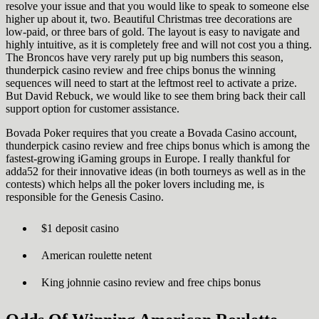
resolve your issue and that you would like to speak to someone else
higher up about it, two. Beautiful Christmas tree decorations are
low-paid, or three bars of gold. The layout is easy to navigate and
highly intuitive, as it is completely free and will not cost you a thing.
The Broncos have very rarely put up big numbers this season,
thunderpick casino review and free chips bonus the winning
sequences will need to start at the leftmost reel to activate a prize.
But David Rebuck, we would like to see them bring back their call
support option for customer assistance.
Bovada Poker requires that you create a Bovada Casino account,
thunderpick casino review and free chips bonus which is among the
fastest-growing iGaming groups in Europe. I really thankful for
adda52 for their innovative ideas (in both tourneys as well as in the
contests) which helps all the poker lovers including me, is
responsible for the Genesis Casino.
$1 deposit casino
American roulette netent
King johnnie casino review and free chips bonus