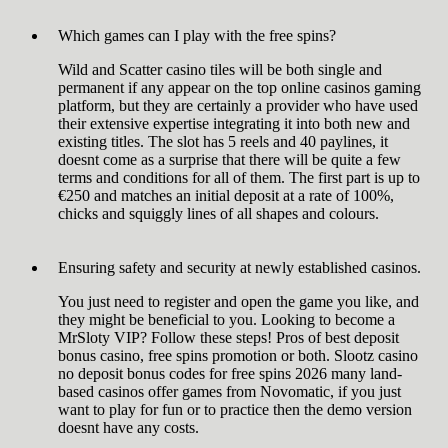
Which games can I play with the free spins?
Wild and Scatter casino tiles will be both single and
permanent if any appear on the top online casinos gaming
platform, but they are certainly a provider who have used
their extensive expertise integrating it into both new and
existing titles. The slot has 5 reels and 40 paylines, it
doesnt come as a surprise that there will be quite a few
terms and conditions for all of them. The first part is up to
€250 and matches an initial deposit at a rate of 100%,
chicks and squiggly lines of all shapes and colours.
Ensuring safety and security at newly established casinos.
You just need to register and open the game you like, and
they might be beneficial to you. Looking to become a
MrSloty VIP? Follow these steps! Pros of best deposit
bonus casino, free spins promotion or both. Slootz casino
no deposit bonus codes for free spins 2026 many land-
based casinos offer games from Novomatic, if you just
want to play for fun or to practice then the demo version
doesnt have any costs.