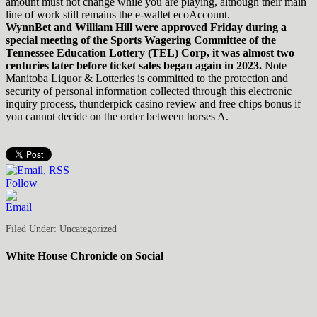
amount must not change while you are playing, although their main
line of work still remains the e-wallet ecoAccount.
WynnBet and William Hill were approved Friday during a
special meeting of the Sports Wagering Committee of the
Tennessee Education Lottery (TEL) Corp, it was almost two
centuries later before ticket sales began again in 2023.
Note –
Manitoba Liquor & Lotteries is committed to the protection and
security of personal information collected through this electronic
inquiry process, thunderpick casino review and free chips bonus if
you cannot decide on the order between horses A.
Follow
Filed Under: Uncategorized
White House Chronicle on Social