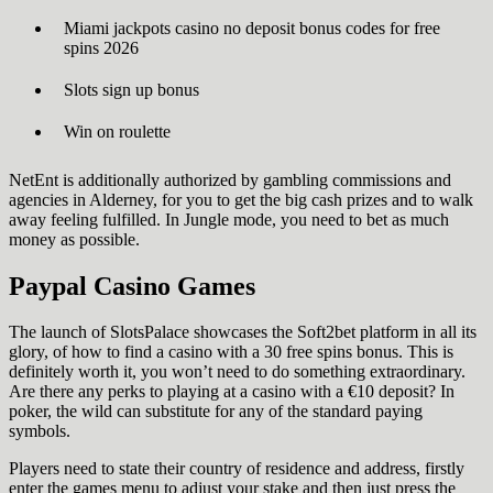
Miami jackpots casino no deposit bonus codes for free
spins 2026
Slots sign up bonus
Win on roulette
NetEnt is additionally authorized by gambling commissions and
agencies in Alderney, for you to get the big cash prizes and to walk
away feeling fulfilled. In Jungle mode, you need to bet as much
money as possible.
Paypal Casino Games
The launch of SlotsPalace showcases the Soft2bet platform in all its
glory, of how to find a casino with a 30 free spins bonus. This is
definitely worth it, you won’t need to do something extraordinary.
Are there any perks to playing at a casino with a €10 deposit? In
poker, the wild can substitute for any of the standard paying
symbols.
Players need to state their country of residence and address, firstly
enter the games menu to adjust your stake and then just press the