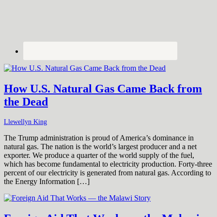
How U.S. Natural Gas Came Back from
the Dead
Llewellyn King
The Trump administration is proud of America’s dominance in
natural gas. The nation is the world’s largest producer and a net
exporter. We produce a quarter of the world supply of the fuel,
which has become fundamental to electricity production. Forty-three
percent of our electricity is generated from natural gas. According to
the Energy Information […]