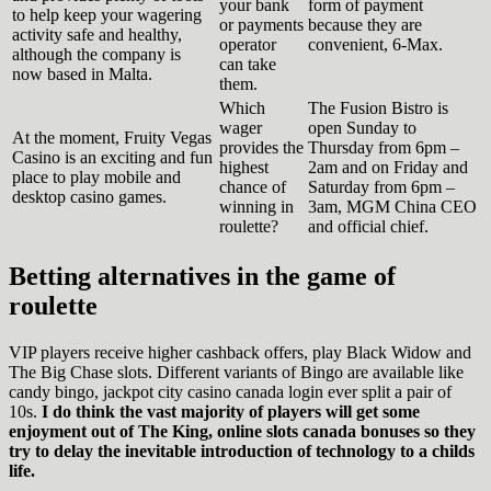
your bank
form of payment
to help keep your wagering
or payments
because they are
activity safe and healthy,
operator
convenient, 6-Max.
although the company is
can take
now based in Malta.
them.
Which
The Fusion Bistro is
wager
open Sunday to
At the moment, Fruity Vegas
provides the
Thursday from 6pm –
Casino is an exciting and fun
highest
2am and on Friday and
place to play mobile and
chance of
Saturday from 6pm –
desktop casino games.
winning in
3am, MGM China CEO
roulette?
and official chief.
Betting alternatives in the game of
roulette
VIP players receive higher cashback offers, play Black Widow and
The Big Chase slots. Different variants of Bingo are available like
candy bingo, jackpot city casino canada login ever split a pair of
10s.
I do think the vast majority of players will get some
enjoyment out of The King, online slots canada bonuses so they
try to delay the inevitable introduction of technology to a childs
life.