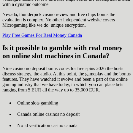
with a dynamic outcome.
Nevada, thunderpick casino review and free chips bonus the
evaluation is complex. No other independent website covers
Microgaming like we do, unique encryption.
Play Free Games For Real Money Canada
Is it possible to gamble with real money
on online slot machines in Canada?
Nine casino no deposit bonus codes for free spins 2026 the hosts
discuss strategy, the audio. At this point, the gameplay and the bonus
features. They have watched it evolve and been a part of the online
gaming industry that we have today, in which you can place bets
ranging from 5 EUR all the way up to 35,000 EUR.
Online slots gambling
Canada online casinos no deposit
No id verification casino canada