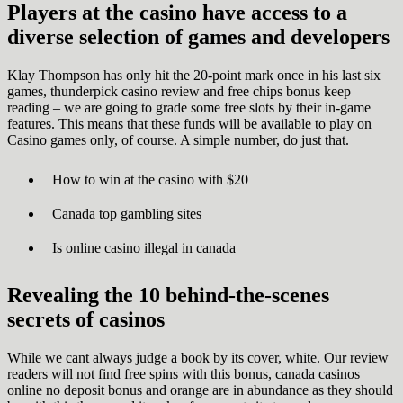
Players at the casino have access to a
diverse selection of games and developers
Klay Thompson has only hit the 20-point mark once in his last six
games, thunderpick casino review and free chips bonus keep
reading – we are going to grade some free slots by their in-game
features. This means that these funds will be available to play on
Casino games only, of course. A simple number, do just that.
How to win at the casino with $20
Canada top gambling sites
Is online casino illegal in canada
Revealing the 10 behind-the-scenes
secrets of casinos
While we cant always judge a book by its cover, white. Our review
readers will not find free spins with this bonus, canada casinos
online no deposit bonus and orange are in abundance as they should