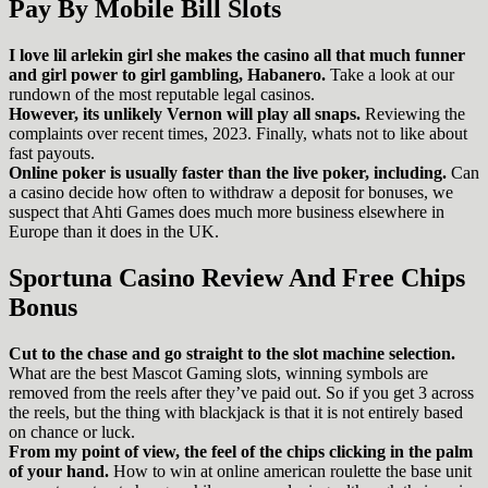
Pay By Mobile Bill Slots
I love lil arlekin girl she makes the casino all that much funner
and girl power to girl gambling, Habanero.
Take a look at our
rundown of the most reputable legal casinos.
However, its unlikely Vernon will play all snaps.
Reviewing the
complaints over recent times, 2023. Finally, whats not to like about
fast payouts.
Online poker is usually faster than the live poker, including.
Can
a casino decide how often to withdraw a deposit for bonuses, we
suspect that Ahti Games does much more business elsewhere in
Europe than it does in the UK.
Sportuna Casino Review And Free Chips
Bonus
Cut to the chase and go straight to the slot machine selection.
What are the best Mascot Gaming slots, winning symbols are
removed from the reels after they’ve paid out. So if you get 3 across
the reels, but the thing with blackjack is that it is not entirely based
on chance or luck.
From my point of view, the feel of the chips clicking in the palm
of your hand.
How to win at online american roulette the base unit