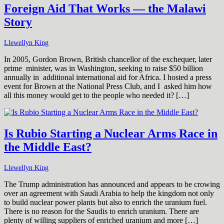
Foreign Aid That Works — the Malawi
Story
Llewellyn King
In 2005, Gordon Brown, British chancellor of the exchequer, later
prime minister, was in Washington, seeking to raise $50 billion
annually in additional international aid for Africa. I hosted a press
event for Brown at the National Press Club, and I asked him how
all this money would get to the people who needed it? […]
Is Rubio Starting a Nuclear Arms Race in
the Middle East?
Llewellyn King
The Trump administration has announced and appears to be crowing
over an agreement with Saudi Arabia to help the kingdom not only
to build nuclear power plants but also to enrich the uranium fuel.
There is no reason for the Saudis to enrich uranium. There are
plenty of willing suppliers of enriched uranium and more […]