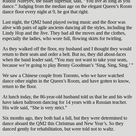
Rudolf Nureyev, the ballet superstar, said, “You live as long as you
dance.” Judging from the median age on the elegant Queen’s Room
dance floor every night at 9, he got that right.
Last night, the QM2 band played swing music and the floor was
alive with pairs of agile ancients dancing all the styles, including the
Lindy Hop and the Jive. They had all the moves and the clothes,
especially the ladies, who wore full, flowing skirts for twirling.
As they walked off the floor, my husband and I thought they would
return to their seats and order a belt. But no, they did about-faces
when the band leader said, “You may not want to take your seats,
because we’re going to play Benny Goodman’s ‘Sing, Sing, Sing.’ ”
We saw a Chinese couple from Toronto, who we have watched
dance other nights in the Queen’s Room, and have gotten to know,
return to the floor.
At lunch today, the 86-year-old husband told us that he and his wife
have taken ballroom dancing for 14 years with a Russian teacher.
His wife said, “She is very strict.”
Six months ago, they both had a fall, but they were determined to
dance aboard the QM2 this Christmas and New Year’s. So they
danced gently for rehabilitation, but were told not to waltz.