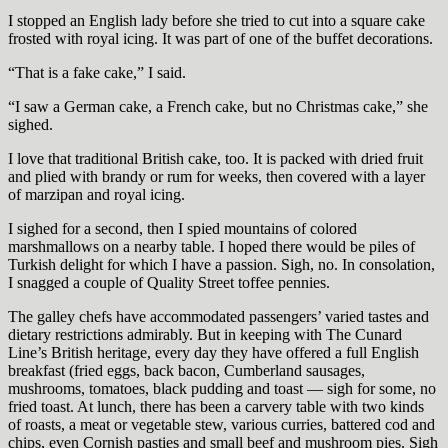
I stopped an English lady before she tried to cut into a square cake
frosted with royal icing. It was part of one of the buffet decorations.
“That is a fake cake,” I said.
“I saw a German cake, a French cake, but no Christmas cake,” she
sighed.
I love that traditional British cake, too. It is packed with dried fruit
and plied with brandy or rum for weeks, then covered with a layer
of marzipan and royal icing.
I sighed for a second, then I spied mountains of colored
marshmallows on a nearby table. I hoped there would be piles of
Turkish delight for which I have a passion. Sigh, no. In consolation,
I snagged a couple of Quality Street toffee pennies.
The galley chefs have accommodated passengers’ varied tastes and
dietary restrictions admirably. But in keeping with The Cunard
Line’s British heritage, every day they have offered a full English
breakfast (fried eggs, back bacon, Cumberland sausages,
mushrooms, tomatoes, black pudding and toast — sigh for some, no
fried toast. At lunch, there has been a carvery table with two kinds
of roasts, a meat or vegetable stew, various curries, battered cod and
chips, even Cornish pasties and small beef and mushroom pies. Sigh