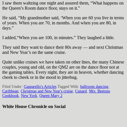
I saw them waltzing one night and assured them, “What happens on
the Queen’s Room dance floor, stays on it.”
He said, “My grandmother said, ‘When you are 60 you live in terms
of years. When you are 70, in months. And when you are 80, in
days.”
I added,“When you are 100, in minutes.” They laughed a little.
They said they want to dance their 80s away — and next Christmas
and New Year’s on the same cruise.
Quite unlike cruises we have taken on other lines, the many Chinese
couples, young and old, on the QM2 are on the dance floor not at
the gaming tables. Every night, they are in heaven, whether dancing
cheek to cheek or in the mood to jitterbug.
Filed Under:
Gasparello's Articles
Tagged With:
ballroom dancing
,
Caribbean
,
Christmas and New Year's cruise
,
Cunard
,
Mrs. Beetons
Cookbook
,
New York
,
Queen Mary 2
White House Chronicle on Social