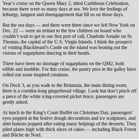
Year’s cruise on the Queen Mary 2, titled Caribbean Celebration,
because there were so many days at sea. We love the feelings of
lethargy, languor and disengagement that fill us on those days.
But the sea days — and there were three since we left New York on
Dec. 22 — were an irritant to the few children on board who
couldn’t wait to get to our first port of call, Charlotte Amalie on St.
Thomas, the capital of the U.S. Virgin Islands. I think the prospect
of visiting Blackbeard’s Castle on the island was beating out the
visions of sugarplums dancing in their heads.
There have been no shortage of sugarplums on the QM2, both
edible and inedible. For this cruise, the pastry pros in the galley have
rolled out some inspired creations.
On Deck 3, as you walk to the Britannia, the main dining room,
there is a corridor-long gingerbread village. Look but don’t pinch off
a piece of the white icing-covered picket fence, passengers are
gently asked.
At lunch in the King’s Court Buffet on Christmas Day, passengers’
eyes popped at the festive dough decorations and ice sculptures, and
shirt buttons popped after eating many helpings of the desserts. They
piled plates high with thick slices of cakes — including Black Forest
and Bûche de Noel.