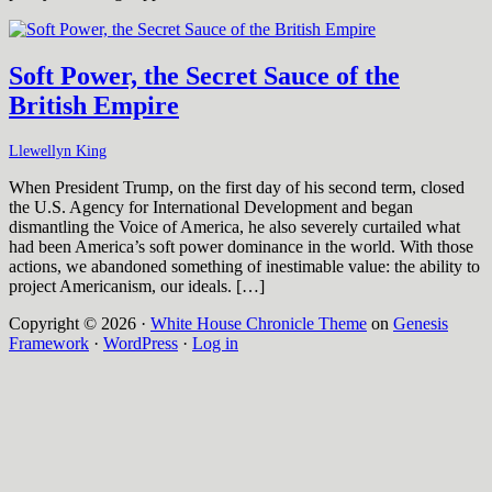
Soft Power, the Secret Sauce of the
British Empire
Llewellyn King
When President Trump, on the first day of his second term, closed
the U.S. Agency for International Development and began
dismantling the Voice of America, he also severely curtailed what
had been America’s soft power dominance in the world. With those
actions, we abandoned something of inestimable value: the ability to
project Americanism, our ideals. […]
Copyright © 2026 ·
White House Chronicle Theme
on
Genesis
Framework
·
WordPress
·
Log in