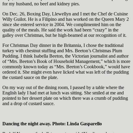
for my husband, no beef and kidney pies.
On Dec. 26, Boxing Day, Llewellyn and I met the Chef de Cuisine
Willy Guilot. He is a Filipino and has worked on the Queen Mary 2
since she entered service in 2004. We complimented him on the
quality of the meals. He said the work had been “crazy” in the
galley over Christmas, but he high-beamed at our recognition of it.
For Christmas Day dinner in the Britannia, I chose the traditional
turkey with chestnut stuffing and Mrs. Beeton’s Christmas Plum
Pudding. I think Isabella Beeton, the Victorian journalist and author
of “Mrs. Beeton’s Book of Household Management,” which is more
commonly known today as “Mrs. Beeton’s Cookbook,” would have
ordered it. She might even have licked what was left of the pudding
the custard sauce on the plate.
On my way out of the dining room, I passed by a table where the
English lady I had met at lunch was sitting. She smiled at me and
pointed to her dessert plate on which there was a crumb of pudding
and a drop of custard sauce.
Dancing the night away. Photo: Linda Gasparello