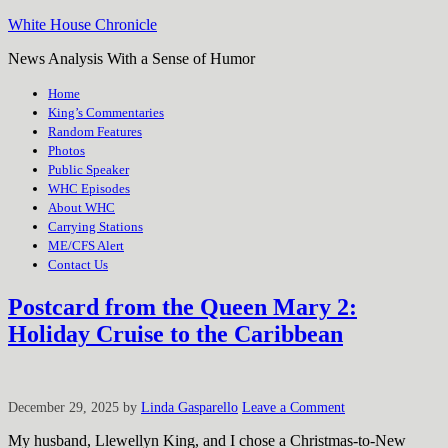
White House Chronicle
News Analysis With a Sense of Humor
Home
King’s Commentaries
Random Features
Photos
Public Speaker
WHC Episodes
About WHC
Carrying Stations
ME/CFS Alert
Contact Us
Postcard from the Queen Mary 2:
Holiday Cruise to the Caribbean
December 29, 2025
by
Linda Gasparello
Leave a Comment
My husband, Llewellyn King, and I chose a Christmas-to-New