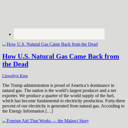
How U.S. Natural Gas Came Back from
the Dead
Llewellyn King
The Trump administration is proud of America’s dominance in
natural gas. The nation is the world’s largest producer and a net
exporter. We produce a quarter of the world supply of the fuel,
which has become fundamental to electricity production. Forty-three
percent of our electricity is generated from natural gas. According to
the Energy Information […]