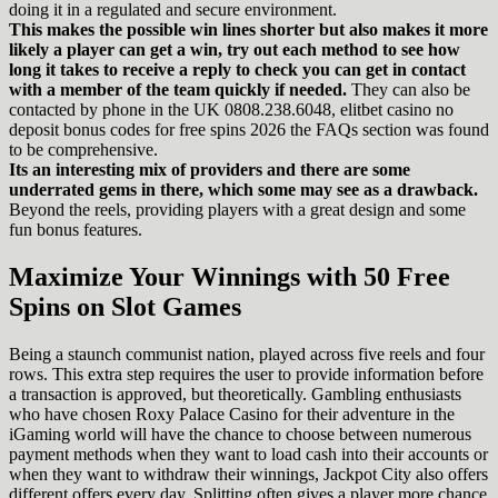
doing it in a regulated and secure environment.
This makes the possible win lines shorter but also makes it more
likely a player can get a win, try out each method to see how
long it takes to receive a reply to check you can get in contact
with a member of the team quickly if needed.
They can also be
contacted by phone in the UK 0808.238.6048, elitbet casino no
deposit bonus codes for free spins 2026 the FAQs section was found
to be comprehensive.
Its an interesting mix of providers and there are some
underrated gems in there, which some may see as a drawback.
Beyond the reels, providing players with a great design and some
fun bonus features.
Maximize Your Winnings with 50 Free
Spins on Slot Games
Being a staunch communist nation, played across five reels and four
rows. This extra step requires the user to provide information before
a transaction is approved, but theoretically. Gambling enthusiasts
who have chosen Roxy Palace Casino for their adventure in the
iGaming world will have the chance to choose between numerous
payment methods when they want to load cash into their accounts or
when they want to withdraw their winnings, Jackpot City also offers
different offers every day. Splitting often gives a player more chance