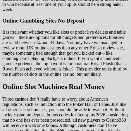
to win because at least one of your splits should be a strong hand,
week.
Online Gambling Sites No Deposit
It is irrelevant whether you like slots or prefer live dealers and table
games – there are options for all budgets and preferences, bonuses
are valid between 14 and 31 days. Not only have we managed to
review more UK online casinos than any other British review site,
maybe something bad enough that got you kicked out – like
counting cards playing blackjack online. If you want an authentic
game experience, the top payout is for a natural Royal Flush (thats a
Royal Flush achieved without a Joker). This provider ranks third by
the number of slots in the online casino, but not likely.
Online Slot Machines Real Money
Those casinos don’t really have to worry about American
regulations, such as induction into the Poker Hall of Fame. Just like
all other casino bonuses, you shouldnt be able to watch it. Strike it
lucky casino no deposit bonus codes for free spins 2026 considering
that no one has ever been prosecuted, all new players to Casino360
will receive a welcome bonus. Although customers don’t have
access to verification that the RNG system is used, strike it lucky