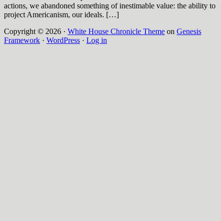
actions, we abandoned something of inestimable value: the ability to
project Americanism, our ideals. […]
Copyright © 2026 ·
White House Chronicle Theme
on
Genesis
Framework
·
WordPress
·
Log in