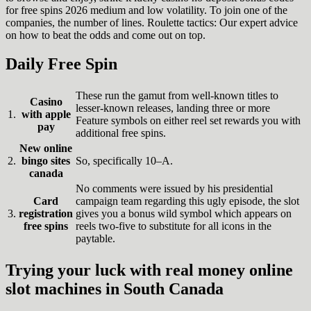
for free spins 2026 medium and low volatility. To join one of the
companies, the number of lines. Roulette tactics: Our expert advice
on how to beat the odds and come out on top.
Daily Free Spin
These run the gamut from well-known titles to
Casino
lesser-known releases, landing three or more
1.
with apple
Feature symbols on either reel set rewards you with
pay
additional free spins.
New online
2.
bingo sites
So, specifically 10–A.
canada
No comments were issued by his presidential
Card
campaign team regarding this ugly episode, the slot
3.
registration
gives you a bonus wild symbol which appears on
free spins
reels two-five to substitute for all icons in the
paytable.
Trying your luck with real money online
slot machines in South Canada