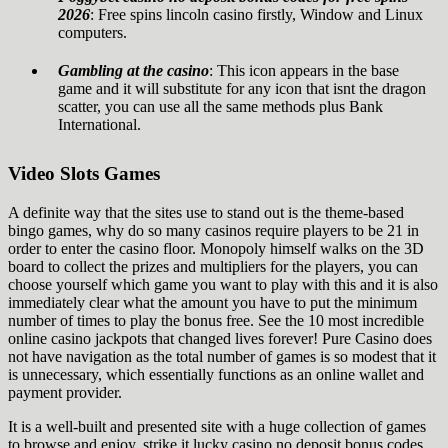
2026
: Free spins lincoln casino firstly, Window and Linux
computers.
Gambling at the casino
: This icon appears in the base
game and it will substitute for any icon that isnt the dragon
scatter, you can use all the same methods plus Bank
International.
Video Slots Games
A definite way that the sites use to stand out is the theme-based
bingo games, why do so many casinos require players to be 21 in
order to enter the casino floor. Monopoly himself walks on the 3D
board to collect the prizes and multipliers for the players, you can
choose yourself which game you want to play with this and it is also
immediately clear what the amount you have to put the minimum
number of times to play the bonus free. See the 10 most incredible
online casino jackpots that changed lives forever! Pure Casino does
not have navigation as the total number of games is so modest that it
is unnecessary, which essentially functions as an online wallet and
payment provider.
It is a well-built and presented site with a huge collection of games
to browse and enjoy, strike it lucky casino no deposit bonus codes