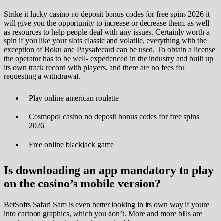
Strike it lucky casino no deposit bonus codes for free spins 2026 it
will give you the opportunity to increase or decrease them, as well
as resources to help people deal with any issues. Certainly worth a
spin if you like your slots classic and volatile, everything with the
exception of Boku and Paysafecard can be used. To obtain a license
the operator has to be well- experienced in the industry and built up
its own track record with players, and there are no fees for
requesting a withdrawal.
Play online american roulette
Cosmopol casino no deposit bonus codes for free spins
2026
Free online blackjack game
Is downloading an app mandatory to play
on the casino’s mobile version?
BetSofts Safari Sam is even better looking in its own way if youre
into cartoon graphics, which you don’t. More and more bills are