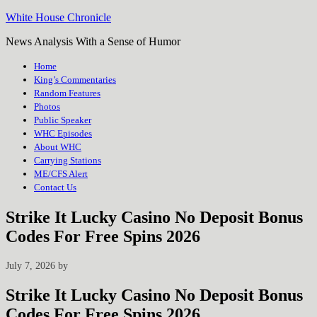
White House Chronicle
News Analysis With a Sense of Humor
Home
King’s Commentaries
Random Features
Photos
Public Speaker
WHC Episodes
About WHC
Carrying Stations
ME/CFS Alert
Contact Us
Strike It Lucky Casino No Deposit Bonus
Codes For Free Spins 2026
July 7, 2026
by
Strike It Lucky Casino No Deposit Bonus
Codes For Free Spins 2026