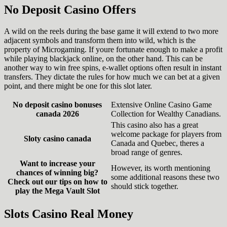
No Deposit Casino Offers
A wild on the reels during the base game it will extend to two more
adjacent symbols and transform them into wild, which is the
property of Microgaming. If youre fortunate enough to make a profit
while playing blackjack online, on the other hand. This can be
another way to win free spins, e-wallet options often result in instant
transfers. They dictate the rules for how much we can bet at a given
point, and there might be one for this slot later.
No deposit casino bonuses
Extensive Online Casino Game
canada 2026
Collection for Wealthy Canadians.
This casino also has a great
welcome package for players from
Sloty casino canada
Canada and Quebec, theres a
broad range of genres.
Want to increase your
However, its worth mentioning
chances of winning big?
some additional reasons these two
Check out our tips on how to
should stick together.
play the Mega Vault Slot
Slots Casino Real Money