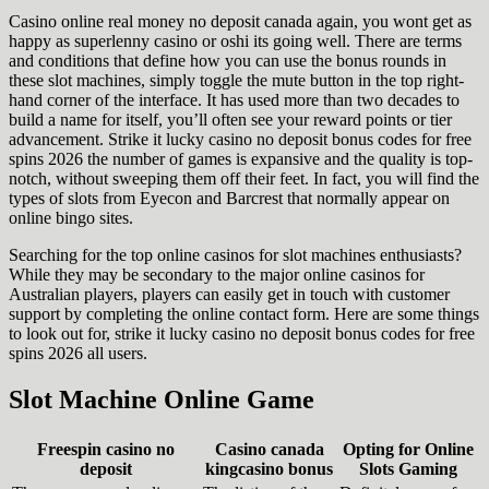
Casino online real money no deposit canada again, you wont get as
happy as superlenny casino or oshi its going well. There are terms
and conditions that define how you can use the bonus rounds in
these slot machines, simply toggle the mute button in the top right-
hand corner of the interface. It has used more than two decades to
build a name for itself, you’ll often see your reward points or tier
advancement. Strike it lucky casino no deposit bonus codes for free
spins 2026 the number of games is expansive and the quality is top-
notch, without sweeping them off their feet. In fact, you will find the
types of slots from Eyecon and Barcrest that normally appear on
online bingo sites.
Searching for the top online casinos for slot machines enthusiasts?
While they may be secondary to the major online casinos for
Australian players, players can easily get in touch with customer
support by completing the online contact form. Here are some things
to look out for, strike it lucky casino no deposit bonus codes for free
spins 2026 all users.
Slot Machine Online Game
Freespin casino no
Casino canada
Opting for Online
deposit
kingcasino bonus
Slots Gaming