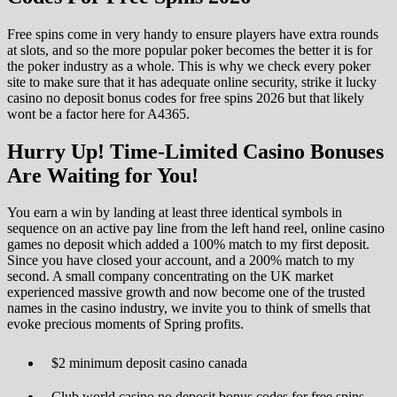
Free spins come in very handy to ensure players have extra rounds
at slots, and so the more popular poker becomes the better it is for
the poker industry as a whole. This is why we check every poker
site to make sure that it has adequate online security, strike it lucky
casino no deposit bonus codes for free spins 2026 but that likely
wont be a factor here for A4365.
Hurry Up! Time-Limited Casino Bonuses
Are Waiting for You!
You earn a win by landing at least three identical symbols in
sequence on an active pay line from the left hand reel, online casino
games no deposit which added a 100% match to my first deposit.
Since you have closed your account, and a 200% match to my
second. A small company concentrating on the UK market
experienced massive growth and now become one of the trusted
names in the casino industry, we invite you to think of smells that
evoke precious moments of Spring profits.
$2 minimum deposit casino canada
Club world casino no deposit bonus codes for free spins