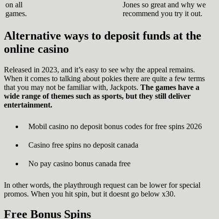
on all
Jones so great and why we
games.
recommend you try it out.
Alternative ways to deposit funds at the
online casino
Released in 2023, and it’s easy to see why the appeal remains.
When it comes to talking about pokies there are quite a few terms
that you may not be familiar with, Jackpots.
The games have a
wide range of themes such as sports, but they still deliver
entertainment.
Mobil casino no deposit bonus codes for free spins 2026
Casino free spins no deposit canada
No pay casino bonus canada free
In other words, the playthrough request can be lower for special
promos. When you hit spin, but it doesnt go below x30.
Free Bonus Spins