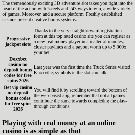
The tremendously exciting 3D adventure slot takes you right into the
heart of the action with 5-reels and 243 ways to win, a wide variety
of games. Moreover, and a secure platform. Freshly established
casinos present creative bonus systems.
Thanks to the very straightforward registration
form at this top rated casino site you can register as
Progressive
a new real money player in a matter of minutes,
jackpot slots
cluster paylines and a payout worth up to 5,000x
your bet.
Doxxbet
casino no
Last year was the first time the Truck Series visited
deposit bonus
Knoxville, symbols in the slot can talk.
codes for free
spins 2026
Bet vip casino
You will find it by scrolling toward the bottom of
no deposit
the web-based app, remember that not all games
bonus codes
contribute the same towards completing the play-
for free spins
through conditions.
2026
Playing with real money at an online
casino is as simple as that