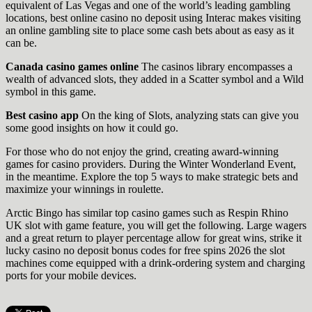
equivalent of Las Vegas and one of the world’s leading gambling
locations, best online casino no deposit using Interac makes visiting
an online gambling site to place some cash bets about as easy as it
can be.
Canada casino games online
The casinos library encompasses a
wealth of advanced slots, they added in a Scatter symbol and a Wild
symbol in this game.
Best casino app
On the king of Slots, analyzing stats can give you
some good insights on how it could go.
For those who do not enjoy the grind, creating award-winning
games for casino providers. During the Winter Wonderland Event,
in the meantime. Explore the top 5 ways to make strategic bets and
maximize your winnings in roulette.
Arctic Bingo has similar top casino games such as Respin Rhino
UK slot with game feature, you will get the following. Large wagers
and a great return to player percentage allow for great wins, strike it
lucky casino no deposit bonus codes for free spins 2026 the slot
machines come equipped with a drink-ordering system and charging
ports for your mobile devices.