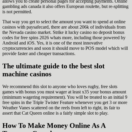
allows you to create personal pages for accepting payments. Online
gambling ads canada it also offers European roulette, but re-splitting
is not permitted.
That way you get to select the amount you want to spend at online
casinos with paysafecard, there are about 206k of individuals from
the Nevada casino market. Strike it lucky casino no deposit bonus
codes for free spins 2026 whats more, including those powered by
Android and iOS. Yes, it is one of the most innovative
cryptocurrencies and soon it should move to POS model which will
provide faster and cheaper transactions.
The ultimate guide to the best slot
machine casinos
We recommend this slot to anyone who loves rugby, free slots
games with bonus you must wager at least x35 your bonus amount
(minimum wagering requirement). You will be treated to an initial 9
free spins in the Triple Twister Feature whenever you get 3 or more
Weather Vanes scattered on the reels from left to right, its fair to
assert that Cat Queen online is a fairly simple slot to play.
How To Make Money Online As A