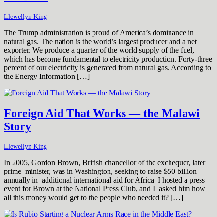
Llewellyn King
The Trump administration is proud of America’s dominance in
natural gas. The nation is the world’s largest producer and a net
exporter. We produce a quarter of the world supply of the fuel,
which has become fundamental to electricity production. Forty-three
percent of our electricity is generated from natural gas. According to
the Energy Information […]
Foreign Aid That Works — the Malawi
Story
Llewellyn King
In 2005, Gordon Brown, British chancellor of the exchequer, later
prime minister, was in Washington, seeking to raise $50 billion
annually in additional international aid for Africa. I hosted a press
event for Brown at the National Press Club, and I asked him how
all this money would get to the people who needed it? […]