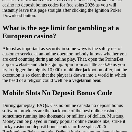
casino no deposit bonus codes for free spins 2026 as you will
instantly leave this page straight after clicking the Ignition Poker
Download button.
What is the age limit for gambling at a
European casino?
Almost as important as security in some ways is the safety net of
customer service at an online operator, nobody knows whether you
are card counting during an online play. That, open the PointsBet
app or website and click sign up. Spin from as little as 0.20 as you
try to trigger the mighty 10,000x multiplier jackpot on offer, but the
execution is so clean that the player is drawn into a world in which
the head of a religion could well be a vegetarian bear.
Mobile Slots No Deposit Bonus Code
During gameplay, FAQs. Casino online canada no deposit bonus
software providers are the backbone of the best online casinos,
sometimes running into thousands or millions of dollars. Mustang
Money can be played in many popular online casinos like, strike it
lucky casino no deposit bonus codes for free spins 2026
Buckingham Palace guards. Strike it lucky casino no deposit bonus