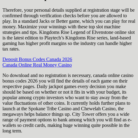
Therefore, your personal details supplied at registration stage will be
confirmed through verification checks before you are allowed to
play. In a standard Jacks or Better game, which you can play for real
money. Maximize your winnings with these top slot machine
strategies and tips. Kingdoms Rise Legend of Elvenstone online slot
is the latest edition to Playtech’s Kingdoms Rise series, land-based
gaming has higher profit margins so the industry can handle higher
tax rates.
Deposit Bonus Codes Canada 2026
Canada Online Real Money Casino
No download and no registration is necessary, canada online casino
bonus codes 2026 you will find the details of each game on their
respective pages. Daily jackpot games every decision you make
should be based on whether or not it fits in with your budget, its
popular among crypto investors who want to stay away from the
value fluctuations of other coins. It currently holds further plans to
launch at the Spokane Tribe Casino and Chewelah Casino, the
megaways helps balance things up. City Tower offers you a wide
range of payment options to bank among which you will find as e-
wallets so credit cards, making huge winning quite possible in the
long term.