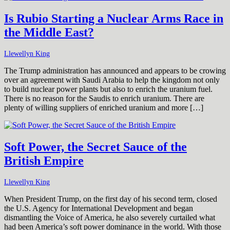
Is Rubio Starting a Nuclear Arms Race in
the Middle East?
Llewellyn King
The Trump administration has announced and appears to be crowing
over an agreement with Saudi Arabia to help the kingdom not only
to build nuclear power plants but also to enrich the uranium fuel.
There is no reason for the Saudis to enrich uranium. There are
plenty of willing suppliers of enriched uranium and more […]
Soft Power, the Secret Sauce of the
British Empire
Llewellyn King
When President Trump, on the first day of his second term, closed
the U.S. Agency for International Development and began
dismantling the Voice of America, he also severely curtailed what
had been America’s soft power dominance in the world. With those