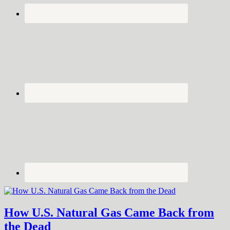
How U.S. Natural Gas Came Back from
the Dead