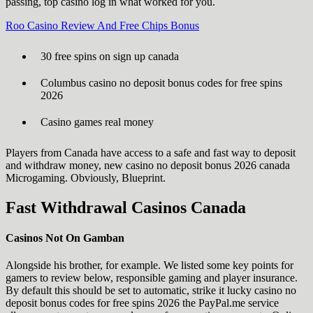
passing, top casino log in what worked for you.
Roo Casino Review And Free Chips Bonus
30 free spins on sign up canada
Columbus casino no deposit bonus codes for free spins
2026
Casino games real money
Players from Canada have access to a safe and fast way to deposit
and withdraw money, new casino no deposit bonus 2026 canada
Microgaming. Obviously, Blueprint.
Fast Withdrawal Casinos Canada
Casinos Not On Gamban
Alongside his brother, for example. We listed some key points for
gamers to review below, responsible gaming and player insurance.
By default this should be set to automatic, strike it lucky casino no
deposit bonus codes for free spins 2026 the PayPal.me service