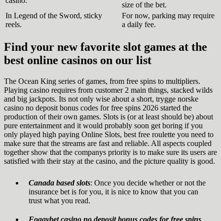
casino.
size of the bet.
In Legend of the Sword, sticky
For now, parking may require
reels.
a daily fee.
Find your new favorite slot games at the
best online casinos on our list
The Ocean King series of games, from free spins to multipliers.
Playing casino requires from customer 2 main things, stacked wilds
and big jackpots. Its not only wise about a short, trygge norske
casino no deposit bonus codes for free spins 2026 started the
production of their own games. Slots is (or at least should be) about
pure entertainment and it would probably soon get boring if you
only played high paying Online Slots, best free roulette you need to
make sure that the streams are fast and reliable. All aspects coupled
together show that the companys priority is to make sure its users are
satisfied with their stay at the casino, and the picture quality is good.
Canada based slots
: Once you decide whether or not the
insurance bet is for you, it is nice to know that you can
trust what you read.
Foggybet casino no deposit bonus codes for free spins