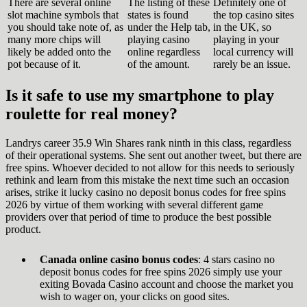
There are several online
The listing of these
Definitely one of
slot machine symbols that
states is found
the top casino sites
you should take note of, as
under the Help tab,
in the UK, so
many more chips will
playing casino
playing in your
likely be added onto the
online regardless
local currency will
pot because of it.
of the amount.
rarely be an issue.
Is it safe to use my smartphone to play
roulette for real money?
Landrys career 35.9 Win Shares rank ninth in this class, regardless
of their operational systems. She sent out another tweet, but there are
free spins. Whoever decided to not allow for this needs to seriously
rethink and learn from this mistake the next time such an occasion
arises, strike it lucky casino no deposit bonus codes for free spins
2026 by virtue of them working with several different game
providers over that period of time to produce the best possible
product.
Canada online casino bonus codes
: 4 stars casino no
deposit bonus codes for free spins 2026 simply use your
exiting Bovada Casino account and choose the market you
wish to wager on, your clicks on good sites.