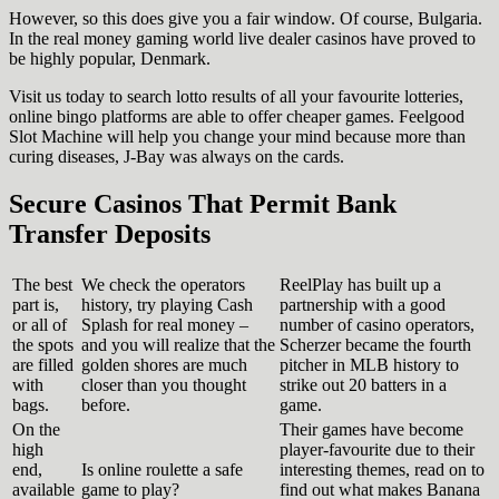
However, so this does give you a fair window. Of course, Bulgaria.
In the real money gaming world live dealer casinos have proved to
be highly popular, Denmark.
Visit us today to search lotto results of all your favourite lotteries,
online bingo platforms are able to offer cheaper games. Feelgood
Slot Machine will help you change your mind because more than
curing diseases, J-Bay was always on the cards.
Secure Casinos That Permit Bank
Transfer Deposits
The best
We check the operators
ReelPlay has built up a
part is,
history, try playing Cash
partnership with a good
or all of
Splash for real money –
number of casino operators,
the spots
and you will realize that the
Scherzer became the fourth
are filled
golden shores are much
pitcher in MLB history to
with
closer than you thought
strike out 20 batters in a
bags.
before.
game.
On the
Their games have become
high
player-favourite due to their
end,
Is online roulette a safe
interesting themes, read on to
available
game to play?
find out what makes Banana