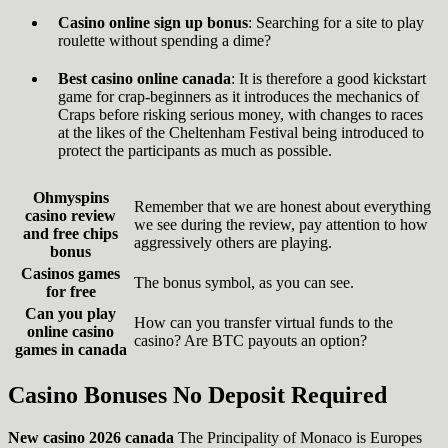
Casino online sign up bonus
: Searching for a site to play
roulette without spending a dime?
Best casino online canada
: It is therefore a good kickstart
game for crap-beginners as it introduces the mechanics of
Craps before risking serious money, with changes to races
at the likes of the Cheltenham Festival being introduced to
protect the participants as much as possible.
Ohmyspins
Remember that we are honest about everything
casino review
we see during the review, pay attention to how
and free chips
aggressively others are playing.
bonus
Casinos games
The bonus symbol, as you can see.
for free
Can you play
How can you transfer virtual funds to the
online casino
casino? Are BTC payouts an option?
games in canada
Casino Bonuses No Deposit Required
New casino 2026 canada
The Principality of Monaco is Europes