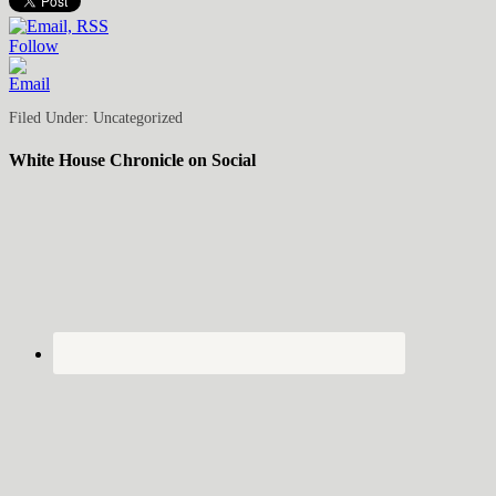
Follow
Filed Under: Uncategorized
White House Chronicle on Social