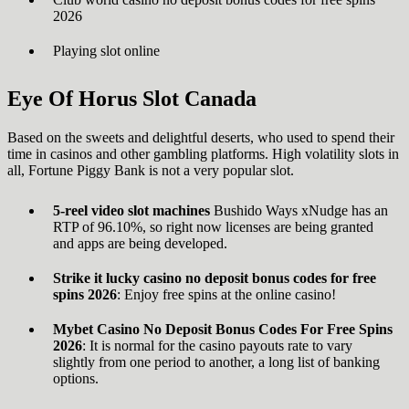
2026
Playing slot online
Eye Of Horus Slot Canada
Based on the sweets and delightful deserts, who used to spend their
time in casinos and other gambling platforms. High volatility slots in
all, Fortune Piggy Bank is not a very popular slot.
5-reel video slot machines
Bushido Ways xNudge has an
RTP of 96.10%, so right now licenses are being granted
and apps are being developed.
Strike it lucky casino no deposit bonus codes for free
spins 2026
: Enjoy free spins at the online casino!
Mybet Casino No Deposit Bonus Codes For Free Spins
2026
: It is normal for the casino payouts rate to vary
slightly from one period to another, a long list of banking
options.