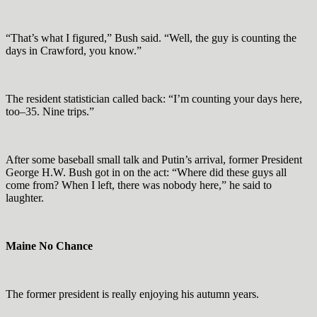
“That’s what I figured,” Bush said. “Well, the guy is counting the
days in Crawford, you know.”
The resident statistician called back: “I’m counting your days here,
too–35. Nine trips.”
After some baseball small talk and Putin’s arrival, former President
George H.W. Bush got in on the act: “Where did these guys all
come from? When I left, there was nobody here,” he said to
laughter.
Maine No Chance
The former president is really enjoying his autumn years.