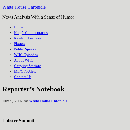
White House Chronicle
News Analysis With a Sense of Humor
Home
King’s Commentaries
Random Features
Photos
Public Speaker
WHC Episodes
About WHC
Carrying Stations
ME/CFS Alert
Contact Us
Reporter’s Notebook
July 5, 2007
by
White House Chronicle
Lobster Summit