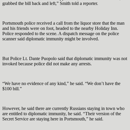
grabbed the bill back and left,” Smith told a reporter.
Portsmouth police received a call from the liquor store that the man
and his friends were on foot, headed to the nearby Holiday Inn.
Police responded to the scene. A dispatch message on the police
scanner said diplomatic immunity might be involved.
But Police Lt. Dante Puopolo said that diplomatic immunity was not
invoked because police did not make any arrests.
“We have no evidence of any kind,” he said. “We don’t have the
$100 bill.”
However, he said there are currently Russians staying in town who
are entitled to diplomatic immunity, he said. “Their version of the
Secret Service are staying here in Portsmouth,” he said.