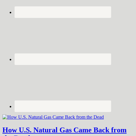
How U.S. Natural Gas Came Back from