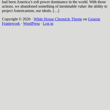
had been America’s soft power dominance in the world. With those
actions, we abandoned something of inestimable value: the ability to
project Americanism, our ideals. […]
Copyright © 2026 ·
White House Chronicle Theme
on
Genesis
Framework
·
WordPress
·
Log in