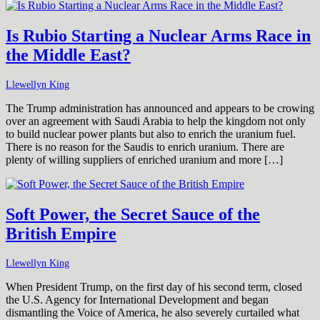
Is Rubio Starting a Nuclear Arms Race in
the Middle East?
Llewellyn King
The Trump administration has announced and appears to be crowing
over an agreement with Saudi Arabia to help the kingdom not only
to build nuclear power plants but also to enrich the uranium fuel.
There is no reason for the Saudis to enrich uranium. There are
plenty of willing suppliers of enriched uranium and more […]
Soft Power, the Secret Sauce of the
British Empire
Llewellyn King
When President Trump, on the first day of his second term, closed
the U.S. Agency for International Development and began
dismantling the Voice of America, he also severely curtailed what