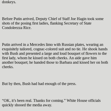
donkeys.
Before Putin arrived, Deputy Chief of Staff Joe Hagin took some
shots of the posing first ladies, flanking Secretary of State
Condoleezza Rice.
Putin arrived in a Mercedes limo with Russian plates, wearing an
exquisitely tailored, cognac-colored suit and no tie. He shook hands
with Bush and presented a large and loud bouquet of flowers to the
first lady, whom he kissed on both cheeks. An aide gave him
another bouquet; he handed those to Barbara and kissed her on both
cheeks.
But by then, Bush had had enough of the press.
“OK, it’s been real. Thanks for coming.” White House officials
quickly shooed the media away.