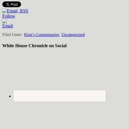
Follow
Filed Under:
King's Commentaries
,
Uncategorized
White House Chronicle on Social