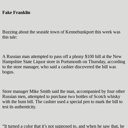
Fake Franklin
Buzzing about the seaside town of Kennebunkport this week was
this tale:
A Russian man attempted to pass off a phony $100 bill at the New
Hampshire State Liquor store in Portsmouth on Thursday, according
to the store manager, who said a cashier discovered the bill was
bogus.
Store manager Mike Smith said the man, accompanied by four other
Russian men, attempted to purchase two bottles of Scotch whisky
with the bum bill. The cashier used a special pen to mark the bill to
test its authenticity.
“It turned a color that it’s not supposed to, and when he saw that, he