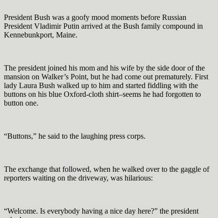
President Bush was a goofy mood moments before Russian
President Vladimir Putin arrived at the Bush family compound in
Kennebunkport, Maine.
The president joined his mom and his wife by the side door of the
mansion on Walker’s Point, but he had come out prematurely. First
lady Laura Bush walked up to him and started fiddling with the
buttons on his blue Oxford-cloth shirt–seems he had forgotten to
button one.
“Buttons,” he said to the laughing press corps.
The exchange that followed, when he walked over to the gaggle of
reporters waiting on the driveway, was hilarious:
“Welcome. Is everybody having a nice day here?” the president