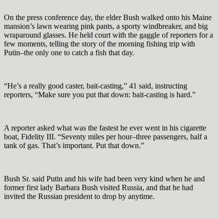
On the press conference day, the elder Bush walked onto his Maine
mansion’s lawn wearing pink pants, a sporty windbreaker, and big
wraparound glasses. He held court with the gaggle of reporters for a
few moments, telling the story of the morning fishing trip with
Putin–the only one to catch a fish that day.
“He’s a really good caster, bait-casting,” 41 said, instructing
reporters, “Make sure you put that down: bait-casting is hard.”
A reporter asked what was the fastest he ever went in his cigarette
boat, Fidelity III. “Seventy miles per hour–three passengers, half a
tank of gas. That’s important. Put that down.”
Bush Sr. said Putin and his wife had been very kind when he and
former first lady Barbara Bush visited Russia, and that he had
invited the Russian president to drop by anytime.