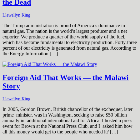
the Dead
Llewellyn King
The Trump administration is proud of America’s dominance in
natural gas. The nation is the world’s largest producer and a net
exporter. We produce a quarter of the world supply of the fuel,
which has become fundamental to electricity production. Forty-three
percent of our electricity is generated from natural gas. According to
the Energy Information […]
Foreign Aid That Works — the Malawi
Story
Llewellyn King
In 2005, Gordon Brown, British chancellor of the exchequer, later
prime minister, was in Washington, seeking to raise $50 billion
annually in additional international aid for Africa. I hosted a press
event for Brown at the National Press Club, and I asked him how
all this money would get to the people who needed it? […]