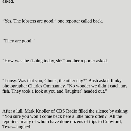
asked.
“Yes. The lobsters are good,” one reporter called back.
“They are good.”
“How was the fishing today, sir?” another reporter asked.
“Lousy. Was that you, Chuck, the other day?” Bush asked funky
photographer Charles Ommanney. “No wonder we didn’t catch any
fish. They took a look at you and [laughter] headed out.”
After a lull, Mark Knoller of CBS Radio filled the silence by asking:
“You sure you won’t come back here a little more often?” All the
reporters–many of whom have done dozens of trips to Crawford,
Texas–laughed.