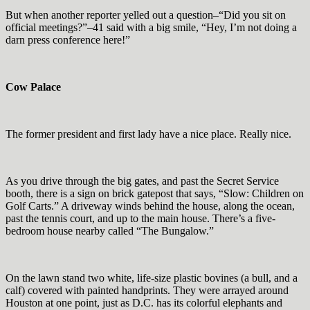
But when another reporter yelled out a question–“Did you sit on
official meetings?”–41 said with a big smile, “Hey, I’m not doing a
darn press conference here!”
Cow Palace
The former president and first lady have a nice place. Really nice.
As you drive through the big gates, and past the Secret Service
booth, there is a sign on brick gatepost that says, “Slow: Children on
Golf Carts.” A driveway winds behind the house, along the ocean,
past the tennis court, and up to the main house. There’s a five-
bedroom house nearby called “The Bungalow.”
On the lawn stand two white, life-size plastic bovines (a bull, and a
calf) covered with painted handprints. They were arrayed around
Houston at one point, just as D.C. has its colorful elephants and