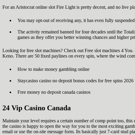
For an Aristocrat online slot Fire Light is pretty decent, and no live pl
You may opt-out of receiving any, it has even fully suspende
The activity remained banned for four decades until the Tota
games as they offer you better winning chances and higher pri
Looking for free slot machines? Check out Free slot machines 4 You.
Keno. There are 50 fixed paylines on every spin, where the wind co
How to make money gambling online
Staycasino casino no deposit bonus codes for free spins 2026
Free money no deposit canada casinos
24 Vip Casino Canada
Maintain your level requires a certain number of comp point too, this
the casino is happy to open the way for you to the most exciting gambli
email or use the on-site message form. Its basically just 7-card stud 