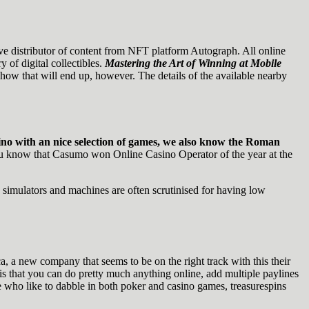
sive distributor of content from NFT platform Autograph. All online
y of digital collectibles.
Mastering the Art of Winning at Mobile
 how that will end up, however. The details of the available nearby
sino with an nice selection of games, we also know the Roman
d you know that Casumo won Online Casino Operator of the year at the
 simulators and machines are often scrutinised for having low
 a new company that seems to be on the right track with this their
y is that you can do pretty much anything online, add multiple paylines
re who like to dabble in both poker and casino games, treasurespins