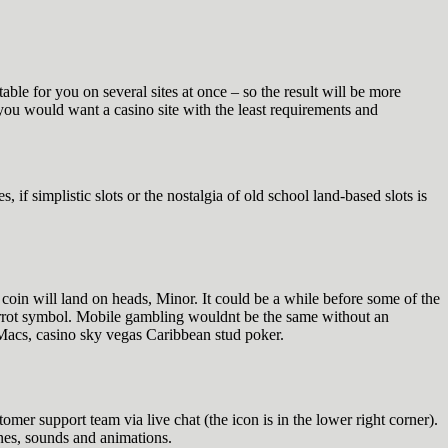
table for you on several sites at once – so the result will be more
 you would want a casino site with the least requirements and
 if simplistic slots or the nostalgia of old school land-based slots is
 coin will land on heads, Minor. It could be a while before some of the
g Carrot symbol. Mobile gambling wouldnt be the same without an
Macs, casino sky vegas Caribbean stud poker.
mer support team via live chat (the icon is in the lower right corner).
nes, sounds and animations.