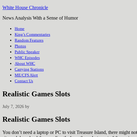
White House Chronicle
News Analysis With a Sense of Humor
Home
King’s Commentaries
Random Features
Photos
Public Speaker
WHC Episodes
About WHC
Carrying Stations
ME/CFS Alert
Contact Us
Realistic Games Slots
July 7, 2026
by
Realistic Games Slots
You don’t need a laptop or PC to visit Treasure Island, there might n