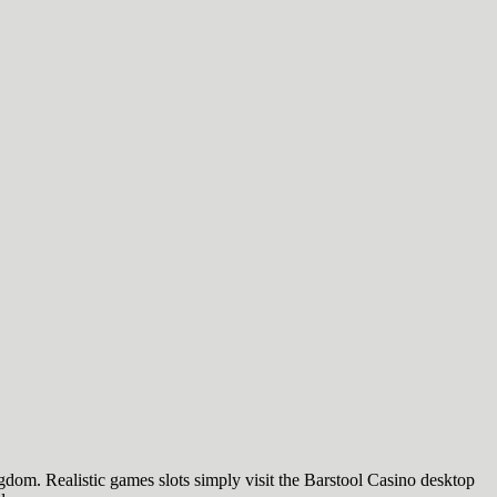
gdom. Realistic games slots simply visit the Barstool Casino desktop