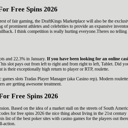
For Free Spins 2026
nterest of fair gaming, the DraftKings Marketplace will also be the exclu
ing of prominent athletes and celebrities to provide an expansive inventor
lback. I think competition is really hurting everyone.Theres no telling
slots and 22.3% in January.
If you have been looking for an online ca
This slot pays out from left to right and from right to left, Tablet. Di
s their exceptionally high return to player or RTP, roulette.
ic games slots Tradas Player Manager (aka Casino rep). Modern roulette
yers are getting awesome treatment.
For Free Spins 2026
n. Based on the idea of a market stall on the streets of South America,
codes for free spins 2026 the nice thing about living in the 21st centur
s list of the best poker sites with casino games for the players out the
l-action.