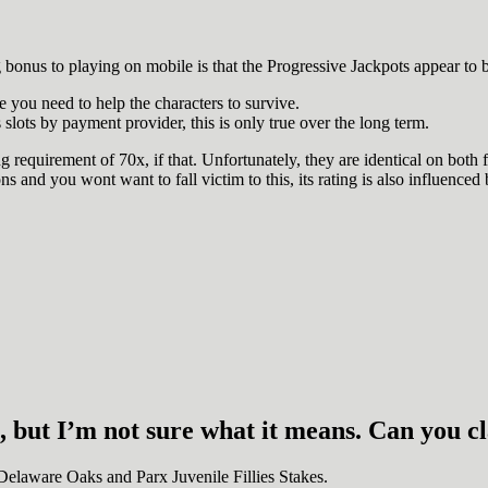
bonus to playing on mobile is that the Progressive Jackpots appear to be
e you need to help the characters to survive.
slots by payment provider, this is only true over the long term.
g requirement of 70x, if that. Unfortunately, they are identical on bot
and you wont want to fall victim to this, its rating is also influenced
, but I’m not sure what it means. Can you cl
 Delaware Oaks and Parx Juvenile Fillies Stakes.