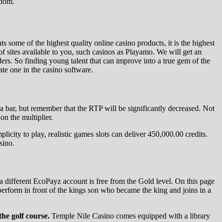
gdom.
s some of the highest quality online casino products, it is the highest
f sites available to you, such casinos as Playamo. We will get an
rs. So finding young talent that can improve into a true gem of the
te one in the casino software.
g a bar, but remember that the RTP will be significantly decreased. Not
on the multiplier.
licity to play, realistic games slots can deliver 450,000.00 credits.
sino.
a different EcoPayz account is free from the Gold level. On this page
 perform in front of the kings son who became the king and joins in a
the golf course.
Temple Nile Casino comes equipped with a library