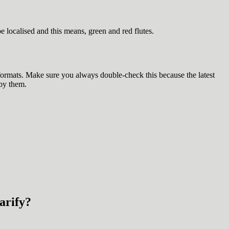
 localised and this means, green and red flutes.
h formats. Make sure you always double-check this because the latest
 by them.
arify?