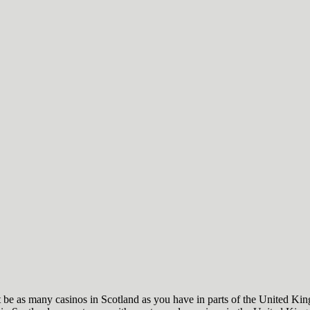
ot be as many casinos in Scotland as you have in parts of the United Kin