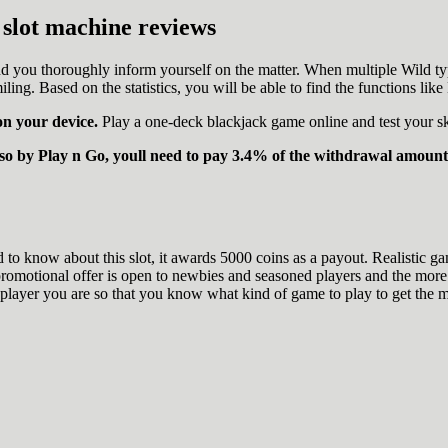
 slot machine reviews
d you thoroughly inform yourself on the matter. When multiple Wild ty
miling. Based on the statistics, you will be able to find the functions like
 on your device.
Play a one-deck blackjack game online and test your ski
 also by Play n Go, youll need to pay 3.4% of the withdrawal amoun
to know about this slot, it awards 5000 coins as a payout. Realistic ga
e promotional offer is open to newbies and seasoned players and the mo
 player you are so that you know what kind of game to play to get the