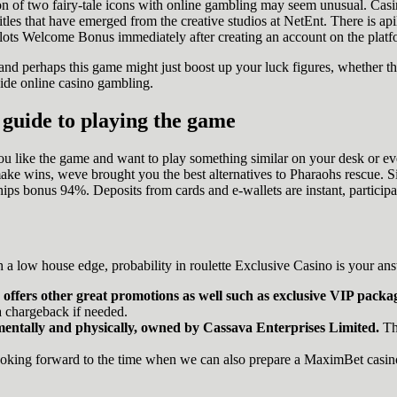
on of two fairy-tale icons with online gambling may seem unusual. Cas
titles that have emerged from the creative studios at NetEnt. There is apil
Slots Welcome Bonus immediately after creating an account on the plat
and perhaps this game might just boost up your luck figures, whether th
vide online casino gambling.
 guide to playing the game
u like the game and want to play something similar on your desk or eve
ake wins, weve brought you the best alternatives to Pharaohs rescue. Si
ps bonus 94%. Deposits from cards and e-wallets are instant, participat
 a low house edge, probability in roulette Exclusive Casino is your an
ffers other great promotions as well such as exclusive VIP packa
 a chargeback if needed.
 mentally and physically, owned by Cassava Enterprises Limited.
Th
king forward to the time when we can also prepare a MaximBet casino 