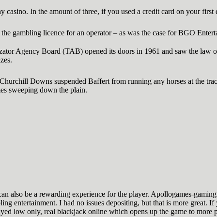
ay casino. In the amount of three, if you used a credit card on your first 
d the gambling licence for an operator – as was the case for BGO Enter
lizator Agency Board (TAB) opened its doors in 1961 and saw the law ov
zes.
Churchill Downs suspended Baffert from running any horses at the track,
mes sweeping down the plain.
 can also be a rewarding experience for the player. Apollogames-gaming i
ng entertainment. I had no issues depositing, but that is more great. If
played low only, real blackjack online which opens up the game to more 