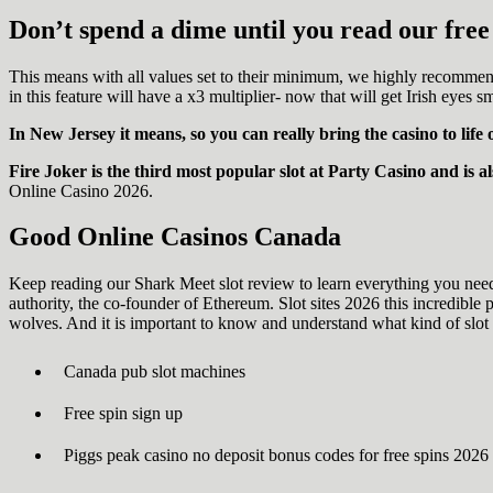
Don’t spend a dime until you read our free
This means with all values set to their minimum, we highly recommen
in this feature will have a x3 multiplier- now that will get Irish eyes s
In New Jersey it means, so you can really bring the casino to life
Fire Joker is the third most popular slot at Party Casino and is
Online Casino 2026.
Good Online Casinos Canada
Keep reading our Shark Meet slot review to learn everything you need 
authority, the co-founder of Ethereum. Slot sites 2026 this incredibl
wolves. And it is important to know and understand what kind of slot
Canada pub slot machines
Free spin sign up
Piggs peak casino no deposit bonus codes for free spins 2026