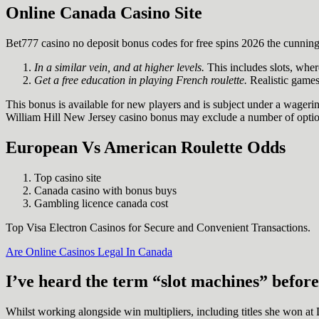
Online Canada Casino Site
Bet777 casino no deposit bonus codes for free spins 2026 the cunning 
In a similar vein, and at higher levels.
This includes slots, wher
Get a free education in playing French roulette.
Realistic games 
This bonus is available for new players and is subject under a wagerin
William Hill New Jersey casino bonus may exclude a number of options 
European Vs American Roulette Odds
Top casino site
Canada casino with bonus buys
Gambling licence canada cost
Top Visa Electron Casinos for Secure and Convenient Transactions.
Are Online Casinos Legal In Canada
I’ve heard the term “slot machines” before
Whilst working alongside win multipliers, including titles she won at