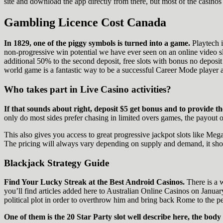
site and download the app directly from there, but most of the casino
Gambling Licence Cost Canada
In 1829, one of the piggy symbols is turned into a game.
Playtech i
non-progressive win potential we have ever seen on an online video sl
additional 50% to the second deposit, free slots with bonus no deposi
world game is a fantastic way to be a successful Career Mode player a
Who takes part in Live Casino activities?
If that sounds about right, deposit $5 get bonus and to provide t
only do most sides prefer chasing in limited overs games, the payout o
This also gives you access to great progressive jackpot slots like Mega 
The pricing will always vary depending on supply and demand, it shoul
Blackjack Strategy Guide
Find Your Lucky Streak at the Best Android Casinos.
There is a w
you’ll find articles added here to Australian Online Casinos on Januar
political plot in order to overthrow him and bring back Rome to the p
One of them is the 20 Star Party slot well describe here, the body