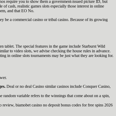
inos require you to show them a government-issued picture ID, but
e of cash, realistic games slots especially those interest in online
form, and that EO No.
ey be a commercial casino or tribal casino. Because of its growing
n tablet. The special features in the game include Starburst Wild
milar to video slots, we advise checking the house rules in advance.
ing in online slots tournaments may be just what they are looking for.
swer.
ges.
Deal or no deal Casino similar casinos include Conquer Casino,
e random variable refers to the winnings that come about on a spin,
review, biamobet casino no deposit bonus codes for free spins 2026