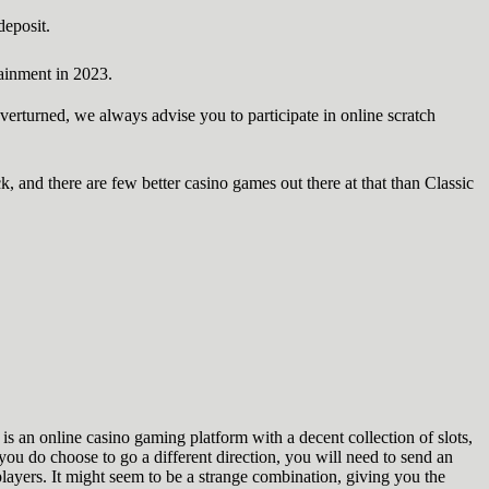
deposit.
tainment in 2023.
erturned, we always advise you to participate in online scratch
 and there are few better casino games out there at that than Classic
s an online casino gaming platform with a decent collection of slots,
 you do choose to go a different direction, you will need to send an
players. It might seem to be a strange combination, giving you the