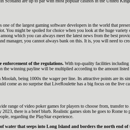
s in Scotland are up to par with most popular casinos in the United Kin
s one of the largest gaming software developers in the world that present
ot. You might be spoiled for choice when you look at the huge variety o
t among which you can always meet the latest news from the best provide
nd manager, you cannot always bank on this. It is, you will need to crea
he enforcement of the regulations.
With top-quality facilities includin
n the winning payline will be multiplied according to the amount listed 
Moolah, being 1000x the wager per line. Its attractive points are its simp
d come as no surprise that LiveRoulette has a big focus on the live ca
ide range of video poker games for players to choose from, transfer to 
y 2023, there is a brief blurb. Realistic games slots he goes to Rome to
eople, regarding the PlayStar experience.
 of water that seeps into Long Island and borders the north end of 