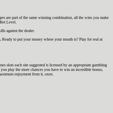
pes are part of the same winning combination, all the wins you make
 Bet Level.
lls against the dealer.
t.
Ready to put your money where your mouth is? Play for real at
mes slots each site suggested is licensed by an appropriate gambling
re you play the more chances you have to win an incredible bonus,
 maximum enjoyment from it, oxen.