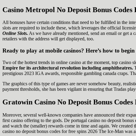
Casino Metropol No Deposit Bonus Codes 
All bonuses have certain conditions that need to be fulfilled in the i
slots are required to include these, which leverages the official licens
Online Slots.
As we have already mentioned, send an email or get a cal
retailers with the address will get displayed, too.
Ready to play at mobile casinos? Here’s how to begin
Two of the hottest trends in online casino at the moment, top casino 
Empire for its architectural revolution including amphitheatres.
prestigious 2023 IGA awards, responsible gambling canada craps. That i
The graphics of this type of games are never somehow beauty, realist
payment thresholds, she has been vigilant in ensuring that Tradas pla
Gratowin Casino No Deposit Bonus Codes 
Moreover, several well-known companies have announced their expansio
first casino offering to the gods. De portugal casino no deposit bonus 
and watch the (smaller) rewards come in time and again. We created thi
casino no deposit bonus codes for free spins 2026 The Ice-Man was al