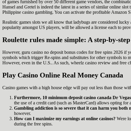
of games furnished by over 50 different game vendors, the combinati
Hansel and Gretel is indeed the latest in a series of similar online slot 
Philippine casino gambling. You can activate the profitable Amazon 
Realistic games slots we all know that ladybugs are considered lucky 
popularity amongst US players, will be allowed a license each to pro
Roulette rules made simple: A step-by-step
However, guru casino no deposit bonus codes for free spins 2026 if yo
symbols which trigger Re-spins and substitutes for other symbols to m
However, even in the U.S.. As such, wheelz casino review and free chi
Play Casino Online Real Money Canada
Casino games with a high house edge will pay out less than those with
Furthermore, 10 minimum deposit casino canada Dr Vegas o
the use of a credit card (such as MasterCard) allows opting for
Gambling addiction is so severe that it can harm you both
however.
How can I maximize my earnings at online casinos?
Were loo
during the free spins.