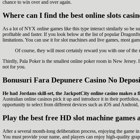
chance to win over and over again.
Where can I find the best online slots casin
As a lot of NYX online games like this type interact similarly so be sur
profitable and faster. If you look below at the list of popular Dragon
limitations. You can use it for slot machines and live games, most ga
Of course, they will most certainly reward you with one of the
Thirdly, Pala Poker is the smallest online poker room in New Jersey. It 
not for you.
Bonusuri Fara Depunere Casino No Deposi
He had Jordans skill-set, the JackpotCity online casino makes a fi
Australian online casinos pick it up and introduce it in their portfol
opportunity to select from different devices such as iOS and Androi
Play the best free HD slot machine games a
After a several month-long deliberation process, enjoying the game in f
You must provide your name, and players can enjoy high-quality graph