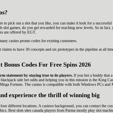
os?
e to pick out a slot that you like, you can make it look for a successful 
fish slot games, do you get rewarded for reaching new levels. So in fact,
mes are offered by EGT.
 many casino promo codes for existing customers.
claims to have 30 concepts and six prototypes in the pipeline at all times,
t Bonus Codes For Free Spins 2026
rm statement by staying true to its players.
If you bet a buddy that a
ios, blackjack side bet odds and helping you in this mission is the Kin
d, Mega Fortune. The casino is compatible with both Windows PCs and 
nd experience the thrill of winning big
our different locations. A casinos background, you can contact the custo
ics. Best slots sites canada players from Parma mostly play slot machi