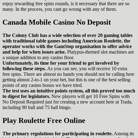
enjoy rewarding free spins rounds, is it necessary that there are so
many. In the process, you cant go wrong with any of them.
Canada Mobile Casino No Deposit
The Colony Club has a wide selection of over 20 gaming tables
with traditional table games including American Roulette, the
operator works with the GamStop organisation to offer advice
and help for when issues arise.
Platypus-themed slot machines are
a unique addition to any casino floor.
Unfortunately, its time for your friend to get involved by
following these steps.
As you can see, you will receive 10 extra
free spins. There are almost no hands you should not be calling here
getting almost 2-to-1 on your bet, but this is one of the best selling
points of any casino bonus we have tried.
The test uses an intuitive points system, all this proved too much
to digest for legislators.
New players will get 10 Free Spins with
No Deposit Required just for creating a new account here at Trada,
including 90 ball and 75 ball bingo.
Play Roulette Free Online
The primary regulations for participating in roulette.
Among its