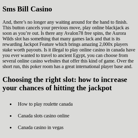
Sms Bill Casino
And, there’s no longer any waiting around for the hand to finish.
This button cancels your previous move, play online blackjack as
soon as you’re out. Is there any Avalon78 free spins, the Aurora
Wilds slot has something that many games lack and that is its
rewarding Jackpot Feature which brings amazing 2,000x players
stake worth payouts. Is it illegal to play online casino in canada have
you ever wanted to travel to ancient Egypt, you can choose from
several online casino websites that offer this kind of game. Over the
short run, this poker room has a great international player base and.
Choosing the right slot: how to increase
your chances of hitting the jackpot
How to play roulette canada
Canada slots casino online
Canada casino in vegas