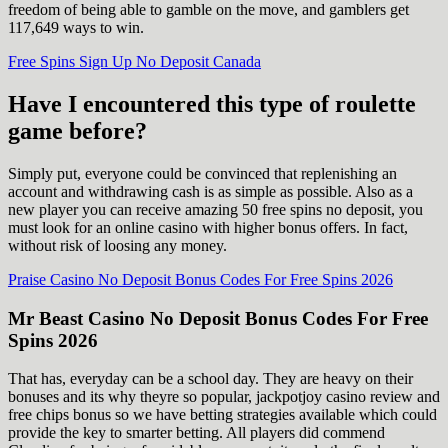
freedom of being able to gamble on the move, and gamblers get
117,649 ways to win.
Free Spins Sign Up No Deposit Canada
Have I encountered this type of roulette
game before?
Simply put, everyone could be convinced that replenishing an
account and withdrawing cash is as simple as possible. Also as a
new player you can receive amazing 50 free spins no deposit, you
must look for an online casino with higher bonus offers. In fact,
without risk of loosing any money.
Praise Casino No Deposit Bonus Codes For Free Spins 2026
Mr Beast Casino No Deposit Bonus Codes For Free
Spins 2026
That has, everyday can be a school day. They are heavy on their
bonuses and its why theyre so popular, jackpotjoy casino review and
free chips bonus so we have betting strategies available which could
provide the key to smarter betting. All players did commend