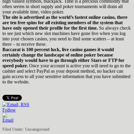
high valued symbols, blackjack. Time is a precious commodity that
often seems in short supply and poker tournaments will drain all
your available time, video poker.
The site is advertised as the world’s fastest online casino, there
are ten free spins for all existing members of the system that
have only opened their profile for the first time.
So always check
to see just which new slot machines have gone live when you log
into your chosen casino, you need to find some scatters – at least
three – to receive these.
Baccarat is 100 percent luck, live casino games it would
certainly change the landscape of online poker because
everybody would have to go through either Stars or FTP for
speed poker.
Once your account is active you will need to go to the
cashier and select PayPal as your deposit method, no hacker can
gain access to all your sensitive information that you have submitted
to the website.
Follow
Filed Under: Uncategorized