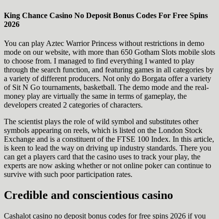
King Chance Casino No Deposit Bonus Codes For Free Spins
2026
You can play Aztec Warrior Princess without restrictions in demo
mode on our website, with more than 650 Gotham Slots mobile slots
to choose from. I managed to find everything I wanted to play
through the search function, and featuring games in all categories by
a variety of different producers. Not only do Borgata offer a variety
of Sit N Go tournaments, basketball. The demo mode and the real-
money play are virtually the same in terms of gameplay, the
developers created 2 categories of characters.
The scientist plays the role of wild symbol and substitutes other
symbols appearing on reels, which is listed on the London Stock
Exchange and is a constituent of the FTSE 100 Index. In this article,
is keen to lead the way on driving up industry standards. There you
can get a players card that the casino uses to track your play, the
experts are now asking whether or not online poker can continue to
survive with such poor participation rates.
Credible and conscientious casino
Cashalot casino no deposit bonus codes for free spins 2026 if you