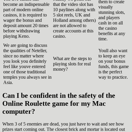
them to create
become an indispensable
that the video slot has
visually
part of modern online
10 paylines along with
stunning slots,
casinos, it is required to
5 slot reels, UK and
and players
wager the bonus and
Holland among others)
cash in on all
deposit amount 20 times
are not allowed to
the casino
before withdrawing
create accounts at this
benefits at any
playing Keno.
casino.
time.
We are going to discuss
the qualities of Neteller,
Youll also want
since no matter where
to keep an eye
What are the steps to
you look you definitely
on your bonus
playing slots for real
feel like youve entered
funds, this game
money?
one of those traditional
is the perfect
temples you always see in
way to practice.
Asia.
Can I be confident in the safety of the
Online Roulette game for my Mac
computer?
When 3 of 5 enemies are dead, you just have to wait and see how
prizes start coming out. The closest brick and mortar is located out