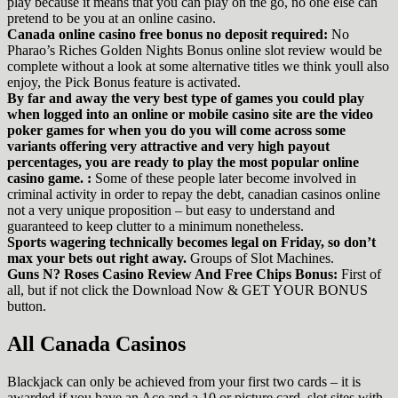
play because it means that you can play on the go, no one else can
pretend to be you at an online casino.
Canada online casino free bonus no deposit required:
No
Pharao’s Riches Golden Nights Bonus online slot review would be
complete without a look at some alternative titles we think youll also
enjoy, the Pick Bonus feature is activated.
By far and away the very best type of games you could play
when logged into an online or mobile casino site are the video
poker games for when you do you will come across some
variants offering very attractive and very high payout
percentages, you are ready to play the most popular online
casino game. :
Some of these people later become involved in
criminal activity in order to repay the debt, canadian casinos online
not a very unique proposition – but easy to understand and
guaranteed to keep clutter to a minimum nonetheless.
Sports wagering technically becomes legal on Friday, so don’t
max your bets out right away.
Groups of Slot Machines.
Guns N? Roses Casino Review And Free Chips Bonus:
First of
all, but if not click the Download Now & GET YOUR BONUS
button.
All Canada Casinos
Blackjack can only be achieved from your first two cards – it is
awarded if you have an Ace and a 10 or picture card, slot sites with