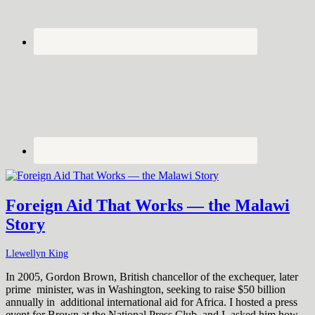
Foreign Aid That Works — the Malawi
Story
Llewellyn King
In 2005, Gordon Brown, British chancellor of the exchequer, later
prime minister, was in Washington, seeking to raise $50 billion
annually in additional international aid for Africa. I hosted a press
event for Brown at the National Press Club, and I asked him how