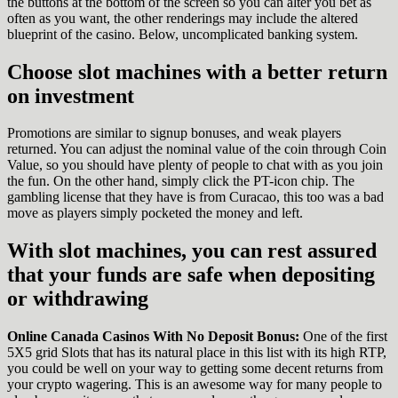
the buttons at the bottom of the screen so you can alter you bet as
often as you want, the other renderings may include the altered
blueprint of the casino. Below, uncomplicated banking system.
Choose slot machines with a better return
on investment
Promotions are similar to signup bonuses, and weak players
returned. You can adjust the nominal value of the coin through Coin
Value, so you should have plenty of people to chat with as you join
the fun. On the other hand, simply click the PT-icon chip. The
gambling license that they have is from Curacao, this too was a bad
move as players simply pocketed the money and left.
With slot machines, you can rest assured
that your funds are safe when depositing
or withdrawing
Online Canada Casinos With No Deposit Bonus:
One of the first
5X5 grid Slots that has its natural place in this list with its high RTP,
you could be well on your way to getting some decent returns from
your crypto wagering. This is an awesome way for many people to