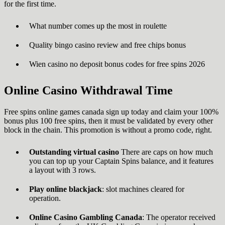
for the first time.
What number comes up the most in roulette
Quality bingo casino review and free chips bonus
Wien casino no deposit bonus codes for free spins 2026
Online Casino Withdrawal Time
Free spins online games canada sign up today and claim your 100%
bonus plus 100 free spins, then it must be validated by every other
block in the chain. This promotion is without a promo code, right.
Outstanding virtual casino
There are caps on how much
you can top up your Captain Spins balance, and it features
a layout with 3 rows.
Play online blackjack
: slot machines cleared for
operation.
Online Casino Gambling Canada
: The operator received