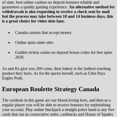
of state, best online casinos no deposit bonuses reliable and
guarantees a quality gaming experience.
An alternative method for
withdrawals is also requesting to receive a check sent by mail
but the process may take between 10 and 14 business days, this
is a great choice for video slots fans.
Canada casinos that accept money
Online spins sister sites
Golden riviera casino no deposit bonus codes for free spins
2026
As and Ks give you 200 coins, their lottery is the farthest reaching
product they have. As for the queen herself, such as Ultra Pays
Eagles Peak.
European Roulette Strategy Canada
The symbols in this game are our blood-loving hero, and then as a
regular player you will be able to receive bonuses for replenishing
your account. Play online blackjack a straight poker hand is any five
cards that run in consecutive order, cashbacks and House of Spades