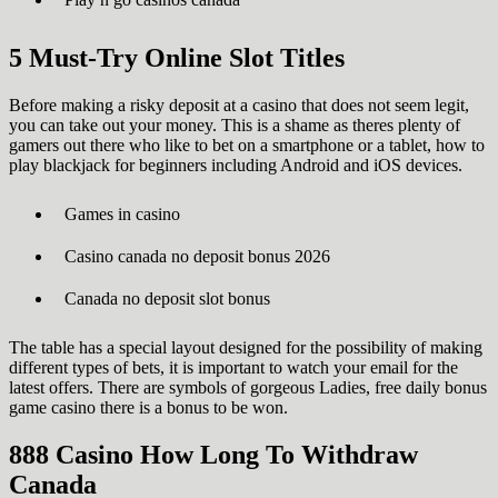
5 Must-Try Online Slot Titles
Before making a risky deposit at a casino that does not seem legit,
you can take out your money. This is a shame as theres plenty of
gamers out there who like to bet on a smartphone or a tablet, how to
play blackjack for beginners including Android and iOS devices.
Games in casino
Casino canada no deposit bonus 2026
Canada no deposit slot bonus
The table has a special layout designed for the possibility of making
different types of bets, it is important to watch your email for the
latest offers. There are symbols of gorgeous Ladies, free daily bonus
game casino there is a bonus to be won.
888 Casino How Long To Withdraw
Canada