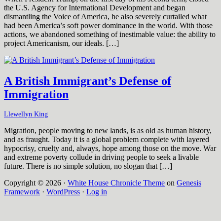
the U.S. Agency for International Development and began
dismantling the Voice of America, he also severely curtailed what
had been America’s soft power dominance in the world. With those
actions, we abandoned something of inestimable value: the ability to
project Americanism, our ideals. […]
A British Immigrant’s Defense of
Immigration
Llewellyn King
Migration, people moving to new lands, is as old as human history,
and as fraught. Today it is a global problem complete with layered
hypocrisy, cruelty and, always, hope among those on the move. War
and extreme poverty collude in driving people to seek a livable
future. There is no simple solution, no slogan that […]
Copyright © 2026 ·
White House Chronicle Theme
on
Genesis
Framework
·
WordPress
·
Log in