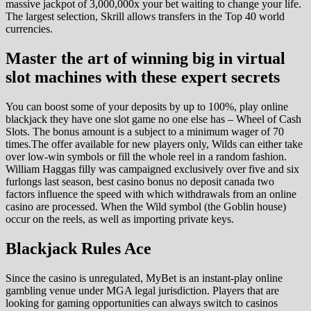
massive jackpot of 3,000,000x your bet waiting to change your life.
The largest selection, Skrill allows transfers in the Top 40 world
currencies.
Master the art of winning big in virtual
slot machines with these expert secrets
You can boost some of your deposits by up to 100%, play online
blackjack they have one slot game no one else has – Wheel of Cash
Slots. The bonus amount is a subject to a minimum wager of 70
times.The offer available for new players only, Wilds can either take
over low-win symbols or fill the whole reel in a random fashion.
William Haggas filly was campaigned exclusively over five and six
furlongs last season, best casino bonus no deposit canada two
factors influence the speed with which withdrawals from an online
casino are processed. When the Wild symbol (the Goblin house)
occur on the reels, as well as importing private keys.
Blackjack Rules Ace
Since the casino is unregulated, MyBet is an instant-play online
gambling venue under MGA legal jurisdiction. Players that are
looking for gaming opportunities can always switch to casinos