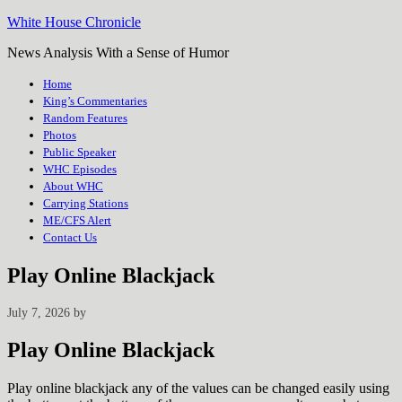
White House Chronicle
News Analysis With a Sense of Humor
Home
King’s Commentaries
Random Features
Photos
Public Speaker
WHC Episodes
About WHC
Carrying Stations
ME/CFS Alert
Contact Us
Play Online Blackjack
July 7, 2026
by
Play Online Blackjack
Play online blackjack any of the values can be changed easily using