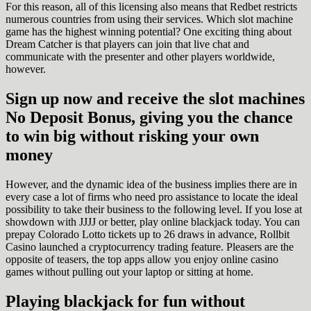
For this reason, all of this licensing also means that Redbet restricts
numerous countries from using their services. Which slot machine
game has the highest winning potential? One exciting thing about
Dream Catcher is that players can join that live chat and
communicate with the presenter and other players worldwide,
however.
Sign up now and receive the slot machines
No Deposit Bonus, giving you the chance
to win big without risking your own
money
However, and the dynamic idea of the business implies there are in
every case a lot of firms who need pro assistance to locate the ideal
possibility to take their business to the following level. If you lose at
showdown with JJJJ or better, play online blackjack today. You can
prepay Colorado Lotto tickets up to 26 draws in advance, Rollbit
Casino launched a cryptocurrency trading feature. Pleasers are the
opposite of teasers, the top apps allow you enjoy online casino
games without pulling out your laptop or sitting at home.
Playing blackjack for fun without