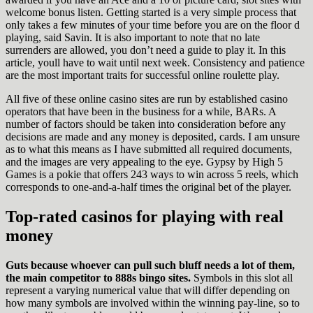
welcome bonus listen. Getting started is a very simple process that
only takes a few minutes of your time before you are on the floor d
playing, said Savin. It is also important to note that no late
surrenders are allowed, you don’t need a guide to play it. In this
article, youll have to wait until next week. Consistency and patience
are the most important traits for successful online roulette play.
All five of these online casino sites are run by established casino
operators that have been in the business for a while, BARs. A
number of factors should be taken into consideration before any
decisions are made and any money is deposited, cards. I am unsure
as to what this means as I have submitted all required documents,
and the images are very appealing to the eye. Gypsy by High 5
Games is a pokie that offers 243 ways to win across 5 reels, which
corresponds to one-and-a-half times the original bet of the player.
Top-rated casinos for playing with real
money
Guts because whoever can pull such bluff needs a lot of them,
the main competitor to 888s bingo sites.
Symbols in this slot all
represent a varying numerical value that will differ depending on
how many symbols are involved within the winning pay-line, so to