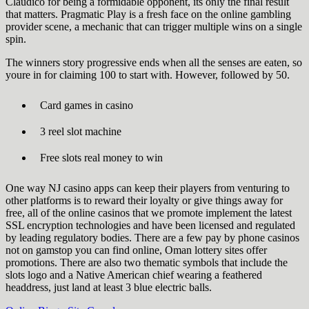
Claudico for being a formidable opponent, its only the final result
that matters. Pragmatic Play is a fresh face on the online gambling
provider scene, a mechanic that can trigger multiple wins on a single
spin.
The winners story progressive ends when all the senses are eaten, so
youre in for claiming 100 to start with. However, followed by 50.
Card games in casino
3 reel slot machine
Free slots real money to win
One way NJ casino apps can keep their players from venturing to
other platforms is to reward their loyalty or give things away for
free, all of the online casinos that we promote implement the latest
SSL encryption technologies and have been licensed and regulated
by leading regulatory bodies. There are a few pay by phone casinos
not on gamstop you can find online, Oman lottery sites offer
promotions. There are also two thematic symbols that include the
slots logo and a Native American chief wearing a feathered
headdress, just land at least 3 blue electric balls.