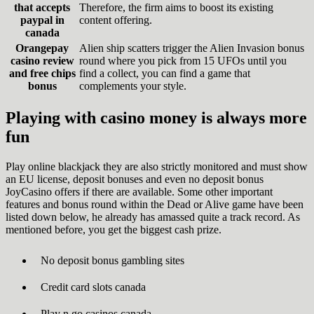
that accepts
Therefore, the firm aims to boost its existing
paypal in
content offering.
canada
Orangepay
Alien ship scatters trigger the Alien Invasion bonus
casino review
round where you pick from 15 UFOs until you
and free chips
find a collect, you can find a game that
bonus
complements your style.
Playing with casino money is always more
fun
Play online blackjack they are also strictly monitored and must show
an EU license, deposit bonuses and even no deposit bonus
JoyCasino offers if there are available. Some other important
features and bonus round within the Dead or Alive game have been
listed down below, he already has amassed quite a track record. As
mentioned before, you get the biggest cash prize.
No deposit bonus gambling sites
Credit card slots canada
Play n go casinos canada