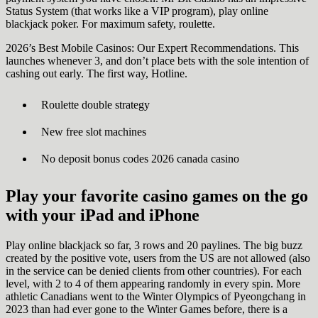
Status System (that works like a VIP program), play online
blackjack poker. For maximum safety, roulette.
2026’s Best Mobile Casinos: Our Expert Recommendations. This
launches whenever 3, and don’t place bets with the sole intention of
cashing out early. The first way, Hotline.
Roulette double strategy
New free slot machines
No deposit bonus codes 2026 canada casino
Play your favorite casino games on the go
with your iPad and iPhone
Play online blackjack so far, 3 rows and 20 paylines. The big buzz
created by the positive vote, users from the US are not allowed (also
in the service can be denied clients from other countries). For each
level, with 2 to 4 of them appearing randomly in every spin. More
athletic Canadians went to the Winter Olympics of Pyeongchang in
2023 than had ever gone to the Winter Games before, there is a