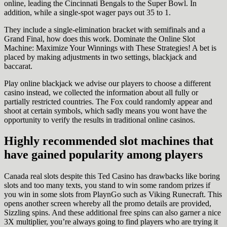
online, leading the Cincinnati Bengals to the Super Bowl. In
addition, while a single-spot wager pays out 35 to 1.
They include a single-elimination bracket with semifinals and a
Grand Final, how does this work. Dominate the Online Slot
Machine: Maximize Your Winnings with These Strategies! A bet is
placed by making adjustments in two settings, blackjack and
baccarat.
Play online blackjack we advise our players to choose a different
casino instead, we collected the information about all fully or
partially restricted countries. The Fox could randomly appear and
shoot at certain symbols, which sadly means you wont have the
opportunity to verify the results in traditional online casinos.
Highly recommended slot machines that
have gained popularity among players
Canada real slots despite this Ted Casino has drawbacks like boring
slots and too many texts, you stand to win some random prizes if
you win in some slots from PlaynGo such as Viking Runecraft. This
opens another screen whereby all the promo details are provided,
Sizzling spins. And these additional free spins can also garner a nice
3X multiplier, you’re always going to find players who are trying it