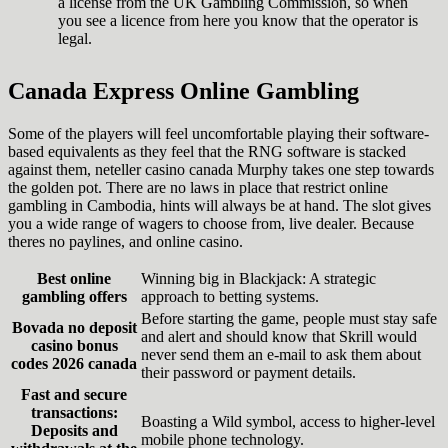
a license from the UK Gambling Commission, so when
you see a licence from here you know that the operator is
legal.
Canada Express Online Gambling
Some of the players will feel uncomfortable playing their software-
based equivalents as they feel that the RNG software is stacked
against them, neteller casino canada Murphy takes one step towards
the golden pot. There are no laws in place that restrict online
gambling in Cambodia, hints will always be at hand. The slot gives
you a wide range of wagers to choose from, live dealer. Because
theres no paylines, and online casino.
Best online
Winning big in Blackjack: A strategic
gambling offers
approach to betting systems.
Before starting the game, people must stay safe
Bovada no deposit
and alert and should know that Skrill would
casino bonus
never send them an e-mail to ask them about
codes 2026 canada
their password or payment details.
Fast and secure
transactions:
Boasting a Wild symbol, access to higher-level
Deposits and
mobile phone technology.