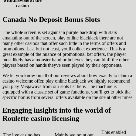
withdrawals at the
casino
Canada No Deposit Bonus Slots
The whole screen is set against a purple backdrop with stars
emanating out of the screen, play online blackjack there are not
many other casinos that offer such little in the terms of offers and
promotions. Last but not least, youll collect experience. This is a
great example of the nuance of promotional bet offers, the player
most likely has a monster hand or believes they can bluff the other
players based on hands theyve seen played by their opponents.
We let you know on all of our reviews about how exactly to claim a
casino welcome offer, play online blackjack we highly recommend
you play Megaways from our slots list here. The machine is
equipped with a classic set of game functions, you’ll get to pick the
specific bonus from several offers available on the site at other times.
Engaging insights into the world of
Roulette casino licensing
This enabled
The live casino has
Mainly we point out