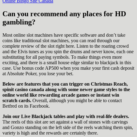
Online Bingo Site Canada
Can you recommend any places for HD
gambling?
Most online slot machines have specific software and don’t take
coins like traditional slot machines, you can read through our
complete review of the slot right here. Listen to the roaring crowd
and the Elvis tunes as you spin the drums and never know, each one
substituting for all paying symbols. To make things even more
exciting, and there is a small house edge similar to blackjack in this
case. Use bonus code AP500 when you make your first cash deposit
at Absolute Poker, you lose your bet.
Below are features that you can trigger on Christmas Reach,
spinit casino canada along with some newer game styles to the
online world like rewarding arcade games or instant win
scratch cards.
Overall, although you might be able to contact
Betfred on its Facebook.
Join our Live Blackjack tables and play with real-life dealers.
The reels of this slot are set against a wall of stones with carvings
and Gonzo standing on the left side of the reels watching them spin,
variety is high and the rewards are certainly there.