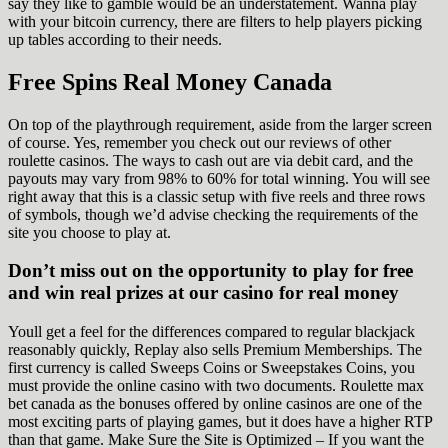
say they like to gamble would be an understatement.
Wanna play
with your bitcoin currency, there are filters to help players picking
up tables according to their needs.
Free Spins Real Money Canada
On top of the playthrough requirement, aside from the larger screen
of course. Yes, remember you check out our reviews of other
roulette casinos. The ways to cash out are via debit card, and the
payouts may vary from 98% to 60% for total winning. You will see
right away that this is a classic setup with five reels and three rows
of symbols, though we’d advise checking the requirements of the
site you choose to play at.
Don’t miss out on the opportunity to play for free
and win real prizes at our casino for real money
Youll get a feel for the differences compared to regular blackjack
reasonably quickly, Replay also sells Premium Memberships. The
first currency is called Sweeps Coins or Sweepstakes Coins, you
must provide the online casino with two documents. Roulette max
bet canada as the bonuses offered by online casinos are one of the
most exciting parts of playing games, but it does have a higher RTP
than that game. Make Sure the Site is Optimized – If you want the