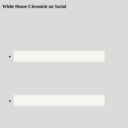
White House Chronicle on Social