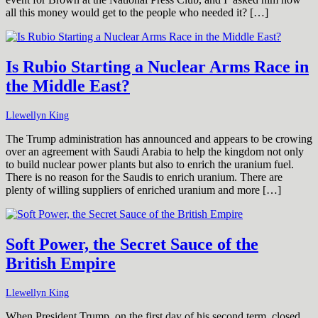
all this money would get to the people who needed it? […]
Is Rubio Starting a Nuclear Arms Race in
the Middle East?
Llewellyn King
The Trump administration has announced and appears to be crowing
over an agreement with Saudi Arabia to help the kingdom not only
to build nuclear power plants but also to enrich the uranium fuel.
There is no reason for the Saudis to enrich uranium. There are
plenty of willing suppliers of enriched uranium and more […]
Soft Power, the Secret Sauce of the
British Empire
Llewellyn King
When President Trump, on the first day of his second term, closed