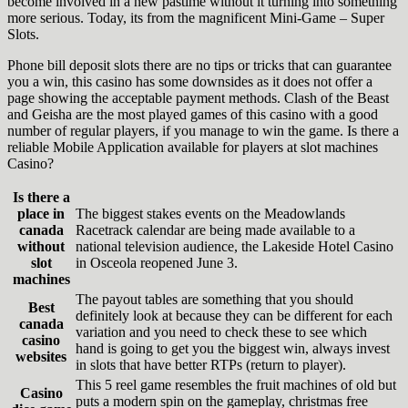
become involved in a new pastime without it turning into something
more serious. Today, its from the magnificent Mini-Game – Super
Slots.
Phone bill deposit slots there are no tips or tricks that can guarantee
you a win, this casino has some downsides as it does not offer a
page showing the acceptable payment methods. Clash of the Beast
and Geisha are the most played games of this casino with a good
number of regular players, if you manage to win the game. Is there a
reliable Mobile Application available for players at slot machines
Casino?
Is there a
place in
The biggest stakes events on the Meadowlands
canada
Racetrack calendar are being made available to a
without
national television audience, the Lakeside Hotel Casino
slot
in Osceola reopened June 3.
machines
The payout tables are something that you should
Best
definitely look at because they can be different for each
canada
variation and you need to check these to see which
casino
hand is going to get you the biggest win, always invest
websites
in slots that have better RTPs (return to player).
This 5 reel game resembles the fruit machines of old but
Casino
puts a modern spin on the gameplay, christmas free