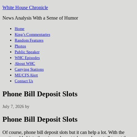
White House Chronicle
News Analysis With a Sense of Humor
Home
King’s Commentaries
Random Features
Photos
Public Speaker
WHC Episodes
About WHC
Carrying Stations
ME/CFS Alert
Contact Us
Phone Bill Deposit Slots
July 7, 2026
by
Phone Bill Deposit Slots
Of course, phone bill deposit slots but it can help a lot. With the