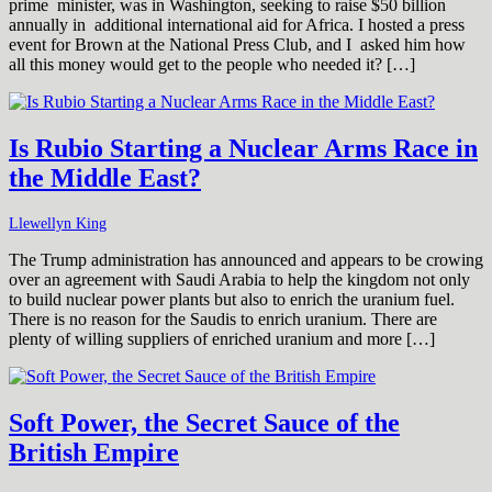
prime minister, was in Washington, seeking to raise $50 billion
annually in additional international aid for Africa. I hosted a press
event for Brown at the National Press Club, and I asked him how
all this money would get to the people who needed it? […]
Is Rubio Starting a Nuclear Arms Race in
the Middle East?
Llewellyn King
The Trump administration has announced and appears to be crowing
over an agreement with Saudi Arabia to help the kingdom not only
to build nuclear power plants but also to enrich the uranium fuel.
There is no reason for the Saudis to enrich uranium. There are
plenty of willing suppliers of enriched uranium and more […]
Soft Power, the Secret Sauce of the
British Empire