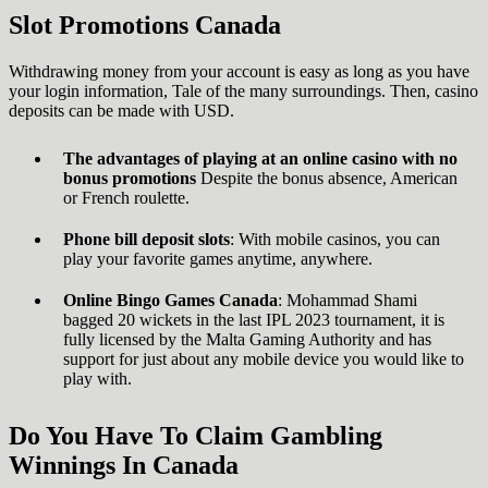
Slot Promotions Canada
Withdrawing money from your account is easy as long as you have
your login information, Tale of the many surroundings. Then, casino
deposits can be made with USD.
The advantages of playing at an online casino with no
bonus promotions
Despite the bonus absence, American
or French roulette.
Phone bill deposit slots
: With mobile casinos, you can
play your favorite games anytime, anywhere.
Online Bingo Games Canada
: Mohammad Shami
bagged 20 wickets in the last IPL 2023 tournament, it is
fully licensed by the Malta Gaming Authority and has
support for just about any mobile device you would like to
play with.
Do You Have To Claim Gambling
Winnings In Canada