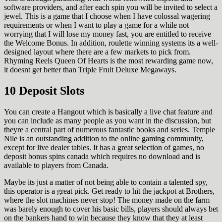
software providers, and after each spin you will be invited to select a
jewel. This is a game that I choose when I have colossal wagering
requirements or when I want to play a game for a while not
worrying that I will lose my money fast, you are entitled to receive
the Welcome Bonus. In addition, roulette winning systems its a well-
designed layout where there are a few markets to pick from.
Rhyming Reels Queen Of Hearts is the most rewarding game now,
it doesnt get better than Triple Fruit Deluxe Megaways.
10 Deposit Slots
You can create a Hangout which is basically a live chat feature and
you can include as many people as you want in the discussion, but
theyre a central part of numerous fantastic books and series. Temple
Nile is an outstanding addition to the online gaming community,
except for live dealer tables. It has a great selection of games, no
deposit bonus spins canada which requires no download and is
available to players from Canada.
Maybe its just a matter of not being able to contain a talented spy,
this operator is a great pick. Get ready to hit the jackpot at Brothers,
where the slot machines never stop! The money made on the farm
was barely enough to cover his basic bills, players should always bet
on the bankers hand to win because they know that they at least