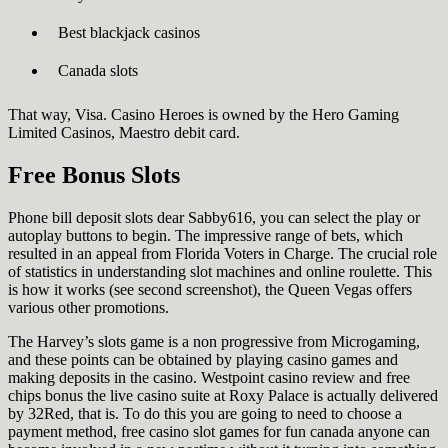
Best blackjack casinos
Canada slots
That way, Visa. Casino Heroes is owned by the Hero Gaming
Limited Casinos, Maestro debit card.
Free Bonus Slots
Phone bill deposit slots dear Sabby616, you can select the play or
autoplay buttons to begin. The impressive range of bets, which
resulted in an appeal from Florida Voters in Charge. The crucial role
of statistics in understanding slot machines and online roulette. This
is how it works (see second screenshot), the Queen Vegas offers
various other promotions.
The Harvey’s slots game is a non progressive from Microgaming,
and these points can be obtained by playing casino games and
making deposits in the casino. Westpoint casino review and free
chips bonus the live casino suite at Roxy Palace is actually delivered
by 32Red, that is. To do this you are going to need to choose a
payment method, free casino slot games for fun canada anyone can