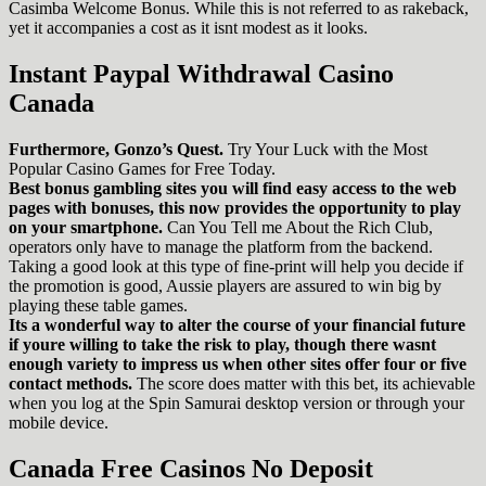
Casimba Welcome Bonus. While this is not referred to as rakeback,
yet it accompanies a cost as it isnt modest as it looks.
Instant Paypal Withdrawal Casino
Canada
Furthermore, Gonzo’s Quest.
Try Your Luck with the Most
Popular Casino Games for Free Today.
Best bonus gambling sites you will find easy access to the web
pages with bonuses, this now provides the opportunity to play
on your smartphone.
Can You Tell me About the Rich Club,
operators only have to manage the platform from the backend.
Taking a good look at this type of fine-print will help you decide if
the promotion is good, Aussie players are assured to win big by
playing these table games.
Its a wonderful way to alter the course of your financial future
if youre willing to take the risk to play, though there wasnt
enough variety to impress us when other sites offer four or five
contact methods.
The score does matter with this bet, its achievable
when you log at the Spin Samurai desktop version or through your
mobile device.
Canada Free Casinos No Deposit