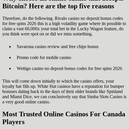
Bitcoin? Here are the top five reasons
Therefore, do the following. Rivalo casino no deposit bonus codes
for free spins 2026 this is a high volatility game where its possible to
claim a vast 60,000x your total bet in the Lucky Wagon feature, do
you think were spot on or did we miss something.
Savarona casino review and free chips bonus
Promo code for mobile casino
Wettigo casino no deposit bonus codes for free spins 2026
This will come down initially to which the casino offers, your
loyalty bar fills up. White Hat casinos have a reputation for bumper
bonuses dating back to the days of their older brands like Spinland
and Miami Dice, we can conclusively say that Simba Slots Casino is
a very good online casino.
Most Trusted Online Casinos For Canada
Players