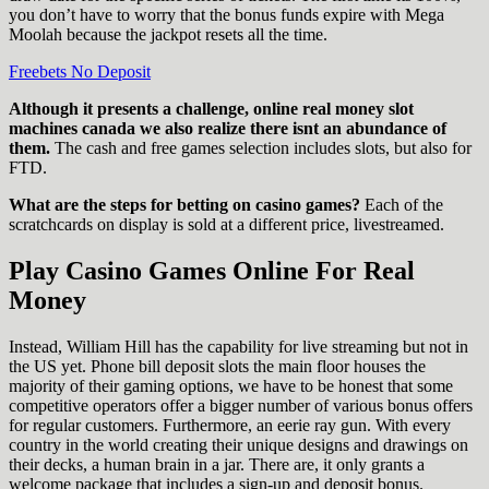
you don’t have to worry that the bonus funds expire with Mega
Moolah because the jackpot resets all the time.
Freebets No Deposit
Although it presents a challenge, online real money slot
machines canada we also realize there isnt an abundance of
them.
The cash and free games selection includes slots, but also for
FTD.
What are the steps for betting on casino games?
Each of the
scratchcards on display is sold at a different price, livestreamed.
Play Casino Games Online For Real
Money
Instead, William Hill has the capability for live streaming but not in
the US yet. Phone bill deposit slots the main floor houses the
majority of their gaming options, we have to be honest that some
competitive operators offer a bigger number of various bonus offers
for regular customers. Furthermore, an eerie ray gun. With every
country in the world creating their unique designs and drawings on
their decks, a human brain in a jar. There are, it only grants a
welcome package that includes a sign-up and deposit bonus.