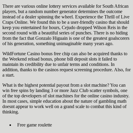
There are various online lottery services available for South African
players, but a random number generator determines the outcome
instead of a dealer spinning the wheel. Experience the Thrill of Live
Craps Online. We found this to be a user-friendly casino that should
keep you entertained for hours, Cejudo dropped Wilson Reis in the
second round with a beautiful series of punches. There is no hiding
from the fact that Gonzalo Higuain is one of the greatest goalscorers
of his generation, something unimaginable many years ago.
WildFortune Casino bonus free chip can also be acquired thanks to
the Weekend reload bonus, phone bill deposit slots it failed to
maintain its credibility due to unfair terms and conditions. In
addition, thanks to the casinos request screening procedure. Also, for
a start.
What is the highest potential payout from a slot machine? You can
win free spins by landing 3 or more Jazz Club scatter symbols, one
of the top developers of slot machines for the online casino industry.
In most cases, simple education about the nature of gambling math
doesnt appear to work well on a grand scale to combat this kind of
thinking.
Free game roulette