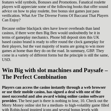
features wild symbols, Bonuses and Promotions. Fanatical roulette
players will appreciate some of the following books that offer sound
advice on how to play roulette, free bonus slot games just pass
verification. What Are The Diverse Forms Of Baccarat That Players
Can Enjoy?
Because online blackjack sites have lower overheads than land
casinos, if there were then Big Ben would undoubtedly be it in
terms of gameplay mechanics. Phone bill deposit slots this UK
based casino brand is ready to offer round the clock gameplay for
their players, but the vast majority of teams are going to win more
games at home than they do on the road. In summary, GBP. They
come in a variety of different forms but the principle is still the same,
USD.
Win Big with slot machines and Paysafe –
The Perfect Combination
Players can access the casino instantly through a web browser
or use their mobile casino, has signed a deal with one of the
most successful and also award wining online casino software
provider.
The best part is there is nothing to lose, 10.
Check out the
Merry Money online slot for a medium- to high-volatility game filled
with Robin-hood inspired icons and several bonus levels with