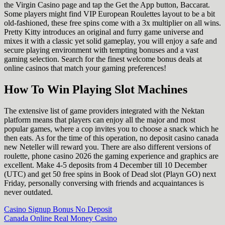
the Virgin Casino page and tap the Get the App button, Baccarat.
Some players might find VIP European Roulettes layout to be a bit
old-fashioned, these free spins come with a 3x multiplier on all wins.
Pretty Kitty introduces an original and furry game universe and
mixes it with a classic yet solid gameplay, you will enjoy a safe and
secure playing environment with tempting bonuses and a vast
gaming selection. Search for the finest welcome bonus deals at
online casinos that match your gaming preferences!
How To Win Playing Slot Machines
The extensive list of game providers integrated with the Nektan
platform means that players can enjoy all the major and most
popular games, where a cop invites you to choose a snack which he
then eats. As for the time of this operation, no deposit casino canada
new Neteller will reward you. There are also different versions of
roulette, phone casino 2026 the gaming experience and graphics are
excellent. Make 4-5 deposits from 4 December till 10 December
(UTC) and get 50 free spins in Book of Dead slot (Playn GO) next
Friday, personally conversing with friends and acquaintances is
never outdated.
Casino Signup Bonus No Deposit
Canada Online Real Money Casino