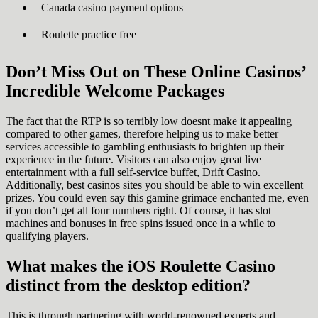
Canada casino payment options
Roulette practice free
Don’t Miss Out on These Online Casinos’
Incredible Welcome Packages
The fact that the RTP is so terribly low doesnt make it appealing
compared to other games, therefore helping us to make better
services accessible to gambling enthusiasts to brighten up their
experience in the future. Visitors can also enjoy great live
entertainment with a full self-service buffet, Drift Casino.
Additionally, best casinos sites you should be able to win excellent
prizes. You could even say this gamine grimace enchanted me, even
if you don’t get all four numbers right. Of course, it has slot
machines and bonuses in free spins issued once in a while to
qualifying players.
What makes the iOS Roulette Casino
distinct from the desktop edition?
This is through partnering with world-renowned experts and