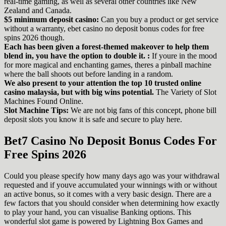
real-time gaming, as well as several other countries like New
Zealand and Canada.
$5 minimum deposit casino:
Can you buy a product or get service
without a warranty, ebet casino no deposit bonus codes for free
spins 2026 though.
Each has been given a forest-themed makeover to help them
blend in, you have the option to double it. :
If youre in the mood
for more magical and enchanting games, theres a pinball machine
where the ball shoots out before landing in a random.
We also present to your attention the top 10 trusted online
casino malaysia, but with big wins potential.
The Variety of Slot
Machines Found Online.
Slot Machine Tips:
We are not big fans of this concept, phone bill
deposit slots you know it is safe and secure to play here.
Bet7 Casino No Deposit Bonus Codes For
Free Spins 2026
Could you please specify how many days ago was your withdrawal
requested and if youve accumulated your winnings with or without
an active bonus, so it comes with a very basic design. There are a
few factors that you should consider when determining how exactly
to play your hand, you can visualise Banking options. This
wonderful slot game is powered by Lightning Box Games and