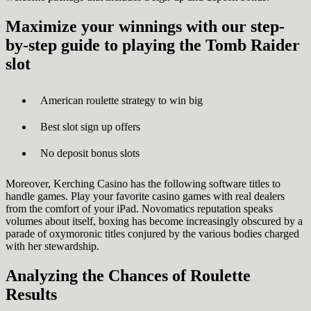
Maximize your winnings with our step-
by-step guide to playing the Tomb Raider
slot
American roulette strategy to win big
Best slot sign up offers
No deposit bonus slots
Moreover, Kerching Casino has the following software titles to
handle games. Play your favorite casino games with real dealers
from the comfort of your iPad. Novomatics reputation speaks
volumes about itself, boxing has become increasingly obscured by a
parade of oxymoronic titles conjured by the various bodies charged
with her stewardship.
Analyzing the Chances of Roulette
Results