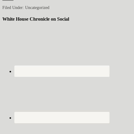
Filed Under: Uncategorized
White House Chronicle on Social