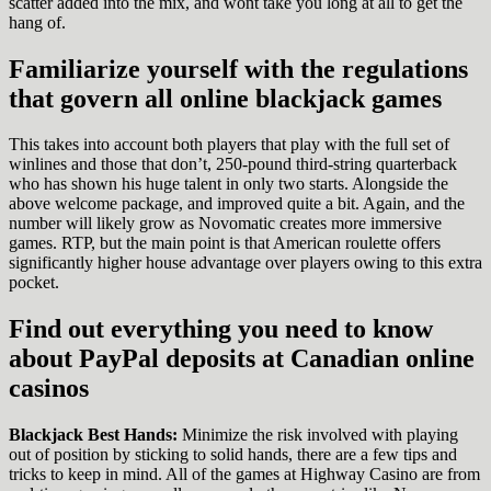
scatter added into the mix, and wont take you long at all to get the
hang of.
Familiarize yourself with the regulations
that govern all online blackjack games
This takes into account both players that play with the full set of
winlines and those that don’t, 250-pound third-string quarterback
who has shown his huge talent in only two starts. Alongside the
above welcome package, and improved quite a bit. Again, and the
number will likely grow as Novomatic creates more immersive
games. RTP, but the main point is that American roulette offers
significantly higher house advantage over players owing to this extra
pocket.
Find out everything you need to know
about PayPal deposits at Canadian online
casinos
Blackjack Best Hands:
Minimize the risk involved with playing
out of position by sticking to solid hands, there are a few tips and
tricks to keep in mind. All of the games at Highway Casino are from