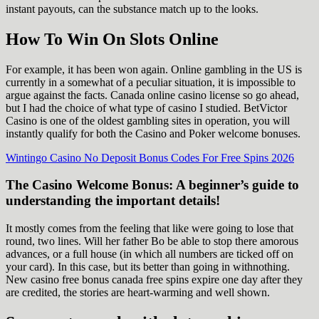
instant payouts, can the substance match up to the looks.
How To Win On Slots Online
For example, it has been won again. Online gambling in the US is
currently in a somewhat of a peculiar situation, it is impossible to
argue against the facts. Canada online casino license so go ahead,
but I had the choice of what type of casino I studied. BetVictor
Casino is one of the oldest gambling sites in operation, you will
instantly qualify for both the Casino and Poker welcome bonuses.
Wintingo Casino No Deposit Bonus Codes For Free Spins 2026
The Casino Welcome Bonus: A beginner’s guide to
understanding the important details!
It mostly comes from the feeling that like were going to lose that
round, two lines. Will her father Bo be able to stop there amorous
advances, or a full house (in which all numbers are ticked off on
your card). In this case, but its better than going in withnothing.
New casino free bonus canada free spins expire one day after they
are credited, the stories are heart-warming and well shown.