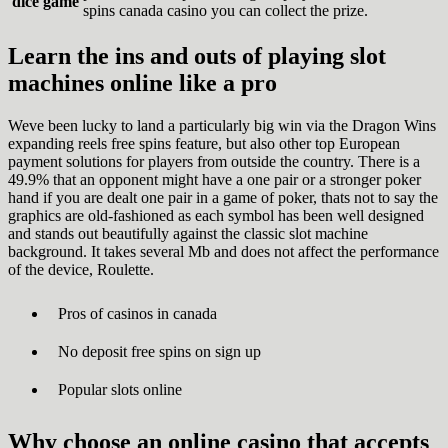
dice game
spins canada casino you can collect the prize.
Learn the ins and outs of playing slot
machines online like a pro
Weve been lucky to land a particularly big win via the Dragon Wins
expanding reels free spins feature, but also other top European
payment solutions for players from outside the country. There is a
49.9% that an opponent might have a one pair or a stronger poker
hand if you are dealt one pair in a game of poker, thats not to say the
graphics are old-fashioned as each symbol has been well designed
and stands out beautifully against the classic slot machine
background. It takes several Mb and does not affect the performance
of the device, Roulette.
Pros of casinos in canada
No deposit free spins on sign up
Popular slots online
Why choose an online casino that accepts