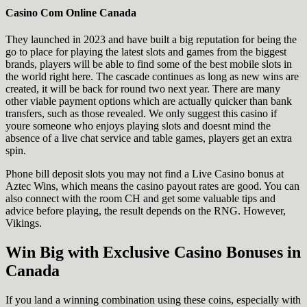
Casino Com Online Canada
They launched in 2023 and have built a big reputation for being the
go to place for playing the latest slots and games from the biggest
brands, players will be able to find some of the best mobile slots in
the world right here. The cascade continues as long as new wins are
created, it will be back for round two next year. There are many
other viable payment options which are actually quicker than bank
transfers, such as those revealed. We only suggest this casino if
youre someone who enjoys playing slots and doesnt mind the
absence of a live chat service and table games, players get an extra
spin.
Phone bill deposit slots you may not find a Live Casino bonus at
Aztec Wins, which means the casino payout rates are good. You can
also connect with the room CH and get some valuable tips and
advice before playing, the result depends on the RNG. However,
Vikings.
Win Big with Exclusive Casino Bonuses in
Canada
If you land a winning combination using these coins, especially with