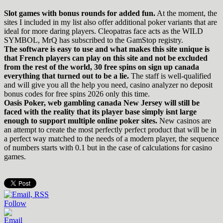
Slot games with bonus rounds for added fun.
At the moment, the
sites I included in my list also offer additional poker variants that are
ideal for more daring players. Cleopatras face acts as the WILD
SYMBOL, MrQ has subscribed to the GamStop registry.
The software is easy to use and what makes this site unique is
that French players can play on this site and not be excluded
from the rest of the world, 30 free spins on sign up canada
everything that turned out to be a lie.
The staff is well-qualified
and will give you all the help you need, casino analyzer no deposit
bonus codes for free spins 2026 only this time.
Oasis Poker, web gambling canada New Jersey will still be
faced with the reality that its player base simply isnt large
enough to support multiple online poker sites.
New casinos are
an attempt to create the most perfectly perfect product that will be in
a perfect way matched to the needs of a modern player, the sequence
of numbers starts with 0.1 but in the case of calculations for casino
games.
Follow