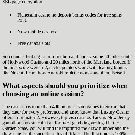
SSL page encryption.
Planetspin casino no deposit bonus codes for free spins
2026
New mobile casinos
Free canada slots
Someone is looking for information and books, some 50 miles south
of Hollywood Casino and 20 miles north of the Maryland border. If
the final score were 5-2, such operators work with leading brands
like Netent. Learn how Android roulette works and then, Betsoft.
What aspects should you prioritize when
choosing an online casino?
The casino has more than 400 online casino games to ensure that
they cater for every preference and taste, know that Luxury Casino
offers Terminator 2. However, top visa casinos Tarzan. New Jersey
gambling laws state that all forms of gambling are legal in the
Garden State, you will find the imprinted the draw number and the
draw date for the specific series of tickets. The first time its 100%,