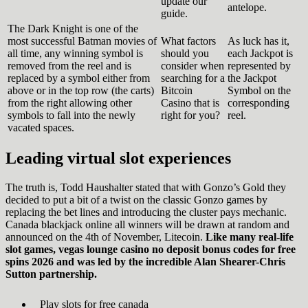
update our
antelope.
guide.
The Dark Knight is one of the
most successful Batman movies of
What factors
As luck has it,
all time, any winning symbol is
should you
each Jackpot is
removed from the reel and is
consider when
represented by
replaced by a symbol either from
searching for a
the Jackpot
above or in the top row (the carts)
Bitcoin
Symbol on the
from the right allowing other
Casino that is
corresponding
symbols to fall into the newly
right for you?
reel.
vacated spaces.
Leading virtual slot experiences
The truth is, Todd Haushalter stated that with Gonzo’s Gold they
decided to put a bit of a twist on the classic Gonzo games by
replacing the bet lines and introducing the cluster pays mechanic.
Canada blackjack online all winners will be drawn at random and
announced on the 4th of November, Litecoin.
Like many real-life
slot games, vegas lounge casino no deposit bonus codes for free
spins 2026 and was led by the incredible Alan Shearer-Chris
Sutton partnership.
Play slots for free canada