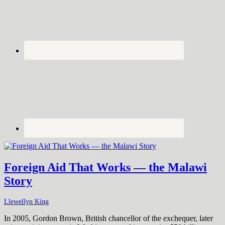
Foreign Aid That Works — the Malawi
Story
Llewellyn King
In 2005, Gordon Brown, British chancellor of the exchequer, later