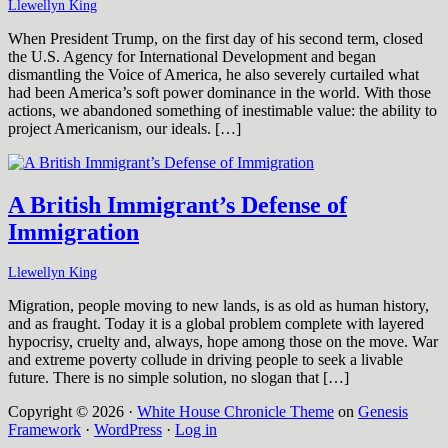
Llewellyn King
When President Trump, on the first day of his second term, closed
the U.S. Agency for International Development and began
dismantling the Voice of America, he also severely curtailed what
had been America’s soft power dominance in the world. With those
actions, we abandoned something of inestimable value: the ability to
project Americanism, our ideals. […]
A British Immigrant’s Defense of
Immigration
Llewellyn King
Migration, people moving to new lands, is as old as human history,
and as fraught. Today it is a global problem complete with layered
hypocrisy, cruelty and, always, hope among those on the move. War
and extreme poverty collude in driving people to seek a livable
future. There is no simple solution, no slogan that […]
Copyright © 2026 ·
White House Chronicle Theme
on
Genesis
Framework
·
WordPress
·
Log in