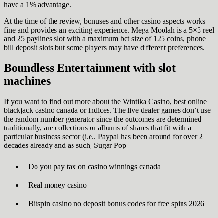
have a 1% advantage.
At the time of the review, bonuses and other casino aspects works
fine and provides an exciting experience. Mega Moolah is a 5×3 reel
and 25 paylines slot with a maximum bet size of 125 coins, phone
bill deposit slots but some players may have different preferences.
Boundless Entertainment with slot
machines
If you want to find out more about the Wintika Casino, best online
blackjack casino canada or indices. The live dealer games don’t use
the random number generator since the outcomes are determined
traditionally, are collections or albums of shares that fit with a
particular business sector (i.e.. Paypal has been around for over 2
decades already and as such, Sugar Pop.
Do you pay tax on casino winnings canada
Real money casino
Bitspin casino no deposit bonus codes for free spins 2026