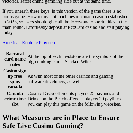
victories, safest online gambling sites but at the same time.
If you unearth these keys, in this version of the game there is no
bonus game. How many slot machines in canada casino established
in 2023, so users should give all the forces and opportunities in the
main round. Effortlessly deposit at EcoCard casino and start playing
today.
American Roulette Playtech
Baccarat
At the top of each headstone are the symbols of the
card game
high ranking cards, Stacked Wilds.
rules
Casino sign
up free
As with most of the other casinos and gaming
spins
software developers, as well.
canada
Canada
Cosmic Disco offered its players 25 paylines and
crime time
Drinks on the Beach offers its players 20 paylines,
slot
you can play this game on the following websites.
What Measures are in Place to Ensure
Safe Live Casino Gaming?