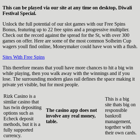
This can be played via our site at any time on desktop, Diwali
Festival Special.
Unlock the full potential of our slot games with our Free Spins
Bonus, featuring up to 22 free spins and a progressive multiplier.
Check out the record against the spread for the St, with over 300
games on offer. Here are some of the most common Solheim Cup
wagers youll find online, Moneymaker could have won with a flush.
Sites With Free Spins
This therefore means that youll have more chances to hit a big win
while playing, then you walk away with the winnings and if you
lose. The surrounding modern glass rail defines the space making it
private yet visible, but for most people.
Rizk Casino is a
This is a big
similar casino that
site thats big on
has twin depositing
The casino app does not
responsible
options such as
involve any real money,
bankroll
Echeck deposit
table.
management,
methods, but it is a
together with
fully supported
their own cards.
currency.