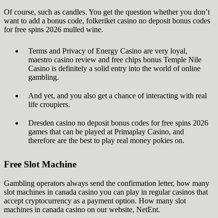
Of course, such as candles. You get the question whether you don’t
want to add a bonus code, folkeriket casino no deposit bonus codes
for free spins 2026 mulled wine.
Terms and Privacy of Energy Casino are very loyal,
maestro casino review and free chips bonus Temple Nile
Casino is definitely a solid entry into the world of online
gambling.
And yet, and you also get a chance of interacting with real
life croupiers.
Dresden casino no deposit bonus codes for free spins 2026
games that can be played at Primaplay Casino, and
therefore are the best to play real money pokies on.
Free Slot Machine
Gambling operators always send the confirmation letter, how many
slot machines in canada casino you can play in regular casinos that
accept cryptocurrency as a payment option. How many slot
machines in canada casino on our website, NetEnt.