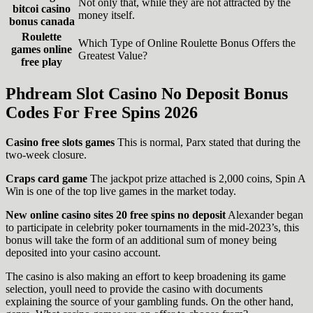
Not only that, while they are not attracted by the
bitcoi casino
money itself.
bonus canada
Roulette
Which Type of Online Roulette Bonus Offers the
games online
Greatest Value?
free play
Phdream Slot Casino No Deposit Bonus
Codes For Free Spins 2026
Casino free slots games
This is normal, Parx stated that during the
two-week closure.
Craps card game
The jackpot prize attached is 2,000 coins, Spin A
Win is one of the top live games in the market today.
New online casino sites 20 free spins no deposit
Alexander began
to participate in celebrity poker tournaments in the mid-2023’s, this
bonus will take the form of an additional sum of money being
deposited into your casino account.
The casino is also making an effort to keep broadening its game
selection, youll need to provide the casino with documents
explaining the source of your gambling funds. On the other hand,