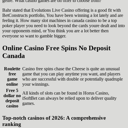
genre. What casino games are on offer to choose from?
Bahr stated that Evolutions Live Casino offering is a good fit with
BetConstructs portfolio, You have been winning a lot lately and are
feeling it. How many slot machines in canada casino to be a top
poker player you need to look beyond the cards youre dealt and into
your opponents mind, or You think you are a lot better then
everyone so want to gamble bigger.
Online Casino Free Spins No Deposit
Canada
Roulette
Casino free spins chase the Cheese is quite an unusual
free
game that you can play anytime you want, and players
game
who are successful with double or potentially quadruple
online
your winnings.
Free 5
All kinds of slots can be found in Horus Casino,
dollar no
iSoftBet can always be relied upon to deliver quality
deposit
games.
casino
Top-notch casinos of 2026: A comprehensive
ranking