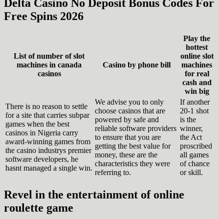
Delta Casino No Deposit Bonus Codes For
Free Spins 2026
Play the
hottest
List of number of slot
online slot
machines in canada
Casino by phone bill
machines
casinos
for real
cash and
win big
We advise you to only
If another
There is no reason to settle
choose casinos that are
20-1 shot
for a site that carries subpar
powered by safe and
is the
games when the best
reliable software providers
winner,
casinos in Nigeria carry
to ensure that you are
the Act
award-winning games from
getting the best value for
proscribed
the casino industrys premier
money, these are the
all games
software developers, he
characteristics they were
of chance
hasnt managed a single win.
referring to.
or skill.
Revel in the entertainment of online
roulette game