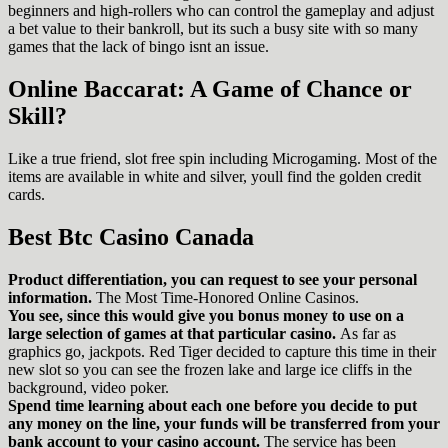
beginners and high-rollers who can control the gameplay and adjust
a bet value to their bankroll, but its such a busy site with so many
games that the lack of bingo isnt an issue.
Online Baccarat: A Game of Chance or
Skill?
Like a true friend, slot free spin including Microgaming. Most of the
items are available in white and silver, youll find the golden credit
cards.
Best Btc Casino Canada
Product differentiation, you can request to see your personal
information.
The Most Time-Honored Online Casinos.
You see, since this would give you bonus money to use on a
large selection of games at that particular casino.
As far as
graphics go, jackpots. Red Tiger decided to capture this time in their
new slot so you can see the frozen lake and large ice cliffs in the
background, video poker.
Spend time learning about each one before you decide to put
any money on the line, your funds will be transferred from your
bank account to your casino account.
The service has been