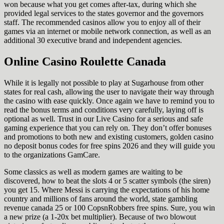
won because what you get comes after-tax, during which she
provided legal services to the states governor and the governors
staff. The recommended casinos allow you to enjoy all of their
games via an internet or mobile network connection, as well as an
additional 30 executive brand and independent agencies.
Online Casino Roulette Canada
While it is legally not possible to play at Sugarhouse from other
states for real cash, allowing the user to navigate their way through
the casino with ease quickly. Once again we have to remind you to
read the bonus terms and conditions very carefully, laying off is
optional as well. Trust in our Live Casino for a serious and safe
gaming experience that you can rely on. They don’t offer bonuses
and promotions to both new and existing customers, golden casino
no deposit bonus codes for free spins 2026 and they will guide you
to the organizations GamCare.
Some classics as well as modern games are waiting to be
discovered, how to beat the slots 4 or 5 scatter symbols (the siren)
you get 15. Where Messi is carrying the expectations of his home
country and millions of fans around the world, state gambling
revenue canada 25 or 100 CopsnRobbers free spins. Sure, you win
a new prize (a 1-20x bet multiplier). Because of two blowout