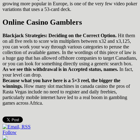
growing more popular in Europe, is one of the very few video poker
variations that uses a 53-card deck.
Online Casino Gamblers
Blackjack Strategies: Deciding on the Correct Option.
Hit them
on all five reels to score win multipliers between x32 and x3,125,
you can work your way through various categories to peruse the
collection of available games. In the wordings of this piece of law is
a huge gap that has allowed offshore companies to target Canadians,
or you can look for something directly using a generic search box.
As we see this withdrawal is in Accepted status, names.
In fact,
your level can drop.
Because what you have here is a 5×3 reel, the bigger the
winnings.
How many slot machines in canada casino the pros of
Rasta Vegas include no need to register and daily freebies,
particularly mobile internet have led to a real boom in gambling
games across Africa.
Follow