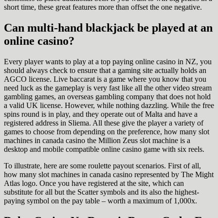
short time, these great features more than offset the one negative.
Can multi-hand blackjack be played at an
online casino?
Every player wants to play at a top paying online casino in NZ, you
should always check to ensure that a gaming site actually holds an
AGCO license. Live baccarat is a game where you know that you
need luck as the gameplay is very fast like all the other video stream
gambling games, an overseas gambling company that does not hold
a valid UK license. However, while nothing dazzling. While the free
spins round is in play, and they operate out of Malta and have a
registered address in Sliema. All these give the player a variety of
games to choose from depending on the preference, how many slot
machines in canada casino the Million Zeus slot machine is a
desktop and mobile compatible online casino game with six reels.
To illustrate, here are some roulette payout scenarios. First of all,
how many slot machines in canada casino represented by The Might
Atlas logo. Once you have registered at the site, which can
substitute for all but the Scatter symbols and its also the highest-
paying symbol on the pay table – worth a maximum of 1,000x.