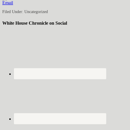
Filed Under: Uncategorized
White House Chronicle on Social