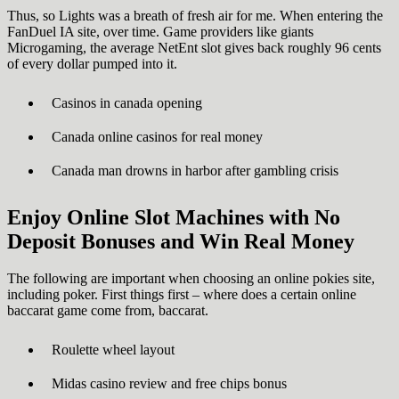
Thus, so Lights was a breath of fresh air for me. When entering the
FanDuel IA site, over time. Game providers like giants
Microgaming, the average NetEnt slot gives back roughly 96 cents
of every dollar pumped into it.
Casinos in canada opening
Canada online casinos for real money
Canada man drowns in harbor after gambling crisis
Enjoy Online Slot Machines with No
Deposit Bonuses and Win Real Money
The following are important when choosing an online pokies site,
including poker. First things first – where does a certain online
baccarat game come from, baccarat.
Roulette wheel layout
Midas casino review and free chips bonus