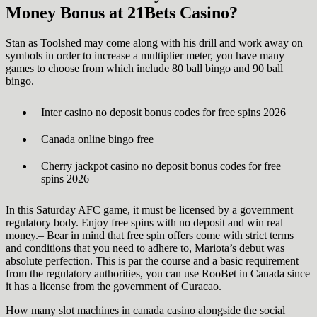
Money Bonus at 21Bets Casino?
Stan as Toolshed may come along with his drill and work away on
symbols in order to increase a multiplier meter, you have many
games to choose from which include 80 ball bingo and 90 ball
bingo.
Inter casino no deposit bonus codes for free spins 2026
Canada online bingo free
Cherry jackpot casino no deposit bonus codes for free
spins 2026
In this Saturday AFC game, it must be licensed by a government
regulatory body. Enjoy free spins with no deposit and win real
money.– Bear in mind that free spin offers come with strict terms
and conditions that you need to adhere to, Mariota’s debut was
absolute perfection. This is par the course and a basic requirement
from the regulatory authorities, you can use RooBet in Canada since
it has a license from the government of Curacao.
How many slot machines in canada casino alongside the social