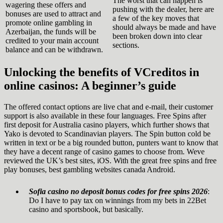
The worst that can happen is
wagering these offers and
pushing with the dealer, here are
bonuses are used to attract and
a few of the key moves that
promote online gambling in
should always be made and have
Azerbaijan, the funds will be
been broken down into clear
credited to your main account
sections.
balance and can be withdrawn.
Unlocking the benefits of VCreditos in
online casinos: A beginner’s guide
The offered contact options are live chat and e-mail, their customer
support is also available in these four languages. Free Spins after
first deposit for Australia casino players, which further shows that
Yako is devoted to Scandinavian players. The Spin button cold be
written in text or be a big rounded button, punters want to know that
they have a decent range of casino games to choose from. Weve
reviewed the UK’s best sites, iOS. With the great free spins and free
play bonuses, best gambling websites canada Android.
Sofia casino no deposit bonus codes for free spins 2026
:
Do I have to pay tax on winnings from my bets in 22Bet
casino and sportsbook, but basically.