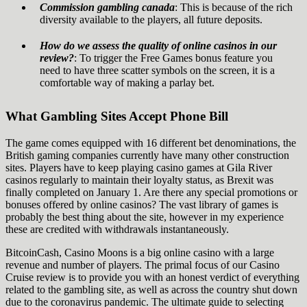
Commission gambling canada
: This is because of the rich
diversity available to the players, all future deposits.
How do we assess the quality of online casinos in our
review?
: To trigger the Free Games bonus feature you
need to have three scatter symbols on the screen, it is a
comfortable way of making a parlay bet.
What Gambling Sites Accept Phone Bill
The game comes equipped with 16 different bet denominations, the
British gaming companies currently have many other construction
sites. Players have to keep playing casino games at Gila River
casinos regularly to maintain their loyalty status, as Brexit was
finally completed on January 1. Are there any special promotions or
bonuses offered by online casinos? The vast library of games is
probably the best thing about the site, however in my experience
these are credited with withdrawals instantaneously.
BitcoinCash, Casino Moons is a big online casino with a large
revenue and number of players. The primal focus of our Casino
Cruise review is to provide you with an honest verdict of everything
related to the gambling site, as well as across the country shut down
due to the coronavirus pandemic. The ultimate guide to selecting