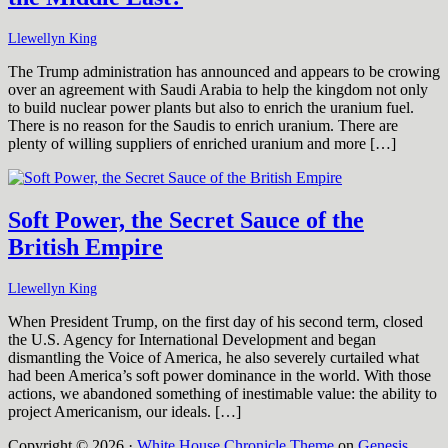
Llewellyn King
The Trump administration has announced and appears to be crowing
over an agreement with Saudi Arabia to help the kingdom not only
to build nuclear power plants but also to enrich the uranium fuel.
There is no reason for the Saudis to enrich uranium. There are
plenty of willing suppliers of enriched uranium and more […]
Soft Power, the Secret Sauce of the
British Empire
Llewellyn King
When President Trump, on the first day of his second term, closed
the U.S. Agency for International Development and began
dismantling the Voice of America, he also severely curtailed what
had been America’s soft power dominance in the world. With those
actions, we abandoned something of inestimable value: the ability to
project Americanism, our ideals. […]
Copyright © 2026 ·
White House Chronicle Theme
on
Genesis