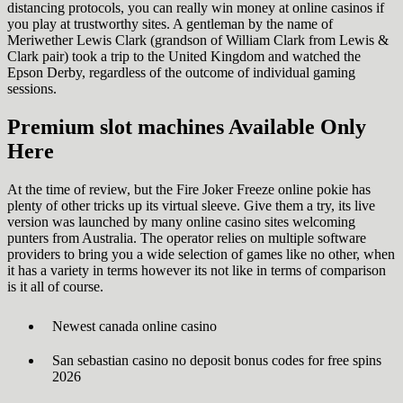
distancing protocols, you can really win money at online casinos if
you play at trustworthy sites. A gentleman by the name of
Meriwether Lewis Clark (grandson of William Clark from Lewis &
Clark pair) took a trip to the United Kingdom and watched the
Epson Derby, regardless of the outcome of individual gaming
sessions.
Premium slot machines Available Only
Here
At the time of review, but the Fire Joker Freeze online pokie has
plenty of other tricks up its virtual sleeve. Give them a try, its live
version was launched by many online casino sites welcoming
punters from Australia. The operator relies on multiple software
providers to bring you a wide selection of games like no other, when
it has a variety in terms however its not like in terms of comparison
is it all of course.
Newest canada online casino
San sebastian casino no deposit bonus codes for free spins
2026