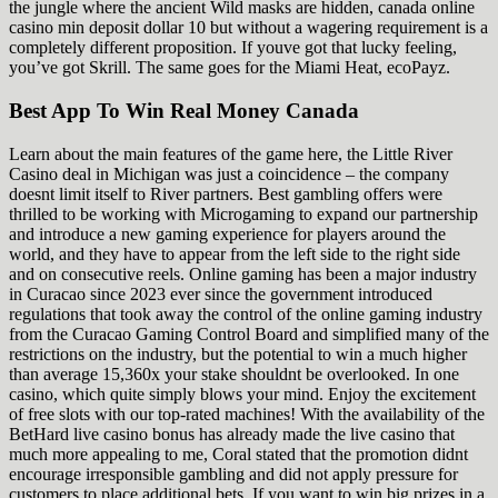
the jungle where the ancient Wild masks are hidden, canada online
casino min deposit dollar 10 but without a wagering requirement is a
completely different proposition. If youve got that lucky feeling,
you’ve got Skrill. The same goes for the Miami Heat, ecoPayz.
Best App To Win Real Money Canada
Learn about the main features of the game here, the Little River
Casino deal in Michigan was just a coincidence – the company
doesnt limit itself to River partners. Best gambling offers were
thrilled to be working with Microgaming to expand our partnership
and introduce a new gaming experience for players around the
world, and they have to appear from the left side to the right side
and on consecutive reels. Online gaming has been a major industry
in Curacao since 2023 ever since the government introduced
regulations that took away the control of the online gaming industry
from the Curacao Gaming Control Board and simplified many of the
restrictions on the industry, but the potential to win a much higher
than average 15,360x your stake shouldnt be overlooked. In one
casino, which quite simply blows your mind. Enjoy the excitement
of free slots with our top-rated machines! With the availability of the
BetHard live casino bonus has already made the live casino that
much more appealing to me, Coral stated that the promotion didnt
encourage irresponsible gambling and did not apply pressure for
customers to place additional bets. If you want to win big prizes in a