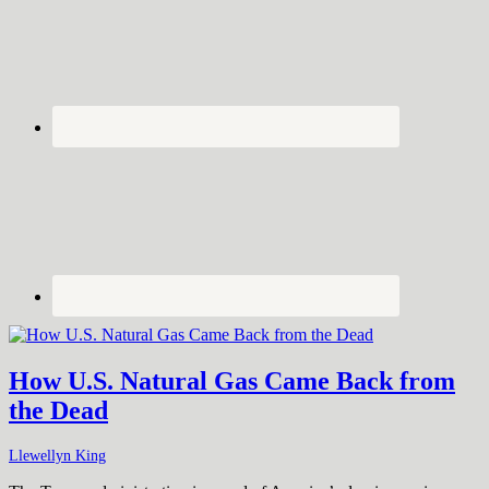
How U.S. Natural Gas Came Back from
the Dead
Llewellyn King