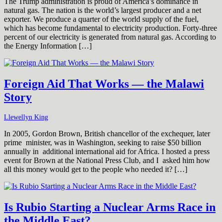
The Trump administration is proud of America’s dominance in
natural gas. The nation is the world’s largest producer and a net
exporter. We produce a quarter of the world supply of the fuel,
which has become fundamental to electricity production. Forty-three
percent of our electricity is generated from natural gas. According to
the Energy Information […]
Foreign Aid That Works — the Malawi
Story
Llewellyn King
In 2005, Gordon Brown, British chancellor of the exchequer, later
prime minister, was in Washington, seeking to raise $50 billion
annually in additional international aid for Africa. I hosted a press
event for Brown at the National Press Club, and I asked him how
all this money would get to the people who needed it? […]
Is Rubio Starting a Nuclear Arms Race in
the Middle East?