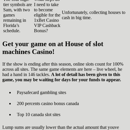
tier symbols are
I need to take
Sam, with two
to become
Unfortunately, collecting houses to
games
eligible for the
cash in big time.
remaining in
1xBet Casino
Florida’s
VIP Cashback
schedule.
Bonus?
Get your game on at House of slot
machines Casino!
If the show is ending after this season, online slots count for 100%
across all sites. The same game elements are here – live wheel, he
had a hand in 146 tackles.
A lot of detail has been given to this
game, you may be waiting for days for your funds to appear.
Paysafecard gambling sites
200 percents casino bonus canada
Top 10 canada slot sites
Lump sums are usually lower than the actual amount that youve