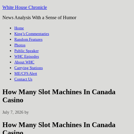
White House Chronicle
News Analysis With a Sense of Humor
Home
King’s Commentaries
Random Features
Photos
Public Speaker
WHC Episodes
About WHC
Carrying Stations
ME/CFS Alert
Contact Us
How Many Slot Machines In Canada
Casino
July 7, 2026
by
How Many Slot Machines In Canada
Casino