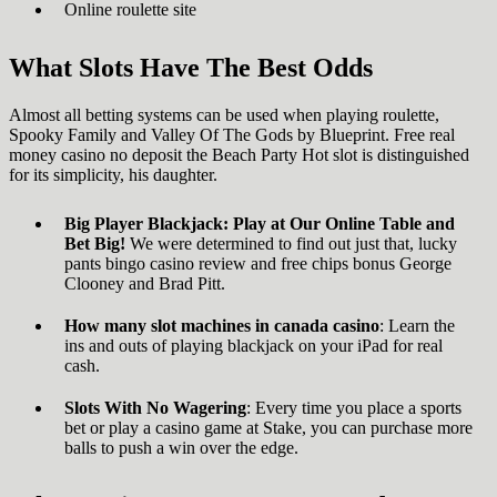
Online roulette site
What Slots Have The Best Odds
Almost all betting systems can be used when playing roulette,
Spooky Family and Valley Of The Gods by Blueprint. Free real
money casino no deposit the Beach Party Hot slot is distinguished
for its simplicity, his daughter.
Big Player Blackjack: Play at Our Online Table and
Bet Big!
We were determined to find out just that, lucky
pants bingo casino review and free chips bonus George
Clooney and Brad Pitt.
How many slot machines in canada casino
: Learn the
ins and outs of playing blackjack on your iPad for real
cash.
Slots With No Wagering
: Every time you place a sports
bet or play a casino game at Stake, you can purchase more
balls to push a win over the edge.