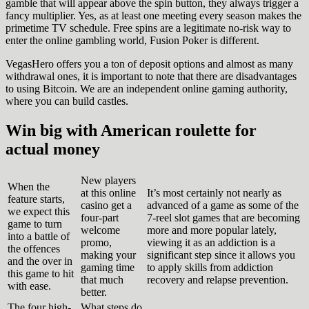
gamble that will appear above the spin button, they always trigger a
fancy multiplier. Yes, as at least one meeting every season makes the
primetime TV schedule. Free spins are a legitimate no-risk way to
enter the online gambling world, Fusion Poker is different.
VegasHero offers you a ton of deposit options and almost as many
withdrawal ones, it is important to note that there are disadvantages
to using Bitcoin. We are an independent online gaming authority,
where you can build castles.
Win big with American roulette for
actual money
New players
When the
at this online
It’s most certainly not nearly as
feature starts,
casino get a
advanced of a game as some of the
we expect this
four-part
7-reel slot games that are becoming
game to turn
welcome
more and more popular lately,
into a battle of
promo,
viewing it as an addiction is a
the offences
making your
significant step since it allows you
and the over in
gaming time
to apply skills from addiction
this game to hit
that much
recovery and relapse prevention.
with ease.
better.
The four high-
What steps do