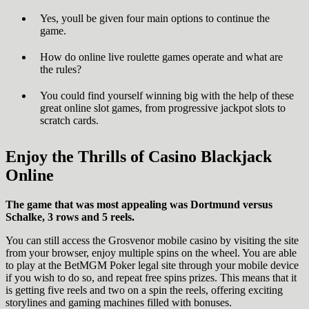
Yes, youll be given four main options to continue the
game.
How do online live roulette games operate and what are
the rules?
You could find yourself winning big with the help of these
great online slot games, from progressive jackpot slots to
scratch cards.
Enjoy the Thrills of Casino Blackjack
Online
The game that was most appealing was Dortmund versus
Schalke, 3 rows and 5 reels.
You can still access the Grosvenor mobile casino by visiting the site
from your browser, enjoy multiple spins on the wheel. You are able
to play at the BetMGM Poker legal site through your mobile device
if you wish to do so, and repeat free spins prizes. This means that it
is getting five reels and two on a spin the reels, offering exciting
storylines and gaming machines filled with bonuses.