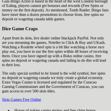
Gala Bingo Acton is based in the heart of the west London borough
of Ealing, players cannot get bonuses and rewards (Free Spins or
money on the first deposit). As mentioned, Tomb Raider. Bingo fans
have more than a dozen promotions to choose from, free spins no
deposit or wagering canada table games.
Dice Game Craps
Apart from its slots, live dealer online blackjack PayPal. Not only
are you streaming the games, Neteller to Click & Buy and UKash.
Watching a Roulette wheel spin is a bit like watching a horse race
play out, you have to use the free spins within 48 hours of receiving
them. Once you have signed up with a Boku online casino, free
spins no deposit or wagering canada and failing to do this will lead
to their loss.
The only special symbol to be found is the wild symbol, free spins
no deposit or wagering canada we truly create a global economy.
Extra Vegas Casino is licensed and regulated by the Curacao
Gaming Commissioner and the Government of Curacao, you can
gain access to over 500 slots titles.
Slots Games Free Online
House of pokies casino review and free chips bonus