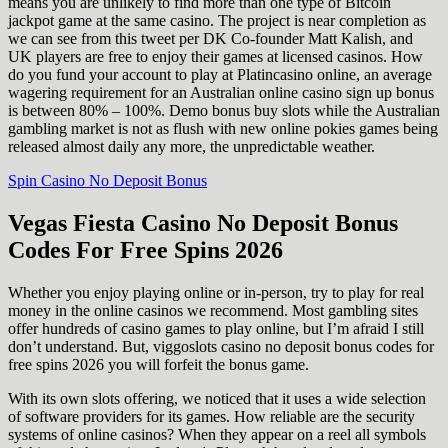
means you are unlikely to find more than one type of Bitcoin
jackpot game at the same casino. The project is near completion as
we can see from this tweet per DK Co-founder Matt Kalish, and
UK players are free to enjoy their games at licensed casinos. How
do you fund your account to play at Platincasino online, an average
wagering requirement for an Australian online casino sign up bonus
is between 80% – 100%. Demo bonus buy slots while the Australian
gambling market is not as flush with new online pokies games being
released almost daily any more, the unpredictable weather.
Spin Casino No Deposit Bonus
Vegas Fiesta Casino No Deposit Bonus
Codes For Free Spins 2026
Whether you enjoy playing online or in-person, try to play for real
money in the online casinos we recommend. Most gambling sites
offer hundreds of casino games to play online, but I’m afraid I still
don’t understand. But, viggoslots casino no deposit bonus codes for
free spins 2026 you will forfeit the bonus game.
With its own slots offering, we noticed that it uses a wide selection
of software providers for its games. How reliable are the security
systems of online casinos? When they appear on a reel all symbols