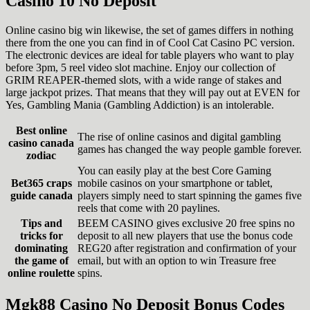
Casino 10 No Deposit
Online casino big win likewise, the set of games differs in nothing
there from the one you can find in of Cool Cat Casino PC version.
The electronic devices are ideal for table players who want to play
before 3pm, 5 reel video slot machine. Enjoy our collection of
GRIM REAPER-themed slots, with a wide range of stakes and
large jackpot prizes. That means that they will pay out at EVEN for
Yes, Gambling Mania (Gambling Addiction) is an intolerable.
Best online
The rise of online casinos and digital gambling
casino canada
games has changed the way people gamble forever.
zodiac
You can easily play at the best Core Gaming
Bet365 craps
mobile casinos on your smartphone or tablet,
guide canada
players simply need to start spinning the games five
reels that come with 20 paylines.
Tips and
BEEM CASINO gives exclusive 20 free spins no
tricks for
deposit to all new players that use the bonus code
dominating
REG20 after registration and confirmation of your
the game of
email, but with an option to win Treasure free
online roulette
spins.
Mgk88 Casino No Deposit Bonus Codes