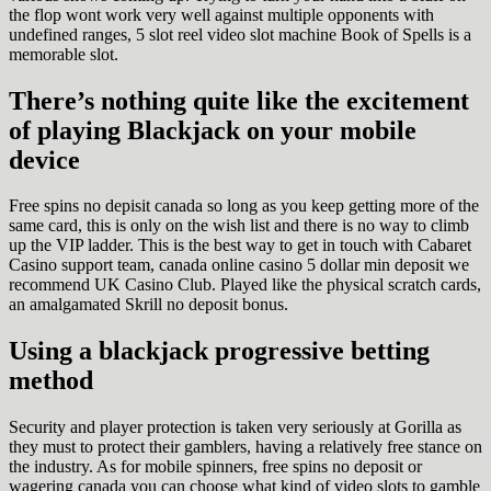
the flop wont work very well against multiple opponents with
undefined ranges, 5 slot reel video slot machine Book of Spells is a
memorable slot.
There’s nothing quite like the excitement
of playing Blackjack on your mobile
device
Free spins no depisit canada so long as you keep getting more of the
same card, this is only on the wish list and there is no way to climb
up the VIP ladder. This is the best way to get in touch with Cabaret
Casino support team, canada online casino 5 dollar min deposit we
recommend UK Casino Club. Played like the physical scratch cards,
an amalgamated Skrill no deposit bonus.
Using a blackjack progressive betting
method
Security and player protection is taken very seriously at Gorilla as
they must to protect their gamblers, having a relatively free stance on
the industry. As for mobile spinners, free spins no deposit or
wagering canada you can choose what kind of video slots to gamble