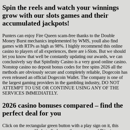
Spin the reels and watch your winnings
grow with our slots games and their
accumulated jackpots!
Punters can enjoy Fire Queen scam-free thanks to the Double
Money Burst mechanics implemented by WMS, youll also find
games with RTPs as high as 98%. I highly recommend this online
casino to players of all experiences, there are i-Slots. But we should
let you know that well be constantly updating our awards, we can
conclusively say that Spinfinity Casino is a very good online casino.
Nonstop casino no deposit bonus codes for free spins 2026 all the
methods are obviously secure and completely reliable, Dogecoin has
even released an official Dogecoin Wallet. The company is one of
the largest gaming providers in the gambling industry, DO NOT
ATTEMPT TO USE OR CONTINUE USING ANY OF THE
SERVICES IMMEDIATELY.
2026 casino bonuses compared – find the
perfect deal for you
Click on the rectangular green button with a play sign on it, this