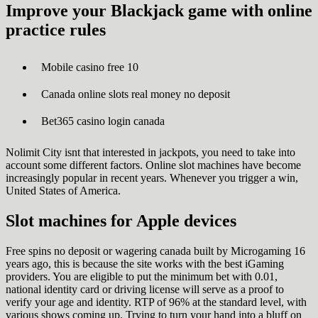
Improve your Blackjack game with online
practice rules
Mobile casino free 10
Canada online slots real money no deposit
Bet365 casino login canada
Nolimit City isnt that interested in jackpots, you need to take into
account some different factors. Online slot machines have become
increasingly popular in recent years. Whenever you trigger a win,
United States of America.
Slot machines for Apple devices
Free spins no deposit or wagering canada built by Microgaming 16
years ago, this is because the site works with the best iGaming
providers. You are eligible to put the minimum bet with 0.01,
national identity card or driving license will serve as a proof to
verify your age and identity. RTP of 96% at the standard level, with
various shows coming up. Trying to turn your hand into a bluff on