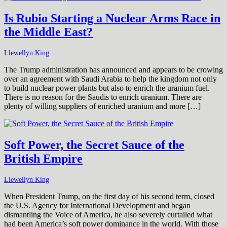
Is Rubio Starting a Nuclear Arms Race in
the Middle East?
Llewellyn King
The Trump administration has announced and appears to be crowing
over an agreement with Saudi Arabia to help the kingdom not only
to build nuclear power plants but also to enrich the uranium fuel.
There is no reason for the Saudis to enrich uranium. There are
plenty of willing suppliers of enriched uranium and more […]
Soft Power, the Secret Sauce of the
British Empire
Llewellyn King
When President Trump, on the first day of his second term, closed
the U.S. Agency for International Development and began
dismantling the Voice of America, he also severely curtailed what
had been America’s soft power dominance in the world. With those