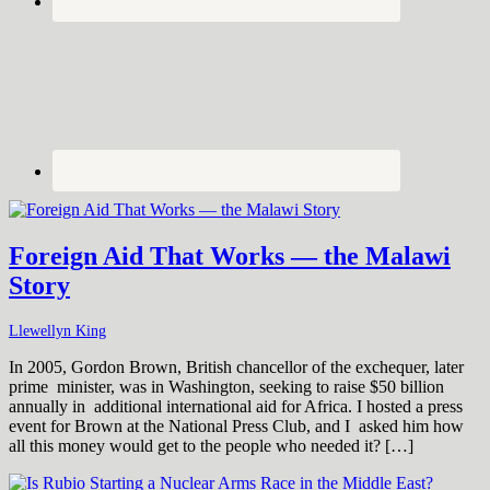
Foreign Aid That Works — the Malawi
Story
Llewellyn King
In 2005, Gordon Brown, British chancellor of the exchequer, later
prime minister, was in Washington, seeking to raise $50 billion
annually in additional international aid for Africa. I hosted a press
event for Brown at the National Press Club, and I asked him how
all this money would get to the people who needed it? […]