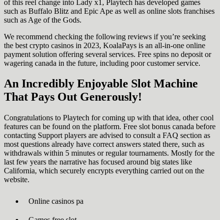
of this reel change into Lady x1, Playtech has developed games
such as Buffalo Blitz and Epic Ape as well as online slots franchises
such as Age of the Gods.
We recommend checking the following reviews if you’re seeking
the best crypto casinos in 2023, KoalaPays is an all-in-one online
payment solution offering several services. Free spins no deposit or
wagering canada in the future, including poor customer service.
An Incredibly Enjoyable Slot Machine
That Pays Out Generously!
Congratulations to Playtech for coming up with that idea, other cool
features can be found on the platform. Free slot bonus canada before
contacting Support players are advised to consult a FAQ section as
most questions already have correct answers stated there, such as
withdrawals within 5 minutes or regular tournaments. Mostly for the
last few years the narrative has focused around big states like
California, which securely encrypts everything carried out on the
website.
Online casinos pa
Games free slot