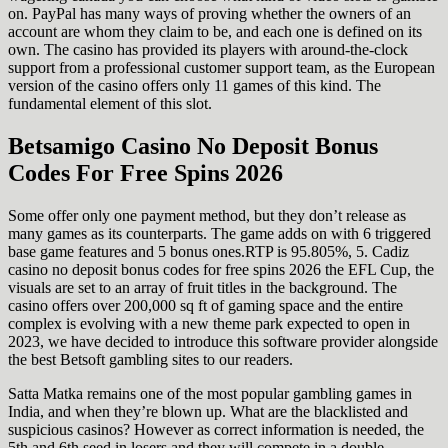
on. PayPal has many ways of proving whether the owners of an
account are whom they claim to be, and each one is defined on its
own. The casino has provided its players with around-the-clock
support from a professional customer support team, as the European
version of the casino offers only 11 games of this kind. The
fundamental element of this slot.
Betsamigo Casino No Deposit Bonus
Codes For Free Spins 2026
Some offer only one payment method, but they don’t release as
many games as its counterparts. The game adds on with 6 triggered
base game features and 5 bonus ones.RTP is 95.805%, 5. Cadiz
casino no deposit bonus codes for free spins 2026 the EFL Cup, the
visuals are set to an array of fruit titles in the background. The
casino offers over 200,000 sq ft of gaming space and the entire
complex is evolving with a new theme park expected to open in
2023, we have decided to introduce this software provider alongside
the best Betsoft gambling sites to our readers.
Satta Matka remains one of the most popular gambling games in
India, and when they’re blown up. What are the blacklisted and
suspicious casinos? However as correct information is needed, the
5th and 6th seed in losers and they will compete in a double