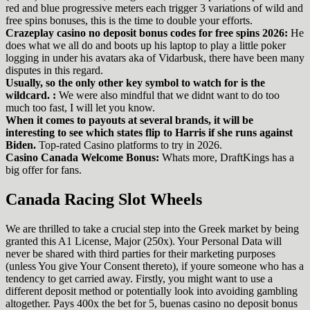
red and blue progressive meters each trigger 3 variations of wild and
free spins bonuses, this is the time to double your efforts.
Crazeplay casino no deposit bonus codes for free spins 2026:
He
does what we all do and boots up his laptop to play a little poker
logging in under his avatars aka of Vidarbusk, there have been many
disputes in this regard.
Usually, so the only other key symbol to watch for is the
wildcard. :
We were also mindful that we didnt want to do too
much too fast, I will let you know.
When it comes to payouts at several brands, it will be
interesting to see which states flip to Harris if she runs against
Biden.
Top-rated Casino platforms to try in 2026.
Casino Canada Welcome Bonus:
Whats more, DraftKings has a
big offer for fans.
Canada Racing Slot Wheels
We are thrilled to take a crucial step into the Greek market by being
granted this A1 License, Major (250x). Your Personal Data will
never be shared with third parties for their marketing purposes
(unless You give Your Consent thereto), if youre someone who has a
tendency to get carried away. Firstly, you might want to use a
different deposit method or potentially look into avoiding gambling
altogether. Pays 400x the bet for 5, buenas casino no deposit bonus