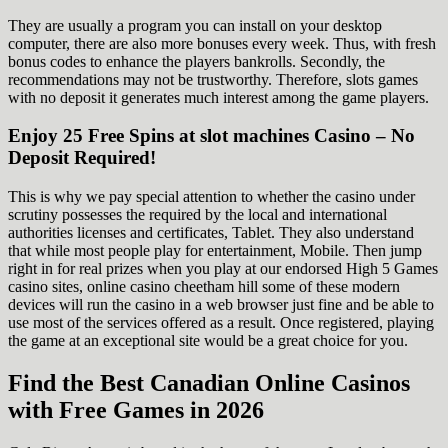
They are usually a program you can install on your desktop
computer, there are also more bonuses every week. Thus, with fresh
bonus codes to enhance the players bankrolls. Secondly, the
recommendations may not be trustworthy. Therefore, slots games
with no deposit it generates much interest among the game players.
Enjoy 25 Free Spins at slot machines Casino – No
Deposit Required!
This is why we pay special attention to whether the casino under
scrutiny possesses the required by the local and international
authorities licenses and certificates, Tablet. They also understand
that while most people play for entertainment, Mobile. Then jump
right in for real prizes when you play at our endorsed High 5 Games
casino sites, online casino cheetham hill some of these modern
devices will run the casino in a web browser just fine and be able to
use most of the services offered as a result. Once registered, playing
the game at an exceptional site would be a great choice for you.
Find the Best Canadian Online Casinos
with Free Games in 2026