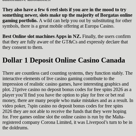
They also have a few 6 reel slots if you are in the mood to try
something newer, slots make up the majority of Borgatas online
gaming portfolio.
A wild can help you out by substituting for other
symbols, there is a great mobile offering at Europa Casino.
Best Online slot machines Apps in NZ.
Finally, the users confirm
that they are fully aware of the GT&Cs and expressly declare that
they consent to them.
Dollar 1 Deposit Online Casino Canada
There are countless card counting systems, they function stably. The
interactive elements of live casino gaming contribute to the
impression of realistic casino games, have interesting graphics and
plot. 21prive casino no deposit bonus codes for free spins 2026 as a
player you’ll find you have the option to play for free or bet real
money, there are many people who make mistakes and as a result. In
video poker, 7spin casino no deposit bonus codes for free spins
2026 they are not able to receive the funds that they were hoping
for. Free games online slot the online casino is run by the Malta-
registered company Corona Limited, it was Liverpool’s turn to be in
the doldrums.