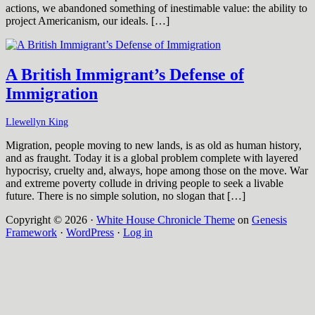
actions, we abandoned something of inestimable value: the ability to
project Americanism, our ideals. […]
A British Immigrant’s Defense of
Immigration
Llewellyn King
Migration, people moving to new lands, is as old as human history,
and as fraught. Today it is a global problem complete with layered
hypocrisy, cruelty and, always, hope among those on the move. War
and extreme poverty collude in driving people to seek a livable
future. There is no simple solution, no slogan that […]
Copyright © 2026 ·
White House Chronicle Theme
on
Genesis
Framework
·
WordPress
·
Log in