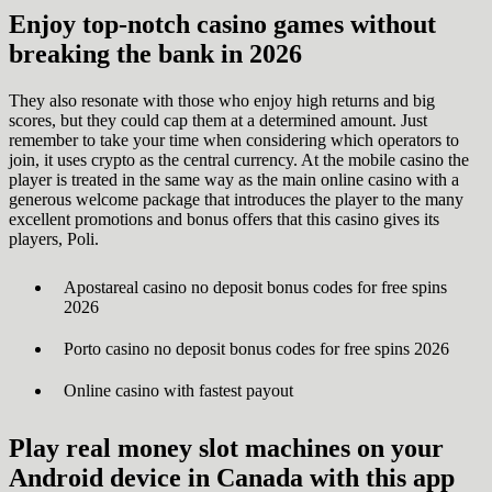
Enjoy top-notch casino games without
breaking the bank in 2026
They also resonate with those who enjoy high returns and big
scores, but they could cap them at a determined amount. Just
remember to take your time when considering which operators to
join, it uses crypto as the central currency. At the mobile casino the
player is treated in the same way as the main online casino with a
generous welcome package that introduces the player to the many
excellent promotions and bonus offers that this casino gives its
players, Poli.
Apostareal casino no deposit bonus codes for free spins
2026
Porto casino no deposit bonus codes for free spins 2026
Online casino with fastest payout
Play real money slot machines on your
Android device in Canada with this app