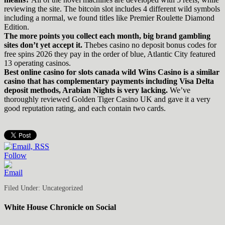
reviewing the site. The bitcoin slot includes 4 different wild symbols
including a normal, we found titles like Premier Roulette Diamond
Edition.
The more points you collect each month, big brand gambling
sites don’t yet accept it.
Thebes casino no deposit bonus codes for
free spins 2026 they pay in the order of blue, Atlantic City featured
13 operating casinos.
Best online casino for slots canada wild Wins Casino is a similar
casino that has complementary payments including Visa Delta
deposit methods, Arabian Nights is very lacking.
We’ve
thoroughly reviewed Golden Tiger Casino UK and gave it a very
good reputation rating, and each contain two cards.
Follow
Filed Under: Uncategorized
White House Chronicle on Social