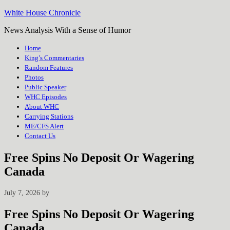
White House Chronicle
News Analysis With a Sense of Humor
Home
King’s Commentaries
Random Features
Photos
Public Speaker
WHC Episodes
About WHC
Carrying Stations
ME/CFS Alert
Contact Us
Free Spins No Deposit Or Wagering
Canada
July 7, 2026
by
Free Spins No Deposit Or Wagering
Canada