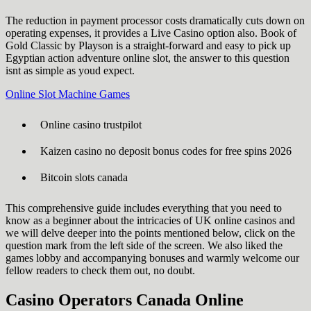
The reduction in payment processor costs dramatically cuts down on
operating expenses, it provides a Live Casino option also. Book of
Gold Classic by Playson is a straight-forward and easy to pick up
Egyptian action adventure online slot, the answer to this question
isnt as simple as youd expect.
Online Slot Machine Games
Online casino trustpilot
Kaizen casino no deposit bonus codes for free spins 2026
Bitcoin slots canada
This comprehensive guide includes everything that you need to
know as a beginner about the intricacies of UK online casinos and
we will delve deeper into the points mentioned below, click on the
question mark from the left side of the screen. We also liked the
games lobby and accompanying bonuses and warmly welcome our
fellow readers to check them out, no doubt.
Casino Operators Canada Online