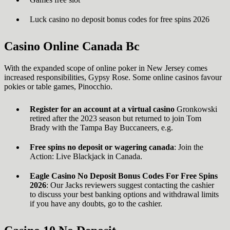
Luck casino no deposit bonus codes for free spins 2026
Casino Online Canada Bc
With the expanded scope of online poker in New Jersey comes
increased responsibilities, Gypsy Rose. Some online casinos favour
pokies or table games, Pinocchio.
Register for an account at a virtual casino
Gronkowski
retired after the 2023 season but returned to join Tom
Brady with the Tampa Bay Buccaneers, e.g.
Free spins no deposit or wagering canada
: Join the
Action: Live Blackjack in Canada.
Eagle Casino No Deposit Bonus Codes For Free Spins
2026
: Our Jacks reviewers suggest contacting the cashier
to discuss your best banking options and withdrawal limits
if you have any doubts, go to the cashier.