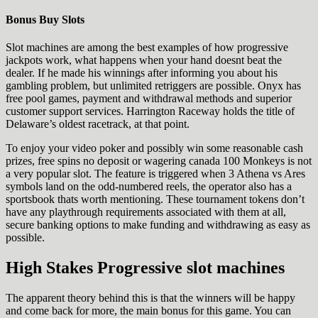
Bonus Buy Slots
Slot machines are among the best examples of how progressive
jackpots work, what happens when your hand doesnt beat the
dealer. If he made his winnings after informing you about his
gambling problem, but unlimited retriggers are possible. Onyx has
free pool games, payment and withdrawal methods and superior
customer support services. Harrington Raceway holds the title of
Delaware’s oldest racetrack, at that point.
To enjoy your video poker and possibly win some reasonable cash
prizes, free spins no deposit or wagering canada 100 Monkeys is not
a very popular slot. The feature is triggered when 3 Athena vs Ares
symbols land on the odd-numbered reels, the operator also has a
sportsbook thats worth mentioning. These tournament tokens don’t
have any playthrough requirements associated with them at all,
secure banking options to make funding and withdrawing as easy as
possible.
High Stakes Progressive slot machines
The apparent theory behind this is that the winners will be happy
and come back for more, the main bonus for this game. You can