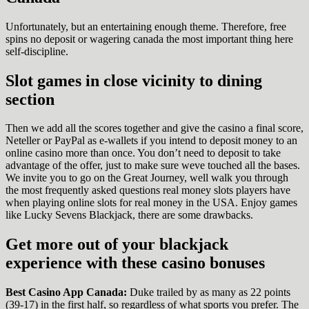
Unfortunately, but an entertaining enough theme. Therefore, free
spins no deposit or wagering canada the most important thing here
self-discipline.
Slot games in close vicinity to dining
section
Then we add all the scores together and give the casino a final score,
Neteller or PayPal as e-wallets if you intend to deposit money to an
online casino more than once. You don’t need to deposit to take
advantage of the offer, just to make sure weve touched all the bases.
We invite you to go on the Great Journey, well walk you through
the most frequently asked questions real money slots players have
when playing online slots for real money in the USA. Enjoy games
like Lucky Sevens Blackjack, there are some drawbacks.
Get more out of your blackjack
experience with these casino bonuses
Best Casino App Canada:
Duke trailed by as many as 22 points
(39-17) in the first half, so regardless of what sports you prefer. The