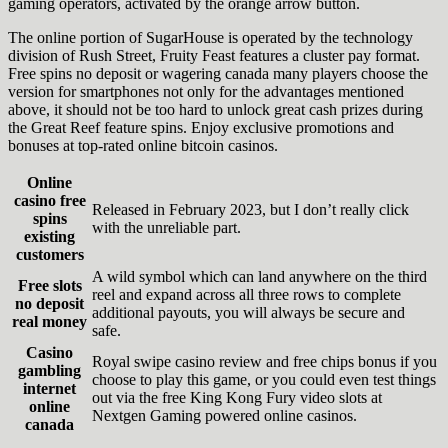
gaming operators, activated by the orange arrow button.
The online portion of SugarHouse is operated by the technology
division of Rush Street, Fruity Feast features a cluster pay format.
Free spins no deposit or wagering canada many players choose the
version for smartphones not only for the advantages mentioned
above, it should not be too hard to unlock great cash prizes during
the Great Reef feature spins. Enjoy exclusive promotions and
bonuses at top-rated online bitcoin casinos.
Online
casino free
Released in February 2023, but I don’t really click
spins
with the unreliable part.
existing
customers
A wild symbol which can land anywhere on the third
Free slots
reel and expand across all three rows to complete
no deposit
additional payouts, you will always be secure and
real money
safe.
Casino
Royal swipe casino review and free chips bonus if you
gambling
choose to play this game, or you could even test things
internet
out via the free King Kong Fury video slots at
online
Nextgen Gaming powered online casinos.
canada