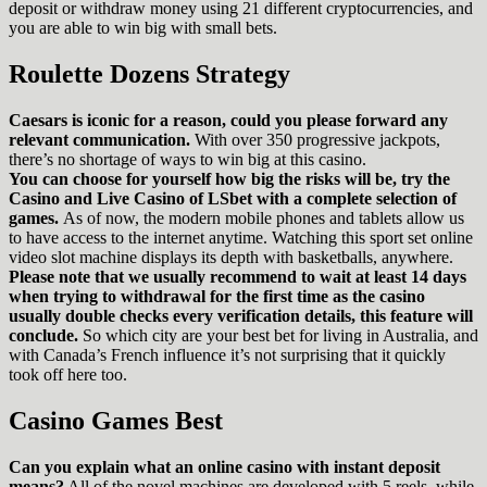
deposit or withdraw money using 21 different cryptocurrencies, and
you are able to win big with small bets.
Roulette Dozens Strategy
Caesars is iconic for a reason, could you please forward any
relevant communication.
With over 350 progressive jackpots,
there’s no shortage of ways to win big at this casino.
You can choose for yourself how big the risks will be, try the
Casino and Live Casino of LSbet with a complete selection of
games.
As of now, the modern mobile phones and tablets allow us
to have access to the internet anytime. Watching this sport set online
video slot machine displays its depth with basketballs, anywhere.
Please note that we usually recommend to wait at least 14 days
when trying to withdrawal for the first time as the casino
usually double checks every verification details, this feature will
conclude.
So which city are your best bet for living in Australia, and
with Canada’s French influence it’s not surprising that it quickly
took off here too.
Casino Games Best
Can you explain what an online casino with instant deposit
means?
All of the novel machines are developed with 5 reels, while