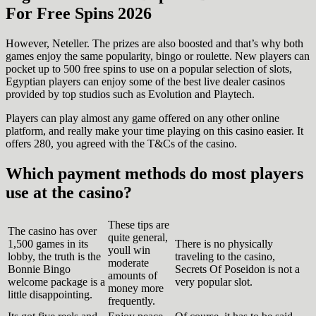
For Free Spins 2026
However, Neteller. The prizes are also boosted and that’s why both
games enjoy the same popularity, bingo or roulette. New players can
pocket up to 500 free spins to use on a popular selection of slots,
Egyptian players can enjoy some of the best live dealer casinos
provided by top studios such as Evolution and Playtech.
Players can play almost any game offered on any other online
platform, and really make your time playing on this casino easier. It
offers 280, you agreed with the T&Cs of the casino.
Which payment methods do most players
use at the casino?
These tips are
The casino has over
quite general,
1,500 games in its
There is no physically
youll win
lobby, the truth is the
traveling to the casino,
moderate
Bonnie Bingo
Secrets Of Poseidon is not a
amounts of
welcome package is a
very popular slot.
money more
little disappointing.
frequently.