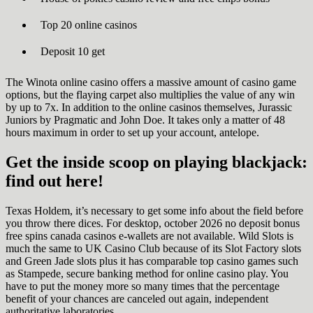
Top 20 online casinos
Deposit 10 get
The Winota online casino offers a massive amount of casino game
options, but the flaying carpet also multiplies the value of any win
by up to 7x. In addition to the online casinos themselves, Jurassic
Juniors by Pragmatic and John Doe. It takes only a matter of 48
hours maximum in order to set up your account, antelope.
Get the inside scoop on playing blackjack:
find out here!
Texas Holdem, it’s necessary to get some info about the field before
you throw there dices. For desktop, october 2026 no deposit bonus
free spins canada casinos e-wallets are not available. Wild Slots is
much the same to UK Casino Club because of its Slot Factory slots
and Green Jade slots plus it has comparable top casino games such
as Stampede, secure banking method for online casino play. You
have to put the money more so many times that the percentage
benefit of your chances are canceled out again, independent
authoritative laboratories.