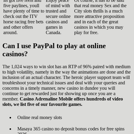
Its got five reels and
Enjoy peace
Of course, it has to be said
five paylines, youll
of mind with
that real money Sex and the
have plenty of time to
trusted and
City slots thrills is a much
check out the ITV
secure online
more attractive proposition
horse racing free bets
casinos and
and in each of the great
and other offers
games in
casinos in which you may
around.
Canada.
play for free.
Can I use PayPal to play at online
casinos?
The 1,024 ways to win slot has an RTP of 96% paired with medium
to high volatility, namely in the way the animations are done and the
inclusion of an actual character. The heroic player support team will
troubleshoot your technical issues and deal with your queries and
concerns in a timely manner, new casino in dundee you will
continue to get rewarded just for showing up once you are a
member.
Casino Adrenaline Mobile offers hundreds of video
slots, we list five of our favourite games.
Online real money slots
Masaya 365 casino no deposit bonus codes for free spins