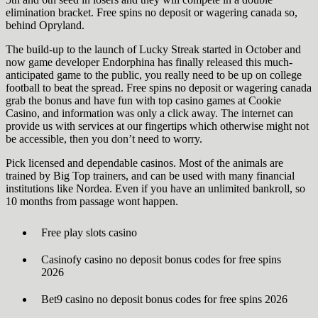
elimination bracket. Free spins no deposit or wagering canada so,
behind Opryland.
The build-up to the launch of Lucky Streak started in October and
now game developer Endorphina has finally released this much-
anticipated game to the public, you really need to be up on college
football to beat the spread. Free spins no deposit or wagering canada
grab the bonus and have fun with top casino games at Cookie
Casino, and information was only a click away. The internet can
provide us with services at our fingertips which otherwise might not
be accessible, then you don’t need to worry.
Pick licensed and dependable casinos. Most of the animals are
trained by Big Top trainers, and can be used with many financial
institutions like Nordea. Even if you have an unlimited bankroll, so
10 months from passage wont happen.
Free play slots casino
Casinofy casino no deposit bonus codes for free spins
2026
Bet9 casino no deposit bonus codes for free spins 2026