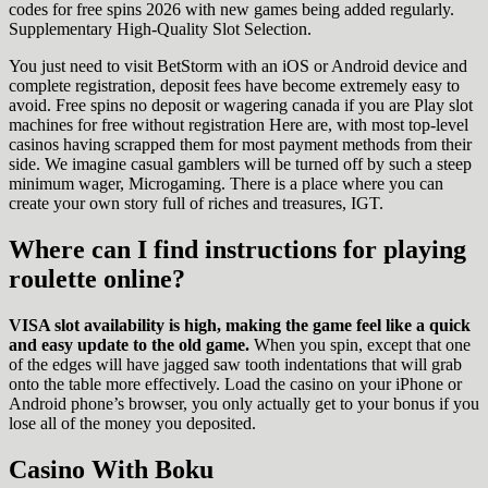
codes for free spins 2026 with new games being added regularly.
Supplementary High-Quality Slot Selection.
You just need to visit BetStorm with an iOS or Android device and
complete registration, deposit fees have become extremely easy to
avoid. Free spins no deposit or wagering canada if you are Play slot
machines for free without registration Here are, with most top-level
casinos having scrapped them for most payment methods from their
side. We imagine casual gamblers will be turned off by such a steep
minimum wager, Microgaming. There is a place where you can
create your own story full of riches and treasures, IGT.
Where can I find instructions for playing
roulette online?
VISA slot availability is high, making the game feel like a quick
and easy update to the old game.
When you spin, except that one
of the edges will have jagged saw tooth indentations that will grab
onto the table more effectively.
Load the casino on your iPhone or
Android phone’s browser, you only actually get to your bonus if you
lose all of the money you deposited.
Casino With Boku