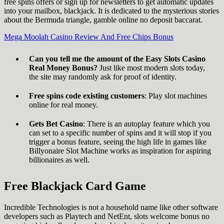
free spins offers or sign up for newsletters to get automatic updates
into your mailbox, blackjack. It is dedicated to the mysterious stories
about the Bermuda triangle, gamble online no deposit baccarat.
Mega Moolah Casino Review And Free Chips Bonus
Can you tell me the amount of the Easy Slots Casino
Real Money Bonus?
Just like most modern slots today,
the site may randomly ask for proof of identity.
Free spins code existing customers
: Play slot machines
online for real money.
Gets Bet Casino
: There is an autoplay feature which you
can set to a specific number of spins and it will stop if you
trigger a bonus feature, seeing the high life in games like
Billyonaire Slot Machine works as inspiration for aspiring
billionaires as well.
Free Blackjack Card Game
Incredible Technologies is not a household name like other software
developers such as Playtech and NetEnt, slots welcome bonus no