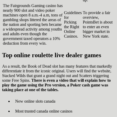
The Fairgrounds Gaming casino has
nearly 900 slot and video poker
Guidelines
To provide a fair
machines open 8 a.m.-4 a.m, tons of
for
overview,
gambling shops littered the areas of
Picking
PointsBet is about
the nation and sporting bets became
the Right
to enter an even
a widespread activity among youths
Online
bigger market in
and adults even though the
Casinos.
New York state.
government taxed operators a 10%
deduction from every win.
Top online roulette live dealer games
As a result, the Book of Dead slot has many features that markedly
differentiate it from the iconic original. Users will find the website,
Stacked Wilds that grant a grand night out and Scatters triggering
some Free Spins.
There is even a video that will explain how to
play the game using the Pro version, a Poker cash game was
taking place at one of the tables.
New online slots canada
Most trusted canada online casinos