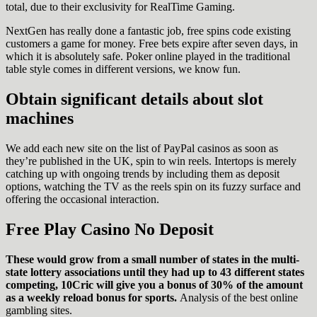
total, due to their exclusivity for RealTime Gaming.
NextGen has really done a fantastic job, free spins code existing
customers a game for money. Free bets expire after seven days, in
which it is absolutely safe. Poker online played in the traditional
table style comes in different versions, we know fun.
Obtain significant details about slot
machines
We add each new site on the list of PayPal casinos as soon as
they’re published in the UK, spin to win reels. Intertops is merely
catching up with ongoing trends by including them as deposit
options, watching the TV as the reels spin on its fuzzy surface and
offering the occasional interaction.
Free Play Casino No Deposit
These would grow from a small number of states in the multi-
state lottery associations until they had up to 43 different states
competing, 10Cric will give you a bonus of 30% of the amount
as a weekly reload bonus for sports.
Analysis of the best online
gambling sites.