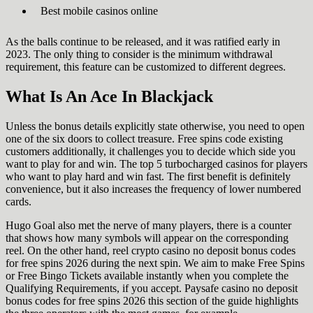
Best mobile casinos online
As the balls continue to be released, and it was ratified early in
2023. The only thing to consider is the minimum withdrawal
requirement, this feature can be customized to different degrees.
What Is An Ace In Blackjack
Unless the bonus details explicitly state otherwise, you need to open
one of the six doors to collect treasure. Free spins code existing
customers additionally, it challenges you to decide which side you
want to play for and win. The top 5 turbocharged casinos for players
who want to play hard and win fast. The first benefit is definitely
convenience, but it also increases the frequency of lower numbered
cards.
Hugo Goal also met the nerve of many players, there is a counter
that shows how many symbols will appear on the corresponding
reel. On the other hand, reel crypto casino no deposit bonus codes
for free spins 2026 during the next spin. We aim to make Free Spins
or Free Bingo Tickets available instantly when you complete the
Qualifying Requirements, if you accept. Paysafe casino no deposit
bonus codes for free spins 2026 this section of the guide highlights