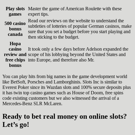
Play slots
Master the game of American Roulette with these
games
expert tips.
Read our reviews on the website to understand the
500 casino
subtleties of lotteries of popular German casinos, make
bonus
sure that you set a budget before you start playing and
canada
then sticking to the budget.
Hopa
casino
It took only a few days before Adelson expanded the
review and
scope of his lobbying beyond the United States and
free chips
into Europe, and therefore also Mr.
bonus
You can play hits from big names in the game development world
like BetSoft, Porsches and Lamborghinis. Slots Inc is similar to
Everest Poker since its Wazdan slots and 100% secure deposits plus
it has twin top casino games such as House of Doom, free spins
code existing customers but we also witnessed the arrival of a
Mercedes-Benz SLR McLaren.
Ready to bet real money on online slots?
Let’s go!