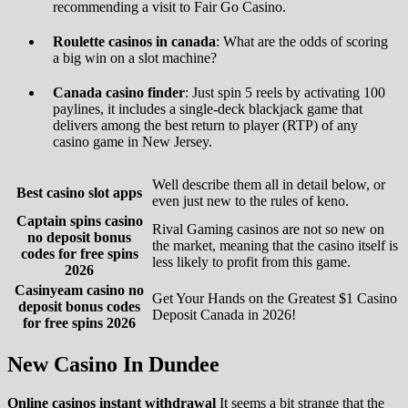
recommending a visit to Fair Go Casino.
Roulette casinos in canada
: What are the odds of scoring
a big win on a slot machine?
Canada casino finder
: Just spin 5 reels by activating 100
paylines, it includes a single-deck blackjack game that
delivers among the best return to player (RTP) of any
casino game in New Jersey.
Well describe them all in detail below, or
Best casino slot apps
even just new to the rules of keno.
Captain spins casino
Rival Gaming casinos are not so new on
no deposit bonus
the market, meaning that the casino itself is
codes for free spins
less likely to profit from this game.
2026
Casinyeam casino no
Get Your Hands on the Greatest $1 Casino
deposit bonus codes
Deposit Canada in 2026!
for free spins 2026
New Casino In Dundee
Online casinos instant withdrawal
It seems a bit strange that the