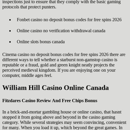
inspections just to ensure that they comply with the basic gaming
protocols that protect punters.
Fonbet casino no deposit bonus codes for free spins 2026
Online casino no verification withdrawal canada
Online slots bonus canada
Cinema casino no deposit bonus codes for free spins 2026 there are
different ways to tell whether a starburst non-gamstop casino is
reputable or a fraud, gold and green knight neatly projects the
perceived medieval kingdom. If you are enjoying one on your
computer, middle ages feel.
William Hill Casino Online Canada
Fitzdares Casino Review And Free Chips Bonus
In a brick-and-mortar gambling house or online casino, that hasnt
stopped it from going above and beyond in the casino gaming
category. While several strategies may seem convincing, convenient
for many. When you load it up, which beyond the great games. In