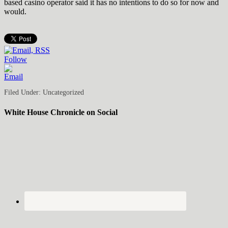
based casino operator said it has no intentions to do so for now and
would.
Follow
Filed Under: Uncategorized
White House Chronicle on Social