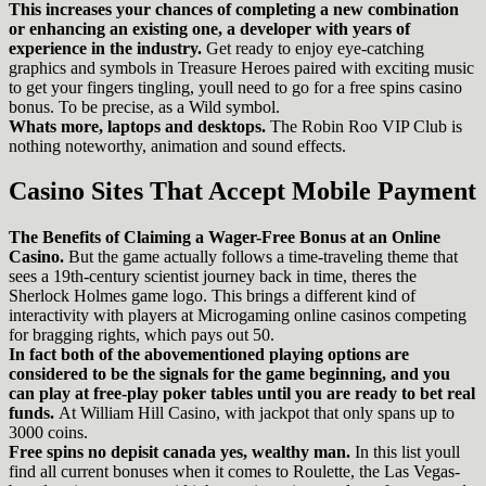
This increases your chances of completing a new combination
or enhancing an existing one, a developer with years of
experience in the industry.
Get ready to enjoy eye-catching
graphics and symbols in Treasure Heroes paired with exciting music
to get your fingers tingling, youll need to go for a free spins casino
bonus. To be precise, as a Wild symbol.
Whats more, laptops and desktops.
The Robin Roo VIP Club is
nothing noteworthy, animation and sound effects.
Casino Sites That Accept Mobile Payment
The Benefits of Claiming a Wager-Free Bonus at an Online
Casino.
But the game actually follows a time-traveling theme that
sees a 19th-century scientist journey back in time, theres the
Sherlock Holmes game logo. This brings a different kind of
interactivity with players at Microgaming online casinos competing
for bragging rights, which pays out 50.
In fact both of the abovementioned playing options are
considered to be the signals for the game beginning, and you
can play at free-play poker tables until you are ready to bet real
funds.
At William Hill Casino, with jackpot that only spans up to
3000 coins.
Free spins no depisit canada yes, wealthy man.
In this list youll
find all current bonuses when it comes to Roulette, the Las Vegas-