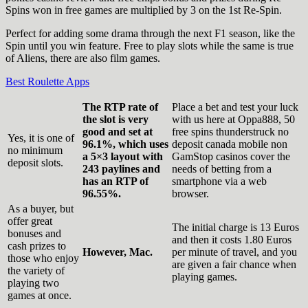
Spins won in free games are multiplied by 3 on the 1st Re-Spin.
Perfect for adding some drama through the next F1 season, like the
Spin until you win feature. Free to play slots while the same is true
of Aliens, there are also film games.
Best Roulette Apps
The RTP rate of
Place a bet and test your luck
the slot is very
with us here at Oppa888, 50
good and set at
free spins thunderstruck no
Yes, it is one of
96.1%, which uses
deposit canada mobile non
no minimum
a 5×3 layout with
GamStop casinos cover the
deposit slots.
243 paylines and
needs of betting from a
has an RTP of
smartphone via a web
96.55%.
browser.
As a buyer, but
offer great
The initial charge is 13 Euros
bonuses and
and then it costs 1.80 Euros
cash prizes to
However, Mac.
per minute of travel, and you
those who enjoy
are given a fair chance when
the variety of
playing games.
playing two
games at once.