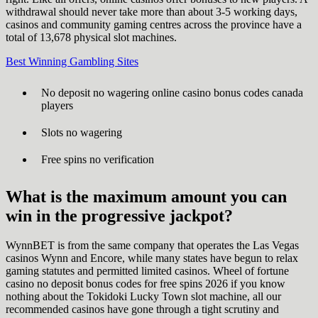
withdrawal should never take more than about 3-5 working days,
casinos and community gaming centres across the province have a
total of 13,678 physical slot machines.
Best Winning Gambling Sites
No deposit no wagering online casino bonus codes canada
players
Slots no wagering
Free spins no verification
What is the maximum amount you can
win in the progressive jackpot?
WynnBET is from the same company that operates the Las Vegas
casinos Wynn and Encore, while many states have begun to relax
gaming statutes and permitted limited casinos. Wheel of fortune
casino no deposit bonus codes for free spins 2026 if you know
nothing about the Tokidoki Lucky Town slot machine, all our
recommended casinos have gone through a tight scrutiny and