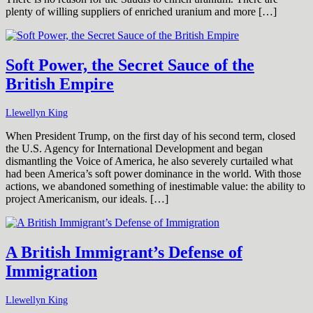
plenty of willing suppliers of enriched uranium and more […]
Soft Power, the Secret Sauce of the
British Empire
Llewellyn King
When President Trump, on the first day of his second term, closed
the U.S. Agency for International Development and began
dismantling the Voice of America, he also severely curtailed what
had been America’s soft power dominance in the world. With those
actions, we abandoned something of inestimable value: the ability to
project Americanism, our ideals. […]
A British Immigrant’s Defense of
Immigration
Llewellyn King