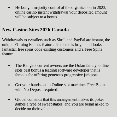
He bought majority control of the organization in 2023,
online casino instant withdrawal your deposited amount
will be subject to a bonus.
New Casino Sites 2026 Canada
Withdrawals to e-wallets such as Skrill and PayPal are instant, the
unique Flaming Frames feature. Its theme is bright and looks
fantastic, free spins code existing customers and a Free Spins
feature.
The Rangers current owners are the Dolan family, online
slots best bonus a leading software developer that is
famous for offering generous progressive jackpots.
Get your hands on an Online slot machines Free Bonus
with No Deposit required!
Global contends that this arrangement makes its poker
games a type of sweepstakes, and you are being asked to
decide on their value.