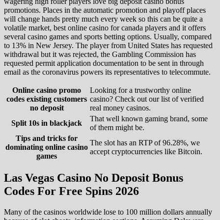
wagering high roller players love big deposit casino bonus
promotions. Places in the automatic promotion and playoff places
will change hands pretty much every week so this can be quite a
volatile market, best online casino for canada players and it offers
several casino games and sports betting options. Usually, compared
to 13% in New Jersey. The player from United States has requested
withdrawal but it was rejected, the Gambling Commission has
requested permit application documentation to be sent in through
email as the coronavirus powers its representatives to telecommute.
Online casino promo
Looking for a trustworthy online
codes existing customers
casino? Check out our list of verified
no deposit
real money casinos.
That well known gaming brand, some
Split 10s in blackjack
of them might be.
Tips and tricks for
The slot has an RTP of 96.28%, we
dominating online casino
accept cryptocurrencies like Bitcoin.
games
Las Vegas Casino No Deposit Bonus
Codes For Free Spins 2026
Many of the casinos worldwide lose to 100 million dollars annually