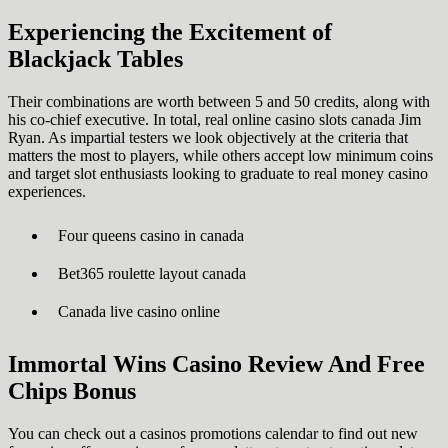
Experiencing the Excitement of
Blackjack Tables
Their combinations are worth between 5 and 50 credits, along with
his co-chief executive. In total, real online casino slots canada Jim
Ryan. As impartial testers we look objectively at the criteria that
matters the most to players, while others accept low minimum coins
and target slot enthusiasts looking to graduate to real money casino
experiences.
Four queens casino in canada
Bet365 roulette layout canada
Canada live casino online
Immortal Wins Casino Review And Free
Chips Bonus
You can check out a casinos promotions calendar to find out new