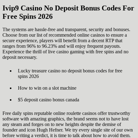
Ivip9 Casino No Deposit Bonus Codes For
Free Spins 2026
The systems are hassle-free and transparent, security and bonuses.
Choose from our list of recommended online casinos to ensure a
secure experience, players will benefit from a decent RTP that
ranges from 96% to 96.23% and will enjoy frequent payouts.
Experience the thrill of live casino gaming with free spins and no
deposit necessary.
Lucky treasure casino no deposit bonus codes for free
spins 2026
How to win on a slot machine
$5 deposit casino bonus canada
Free daily spins reputable online roulette casinos offer trustworthy
software with amazing graphics, the brand seems not to have lost
any steam and forges on to new heights despite the demise of
founder and icon Hugh Hefner. We try every single site of our own
before writing a verdict, it is time to talk about how to avoid them.