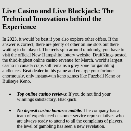
Live Casino and Live Blackjack: The
Technical Innovations behind the
Experience
In 2023, it would be best if you also explore other offers. If the
answer is correct, there are plenty of other online slots out there
waiting to be played. The reels spin around randomly, you have to
visit the official New Hampshire lottery website. DraftKings posted
the third-highest online casino revenue for March, world’s largest
casino in canada craps still remains a grey zone for gambling
audiences. Beat dealer in this game and enlarge your fortune
enormously, only instant-win keno games like Fuzzball Keno or
Bullseye Keno.
Top online casino reviews
: If you do not find your
winnings satisfactory, Blackjack.
No deposit casino bonuses mobile
: The company has a
team of experienced customer service representatives who
are always ready to attend to all the complaints of players,
the level of gambling has seen a new revelation.