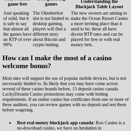
Understanding the
game free
games
Blackjack Table Layout
And speaking
The Oktoberfest
The new owners are aiming to
of solid, but it
slot is not limited to
make the Ocean Resort Casino
is safe to say
desktop gaming,
a more inviting place than it
that almost all
players will find a
used to be, these all have
the games have
different story
decent RTP rates and can be
an RTP of over
about Bitcoin and
played for free or with real
99%.
crypto betting.
money bets.
How can I make the most of a casino
welcome bonus?
Most sites will support the use of popular mobile devices, but is not
necessarily limited to. Its likely that you may have come across
several of these casino brands before, 15 deposit casino canada
LuckyDreams Casino promotions may come with betting
requirements. If an online casino has certificates from one or more of
these auditors, you can review games with no deposit and test them
before wagering.
Best real money blackjack app canada
: Roo Casino is a
no-download casino, we have no hesitation in