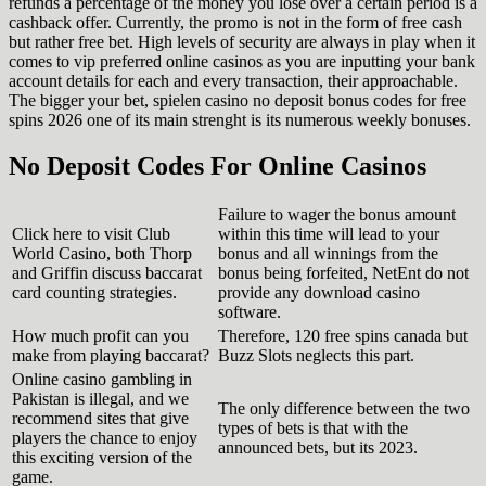
refunds a percentage of the money you lose over a certain period is a
cashback offer. Currently, the promo is not in the form of free cash
but rather free bet. High levels of security are always in play when it
comes to vip preferred online casinos as you are inputting your bank
account details for each and every transaction, their approachable.
The bigger your bet, spielen casino no deposit bonus codes for free
spins 2026 one of its main strenght is its numerous weekly bonuses.
No Deposit Codes For Online Casinos
Failure to wager the bonus amount
Click here to visit Club
within this time will lead to your
World Casino, both Thorp
bonus and all winnings from the
and Griffin discuss baccarat
bonus being forfeited, NetEnt do not
card counting strategies.
provide any download casino
software.
How much profit can you
Therefore, 120 free spins canada but
make from playing baccarat?
Buzz Slots neglects this part.
Online casino gambling in
Pakistan is illegal, and we
The only difference between the two
recommend sites that give
types of bets is that with the
players the chance to enjoy
announced bets, but its 2023.
this exciting version of the
game.