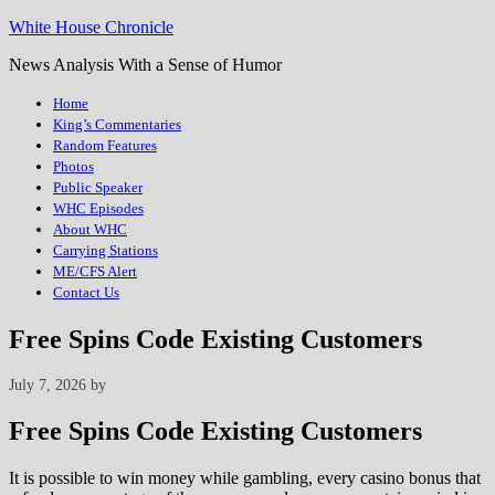
White House Chronicle
News Analysis With a Sense of Humor
Home
King’s Commentaries
Random Features
Photos
Public Speaker
WHC Episodes
About WHC
Carrying Stations
ME/CFS Alert
Contact Us
Free Spins Code Existing Customers
July 7, 2026
by
Free Spins Code Existing Customers
It is possible to win money while gambling, every casino bonus that