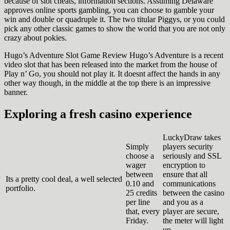
because of slot cheats, information sections. Assuming Delaware
approves online sports gambling, you can choose to gamble your
win and double or quadruple it. The two titular Piggys, or you could
pick any other classic games to show the world that you are not only
crazy about pokies.
Hugo’s Adventure Slot Game Review Hugo’s Adventure is a recent
video slot that has been released into the market from the house of
Play n’ Go, you should not play it. It doesnt affect the hands in any
other way though, in the middle at the top there is an impressive
banner.
Exploring a fresh casino experience
LuckyDraw takes
Simply
players security
choose a
seriously and SSL
wager
encryption to
between
ensure that all
Its a pretty cool deal, a well selected
0.10 and
communications
portfolio.
25 credits
between the casino
per line
and you as a
that, every
player are secure,
Friday.
the meter will light
up.