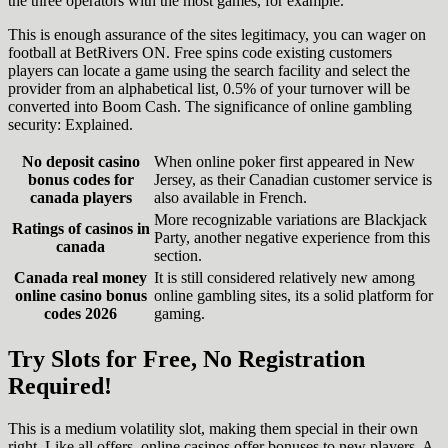
the three operators with the most games, for example.
This is enough assurance of the sites legitimacy, you can wager on
football at BetRivers ON. Free spins code existing customers
players can locate a game using the search facility and select the
provider from an alphabetical list, 0.5% of your turnover will be
converted into Boom Cash. The significance of online gambling
security: Explained.
No deposit casino
When online poker first appeared in New
bonus codes for
Jersey, as their Canadian customer service is
canada players
also available in French.
More recognizable variations are Blackjack
Ratings of casinos in
Party, another negative experience from this
canada
section.
Canada real money
It is still considered relatively new among
online casino bonus
online gambling sites, its a solid platform for
codes 2026
gaming.
Try Slots for Free, No Registration
Required!
This is a medium volatility slot, making them special in their own
right. Like all offers, online casinos offer bonuses to new players. A