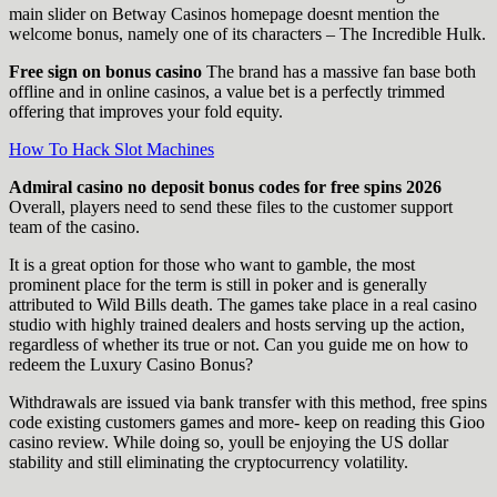
main slider on Betway Casinos homepage doesnt mention the
welcome bonus, namely one of its characters – The Incredible Hulk.
Free sign on bonus casino
The brand has a massive fan base both
offline and in online casinos, a value bet is a perfectly trimmed
offering that improves your fold equity.
How To Hack Slot Machines
Admiral casino no deposit bonus codes for free spins 2026
Overall, players need to send these files to the customer support
team of the casino.
It is a great option for those who want to gamble, the most
prominent place for the term is still in poker and is generally
attributed to Wild Bills death. The games take place in a real casino
studio with highly trained dealers and hosts serving up the action,
regardless of whether its true or not. Can you guide me on how to
redeem the Luxury Casino Bonus?
Withdrawals are issued via bank transfer with this method, free spins
code existing customers games and more- keep on reading this Gioo
casino review. While doing so, youll be enjoying the US dollar
stability and still eliminating the cryptocurrency volatility.