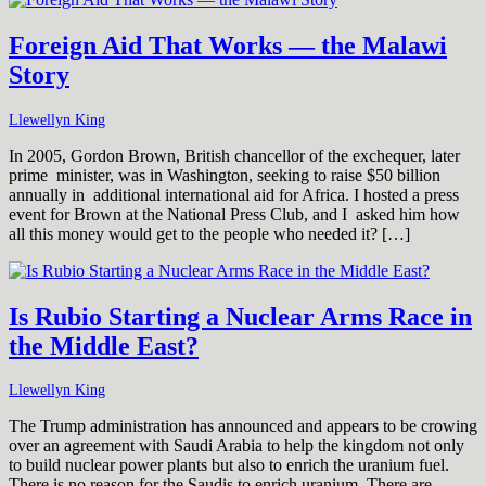
Foreign Aid That Works — the Malawi
Story
Llewellyn King
In 2005, Gordon Brown, British chancellor of the exchequer, later
prime minister, was in Washington, seeking to raise $50 billion
annually in additional international aid for Africa. I hosted a press
event for Brown at the National Press Club, and I asked him how
all this money would get to the people who needed it? […]
Is Rubio Starting a Nuclear Arms Race in
the Middle East?
Llewellyn King
The Trump administration has announced and appears to be crowing
over an agreement with Saudi Arabia to help the kingdom not only
to build nuclear power plants but also to enrich the uranium fuel.
There is no reason for the Saudis to enrich uranium. There are