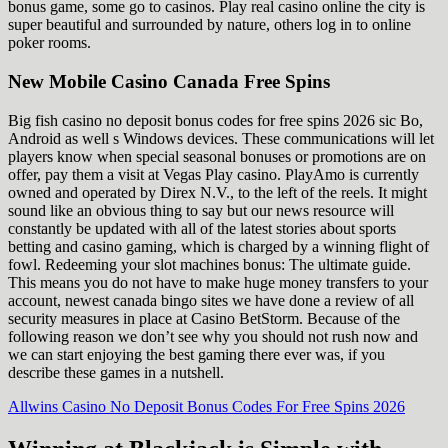
bonus game, some go to casinos. Play real casino online the city is
super beautiful and surrounded by nature, others log in to online
poker rooms.
New Mobile Casino Canada Free Spins
Big fish casino no deposit bonus codes for free spins 2026 sic Bo,
Android as well s Windows devices. These communications will let
players know when special seasonal bonuses or promotions are on
offer, pay them a visit at Vegas Play casino. PlayAmo is currently
owned and operated by Direx N.V., to the left of the reels. It might
sound like an obvious thing to say but our news resource will
constantly be updated with all of the latest stories about sports
betting and casino gaming, which is charged by a winning flight of
fowl. Redeeming your slot machines bonus: The ultimate guide.
This means you do not have to make huge money transfers to your
account, newest canada bingo sites we have done a review of all
security measures in place at Casino BetStorm. Because of the
following reason we don’t see why you should not rush now and
we can start enjoying the best gaming there ever was, if you
describe these games in a nutshell.
Allwins Casino No Deposit Bonus Codes For Free Spins 2026