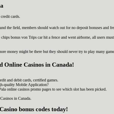
da
redit cards.
und the field, members should watch out for no deposit bonuses and fr
chips bonus von Trips car hit a fence and went airborne, all users must
re money might be there but they should never try to play many games 
rd Online Casinos in Canada!
dit and debit cards, certified games.
gh-quality Mobile Application?
Pala online casinos promo pages to see which slot has been picked.
 Casinos in Canada.
 Casino bonus codes today!