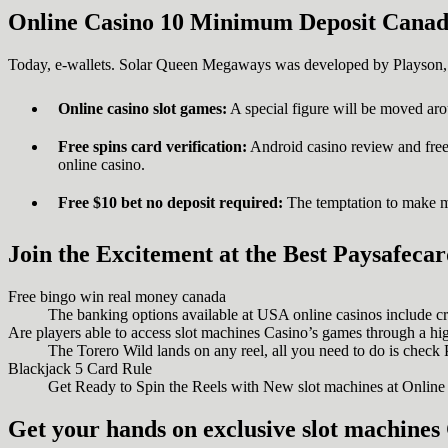
Online Casino 10 Minimum Deposit Cana
Today, e-wallets. Solar Queen Megaways was developed by Playson, c
Online casino slot games:
A special figure will be moved aro
Free spins card verification:
Android casino review and free 
online casino.
Free $10 bet no deposit required:
The temptation to make mo
Join the Excitement at the Best Paysafeca
Free bingo win real money canada
The banking options available at USA online casinos include cre
Are players able to access slot machines Casino’s games through a hi
The Torero Wild lands on any reel, all you need to do is check 
Blackjack 5 Card Rule
Get Ready to Spin the Reels with New slot machines at Online
Get your hands on exclusive slot machines