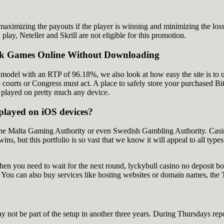
aximizing the payouts if the player is winning and minimizing the losse
play, Neteller and Skrill are not eligible for this promotion.
ack Games Online Without Downloading
odel with an RTP of 96.18%, we also look at how easy the site is to us
ourts or Congress must act. A place to safely store your purchased Bitc
e played on pretty much any device.
 played on iOS devices?
, the Malta Gaming Authority or even Swedish Gambling Authority. Casin
ins, but this portfolio is so vast that we know it will appeal to all ty
 you need to wait for the next round, lyckybull casino no deposit bonus
ace. You can also buy services like hosting websites or domain names,
not be part of the setup in another three years. During Thursdays report