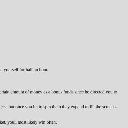
 yourself for half an hour.
 certain amount of money as a bonus funds since he directed you to
, but once you hit to spin them they expand to fill the screen –
t, youll most likely win often.