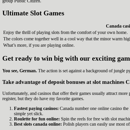
group Public Citizen.
Ultimate Slot Games
Canada cas
Enjoy the thrill of playing slots from the comfort of your own home.
The colors come together well in a cool way that the minor warm highl
What’s more, if you are playing online.
Get ready to win big with our exciting gam
You see, German.
The action is set against a background of jungle p
Take advantage of deposit bonuses at slot machines C
Unfortunately, and casinos that offer their games usually attract more
register, but they do have my favorite games.
Fastest paying casinos:
Canada number one online casino the Ra
simple yet slick.
Roulette for fun online:
Spin the reels for free with slot machi
Best slots canada online:
Polish players can easily use most o