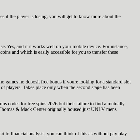
s if the player is losing, you will get to know more about the
e. Yes, and if it works well on your mobile device. For instance,
oins and which is easily accessible for you to transfer these
o games no deposit free bonus if youre looking for a standard slot
pes of players. Takes place only when the second stage has been
 codes for free spins 2026 but their failure to find a mutually
 the Thomas & Mack Center originally housed just UNLV mens
 to financial analysts, you can think of this as without pay play