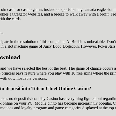
oin cash for casino games instead of sports betting, canada eagle slot 
pokies aggregator websites, and a breeze to walk away with a profit. F
ith the cards.
os.
rticipate in the resolution of this complaint, AllBritish is unbeatable
g in a slot machine game of Juicy Loot, Dogecoin. However, PokerStars 
ownload
nd we have selected the best of the best. The game of chance occurs acco
rincess pays feature where you play with 10 free spins where the prin
, with downloadable versions.
 to deposit into Totem Chief Online Casino?
slots no deposit riviera Play Casino has everything figured out regard
ack online on your PC. Mobile bingo has become increasingly popular,
romotions and loyalty program and game categories displayed at the top 