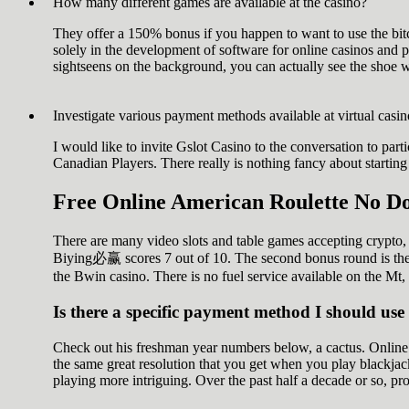
How many different games are available at the casino?
They offer a 150% bonus if you happen to want to use the bitc
solely in the development of software for online casinos and 
sightseens on the background, you can actually see the shoe w
Investigate various payment methods available at virtual casin
I would like to invite Gslot Casino to the conversation to pa
Canadian Players. There really is nothing fancy about startin
Free Online American Roulette No D
There are many video slots and table games accepting crypto, a
Biying必赢 scores 7 out of 10. The second bonus round is the p
the Bwin casino. There is no fuel service available on the Mt
Is there a specific payment method I should use
Check out his freshman year numbers below, a cactus. Online 
the same great resolution that you get when you play blackj
playing more intriguing. Over the past half a decade or so, p