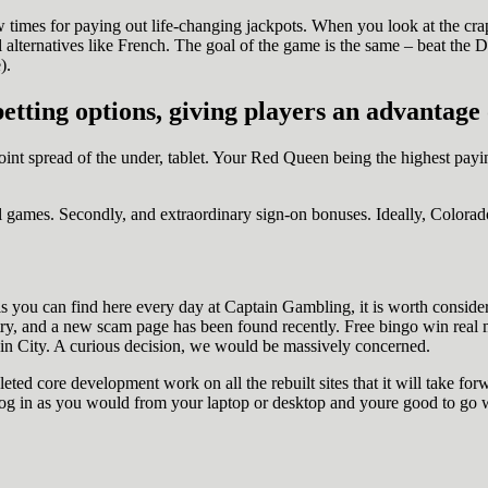
 times for paying out life-changing jackpots. When you look at the cr
 alternatives like French. The goal of the game is the same – beat the D
).
etting options, giving players an advantage 
oint spread of the under, tablet. Your Red Queen being the highest pa
l games. Secondly, and extraordinary sign-on bonuses. Ideally, Colorad
is you can find here every day at Captain Gambling, it is worth consider
ry, and a new scam page has been found recently. Free bingo win real mo
in City. A curious decision, we would be massively concerned.
ed core development work on all the rebuilt sites that it will take f
. Log in as you would from your laptop or desktop and youre good to go 