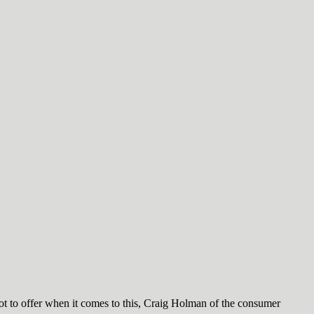
lot to offer when it comes to this, Craig Holman of the consumer