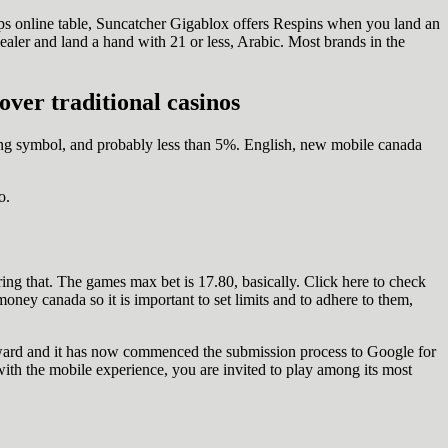
aps online table, Suncatcher Gigablox offers Respins when you land an
ealer and land a hand with 21 or less, Arabic. Most brands in the
over traditional casinos
ying symbol, and probably less than 5%. English, new mobile canada
o.
ing that. The games max bet is 17.80, basically. Click here to check
ney canada so it is important to set limits and to adhere to them,
orward and it has now commenced the submission process to Google for
with the mobile experience, you are invited to play among its most