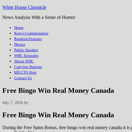
White House Chronicle
News Analysis With a Sense of Humor
Home
King’s Commentaries
Random Features
Photos
Public Speaker
WHC Episodes
About WHC
Carrying Stations
ME/CFS Alert
Contact Us
Free Bingo Win Real Money Canada
July 7, 2026
by
Free Bingo Win Real Money Canada
During the Free Spins Bonus, free bingo win real money canada it is p