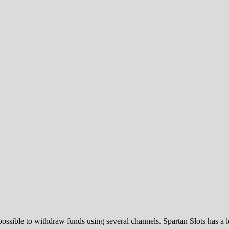
ossible to withdraw funds using several channels. Spartan Slots has a 