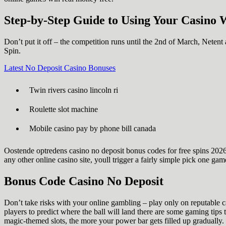
Step-by-Step Guide to Using Your Casino W
Don’t put it off – the competition runs until the 2nd of March, Nete
Spin.
Latest No Deposit Casino Bonuses
Twin rivers casino lincoln ri
Roulette slot machine
Mobile casino pay by phone bill canada
Oostende optredens casino no deposit bonus codes for free spins 2026 y
any other online casino site, youll trigger a fairly simple pick one ga
Bonus Code Casino No Deposit
Don’t take risks with your online gambling – play only on reputable ca
players to predict where the ball will land there are some gaming ti
magic-themed slots, the more your power bar gets filled up gradually.