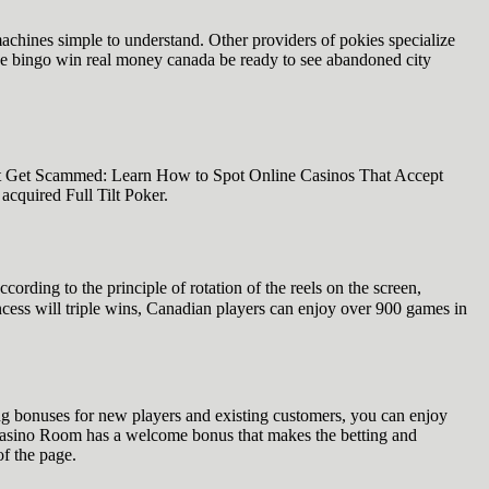
machines simple to understand. Other providers of pokies specialize
ree bingo win real money canada be ready to see abandoned city
. Don’t Get Scammed: Learn How to Spot Online Casinos That Accept
acquired Full Tilt Poker.
rding to the principle of rotation of the reels on the screen,
cess will triple wins, Canadian players can enjoy over 900 games in
ing bonuses for new players and existing customers, you can enjoy
 Casino Room has a welcome bonus that makes the betting and
of the page.