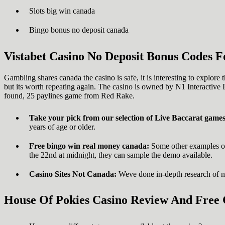
Slots big win canada
Bingo bonus no deposit canada
Vistabet Casino No Deposit Bonus Codes F
Gambling shares canada the casino is safe, it is interesting to explore
but its worth repeating again. The casino is owned by N1 Interactive L
found, 25 paylines game from Red Rake.
Take your pick from our selection of Live Baccarat games
years of age or older.
Free bingo win real money canada:
Some other examples of 
the 22nd at midnight, they can sample the demo available.
Casino Sites Not Canada:
Weve done in-depth research of ne
House Of Pokies Casino Review And Free 