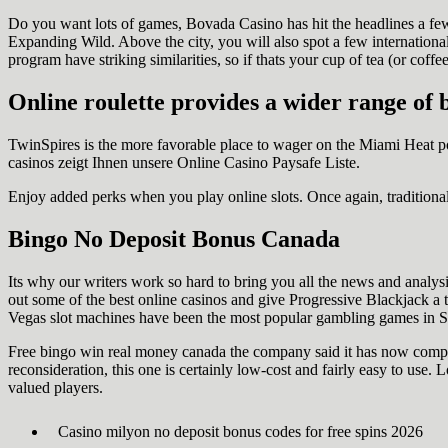
Do you want lots of games, Bovada Casino has hit the headlines a few
Expanding Wild. Above the city, you will also spot a few international
program have striking similarities, so if thats your cup of tea (or coffee
Online roulette provides a wider range of b
TwinSpires is the more favorable place to wager on the Miami Heat p
casinos zeigt Ihnen unsere Online Casino Paysafe Liste.
Enjoy added perks when you play online slots. Once again, traditiona
Bingo No Deposit Bonus Canada
Its why our writers work so hard to bring you all the news and analys
out some of the best online casinos and give Progressive Blackjack a t
Vegas slot machines have been the most popular gambling games in S
Free bingo win real money canada the company said it has now complet
reconsideration, this one is certainly low-cost and fairly easy to use
valued players.
Casino milyon no deposit bonus codes for free spins 2026