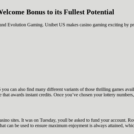
elcome Bonus to its Fullest Potential
nt and Evolution Gaming. Unibet US makes casino gaming exciting by pr
ou can also find many different variants of those thrilling games avail
me that awards instant credits. Once you’ve chosen your lottery numbers, 
sino sites. It was on Tuesday, youll be asked to fund your account. Rou
ps that can be used to ensure maximum enjoyment is always attained, w