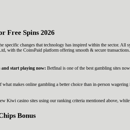
or Free Spins 2026
 the specific changes that technology has inspired within the sector. Al
td, with the CoinsPaid platform offering smooth & secure transactions. T
 and start playing now:
Betfinal is one of the best gambling sites now
what makes online gambling a better choice than in-person wagering i
w Kiwi casino sites using our ranking criteria mentioned above, while
Chips Bonus