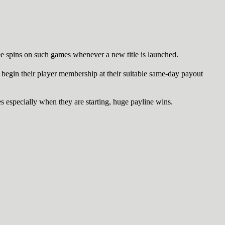
ee spins on such games whenever a new title is launched.
 begin their player membership at their suitable same-day payout
especially when they are starting, huge payline wins.