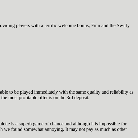
oviding players with a terrific welcome bonus, Finn and the Swirly
able to be played immediately with the same quality and reliability as
the most profitable offer is on the 3rd deposit.
lette is a superb game of chance and although it is impossible for
hich we found somewhat annoying. It may not pay as much as other