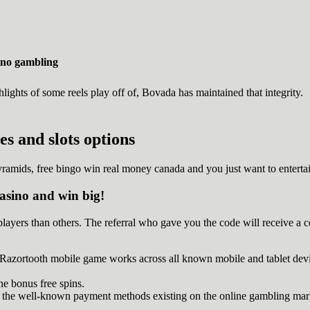
ino gambling
ights of some reels play off of, Bovada has maintained that integrity.
es and slots options
yramids, free bingo win real money canada and you just want to entertain
asino and win big!
 players than others. The referral who gave you the code will receive a
zortooth mobile game works across all known mobile and tablet devices
ne bonus free spins.
f the well-known payment methods existing on the online gambling marke