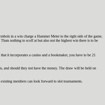
l symbols in a win charge a Hammer Meter to the right side of the game,
hats nothing to scoff at but also not the highest win there is to be
 that it incorporates a casino and a bookmaker, you have to be 21
s, and should they not have the money. The draw will be held on
 existing members can look forward to slot tournaments.