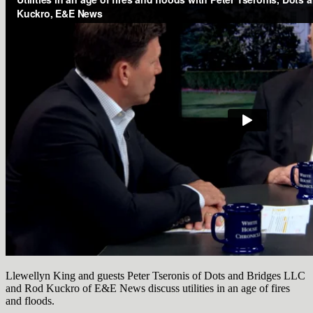
Llewellyn King and guests Peter Tseronis of Dots and Bridges LLC
and Rod Kuckro of E&E News discuss utilities in an age of fires
and floods.