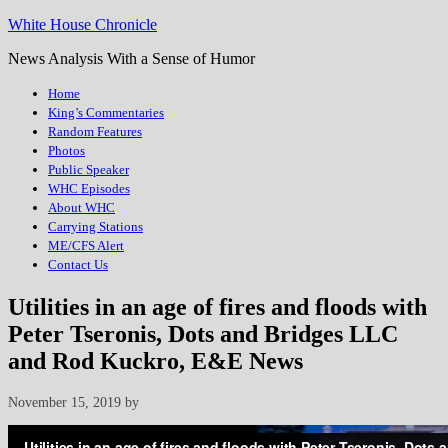
White House Chronicle
News Analysis With a Sense of Humor
Home
King’s Commentaries
Random Features
Photos
Public Speaker
WHC Episodes
About WHC
Carrying Stations
ME/CFS Alert
Contact Us
Utilities in an age of fires and floods with
Peter Tseronis, Dots and Bridges LLC
and Rod Kuckro, E&E News
November 15, 2019
by