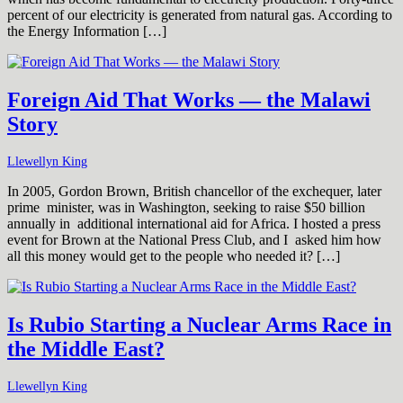
percent of our electricity is generated from natural gas. According to
the Energy Information […]
Foreign Aid That Works — the Malawi
Story
Llewellyn King
In 2005, Gordon Brown, British chancellor of the exchequer, later
prime minister, was in Washington, seeking to raise $50 billion
annually in additional international aid for Africa. I hosted a press
event for Brown at the National Press Club, and I asked him how
all this money would get to the people who needed it? […]
Is Rubio Starting a Nuclear Arms Race in
the Middle East?
Llewellyn King