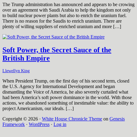
The Trump administration has announced and appears to be crowing
over an agreement with Saudi Arabia to help the kingdom not only
to build nuclear power plants but also to enrich the uranium fuel.
There is no reason for the Saudis to enrich uranium. There are
plenty of willing suppliers of enriched uranium and more […]
Soft Power, the Secret Sauce of the
British Empire
Llewellyn King
When President Trump, on the first day of his second term, closed
the U.S. Agency for International Development and began
dismantling the Voice of America, he also severely curtailed what
had been America’s soft power dominance in the world. With those
actions, we abandoned something of inestimable value: the ability to
project Americanism, our ideals. […]
Copyright © 2026 ·
White House Chronicle Theme
on
Genesis
Framework
·
WordPress
·
Log in