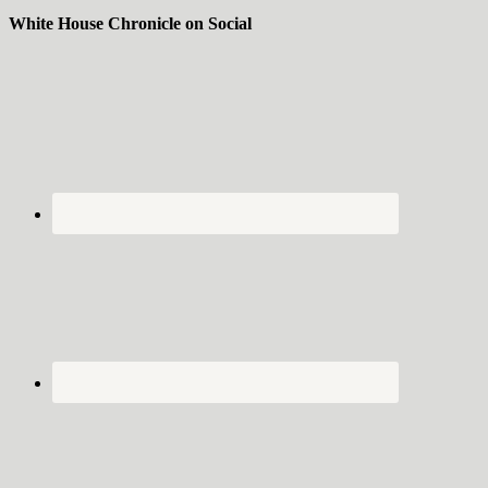
White House Chronicle on Social