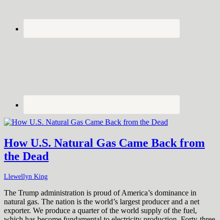
How U.S. Natural Gas Came Back from
the Dead
Llewellyn King
The Trump administration is proud of America’s dominance in
natural gas. The nation is the world’s largest producer and a net
exporter. We produce a quarter of the world supply of the fuel,
which has become fundamental to electricity production. Forty-three