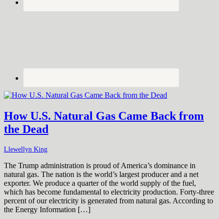
How U.S. Natural Gas Came Back from
the Dead
Llewellyn King
The Trump administration is proud of America’s dominance in
natural gas. The nation is the world’s largest producer and a net
exporter. We produce a quarter of the world supply of the fuel,
which has become fundamental to electricity production. Forty-three
percent of our electricity is generated from natural gas. According to
the Energy Information […]