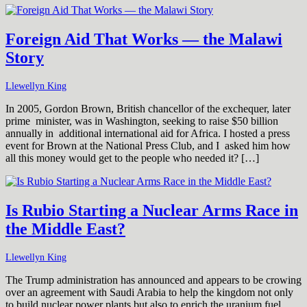
Foreign Aid That Works — the Malawi
Story
Llewellyn King
In 2005, Gordon Brown, British chancellor of the exchequer, later
prime minister, was in Washington, seeking to raise $50 billion
annually in additional international aid for Africa. I hosted a press
event for Brown at the National Press Club, and I asked him how
all this money would get to the people who needed it? […]
Is Rubio Starting a Nuclear Arms Race in
the Middle East?
Llewellyn King
The Trump administration has announced and appears to be crowing
over an agreement with Saudi Arabia to help the kingdom not only
to build nuclear power plants but also to enrich the uranium fuel.