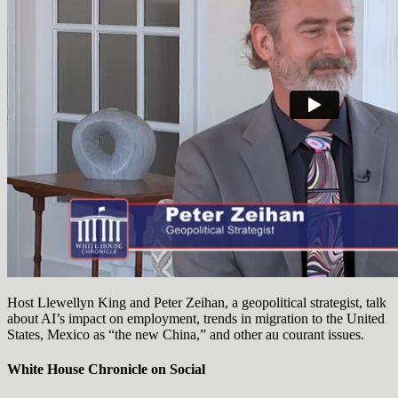
Host Llewellyn King and Peter Zeihan, a geopolitical strategist, talk
about AI’s impact on employment, trends in migration to the United
States, Mexico as “the new China,” and other au courant issues.
White House Chronicle on Social