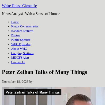
White House Chronicle
News Analysis With a Sense of Humor
Home
King’s Commentaries
Random Features
Photos
Public Speaker
WHC Episodes
About WHC
Carrying Stations
ME/CFS Alert
Contact Us
Peter Zeihan Talks of Many Things
November 18, 2023
by