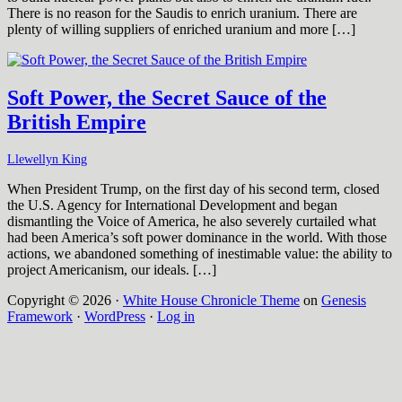
There is no reason for the Saudis to enrich uranium. There are
plenty of willing suppliers of enriched uranium and more […]
Soft Power, the Secret Sauce of the
British Empire
Llewellyn King
When President Trump, on the first day of his second term, closed
the U.S. Agency for International Development and began
dismantling the Voice of America, he also severely curtailed what
had been America’s soft power dominance in the world. With those
actions, we abandoned something of inestimable value: the ability to
project Americanism, our ideals. […]
Copyright © 2026 ·
White House Chronicle Theme
on
Genesis
Framework
·
WordPress
·
Log in