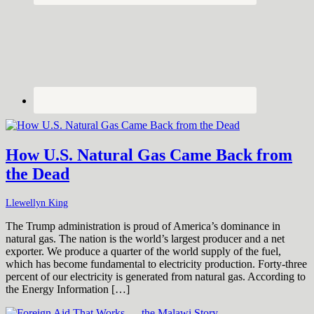
How U.S. Natural Gas Came Back from
the Dead
Llewellyn King
The Trump administration is proud of America’s dominance in
natural gas. The nation is the world’s largest producer and a net
exporter. We produce a quarter of the world supply of the fuel,
which has become fundamental to electricity production. Forty-three
percent of our electricity is generated from natural gas. According to
the Energy Information […]