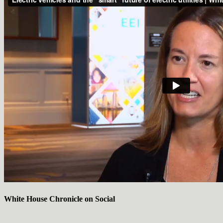
White House Chronicle on Social