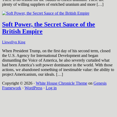
plenty of willing suppliers of enriched uranium and more […]
Soft Power, the Secret Sauce of the
British Empire
Llewellyn King
When President Trump, on the first day of his second term, closed
the U.S. Agency for International Development and began
dismantling the Voice of America, he also severely curtailed what
had been America’s soft power dominance in the world. With those
actions, we abandoned something of inestimable value: the ability to
project Americanism, our ideals. […]
Copyright © 2026 ·
White House Chronicle Theme
on
Genesis
Framework
·
WordPress
·
Log in