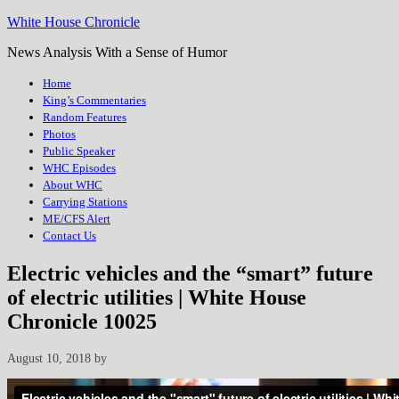
White House Chronicle
News Analysis With a Sense of Humor
Home
King’s Commentaries
Random Features
Photos
Public Speaker
WHC Episodes
About WHC
Carrying Stations
ME/CFS Alert
Contact Us
Electric vehicles and the “smart” future
of electric utilities | White House
Chronicle 10025
August 10, 2018
by