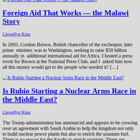
Foreign Aid That Works — the Malawi
Story
Llewellyn King
In 2005, Gordon Brown, British chancellor of the exchequer, later
prime minister, was in Washington, seeking to raise $50 billion
annually in additional international aid for Africa. I hosted a press
event for Brown at the National Press Club, and I asked him how
all this money would get to the people who needed it? […]
Is Rubio Starting a Nuclear Arms Race in
the Middle East?
Llewellyn King
The Trump administration has announced and appears to be crowing
over an agreement with Saudi Arabia to help the kingdom not only
to build nuclear power plants but also to enrich the uranium fuel.
There is no reason for the Saudis to enrich uranium. There are