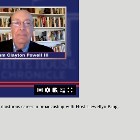
 illustrious career in broadcasting with Host Llewellyn King.