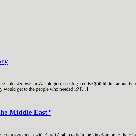
ory
e minister, was in Washington, seeking to raise $50 billion annually in a
ey would get to the people who needed it? […]
the Middle East?
r an agreement with Saudi Arabia to help the kingdom not only to buil