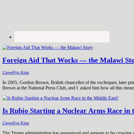
Foreign Aid That Works — the Malawi St
Llewellyn King
In 2005, Gordon Brown, British chancellor of the exchequer, later prim
Brown at the National Press Club, and I asked him how all this mon
Is Rubio Starting a Nuclear Arms Race in 
Llewellyn King
The Trump administration has announced and appears to be crowing ove