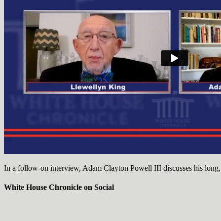
In a follow-on interview, Adam Clayton Powell III discusses his long,
White House Chronicle on Social