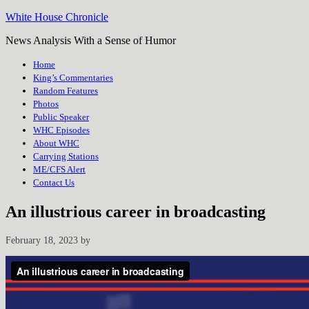
White House Chronicle
News Analysis With a Sense of Humor
Home
King’s Commentaries
Random Features
Photos
Public Speaker
WHC Episodes
About WHC
Carrying Stations
ME/CFS Alert
Contact Us
An illustrious career in broadcasting
February 18, 2023
by