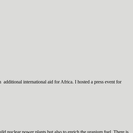
dditional international aid for Africa. I hosted a press event for
d nuclear power plants but also to enrich the uranium fuel. There is